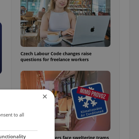
Czech Labour Code changes raise
questions for freelance workers
×
nsent to all
unctionality
Prague commuters face sweltering trams