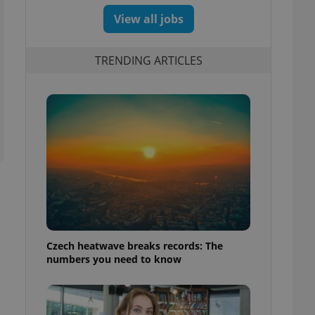
View all jobs
TRENDING ARTICLES
Czech heatwave breaks records: The
numbers you need to know