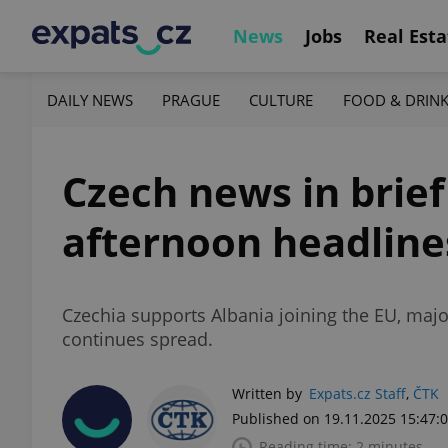
News
Jobs
Real Esta
DAILY NEWS
PRAGUE
CULTURE
FOOD & DRIN
Czech news in brie
afternoon headline
Czechia supports Albania joining the EU, major
continues spread.
Written by
Expats.cz Staff
,
ČTK
Published on 19.11.2025 15:47:
Reading time: 2 minutes