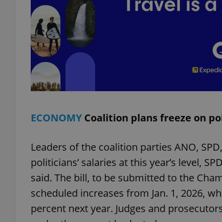
exprt
ECONOMY
Coalition plans freeze on pol
Provider
/
Name
Name
Domain
_ga
_fbp
Meta
Leaders of the coalition parties ANO, SPD
Platform 
.expats.cz
politicians’ salaries at this year’s leve
said. The bill, to be submitted to the Ch
scheduled increases from Jan. 1, 2026, wh
_ga_LSHBD1S1X4
percent next year. Judges and prosecutors’