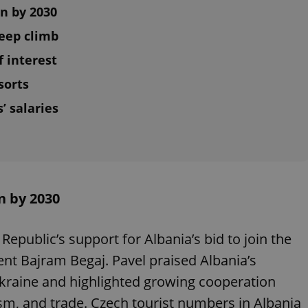
on by 2030
teep climb
f interest
sorts
’ salaries
n by 2030
Republic’s support for Albania’s bid to join the
nt Bajram Begaj. Pavel praised Albania’s
kraine and highlighted growing cooperation
sm, and trade. Czech tourist numbers in Albania