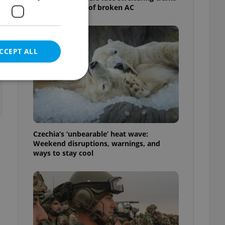
as drivers warn of broken AC
CCEPT ALL
e website cannot be
Czechia’s ‘unbearable’ heat wave:
Weekend disruptions, warnings, and
ways to stay cool
eal estate
state agency profile
 to provide full
te positions to end
s not repeatedly
cord of user votes
ensure the correct