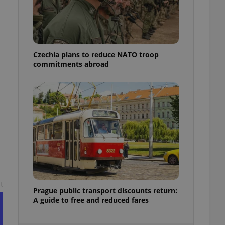
ensure best practices
ob advertisers of a
is is necessary to
anding presence and
atedly triggered on
Czechia plans to reduce NATO troop
commitments abroad
cord of user
ecessary to ensure
uizzes and to ensure
Expats.cz users of
formation that
site and informs
 them. This is
ortant information
 users.
-Script.com service
nsent preferences.
ipt.com cookie
t
and article usage
Prague public transport discounts return:
necessary for us to
A guide to free and reduced fares
ty services and
ble.
ions based on the