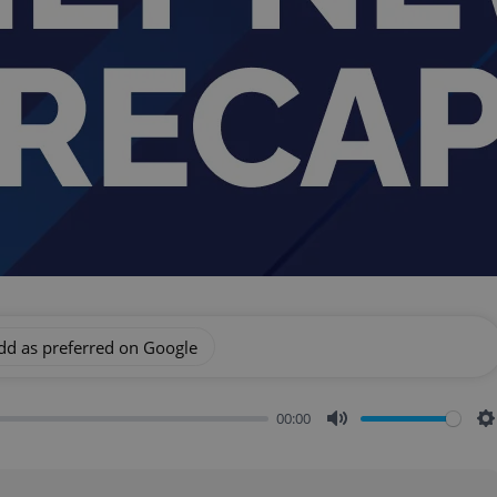
dd as preferred on Google
00:00
Mute
S