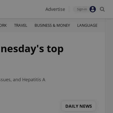
Advertise
Sign-in
ORK
TRAVEL
BUSINESS & MONEY
LANGUAGE
dnesday's top
ssues, and Hepatitis A
DAILY NEWS