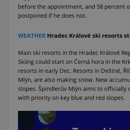
before the appointment, and 58 percent 
postponed if he does not.
add_logo_profile_m
WEATHER
Hradec Králové ski resorts 
^qs_[0-9]+$
Main ski resorts in the Hradec Králové Re
^eps_[0-9]+$
Skiing could start on Černá hora in the K
resorts in early Dec. Resorts in Deštné, Ří
Mlýn, are also making snow. New accumu
slopes. Špindlerův Mlýn aims to officially
CookieScriptConse
with priority on key blue and red slopes.
expss
PHPSESSID