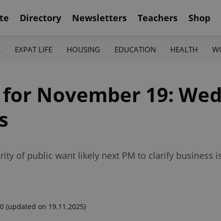
te
Directory
Newsletters
Teachers
Shop
K
EXPAT LIFE
HOUSING
EDUCATION
HEALTH
W
f for November 19: We
s
ity of public want likely next PM to clarify business i
00
(updated on 19.11.2025)