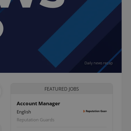
Daily news recap
FEATURED JOBS
Account Manager
English
ettings
Reputation Guards