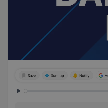
Save
Sum up
Notify
A
Play