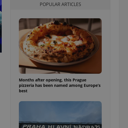
POPULAR ARTICLES
l purpose identifier
ariables. It is
 number, how it is
te, but a good
ed-in status for a
or long-term sign-ins
o ensure a
and maintain access
ring unnecessary
Months after opening, this Prague
ch as real time
cs - which is a
pizzeria has been named among Europe’s
 service. This
best
randomly generated
est in a site and
ites analytics
te.