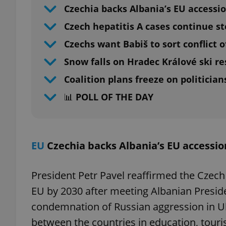
Czechia backs Albania’s EU accessi
Czech hepatitis A cases continue s
Czechs want Babiš to sort conflict o
Snow falls on Hradec Králové ski re
Coalition plans freeze on politicians
📊 POLL OF THE DAY
EU
Czechia backs Albania’s EU accessio
President Petr Pavel reaffirmed the Czech 
EU by 2030 after meeting Albanian Preside
condemnation of Russian aggression in U
between the countries in education, touri