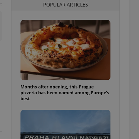
POPULAR ARTICLES
t
l purpose identifier
ariables. It is
 number, how it is
te, but a good
ed-in status for a
or long-term sign-ins
o ensure a
and maintain access
ring unnecessary
Months after opening, this Prague
ch as real time
cs - which is a
pizzeria has been named among Europe’s
 service. This
best
randomly generated
est in a site and
ites analytics
te.