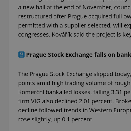
a new hall at the end of November, counc
restructured after Prague acquired full ow
add_logo_profile_m
permitted with a supplier selected, will e
congresses. Kovářík said the project is ke
^qs_[0-9]+$
4️⃣
Prague Stock Exchange falls on ban
^eps_[0-9]+$
The Prague Stock Exchange slipped today,
points amid high trading volume of roughl
CookieScriptConse
Komerční banka led losses, falling 3.31 pe
firm VIG also declined 2.01 percent. Br
decline followed trends in Western Euro
expss
rose slightly, up 0.1 percent.
PHPSESSID