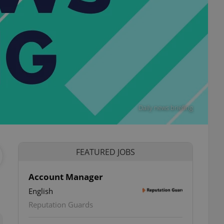
Daily news briefing
FEATURED JOBS
Account Manager
English
ettings
Reputation Guards