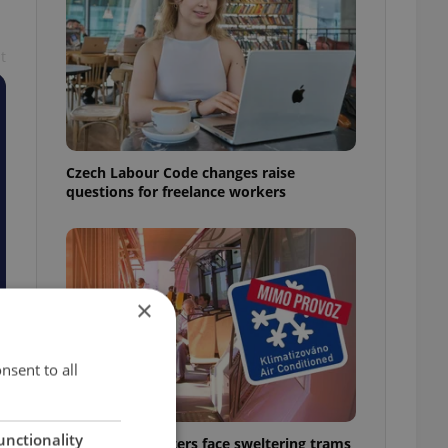
t
Czech Labour Code changes raise
questions for freelance workers
×
nsent to all
unctionality
Prague commuters face sweltering trams