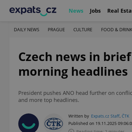
News
Jobs
Real Esta
DAILY NEWS
PRAGUE
CULTURE
FOOD & DRIN
Czech news in brie
morning headlines
President pushes ANO head further on conflict
and more top headlines.
Written by
Expats.cz Staff
,
ČTK
Published on 19.11.2025 09:06:
Reading time: 2 minutes