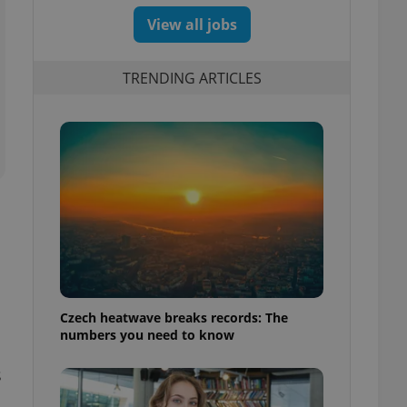
View all jobs
TRENDING ARTICLES
Czech heatwave breaks records: The
numbers you need to know
s