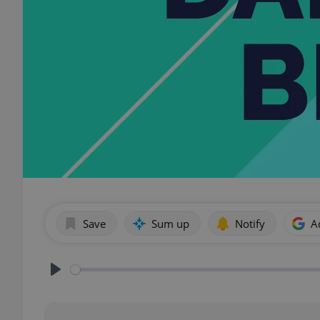
Save
Sum up
Notify
A
Play