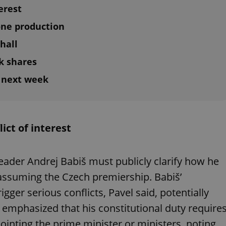
erest
one production
hall
k shares
t next week
ict of interest
leader Andrej Babiš must publicly clarify how he
re assuming the Czech premiership. Babiš’
gger serious conflicts, Pavel said, potentially
emphasized that his constitutional duty require
ointing the prime minister or ministers, noting