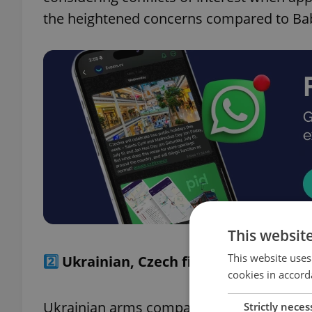
the heightened concerns compared to Babi
This websit
This website uses
2️⃣
Ukrainian, Czech firms partner on f
cookies in accord
Ukrainian arms company UkrOboronProm h
Strictly neces