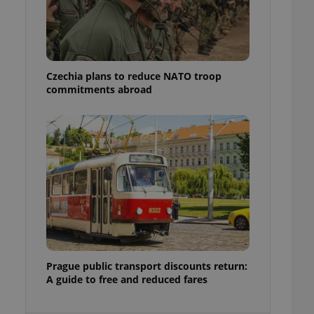
ensure best practices
ob advertisers of a
is is necessary to
anding presence and
atedly triggered on
Czechia plans to reduce NATO troop
commitments abroad
cord of user
ecessary to ensure
uizzes and to ensure
Expats.cz users of
formation that
site and informs
 them. This is
ortant information
 users.
-Script.com service
nsent preferences.
ipt.com cookie
and article usage
Prague public transport discounts return:
necessary for us to
A guide to free and reduced fares
ty services and
ble.
ions based on the