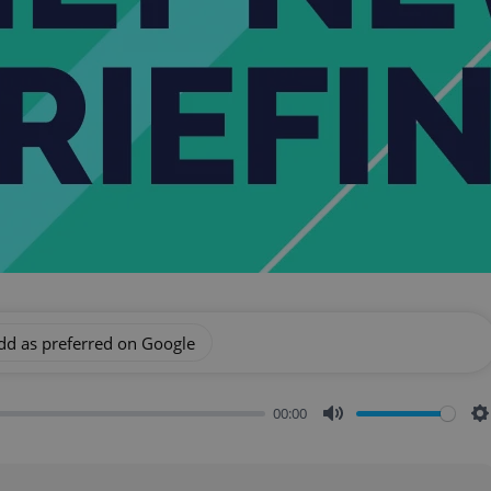
dd as preferred on Google
00:00
Mute
S