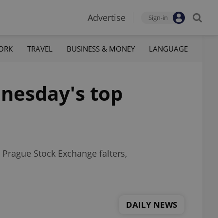
Advertise
Sign-in
ORK
TRAVEL
BUSINESS & MONEY
LANGUAGE
dnesday's top
 Prague Stock Exchange falters,
DAILY NEWS