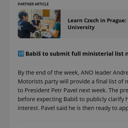
PARTNER ARTICLE
Learn Czech in Prague:
University
exprt
5️⃣
Babiš to submit full ministerial list
Provider
/
By the end of the week, ANO leader Andre
Name
Name
Domain
Motorists party will provide a final list o
_ga
_fbp
Meta
Platform 
to President Petr Pavel next week. The pr
.expats.cz
before expecting Babiš to publicly clarify 
interest. Pavel said he is then ready to ap
_ga_LSHBD1S1X4