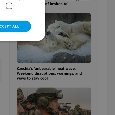
as drivers warn of broken AC
CCEPT ALL
e website cannot be
Czechia’s ‘unbearable’ heat wave:
Weekend disruptions, warnings, and
ways to stay cool
eal estate
state agency profile
 to provide full
te positions to end
s not repeatedly
cord of user votes
ensure the correct