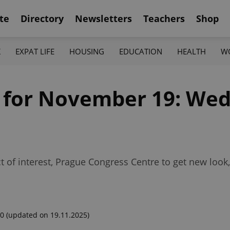
te
Directory
Newsletters
Teachers
Shop
K
EXPAT LIFE
HOUSING
EDUCATION
HEALTH
W
f for November 19: We
 of interest, Prague Congress Centre to get new look,
00
(updated on 19.11.2025)