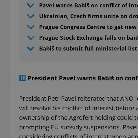
Pavel warns Babiš on conflict of int
Ukrainian, Czech firms unite on dr
Prague Congress Centre to get new 
Prague Stock Exchange falls on ban
Babiš to submit full ministerial lis
1️⃣
President Pavel warns Babiš on confl
President Petr Pavel reiterated that ANO 
will resolve his conflict of interest befo
ownership of the Agrofert holding could tri
prompting EU subsidy suspensions. Pavel 
considering conflicts of interest when app