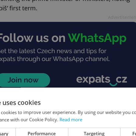
š’ first term.
Advertisemen
e uses cookies
 cookies to improve user experience. By using our website you co
ighter drone production
ance with our Cookie Policy.
Read more
as partnered with Czech firm Air Team to
sary
Performance
Targeting
F