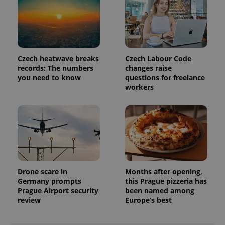
visitor,
session
and
campaign
data for
the sites
analytics
reports.
Czech heatwave breaks
Czech Labour Code
_ga_LSHBD1S1X4
.expats.cz
1 year 1
This cookie
records: The numbers
changes raise
month
is used by
you need to know
questions for freelance
Google
workers
Analytics to
persist
session
state.
Drone scare in
Months after opening,
Germany prompts
this Prague pizzeria has
Prague Airport security
been named among
review
Europe’s best