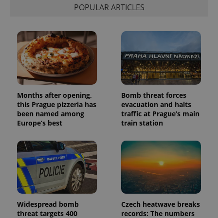
POPULAR ARTICLES
Months after opening,
Bomb threat forces
this Prague pizzeria has
evacuation and halts
been named among
traffic at Prague’s main
Europe’s best
train station
Widespread bomb
Czech heatwave breaks
threat targets 400
records: The numbers