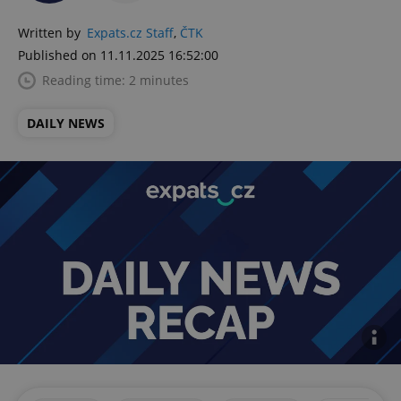
Written by
Expats.cz Staff
,
ČTK
Published on 11.11.2025 16:52:00
Reading time: 2 minutes
DAILY NEWS