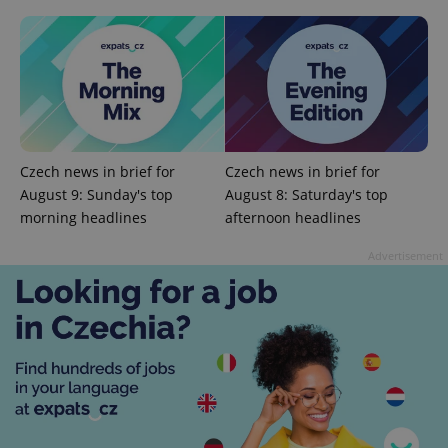
Czech news in brief for
Czech news in brief for
August 9: Sunday's top
August 8: Saturday's top
morning headlines
afternoon headlines
CookieScriptConsent
1 m
CookieScript
Advertisement
.expats.cz