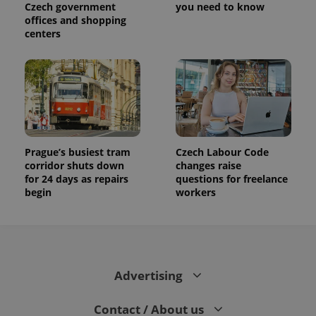
Czech government
you need to know
offices and shopping
centers
Prague’s busiest tram
Czech Labour Code
corridor shuts down
changes raise
for 24 days as repairs
questions for freelance
begin
workers
Advertising
Contact / About us