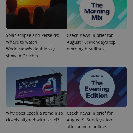
add_logo_profile_modal_displayed
.expats.cz
1 
Solar eclipse and Perseids:
Czech news in brief for
Where to watch
August 10: Monday's top
Wednesday's double sky
morning headlines
show in Czechia
^qs_[0-9]+$
.expats.cz
1 m
Why does Czechia remain so
Czech news in brief for
closely aligned with Israel?
August 9: Sunday's top
^eps_[0-9]+$
.expats.cz
1 m
afternoon headlines