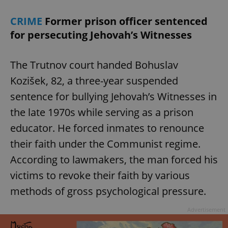
CRIME
Former prison officer sentenced
for persecuting Jehovah’s Witnesses
The Trutnov court handed Bohuslav
Kozišek, 82, a three-year suspended
sentence for bullying Jehovah’s Witnesses in
the late 1970s while serving as a prison
educator. He forced inmates to renounce
their faith under the Communist regime.
According to lawmakers, the man forced his
victims to revoke their faith by various
methods of gross psychological pressure.
Advertisement