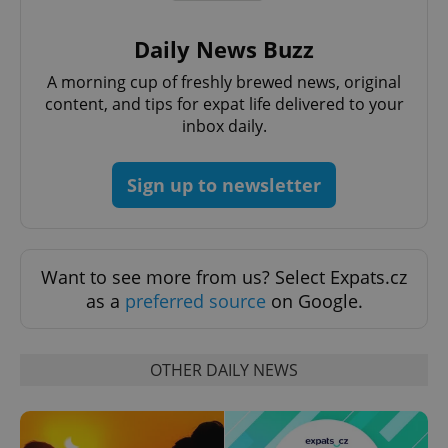
Daily News Buzz
A morning cup of freshly brewed news, original
content, and tips for expat life delivered to your
inbox daily.
Sign up to newsletter
Google
Privacy Policy
Want to see more from us? Select Expats.cz
ex_polls
.expats.cz
1 
as a
preferred source
on Google.
OTHER DAILY NEWS