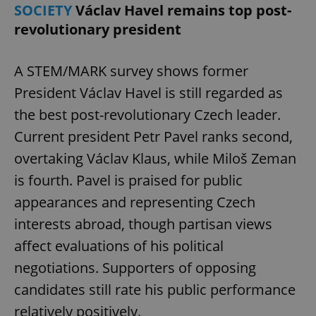
SOCIETY
Václav Havel remains top post-
revolutionary president
A STEM/MARK survey shows former
President Václav Havel is still regarded as
the best post-revolutionary Czech leader.
Current president Petr Pavel ranks second,
overtaking Václav Klaus, while Miloš Zeman
is fourth. Pavel is praised for public
appearances and representing Czech
interests abroad, though partisan views
affect evaluations of his political
negotiations. Supporters of opposing
candidates still rate his public performance
relatively positively.