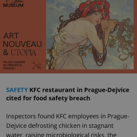
SAFETY
KFC restaurant in Prague-Dejvice
cited for food safety breach
Inspectors found KFC employees in Prague-
Dejvice defrosting chicken in stagnant
water, raising microbiological risks, the