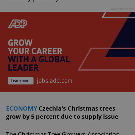
Advertisement
ECONOMY
Czechia's Christmas trees
grow by 5 percent due to supply issue
The Christmas Tree Growers Association