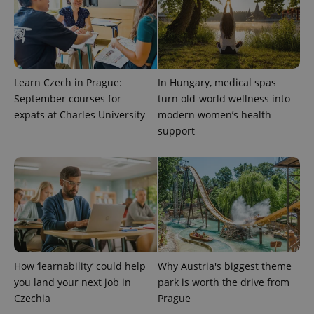
exprt
.expats.cz
6 m
Learn Czech in Prague:
In Hungary, medical spas
September courses for
turn old-world wellness into
expats at Charles University
modern women’s health
support
How ‘learnability’ could help
Why Austria's biggest theme
Provider
Name
Expiration
Description
/
Domain
you land your next job in
park is worth the drive from
Provider
Name
Expiration
Description
Czechia
Prague
_ga
1 year 1
This cookie
Google
/
Domain
month
name is
LLC