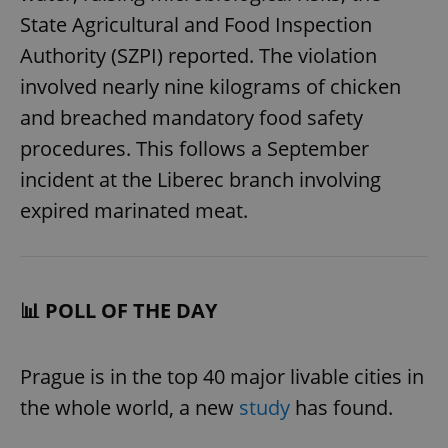
State Agricultural and Food Inspection
Authority (SZPI) reported. The violation
involved nearly nine kilograms of chicken
and breached mandatory food safety
procedures. This follows a September
incident at the Liberec branch involving
expired marinated meat.
📊 POLL OF THE DAY
Prague is in the top 40 major livable cities in
the whole world, a new
study
has found.