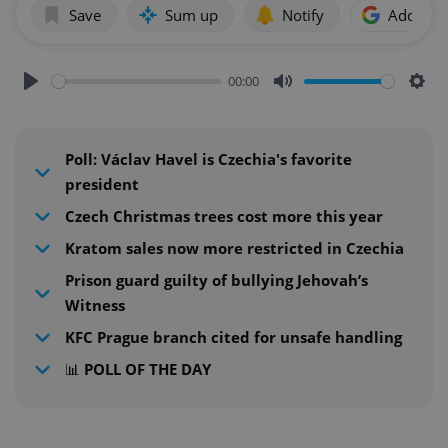
Save
Sum up
Notify
Add as p
00:00
Play
Mute
Sett
Poll: Václav Havel is Czechia's favorite
president
Czech Christmas trees cost more this year
Kratom sales now more restricted in Czechia
Prison guard guilty of bullying Jehovah’s
Witness
KFC Prague branch cited for unsafe handling
📊 POLL OF THE DAY