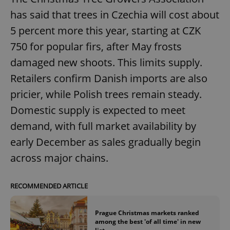
has said that trees in Czechia will cost about
5 percent more this year, starting at CZK
750 for popular firs, after May frosts
damaged new shoots. This limits supply.
Retailers confirm Danish imports are also
pricier, while Polish trees remain steady.
Domestic supply is expected to meet
demand, with full market availability by
early December as sales gradually begin
across major chains.
RECOMMENDED ARTICLE
Prague Christmas markets ranked
among the best 'of all time' in new