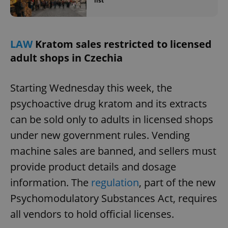
list
LAW
Kratom sales restricted to licensed
adult shops in Czechia
Starting Wednesday this week, the
psychoactive drug kratom and its extracts
can be sold only to adults in licensed shops
under new government rules. Vending
machine sales are banned, and sellers must
provide product details and dosage
information. The
regulation
, part of the new
Psychomodulatory Substances Act, requires
all vendors to hold official licenses.