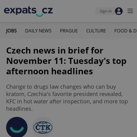
Sign-in
JOBS
DAILY NEWS
PRAGUE
CULTURE
FOOD & D
Czech news in brief for
November 11: Tuesday's top
afternoon headlines
Change to drugs law changes who can buy
kratom, Czechia's favorite president revealed,
KFC in hot water after inspection, and more top
headlines.