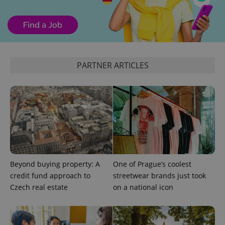
expss
.www.expats.cz
12 
PARTNER ARTICLES
PHPSESSID
PHP.net
min
.www.expats.cz
Beyond buying property: A
One of Prague’s coolest
credit fund approach to
streetwear brands just took
Czech real estate
on a national icon