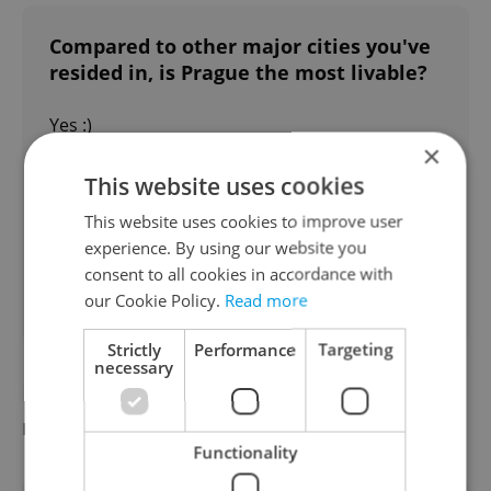
Compared to other major cities you've
resided in, is Prague the most livable?
Yes :)
×
75 %
This website uses cookies
No!
This website uses cookies to improve user
experience. By using our website you
25 %
consent to all cookies in accordance with
our Cookie Policy.
Read more
109
readers voted on this poll. Voting is
open
Strictly
Performance
Targeting
necessary
Did you miss the morning edition of this
news update?
Read it here
Functionality