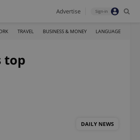
Advertise
Sign-in
ORK
TRAVEL
BUSINESS & MONEY
LANGUAGE
s top
DAILY NEWS