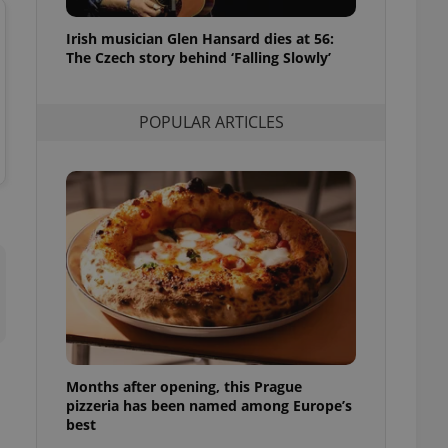
l purpose identifier
ariables. It is
Irish musician Glen Hansard dies at 56:
 number, how it is
te, but a good
The Czech story behind ‘Falling Slowly’
ed-in status for a
or long-term sign-ins
POPULAR ARTICLES
o ensure a
and maintain access
ring unnecessary
ch as real time
cs - which is a
 service. This
randomly generated
est in a site and
ites analytics
Months after opening, this Prague
te.
pizzeria has been named among Europe’s
best