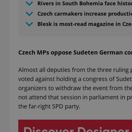
Rivers in South Bohemia face histo
Czech carmakers increase producti
Blesk is most-read magazine in Cze
Czech MPs oppose Sudeten German co
Almost all deputies from the three ruling 
voted against holding a congress of Sude
organizers to withdraw the event from the
not attend that session in parliament in pro
the far-right SPD party.