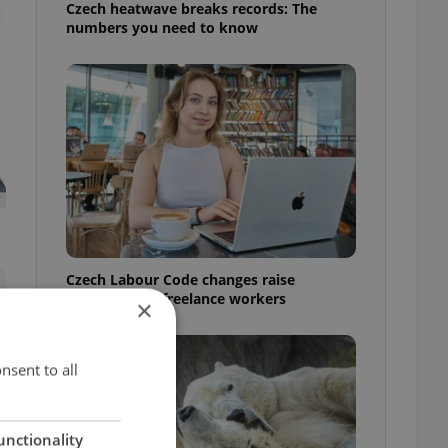
Czech heatwave breaks records: The
numbers you need to know
Czech Labour Code changes raise
questions for freelance workers
×
nsent to all
unctionality