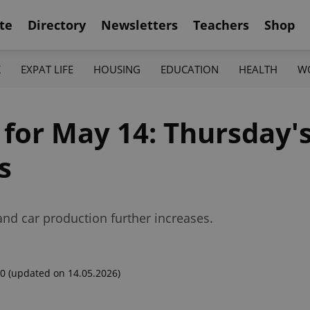
te
Directory
Newsletters
Teachers
Shop
K
EXPAT LIFE
HOUSING
EDUCATION
HEALTH
W
 for May 14: Thursday'
s
and car production further increases.
00
(updated on 14.05.2026)