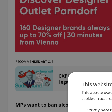
RECOMMENDED ARTICLE
EXPLAINED: What was th
legacy?
This websit
This website uses
cookies in accord
MPs want to ban alcohol in Parliament
Strictly neces