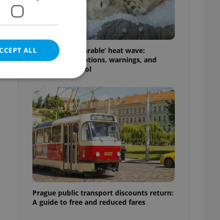
f
CCEPT ALL
Czechia’s ‘unbearable’ heat wave:
Weekend disruptions, warnings, and
ways to stay cool
e website cannot be
eal estate
state agency profile
 to provide full
te positions to end
s not repeatedly
Prague public transport discounts return:
A guide to free and reduced fares
cord of user votes
ensure the correct