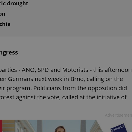
ric drought
on
chia
ngress
parties - ANO, SPD and Motorists - this afternoon
ten Germans next week in Brno, calling on the
ir program. Politicians from the opposition did
test against the vote, called at the initiative of
Advertisemen