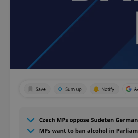
Save
Sum up
Notify
A
Czech MPs oppose Sudeten German
MPs want to ban alcohol in Parlia