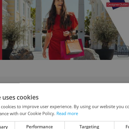
e Sudetenland and why can’t Czechia escape its
e uses cookies
 cookies to improve user experience. By using our website you co
ance with our Cookie Policy.
Read more
sary
Performance
Targeting
F