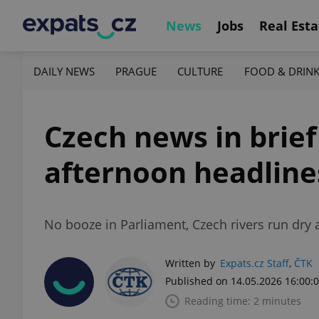
News
Jobs
Real Esta
DAILY NEWS
PRAGUE
CULTURE
FOOD & DRIN
Czech news in brief
afternoon headline
No booze in Parliament, Czech rivers run dry 
Written by
Expats.cz Staff
,
ČTK
Published on 14.05.2026 16:00:
Reading time: 2 minutes