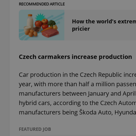
RECOMMENDED ARTICLE
add_logo_profile_m
How the world's extrem
pricier
^qs_[0-9]+$
Czech carmakers increase production
^eps_[0-9]+$
Car production in the Czech Republic incre
year, with more than half a million passe
manufacturers between January and April.
CookieScriptConse
hybrid cars, according to the Czech Autom
manufacturers being Škoda Auto, Hyunda
expss
FEATURED JOB
PHPSESSID