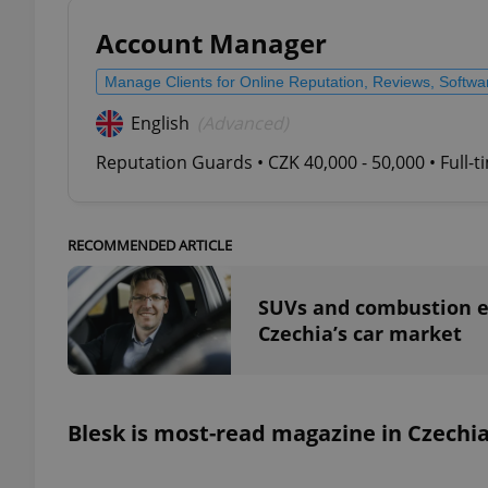
Account Manager
Manage Clients for Online Reputation, Reviews, Softw
English
(Advanced)
exprt
Reputation Guards • CZK 40,000 - 50,000 • Full-
RECOMMENDED ARTICLE
Provider
/
Name
Name
Domain
SUVs and combustion e
_ga
_fbp
Meta
Czechia’s car market
Platform 
.expats.cz
_ga_LSHBD1S1X4
Blesk is most-read magazine in Czechi