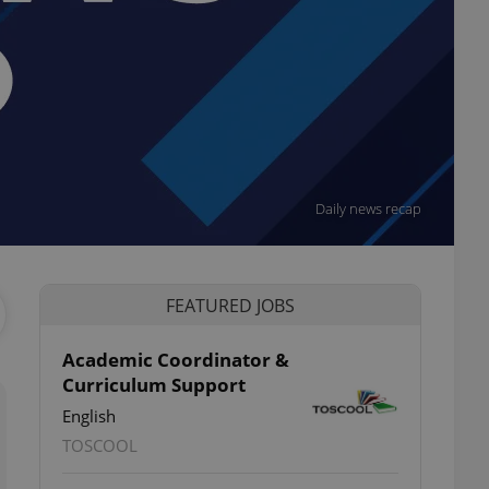
Daily news recap
FEATURED JOBS
Academic Coordinator &
Curriculum Support
English
TOSCOOL