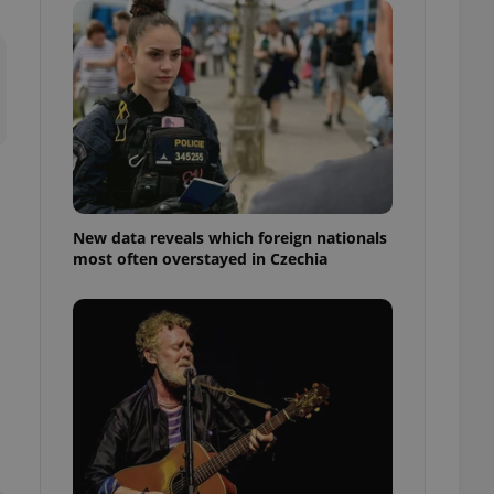
ensure best practices
ob advertisers of a
is is necessary to
anding presence and
atedly triggered on
cord of user
ecessary to ensure
uizzes and to ensure
Expats.cz users of
New data reveals which foreign nationals
formation that
most often overstayed in Czechia
site and informs
 them. This is
ortant information
 users.
-Script.com service
nsent preferences.
ipt.com cookie
and article usage
necessary for us to
ty services and
ble.
ions based on the