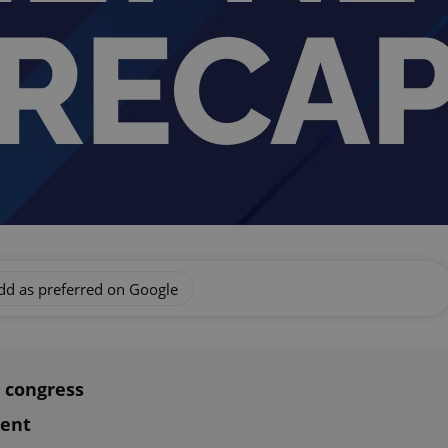
dd as preferred on Google
 congress
ment