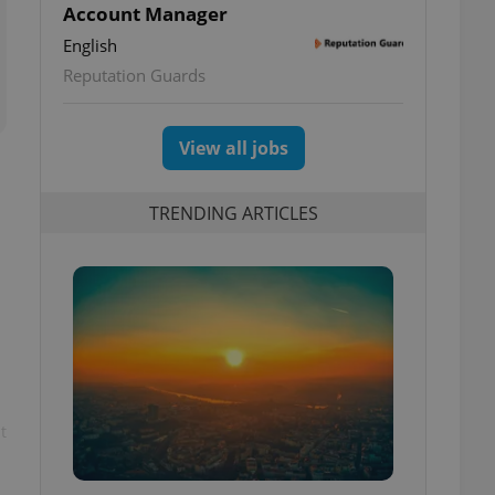
Account Manager
English
Reputation Guards
View all jobs
TRENDING ARTICLES
t