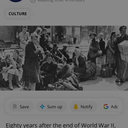
CULTURE
Save
Sum up
Notify
Add as p
Eighty years after the end of World War II,