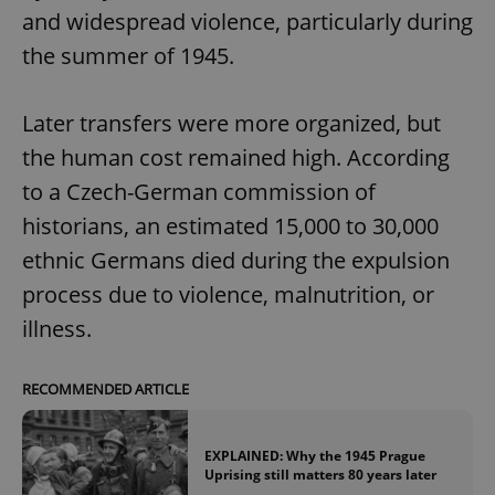
and widespread violence, particularly during
the summer of 1945.
Later transfers were more organized, but
the human cost remained high. According
to a Czech-German commission of
historians, an estimated 15,000 to 30,000
ethnic Germans died during the expulsion
process due to violence, malnutrition, or
illness.
RECOMMENDED ARTICLE
EXPLAINED: Why the 1945 Prague
Uprising still matters 80 years later