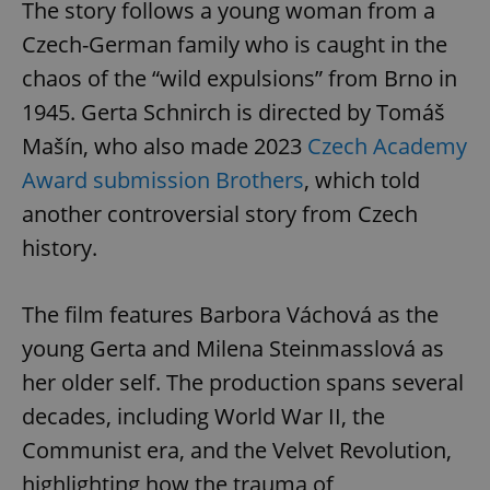
The story follows a young woman from a
Czech-German family who is caught in the
chaos of the “wild expulsions” from Brno in
1945. Gerta Schnirch is directed by Tomáš
Mašín, who also made 2023
Czech Academy
Award submission Brothers
, which told
another controversial story from Czech
Google
history.
Privacy Policy
ex_polls
.expats.cz
1 
The film features Barbora Váchová as the
young Gerta and Milena Steinmasslová as
her older self. The production spans several
decades, including World War II, the
Communist era, and the Velvet Revolution,
add_logo_profile_modal_displayed
.expats.cz
1 
highlighting how the trauma of