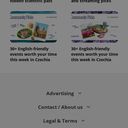
hidden scientific past
and streaming picks
30+ English-friendly
30+ English-friendly
events worth your time
events worth your time
this week in Czechia
this week in Czechia
Advertising
Contact / About us
Legal & Terms