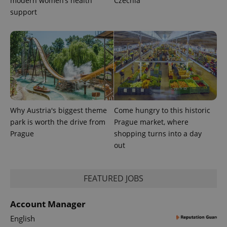
modern women’s health
Czechia
support
Why Austria's biggest theme
Come hungry to this historic
park is worth the drive from
Prague market, where
Prague
shopping turns into a day
out
FEATURED JOBS
Account Manager
English