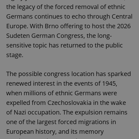
the legacy of the forced removal of ethnic
Germans continues to echo through Central
Europe. With Brno offering to host the 2026
Sudeten German Congress, the long-
sensitive topic has returned to the public
stage.
The possible congress location has sparked
renewed interest in the events of 1945,
when millions of ethnic Germans were
expelled from Czechoslovakia in the wake
of Nazi occupation. The expulsion remains
one of the largest forced migrations in
European history, and its memory