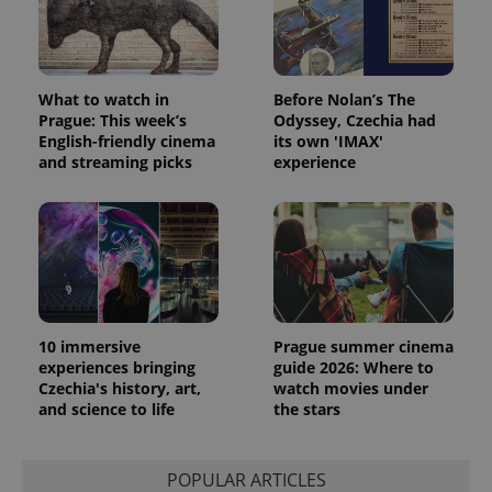
What to watch in
Before Nolan’s The
Prague: This week’s
Odyssey, Czechia had
English-friendly cinema
its own 'IMAX'
and streaming picks
experience
10 immersive
Prague summer cinema
experiences bringing
guide 2026: Where to
Czechia's history, art,
watch movies under
and science to life
the stars
POPULAR ARTICLES