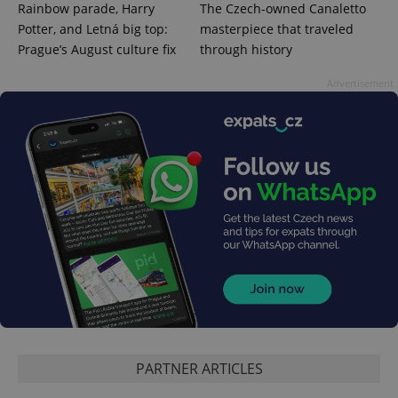
and
Rainbow parade, Harry
The Czech-owned Canaletto
campaign
data for
Potter, and Letná big top:
masterpiece that traveled
the sites
Prague’s August culture fix
through history
analytics
reports.
Advertisement
_ga_LSHBD1S1X4
.expats.cz
1 year 1
This cookie
month
is used by
Google
Analytics to
persist
session
state.
PARTNER ARTICLES