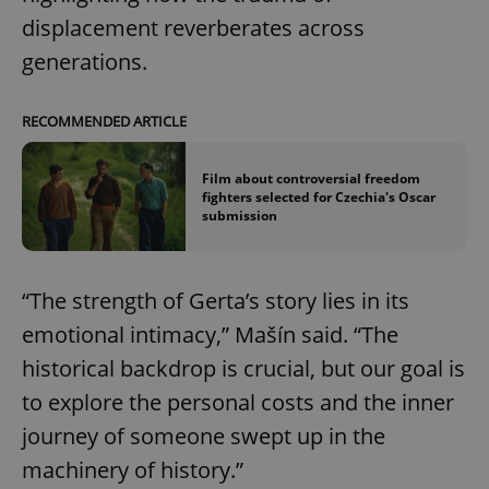
displacement reverberates across
generations.
RECOMMENDED ARTICLE
Film about controversial freedom
fighters selected for Czechia's Oscar
submission
^qs_[0-9]+$
.expats.cz
1 m
“The strength of Gerta’s story lies in its
emotional intimacy,” Mašín said. “The
historical backdrop is crucial, but our goal is
to explore the personal costs and the inner
^eps_[0-9]+$
.expats.cz
1 m
journey of someone swept up in the
machinery of history.”