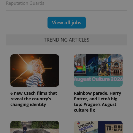
Reputation Guards
View all jobs
TRENDING ARTICLES
6 new Czech films that
Rainbow parade, Harry
reveal the country’s
Potter, and Letná big
changing identity
top: Prague’s August
culture fix