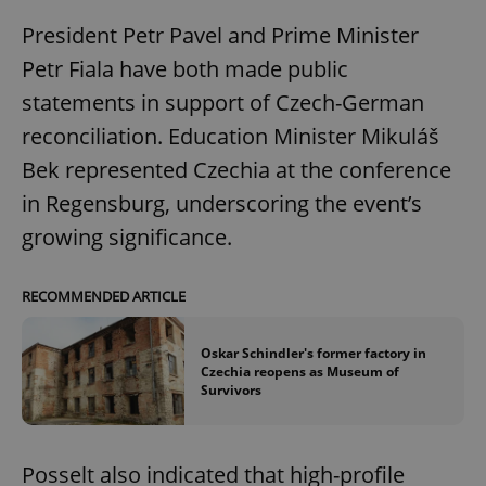
President Petr Pavel and Prime Minister
Petr Fiala have both made public
statements in support of Czech-German
reconciliation. Education Minister Mikuláš
Bek represented Czechia at the conference
in Regensburg, underscoring the event’s
growing significance.
RECOMMENDED ARTICLE
Oskar Schindler's former factory in
Czechia reopens as Museum of
Survivors
Posselt also indicated that high-profile