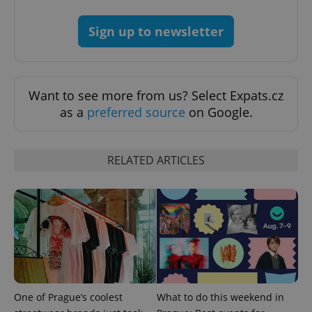
Sign up to newsletter
exprt
.expats.cz
6 m
Want to see more from us? Select Expats.cz
as a
preferred source
on Google.
RELATED ARTICLES
Provider
Name
Expiration
Description
/
Domain
Provider
Name
Expiration
Description
_ga
1 year 1
This cookie
Google
/
Domain
month
name is
LLC
associated
.expats.cz
_fbp
3 months
Used by
One of Prague’s coolest
What to do this weekend in
Meta
with
Facebook to
Platform