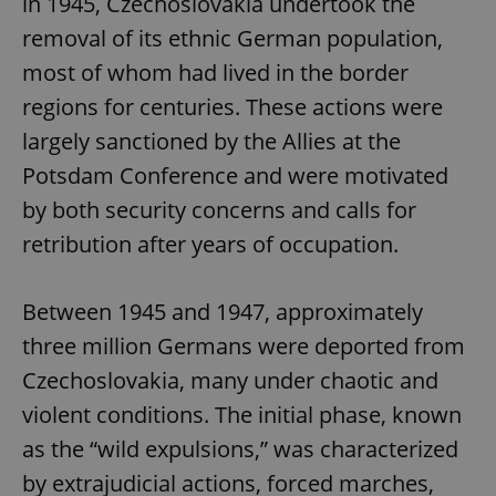
in 1945, Czechoslovakia undertook the
removal of its ethnic German population,
most of whom had lived in the border
regions for centuries. These actions were
largely sanctioned by the Allies at the
Potsdam Conference and were motivated
by both security concerns and calls for
retribution after years of occupation.
Between 1945 and 1947, approximately
three million Germans were deported from
Czechoslovakia, many under chaotic and
violent conditions. The initial phase, known
as the “wild expulsions,” was characterized
by extrajudicial actions, forced marches,