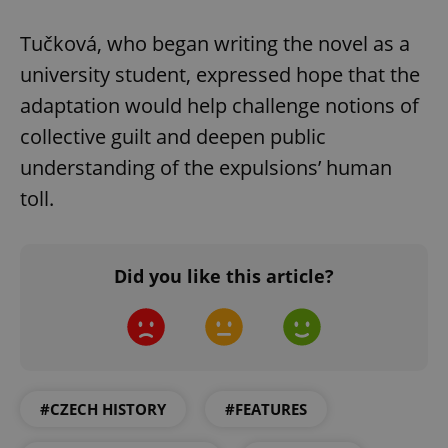
Tučková, who began writing the novel as a
university student, expressed hope that the
adaptation would help challenge notions of
collective guilt and deepen public
understanding of the expulsions’ human
toll.
CookieScriptConsent
1 m
CookieScript
.expats.cz
Did you like this article?
#CZECH HISTORY
#FEATURES
expss
.www.expats.cz
12 