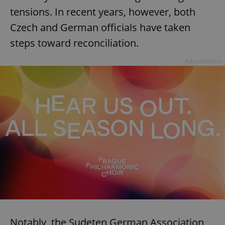
tensions. In recent years, however, both
Czech and German officials have taken
steps toward reconciliation.
Advertisement
Notably, the Sudeten German Association