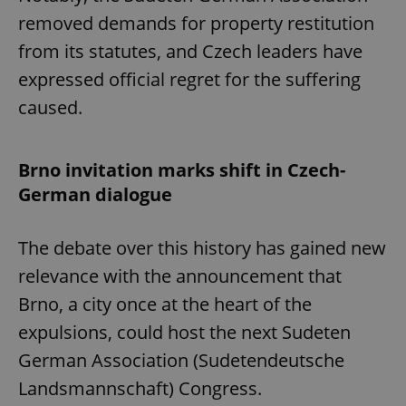
removed demands for property restitution
from its statutes, and Czech leaders have
expressed official regret for the suffering
caused.
Brno invitation marks shift in Czech-
German dialogue
The debate over this history has gained new
relevance with the announcement that
Brno, a city once at the heart of the
expulsions, could host the next Sudeten
German Association (Sudetendeutsche
Landsmannschaft) Congress.