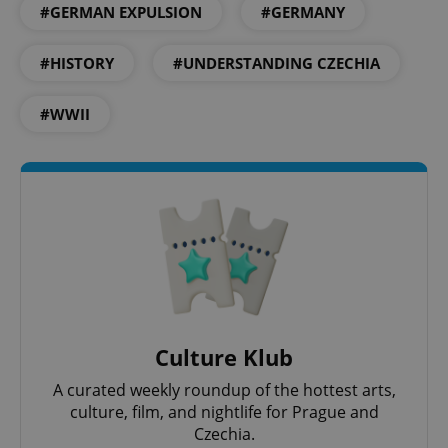
#GERMAN EXPULSION
#GERMANY
#HISTORY
#UNDERSTANDING CZECHIA
#WWII
PHPSESSID
PHP.net
min
.www.expats.cz
Culture Klub
A curated weekly roundup of the hottest arts,
culture, film, and nightlife for Prague and
Czechia.