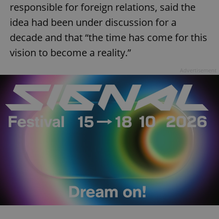
responsible for foreign relations, said the
idea had been under discussion for a
decade and that “the time has come for this
vision to become a reality.”
Advertisement