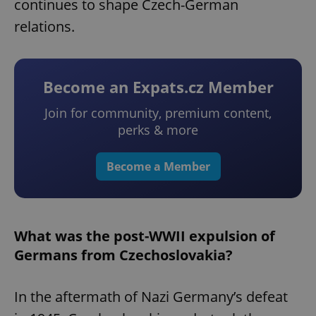
continues to shape Czech-German
relations.
Become an Expats.cz Member
Join for community, premium content,
perks & more
Become a Member
What was the post-WWII expulsion of
Germans from Czechoslovakia?
In the aftermath of Nazi Germany’s defeat