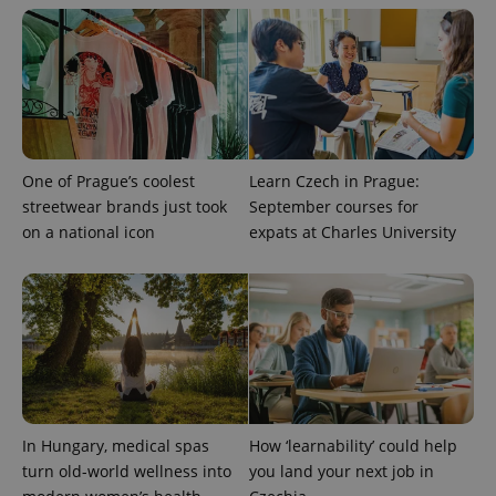
One of Prague’s coolest
Learn Czech in Prague:
streetwear brands just took
September courses for
on a national icon
expats at Charles University
In Hungary, medical spas
How ‘learnability’ could help
turn old-world wellness into
you land your next job in