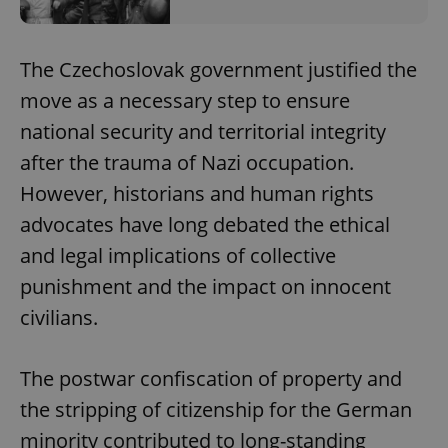
The Czechoslovak government justified the
move as a necessary step to ensure
national security and territorial integrity
after the trauma of Nazi occupation.
However, historians and human rights
advocates have long debated the ethical
and legal implications of collective
punishment and the impact on innocent
civilians.
The postwar confiscation of property and
the stripping of citizenship for the German
minority contributed to long-standing