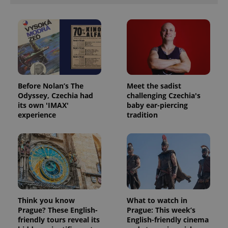
Before Nolan’s The
Meet the sadist
Odyssey, Czechia had
challenging Czechia's
its own 'IMAX'
baby ear-piercing
experience
tradition
Think you know
What to watch in
Prague? These English-
Prague: This week’s
friendly tours reveal its
English-friendly cinema