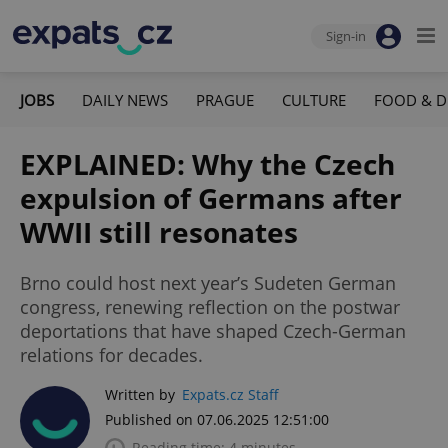
Sign-in
JOBS
DAILY NEWS
PRAGUE
CULTURE
FOOD & D
EXPLAINED: Why the Czech
expulsion of Germans after
WWII still resonates
Brno could host next year’s Sudeten German
congress, renewing reflection on the postwar
deportations that have shaped Czech-German
relations for decades.
Written by
Expats.cz Staff
Published on 07.06.2025 12:51:00
Reading time: 4 minutes