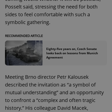
Posselt said, stressing the need for both
sides to feel comfortable with such a
symbolic gathering.
RECOMMENDED ARTICLE
Eighty-five years on, Czech Senate
looks back on lessons from Munich
Agreement
Meeting Brno director Petr Kalousek
described the invitation as “a symbol of
mutual understanding” and an opportunity
to confront a “complex and often tragic
history.” His colleague David Macek,