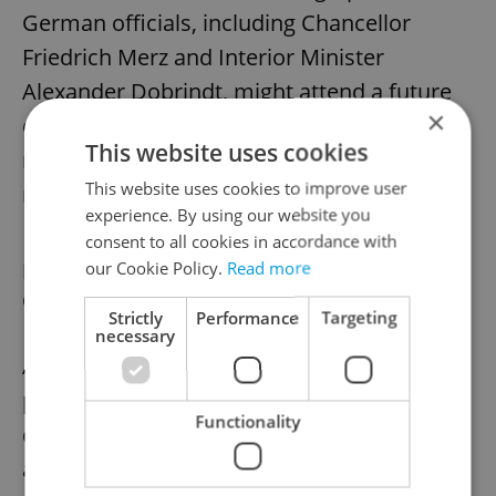
German officials, including Chancellor
Friedrich Merz and Interior Minister
Alexander Dobrindt, might attend a future
×
congress in Brno. Their participation would
This website uses cookies
mark a historic step in Czech-German
This website uses cookies to improve user
reconciliation.
experience. By using our website you
consent to all cookies in accordance with
our Cookie Policy.
Read more
New Czech film to tell the story of
German expulsion
Strictly
Performance
Targeting
necessary
Amid this renewed public focus, a new film
project is helping to bring the human
Functionality
dimension of the expulsions to broader
audiences. Gerta Schnirch, a two-part