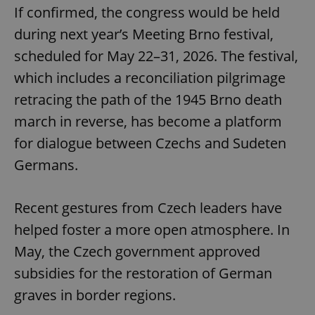
If confirmed, the congress would be held
during next year’s Meeting Brno festival,
scheduled for May 22–31, 2026. The festival,
which includes a reconciliation pilgrimage
retracing the path of the 1945 Brno death
march in reverse, has become a platform
for dialogue between Czechs and Sudeten
Germans.
Recent gestures from Czech leaders have
helped foster a more open atmosphere. In
May, the Czech government approved
subsidies for the restoration of German
graves in border regions.