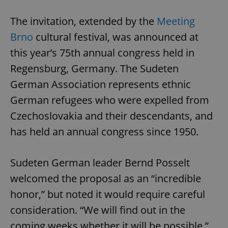
The invitation, extended by the
Meeting
Brno
cultural festival, was announced at
this year’s 75th annual congress held in
Regensburg, Germany. The Sudeten
German Association represents ethnic
German refugees who were expelled from
Czechoslovakia and their descendants, and
has held an annual congress since 1950.
Sudeten German leader Bernd Posselt
welcomed the proposal as an “incredible
honor,” but noted it would require careful
consideration. “We will find out in the
coming weeks whether it will be possible,”