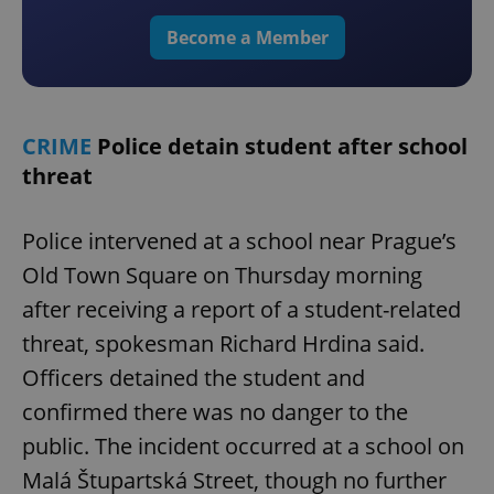
Become a Member
CRIME
Police detain student after school
threat
Police intervened at a school near Prague’s
Old Town Square on Thursday morning
after receiving a report of a student-related
threat, spokesman Richard Hrdina said.
Officers detained the student and
confirmed there was no danger to the
public. The incident occurred at a school on
Malá Štupartská Street, though no further