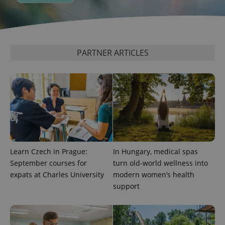
expss
.www.expats.cz
12 
PARTNER ARTICLES
PHPSESSID
PHP.net
min
.www.expats.cz
Learn Czech in Prague:
In Hungary, medical spas
September courses for
turn old-world wellness into
expats at Charles University
modern women’s health
support