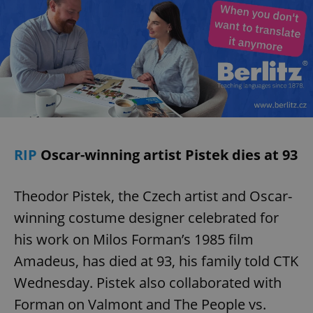
RIP
Oscar-winning artist Pistek dies at 93
Theodor Pistek, the Czech artist and Oscar-
winning costume designer celebrated for
his work on Milos Forman’s 1985 film
Amadeus, has died at 93, his family told CTK
Wednesday. Pistek also collaborated with
Forman on Valmont and The People vs.