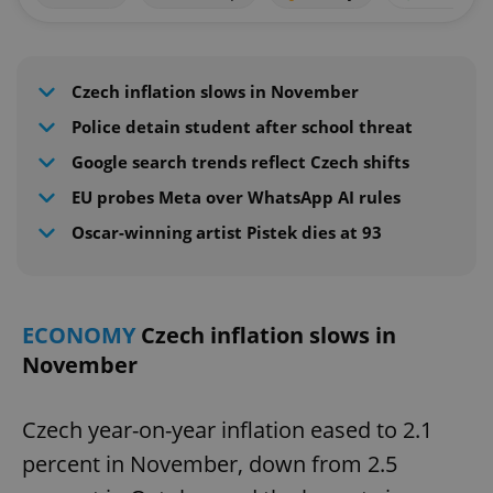
Czech inflation slows in November
Police detain student after school threat
Google search trends reflect Czech shifts
EU probes Meta over WhatsApp AI rules
Oscar-winning artist Pistek dies at 93
ECONOMY
Czech inflation slows in
November
Czech year-on-year inflation eased to 2.1
percent in November, down from 2.5