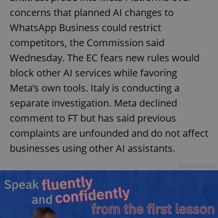
concerns that planned AI changes to
WhatsApp Business could restrict
competitors, the Commission said
Wednesday. The EC fears new rules would
block other AI services while favoring
Meta’s own tools. Italy is conducting a
separate investigation. Meta declined
comment to FT but has said previous
complaints are unfounded and do not affect
businesses using other AI assistants.
Advertisement