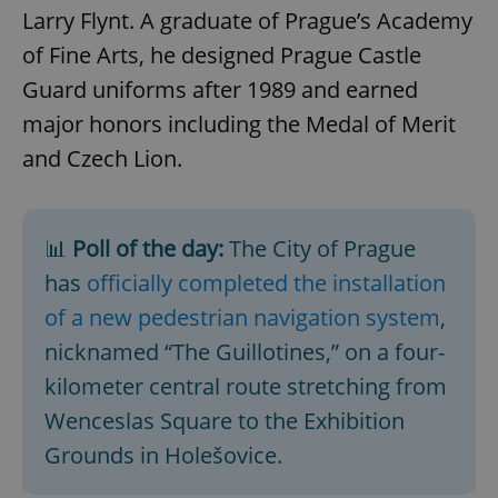
Larry Flynt. A graduate of Prague’s Academy
of Fine Arts, he designed Prague Castle
Guard uniforms after 1989 and earned
major honors including the Medal of Merit
and Czech Lion.
📊
Poll of the day:
The City of Prague
has
officially completed the installation
of a new pedestrian navigation system
,
nicknamed “The Guillotines,” on a four-
kilometer central route stretching from
Wenceslas Square to the Exhibition
Grounds in Holešovice.