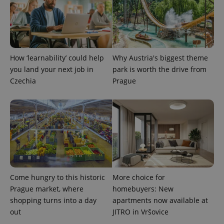
How ‘learnability’ could help
Why Austria's biggest theme
you land your next job in
park is worth the drive from
exprt
.expats.cz
6 m
Czechia
Prague
Come hungry to this historic
More choice for
Prague market, where
homebuyers: New
shopping turns into a day
apartments now available at
out
JITRO in Vršovice
Provider
Name
Expiration
Description