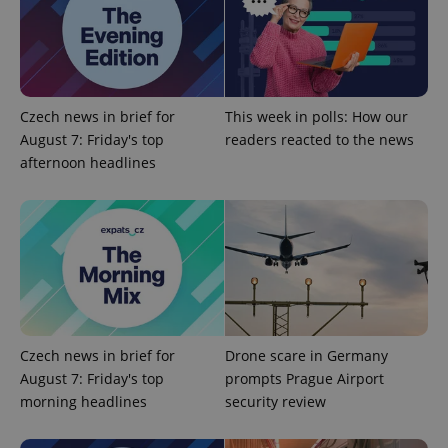
add_logo_profile_modal_displayed
.expats.cz
1 
Czech news in brief for
This week in polls: How our
August 7: Friday's top
readers reacted to the news
afternoon headlines
^qs_[0-9]+$
.expats.cz
1 m
Czech news in brief for
Drone scare in Germany
August 7: Friday's top
prompts Prague Airport
morning headlines
security review