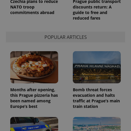
Czechia plans to reduce
Prague public transport
NATO troop
discounts return: A
commitments abroad
guide to free and
reduced fares
POPULAR ARTICLES
Months after opening,
Bomb threat forces
this Prague pizzeria has
evacuation and halts
been named among
traffic at Prague’s main
Europe’s best
train station