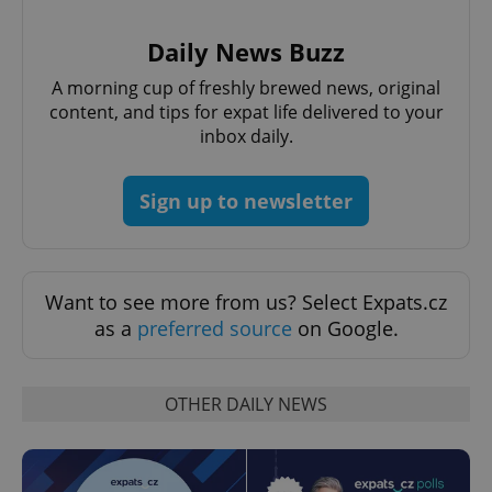
Provider
/
Name
Expi
Domain
Daily News Buzz
missing_agency_profile_modal_displayed
.expats.cz
1 
A morning cup of freshly brewed news, original
content, and tips for expat life delivered to your
inbox daily.
Sign up to newsletter
Want to see more from us? Select Expats.cz
as a
preferred source
on Google.
Google
Privacy Policy
ex_polls
.expats.cz
1 
OTHER DAILY NEWS