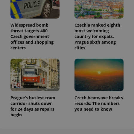
Widespread bomb
Czechia ranked eighth
threat targets 400
most welcoming
Czech government
country for expats,
offices and shopping
Prague sixth among
centers
cities
Prague’s busiest tram
Czech heatwave breaks
corridor shuts down
records: The numbers
for 24 days as repairs
you need to know
begin