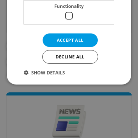
Did you like this article?
Functionality
ACCEPT ALL
#DAILY NEWS
DECLINE ALL
#MORNING NEWS UPDATES
SHOW DETAILS
#NEWS UPDATES
Strictly necessary
Performance
Targeting
Functionality
Strictly necessary cookies allow core website
functionality such as user login and account
management. The website cannot be used properly
without strictly necessary cookies.