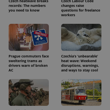
Czech heatwave breaks
Czech Labour Code
request in
a site and
records: The numbers
changes raise
used to
you need to know
questions for freelance
calculate
workers
visitor,
session
and
campaign
data for
the sites
analytics
reports.
_ga_LSHBD1S1X4
.expats.cz
1 year 1
This cookie
month
is used by
Google
Prague commuters face
Czechia’s ‘unbearable’
Analytics to
persist
sweltering trams as
heat wave: Weekend
session
drivers warn of broken
disruptions, warnings,
state.
AC
and ways to stay cool