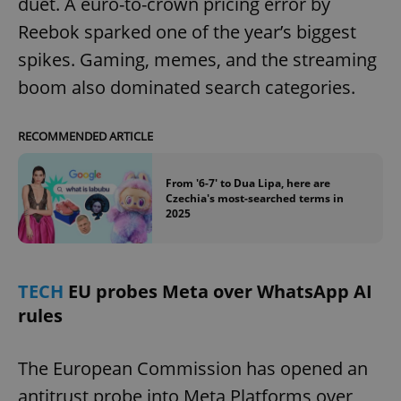
duet. A euro-to-crown pricing error by
Reebok sparked one of the year’s biggest
spikes. Gaming, memes, and the streaming
boom also dominated search categories.
RECOMMENDED ARTICLE
From '6-7' to Dua Lipa, here are
Czechia's most-searched terms in
2025
TECH
EU probes Meta over WhatsApp AI
rules
The European Commission has opened an
antitrust probe into Meta Platforms over