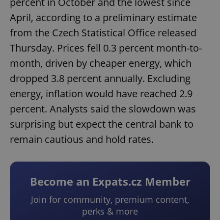
percent in October and the lowest since
April, according to a preliminary estimate
from the Czech Statistical Office released
Thursday. Prices fell 0.3 percent month-to-
month, driven by cheaper energy, which
dropped 3.8 percent annually. Excluding
energy, inflation would have reached 2.9
percent. Analysts said the slowdown was
surprising but expect the central bank to
remain cautious and hold rates.
Become an Expats.cz Member
Join for community, premium content,
perks & more