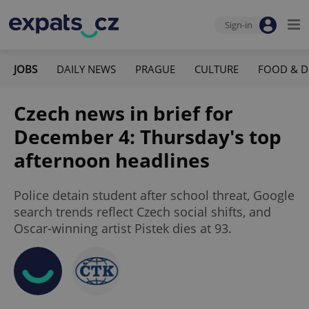
Sign-in
JOBS
DAILY NEWS
PRAGUE
CULTURE
FOOD & D
Czech news in brief for
December 4: Thursday's top
afternoon headlines
Police detain student after school threat, Google
search trends reflect Czech social shifts, and
Oscar-winning artist Pistek dies at 93.