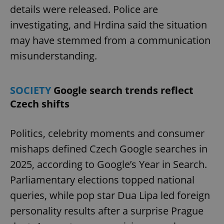
details were released. Police are
investigating, and Hrdina said the situation
may have stemmed from a communication
misunderstanding.
SOCIETY
Google search trends reflect
Czech shifts
Politics, celebrity moments and consumer
mishaps defined Czech Google searches in
2025, according to Google’s Year in Search.
Parliamentary elections topped national
queries, while pop star Dua Lipa led foreign
personality results after a surprise Prague