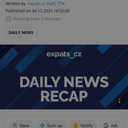
Written by
Expats.cz Staff
,
ČTK
Published on 04.12.2025 16:52:00
Reading time: 2 minutes
DAILY NEWS
Save
Sum up
Notify
Add as p