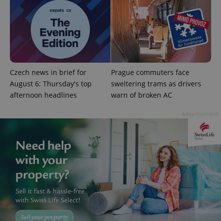
^eps_[0-9]+$
.expats.cz
1 m
Czech news in brief for
Prague commuters face
August 6: Thursday's top
sweltering trams as drivers
afternoon headlines
warn of broken AC
Advertisement
CookieScriptConsent
1 m
CookieScript
.expats.cz