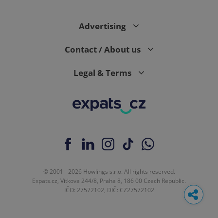
Advertising
Contact / About us
Legal & Terms
© 2001 - 2026 Howlings s.r.o. All rights reserved.
Expats.cz, Vítkova 244/8, Praha 8, 186 00 Czech Republic.
IČO: 27572102, DIČ: CZ27572102