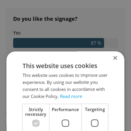
Do you like the signage?
Yes
87 %
No
×
This website uses cookies
13 %
This website uses cookies to improve user
38
readers voted on this poll. Voting is
open
experience. By using our website you
consent to all cookies in accordance with
our Cookie Policy.
Read more
Did you miss the morning edition of this
Strictly
Performance
Targeting
news update?
Read it here
necessary