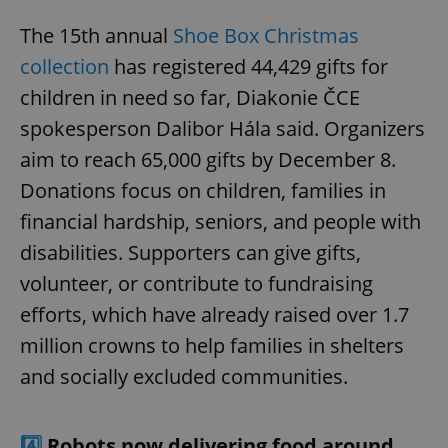
The 15th annual
Shoe Box Christmas
collection
has registered 44,429 gifts for
children in need so far, Diakonie ČCE
spokesperson Dalibor Hála said. Organizers
aim to reach 65,000 gifts by December 8.
Donations focus on children, families in
financial hardship, seniors, and people with
disabilities. Supporters can give gifts,
volunteer, or contribute to fundraising
efforts, which have already raised over 1.7
million crowns to help families in shelters
and socially excluded communities.
4️⃣
Robots now delivering food around