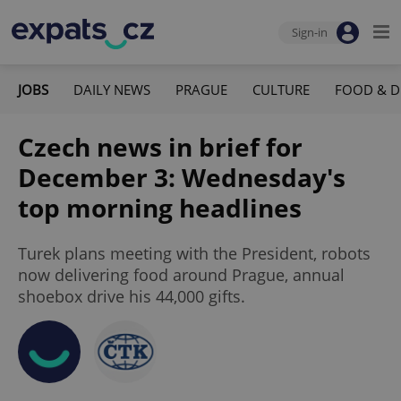
Sign-in
JOBS
DAILY NEWS
PRAGUE
CULTURE
FOOD & D
Czech news in brief for
December 3: Wednesday's
top morning headlines
Turek plans meeting with the President, robots
now delivering food around Prague, annual
shoebox drive his 44,000 gifts.