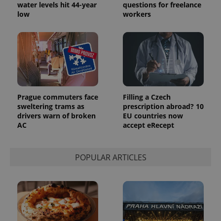
water levels hit 44-year
questions for freelance
low
workers
Prague commuters face
Filling a Czech
sweltering trams as
prescription abroad? 10
drivers warn of broken
EU countries now
AC
accept eRecept
POPULAR ARTICLES