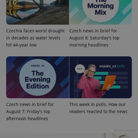
Czechia faces worst drought
Czech news in brief for
in decades as water levels
August 8: Saturday's top
^eps_[0-9]+$
.expats.cz
1 m
hit 44-year low
morning headlines
Czech news in brief for
This week in polls: How our
August 7: Friday's top
readers reacted to the news
afternoon headlines
CookieScriptConsent
1 m
CookieScript
.expats.cz
Advertisement