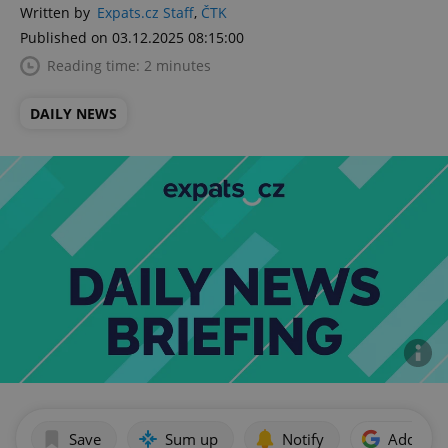
Written by
Expats.cz Staff
,
ČTK
Published on 03.12.2025 08:15:00
Reading time: 2 minutes
DAILY NEWS
Save
Sum up
Notify
Add as p