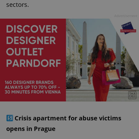
sectors.
Advertisement
5️⃣
Crisis apartment for abuse victims
opens in Prague