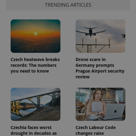
generated
TRENDING ARTICLES
number as
a client
identifier. It
is included
in each
page
request in
a site and
used to
calculate
visitor,
session
Czech heatwave breaks
Drone scare in
and
campaign
records: The numbers
Germany prompts
data for
you need to know
Prague Airport security
the sites
analytics
review
reports.
_ga_LSHBD1S1X4
.expats.cz
1 year 1
This cookie
month
is used by
Google
Analytics to
persist
session
state.
Czechia faces worst
Czech Labour Code
drought in decades as
changes raise