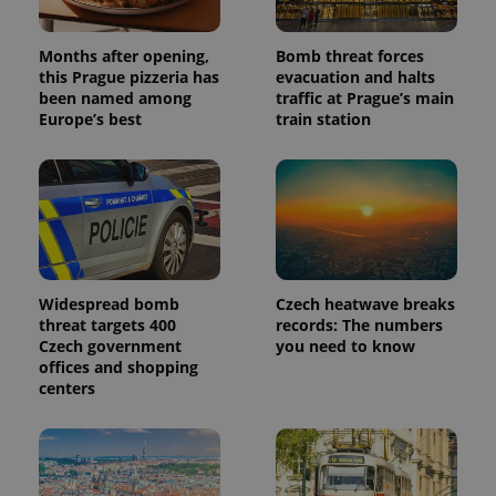
Months after opening,
Bomb threat forces
this Prague pizzeria has
evacuation and halts
been named among
traffic at Prague’s main
Europe’s best
train station
Widespread bomb
Czech heatwave breaks
threat targets 400
records: The numbers
Czech government
you need to know
offices and shopping
centers