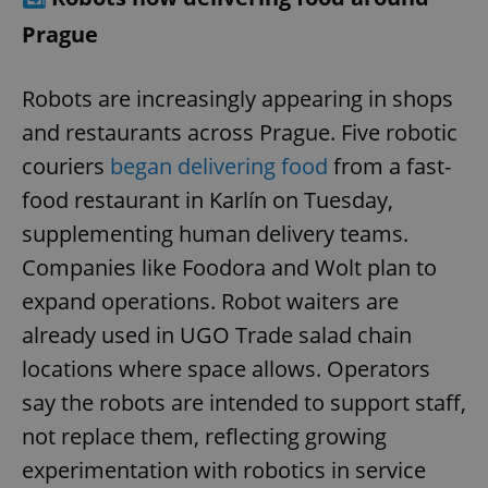
Prague
Robots are increasingly appearing in shops
and restaurants across Prague. Five robotic
couriers
began delivering food
from a fast-
food restaurant in Karlín on Tuesday,
supplementing human delivery teams.
Companies like Foodora and Wolt plan to
expand operations. Robot waiters are
already used in UGO Trade salad chain
locations where space allows. Operators
say the robots are intended to support staff,
not replace them, reflecting growing
experimentation with robotics in service