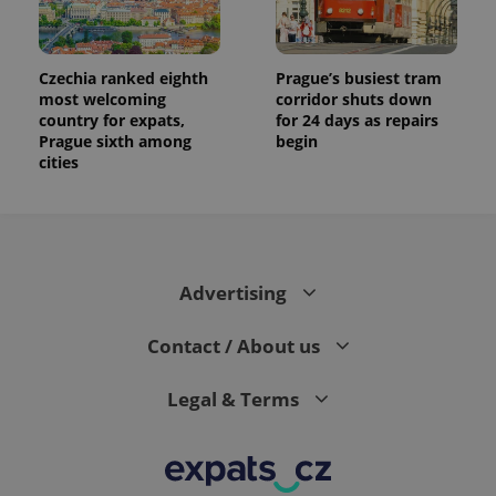
Czechia ranked eighth
Prague’s busiest tram
most welcoming
corridor shuts down
country for expats,
for 24 days as repairs
Prague sixth among
begin
cities
Advertising
Contact / About us
Legal & Terms