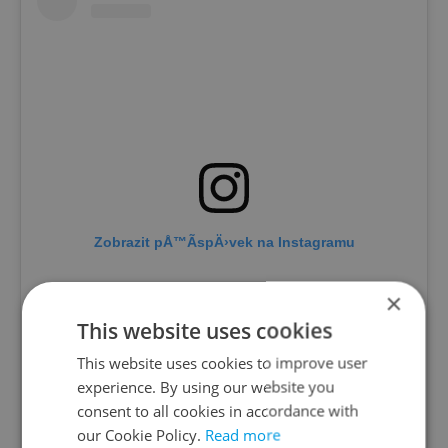
Zobrazit pÅ™Ã­spÄ›vek na Instagramu
×
This website uses cookies
This website uses cookies to improve user
experience. By using our website you
consent to all cookies in accordance with
our Cookie Policy.
Read more