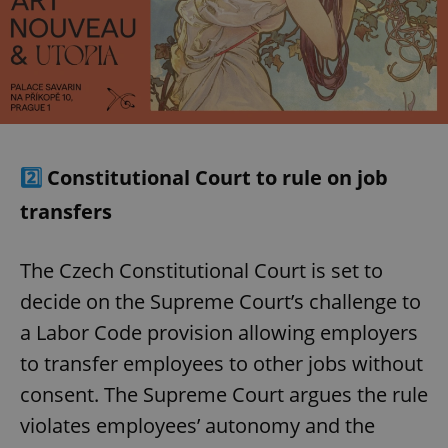
2️⃣
Constitutional Court to rule on job
transfers
The Czech Constitutional Court is set to
decide on the Supreme Court’s challenge to
a Labor Code provision allowing employers
to transfer employees to other jobs without
consent. The Supreme Court argues the rule
violates employees’ autonomy and the