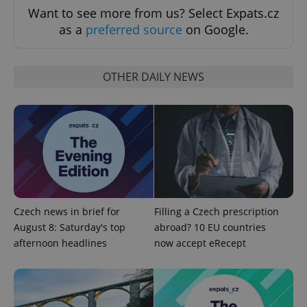
Want to see more from us? Select Expats.cz
as a
preferred source
on Google.
OTHER DAILY NEWS
add_logo_profile_modal_displayed
.expats.cz
1 
Czech news in brief for
Filling a Czech prescription
August 8: Saturday's top
abroad? 10 EU countries
afternoon headlines
now accept eRecept
^qs_[0-9]+$
.expats.cz
1 m