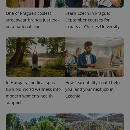
One of Prague’s coolest
Learn Czech in Prague:
streetwear brands just took
September courses for
on a national icon
expats at Charles University
exprt
.expats.cz
6 m
In Hungary, medical spas
How ‘learnability’ could help
turn old-world wellness into
you land your next job in
modern women’s health
Czechia
support