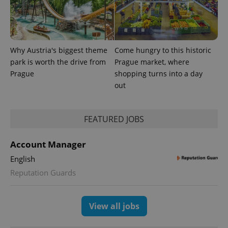
Provider
Why Austria's biggest theme
Come hungry to this historic
Name
Expiration
Description
/
Domain
park is worth the drive from
Prague market, where
Provider
Name
Expiration
Description
_ga
1 year 1
This cookie
Google
/
Domain
Prague
shopping turns into a day
month
name is
LLC
associated
out
.expats.cz
_fbp
3 months
Used by
Meta
with
Facebook to
Platform
Google
deliver a
Inc.
Universal
series of
.expats.cz
Analytics -
advertisement
FEATURED JOBS
which is a
products such
significant
as real time
update to
bidding from
Google's
Account Manager
third party
more
advertisers
commonly
English
used
analytics
Reputation Guards
service.
This cookie
is used to
distinguish
View all jobs
unique
users by
assigning a
randomly