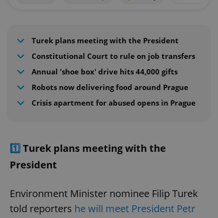
Turek plans meeting with the President
Constitutional Court to rule on job transfers
Annual 'shoe box' drive hits 44,000 gifts
Robots now delivering food around Prague
Crisis apartment for abused opens in Prague
1️⃣
Turek plans meeting with the
President
Environment Minister nominee Filip Turek
told reporters
he will meet President Petr