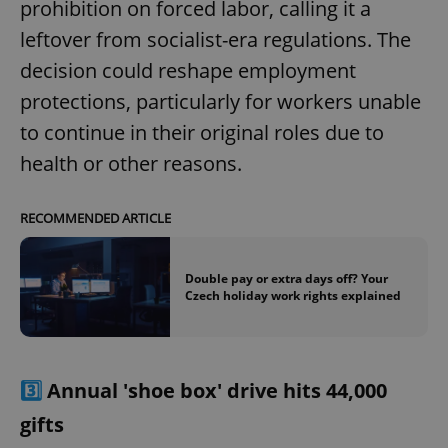
prohibition on forced labor, calling it a
leftover from socialist-era regulations. The
decision could reshape employment
protections, particularly for workers unable
to continue in their original roles due to
health or other reasons.
RECOMMENDED ARTICLE
Double pay or extra days off? Your
Czech holiday work rights explained
3️⃣
Annual 'shoe box' drive hits 44,000
gifts