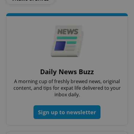
Functionality
Strictly necessary cookies allow core website
functionality such as user login and account
management. The website cannot be used properly
without strictly necessary cookies.
Provider
/
Name
Expi
Domain
missing_agency_profile_modal_displayed
.expats.cz
1 
Daily News Buzz
A morning cup of freshly brewed news, original
content, and tips for expat life delivered to your
inbox daily.
Sign up to newsletter
Google
Privacy Policy
ex_polls
.expats.cz
1 