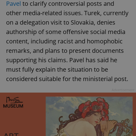
Pavel
to clarify controversial posts and
other media-related issues. Turek, currently
on a delegation visit to Slovakia, denies
authorship of some offensive social media
content, including racist and homophobic
remarks, and plans to present documents
supporting his claims. Pavel has said he
must fully explain the situation to be
considered suitable for the ministerial post.
Advertisement