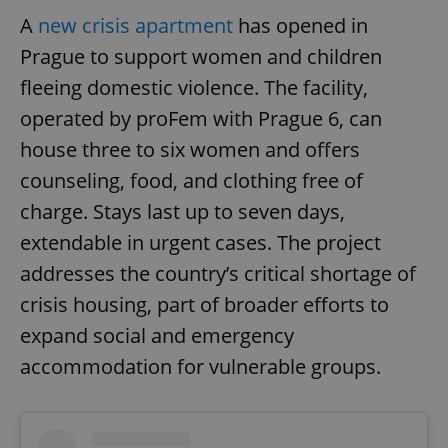
A
new crisis apartment
has opened in
Prague to support women and children
fleeing domestic violence. The facility,
operated by proFem with Prague 6, can
house three to six women and offers
counseling, food, and clothing free of
charge. Stays last up to seven days,
extendable in urgent cases. The project
addresses the country’s critical shortage of
crisis housing, part of broader efforts to
expand social and emergency
accommodation for vulnerable groups.