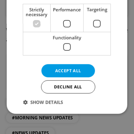
PÅ™Ã­spÄ›vek sdÃ­lenÃ½ proFem (@profem.cz)
Strictly
Performance
Targeting
necessary
We already have the afternoon news update
Functionality
available.
Read it here
Did you like this article?
ACCEPT ALL
DECLINE ALL
SHOW DETAILS
#DAILY NEWS
#MORNING NEWS UPDATES
Strictly necessary
Performance
Targeting
#NEWS UPDATES