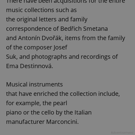
There have been acquisitions for the entire
music collections such as
the original letters and family
correspondence of Bedřich Smetana
and Antonín Dvořák, items from the family
of the composer Josef
Suk, and photographs and recordings of
Ema Destinnová.
Musical instruments
that have enriched the collection include,
for example, the pearl
piano or the cello by the Italian
manufacturer Marconcini.
Advertisement