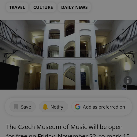
TRAVEL
CULTURE
DAILY NEWS
Save
Notify
Add as preferred on Goog
The Czech Museum of Music will be open
for free on Friday, November 22, to mark 15