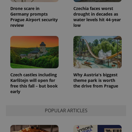
Drone scare in
Czechia faces worst
Germany prompts
drought in decades as
Prague Airport security
water levels hit 44-year
review
low
Czech castles including
Why Austria's biggest
Karlštejn will open for
theme park is worth
free this fall – but book
the drive from Prague
early
POPULAR ARTICLES