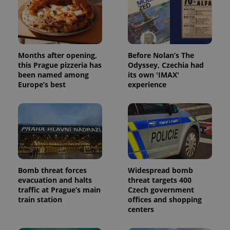
Months after opening,
Before Nolan’s The
this Prague pizzeria has
Odyssey, Czechia had
been named among
its own 'IMAX'
Europe’s best
experience
Bomb threat forces
Widespread bomb
evacuation and halts
threat targets 400
traffic at Prague’s main
Czech government
train station
offices and shopping
centers