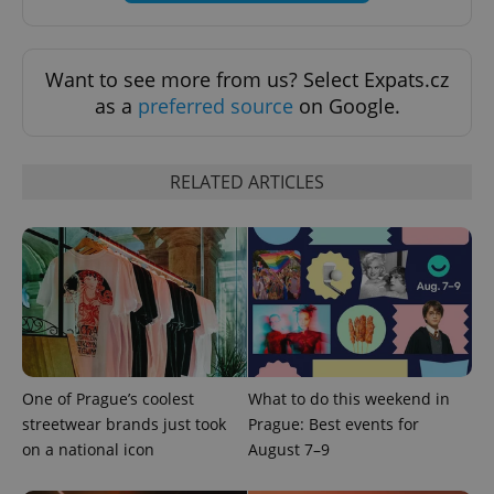
Privacy Policy
ex_polls
.expats.cz
1 
Want to see more from us? Select Expats.cz
as a
preferred source
on Google.
RELATED ARTICLES
add_logo_profile_modal_displayed
.expats.cz
1 
One of Prague’s coolest
What to do this weekend in
streetwear brands just took
Prague: Best events for
on a national icon
August 7–9
^qs_[0-9]+$
.expats.cz
1 m