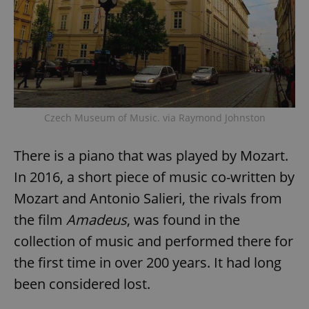
Czech Museum of Music. via Raymond Johnston
There is a piano that was played by Mozart.
In 2016, a short piece of music co-written by
Mozart and Antonio Salieri, the rivals from
the film
Amadeus
, was found in the
collection of music and performed there for
the first time in over 200 years. It had long
been considered lost.