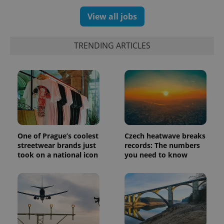
assigning a
randomly
View all jobs
generated
number as
a client
identifier. It
TRENDING ARTICLES
is included
in each
page
request in
a site and
used to
calculate
visitor,
session
and
campaign
data for
the sites
One of Prague’s coolest
Czech heatwave breaks
analytics
streetwear brands just
records: The numbers
reports.
took on a national icon
you need to know
_ga_LSHBD1S1X4
.expats.cz
1 year 1
This cookie
month
is used by
Google
Analytics to
persist
session
state.