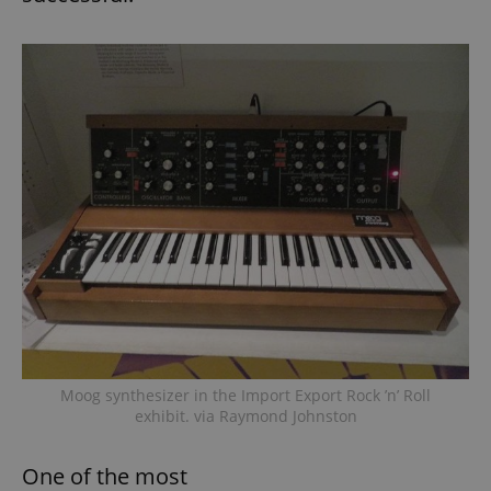
Moog synthesizer in the Import Export Rock ’n’ Roll
exhibit. via Raymond Johnston
One of the most