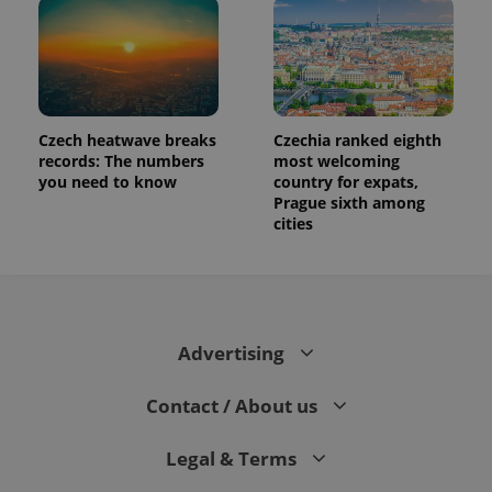
Czech heatwave breaks
Czechia ranked eighth
records: The numbers
most welcoming
you need to know
country for expats,
Prague sixth among
cities
Advertising
Contact / About us
Legal & Terms