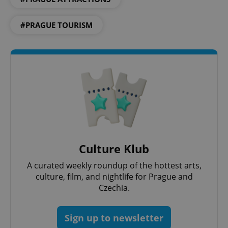
Strictly necessary
Performance
Targeting
Functionality
#PRAGUE TOURISM
Strictly necessary cookies allow core website
functionality such as user login and account
management. The website cannot be used properly
without strictly necessary cookies.
Provider
/
Name
Expi
Domain
missing_agency_profile_modal_displayed
.expats.cz
1 
Culture Klub
A curated weekly roundup of the hottest arts,
culture, film, and nightlife for Prague and
Czechia.
Sign up to newsletter
Google