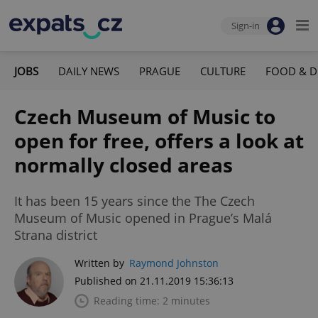
Sign-in
JOBS
DAILY NEWS
PRAGUE
CULTURE
FOOD & D
Czech Museum of Music to
open for free, offers a look at
normally closed areas
It has been 15 years since the The Czech
Museum of Music opened in Prague’s Malá
Strana district
Written by
Raymond Johnston
Published on 21.11.2019 15:36:13
Reading time: 2 minutes