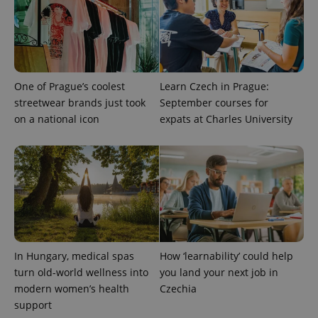
One of Prague’s coolest
Learn Czech in Prague:
streetwear brands just took
September courses for
on a national icon
expats at Charles University
exprt
.expats.cz
6 m
In Hungary, medical spas
How ‘learnability’ could help
turn old-world wellness into
you land your next job in
modern women’s health
Czechia
support