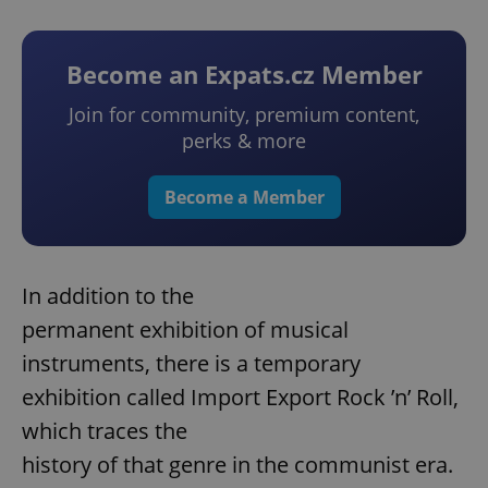
Become an Expats.cz Member
Join for community, premium content,
perks & more
Become a Member
In addition to the
permanent exhibition of musical
instruments, there is a temporary
exhibition called Import Export Rock ’n’ Roll,
which traces the
history of that genre in the communist era.