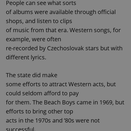
People can see what sorts
of albums were available through official
shops, and listen to clips
of music from that era. Western songs, for
example, were often
re-recorded by Czechoslovak stars but with
different lyrics.
The state did make
some efforts to attract Western acts, but
could seldom afford to pay
for them. The Beach Boys came in 1969, but
efforts to bring other top
acts in the 1970s and ’80s were not
successful.