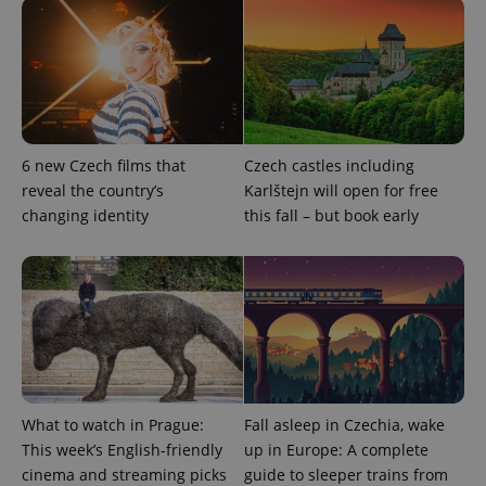
6 new Czech films that
Czech castles including
^eps_[0-9]+$
.expats.cz
1 m
reveal the country’s
Karlštejn will open for free
changing identity
this fall – but book early
What to watch in Prague:
Fall asleep in Czechia, wake
This week’s English-friendly
up in Europe: A complete
CookieScriptConsent
1 m
CookieScript
cinema and streaming picks
guide to sleeper trains from
.expats.cz