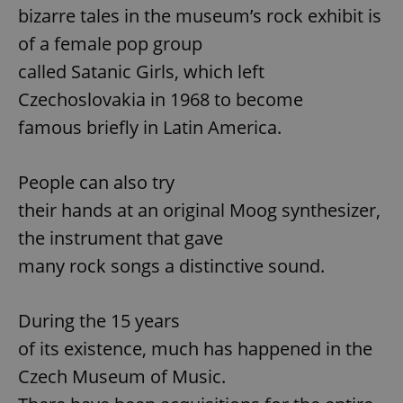
bizarre tales in the museum’s rock exhibit is
of a female pop group
called Satanic Girls, which left
Czechoslovakia in 1968 to become
famous briefly in Latin America.
People can also try
their hands at an original Moog synthesizer,
the instrument that gave
many rock songs a distinctive sound.
During the 15 years
of its existence, much has happened in the
Czech Museum of Music.