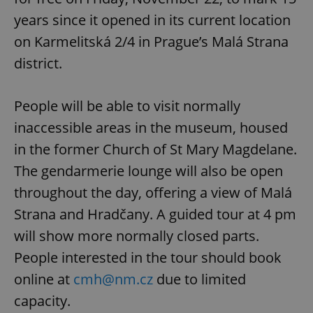
years since it opened in its current location
on Karmelitská 2/4 in Prague’s Malá Strana
district.
People will be able to visit normally
inaccessible areas in the museum, housed
in the former Church of St Mary Magdelane.
The gendarmerie lounge will also be open
throughout the day, offering a view of Malá
Strana and Hradčany. A guided tour at 4 pm
will show more normally closed parts.
People interested in the tour should book
online at
cmh@nm.cz
due to limited
capacity.