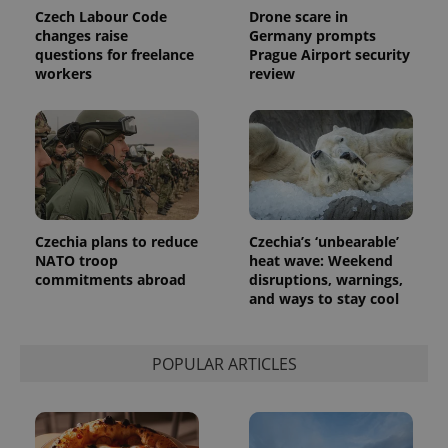
Czech Labour Code
Drone scare in
changes raise
Germany prompts
questions for freelance
Prague Airport security
workers
review
Czechia plans to reduce
Czechia’s ‘unbearable’
NATO troop
heat wave: Weekend
commitments abroad
disruptions, warnings,
and ways to stay cool
POPULAR ARTICLES