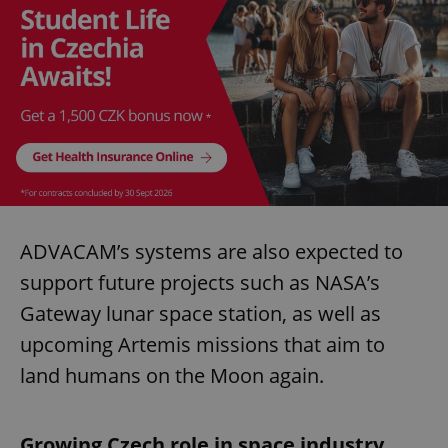
ADVACAM’s systems are also expected to
support future projects such as NASA’s
Gateway lunar space station, as well as
upcoming Artemis missions that aim to
land humans on the Moon again.
Growing Czech role in space industry