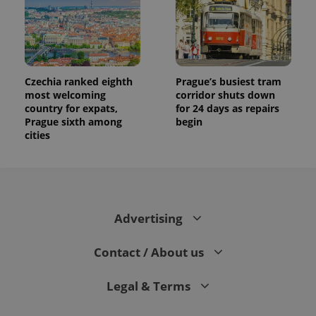
Czechia ranked eighth
Prague’s busiest tram
most welcoming
corridor shuts down
country for expats,
for 24 days as repairs
Prague sixth among
begin
cities
Advertising
Contact / About us
Legal & Terms