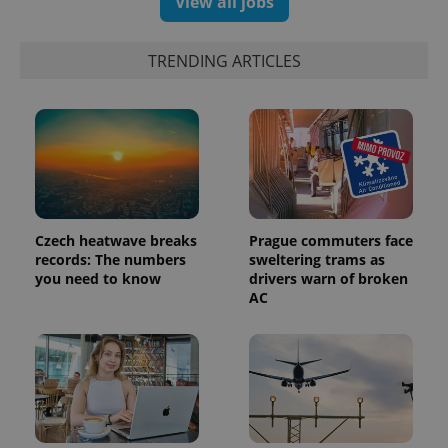
View all jobs
campaign
data for
the sites
analytics
TRENDING ARTICLES
reports.
_ga_LSHBD1S1X4
.expats.cz
1 year 1
This cookie
month
is used by
Google
Analytics to
persist
session
state.
Czech heatwave breaks
Prague commuters face
records: The numbers
sweltering trams as
you need to know
drivers warn of broken
AC