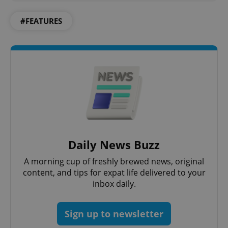
#FEATURES
Google
Privacy Policy
ex_polls
.expats.cz
1 
Daily News Buzz
A morning cup of freshly brewed news, original
content, and tips for expat life delivered to your
inbox daily.
Sign up to newsletter
add_logo_profile_modal_displayed
.expats.cz
1 