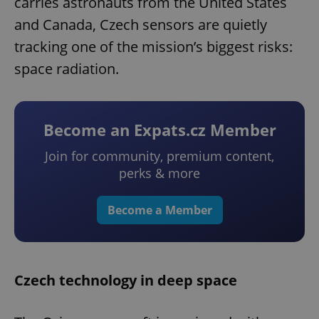
carries astronauts from the United States
and Canada, Czech sensors are quietly
tracking one of the mission’s biggest risks:
space radiation.
Become an Expats.cz Member
Join for community, premium content,
perks & more
Become a Member
Czech technology in deep space