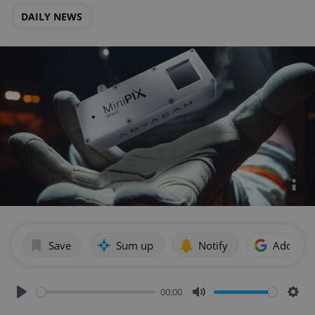
DAILY NEWS
Save
Sum up
Notify
Add as p
00:00
Play
Mute
Sett