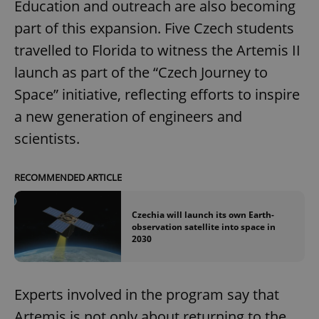
Education and outreach are also becoming
part of this expansion. Five Czech students
travelled to Florida to witness the Artemis II
launch as part of the “Czech Journey to
Space” initiative, reflecting efforts to inspire
a new generation of engineers and
scientists.
RECOMMENDED ARTICLE
Czechia will launch its own Earth-
observation satellite into space in
2030
Experts involved in the program say that
Artemis is not only about returning to the