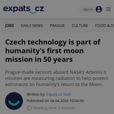
Sign-in
JOBS
DAILY NEWS
PRAGUE
CULTURE
FOOD & D
Czech technology is part of
humanity's first moon
mission in 50 years
Prague-made sensors aboard NASA’s Artemis II
mission are measuring radiation to help protect
astronauts on humanity’s return to the Moon.
Written by
Expats.cz Staff
Published on 04.04.2026 10:04:00
Reading time: 2 minutes