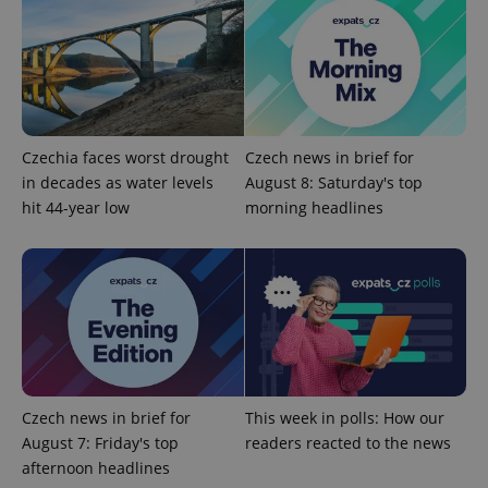
Czechia faces worst drought
Czech news in brief for
in decades as water levels
August 8: Saturday's top
hit 44-year low
morning headlines
CookieScriptConsent
1 m
CookieScript
.expats.cz
Czech news in brief for
This week in polls: How our
August 7: Friday's top
readers reacted to the news
expss
.www.expats.cz
12 
afternoon headlines