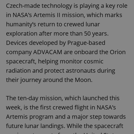
Czech-made technology is playing a key role
in NASA’s Artemis II mission, which marks
humanity’s return to crewed lunar
exploration after more than 50 years.
Devices developed by Prague-based
company ADVACAM are onboard the Orion
spacecraft, helping monitor cosmic
radiation and protect astronauts during
their journey around the Moon.
The ten-day mission, which launched this
week, is the first crewed flight in NASA’s
Artemis program and a major step towards
future lunar landings. While the spacecraft