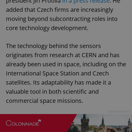
president Jiří Protiva
in a press release
. He
added that Czech firms are increasingly
moving beyond subcontracting roles into
core technology development.
The technology behind the sensors
originates from research at CERN and has
already been used in space, including on the
International Space Station and Czech
satellites. Its adaptability has made it a
valuable tool in both scientific and
commercial space missions.
Advertisement