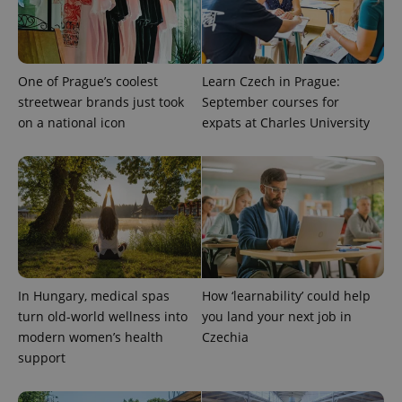
exprt
.expats.cz
6 m
One of Prague’s coolest
Learn Czech in Prague:
streetwear brands just took
September courses for
on a national icon
expats at Charles University
In Hungary, medical spas
How ‘learnability’ could help
Provider
Name
Expiration
Description
turn old-world wellness into
you land your next job in
/
Domain
Provider
modern women’s health
Czechia
Name
Expiration
Description
_ga
1 year 1
This cookie
Google
/
Domain
support
month
name is
LLC
associated
.expats.cz
_fbp
3 months
Used by
Meta
with
Facebook to
Platform
Google
deliver a
Inc.