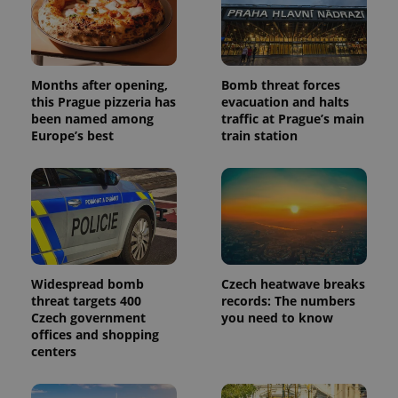
Months after opening,
Bomb threat forces
this Prague pizzeria has
evacuation and halts
been named among
traffic at Prague’s main
Europe’s best
train station
Widespread bomb
Czech heatwave breaks
threat targets 400
records: The numbers
Czech government
you need to know
offices and shopping
centers