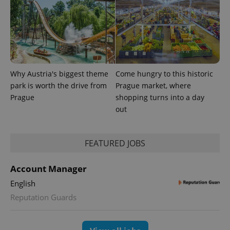
Universal
series of
.expats.cz
Analytics -
advertisement
which is a
products such
significant
as real time
update to
bidding from
Google's
third party
more
advertisers
commonly
used
analytics
Why Austria's biggest theme
Come hungry to this historic
service.
This cookie
park is worth the drive from
Prague market, where
is used to
Prague
shopping turns into a day
distinguish
unique
out
users by
assigning a
randomly
generated
number as
FEATURED JOBS
a client
identifier. It
is included
Account Manager
in each
page
English
request in
a site and
Reputation Guards
used to
calculate
visitor,
session
and