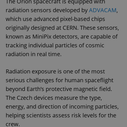
The Orion spacecraft is equipped with
radiation sensors developed by
ADVACAM
,
which use advanced pixel-based chips
originally designed at CERN. These sensors,
known as MiniPix detectors, are capable of
tracking individual particles of cosmic
radiation in real time.
Radiation exposure is one of the most
serious challenges for human spaceflight
beyond Earth’s protective magnetic field.
The Czech devices measure the type,
energy, and direction of incoming particles,
helping scientists assess risk levels for the
crew.