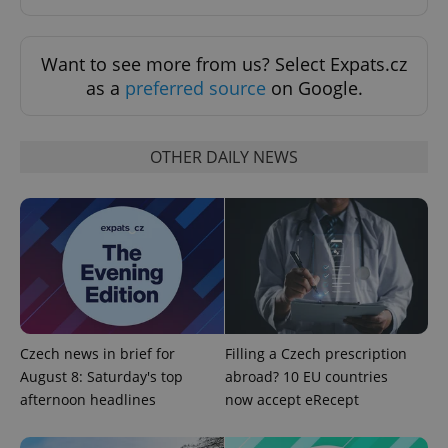
Want to see more from us? Select Expats.cz
as a
preferred source
on Google.
OTHER DAILY NEWS
^qs_[0-9]+$
.expats.cz
1 m
Czech news in brief for
Filling a Czech prescription
August 8: Saturday's top
abroad? 10 EU countries
^eps_[0-9]+$
.expats.cz
1 m
afternoon headlines
now accept eRecept