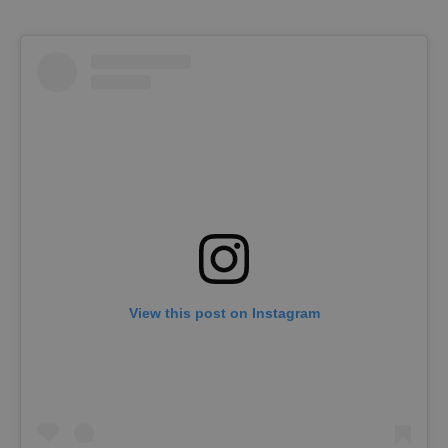
View this post on Instagram