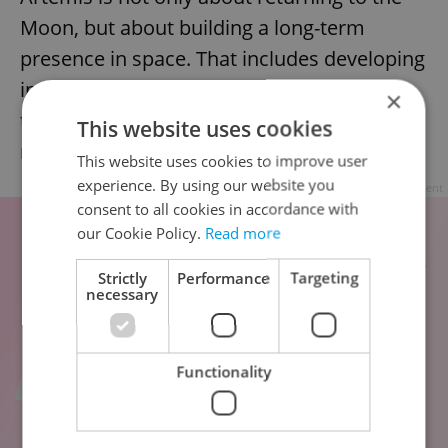
Moon, but about building a long-term
presence in space. That includes developing
infrastructure, energy systems, and safety
×
technologies that will support future
This website uses cookies
missions to the lunar surface and beyond.
This website uses cookies to improve user
experience. By using our website you
Advertisement
consent to all cookies in accordance with
our Cookie Policy.
Read more
Strictly
Performance
Targeting
necessary
Functionality