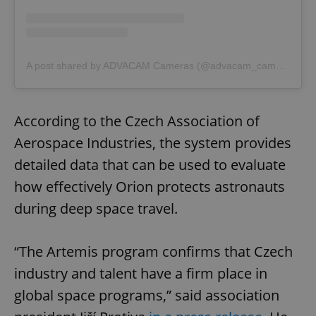
A post shared by ADVACAM Cameras (@advacam_cameras)
According to the Czech Association of
Aerospace Industries, the system provides
detailed data that can be used to evaluate
how effectively Orion protects astronauts
during deep space travel.
“The Artemis program confirms that Czech
industry and talent have a firm place in
global space programs,” said association