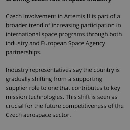
Czech involvement in Artemis II is part of a
broader trend of increasing participation in
international space programs through both
industry and European Space Agency
partnerships.
Industry representatives say the country is
gradually shifting from a supporting
supplier role to one that contributes to key
mission technologies. This shift is seen as
crucial for the future competitiveness of the
Czech aerospace sector.