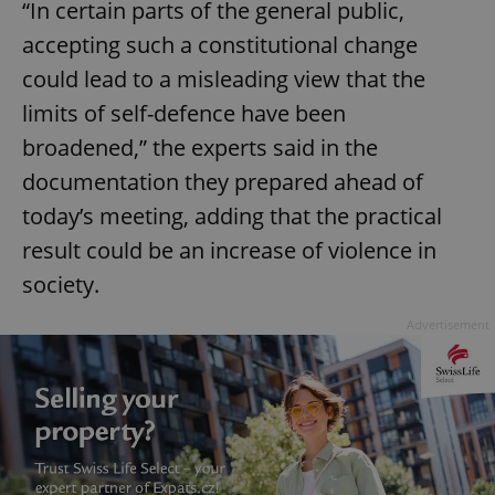
“In certain parts of the general public,
accepting such a constitutional change
could lead to a misleading view that the
limits of self-defence have been
broadened,” the experts said in the
documentation they prepared ahead of
today’s meeting, adding that the practical
result could be an increase of violence in
society.
Advertisement