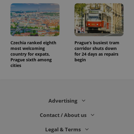
Czechia ranked eighth
Prague’s busiest tram
most welcoming
corridor shuts down
country for expats,
for 24 days as repairs
Prague sixth among
begin
cities
Advertising
Contact / About us
Legal & Terms