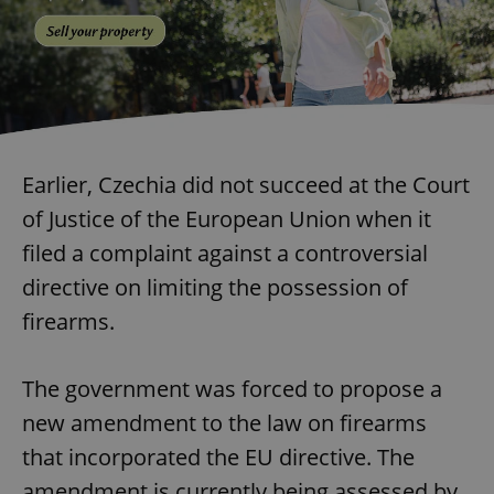
Earlier, Czechia did not succeed at the Court
of Justice of the European Union when it
filed a complaint against a controversial
directive on limiting the possession of
firearms.
The government was forced to propose a
new amendment to the law on firearms
that incorporated the EU directive. The
amendment is currently being assessed by