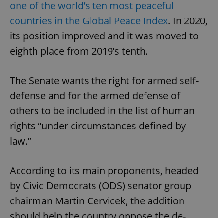
one of the world’s ten most peaceful
countries in the Global Peace Index
. In 2020,
its position improved and it was moved to
eighth place from 2019’s tenth.
The Senate wants the right for armed self-
defense and for the armed defense of
others to be included in the list of human
rights “under circumstances defined by
law.”
According to its main proponents, headed
by Civic Democrats (ODS) senator group
chairman Martin Cervicek, the addition
should help the country oppose the de-