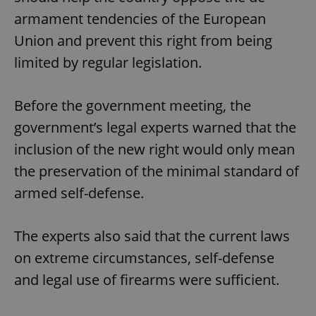
armament tendencies of the European
Union and prevent this right from being
limited by regular legislation.
Before the government meeting, the
government’s legal experts warned that the
inclusion of the new right would only mean
the preservation of the minimal standard of
armed self-defense.
The experts also said that the current laws
on extreme circumstances, self-defense
and legal use of firearms were sufficient.