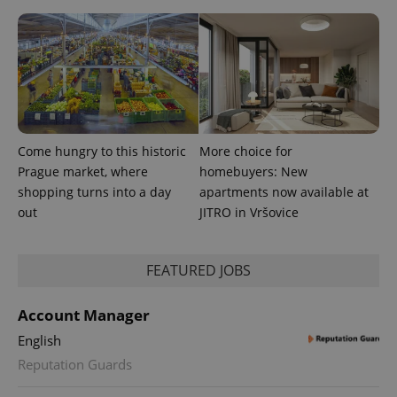
Come hungry to this historic
More choice for
PHPSESSID
PHP.net
min
.www.expats.cz
Prague market, where
homebuyers: New
shopping turns into a day
apartments now available at
out
JITRO in Vršovice
FEATURED JOBS
Account Manager
English
Reputation Guards