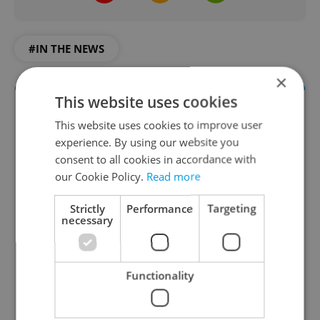
#IN THE NEWS
×
This website uses cookies
This website uses cookies to improve user
experience. By using our website you
consent to all cookies in accordance with
our Cookie Policy.
Read more
Strictly
Performance
Targeting
Daily News Buzz
necessary
A morning cup of freshly brewed news, original
content, and tips for expat life delivered to your
Functionality
inbox daily.
Sign up to newsletter