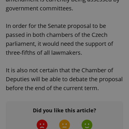
government committees.
In order for the Senate proposal to be
passed in both chambers of the Czech
parliament, it would need the support of
three-fifths of all lawmakers.
It is also not certain that the Chamber of
Deputies will be able to debate the proposal
before the end of the current term.
Did you like this article?