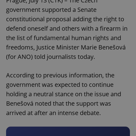
Prague, July 13 (CTK) – The Czech
government supported a Senate
constitutional proposal adding the right to
defend oneself and others with a firearm in
the list of fundamental human rights and
freedoms, Justice Minister Marie Benešová
(for ANO) told journalists today.
According to previous information, the
government was expected to continue
holding a neutral stance on the issue and
Benešová noted that the support was
arrived at after an intense debate.