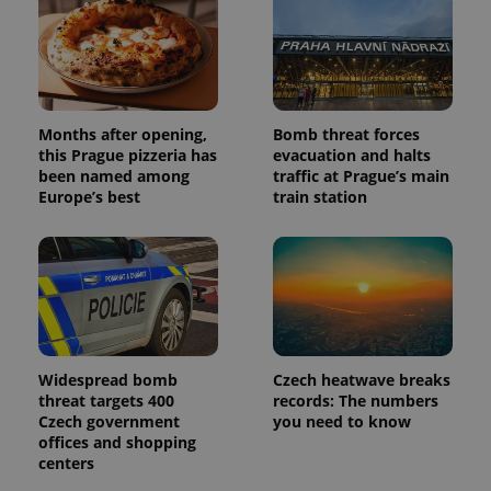
and
campaign
data for
the sites
analytics
reports.
_ga_LSHBD1S1X4
.expats.cz
1 year 1
This cookie
month
is used by
Months after opening,
Bomb threat forces
Google
this Prague pizzeria has
evacuation and halts
Analytics to
been named among
traffic at Prague’s main
persist
session
Europe’s best
train station
state.
Widespread bomb
Czech heatwave breaks
threat targets 400
records: The numbers
Czech government
you need to know
offices and shopping
centers