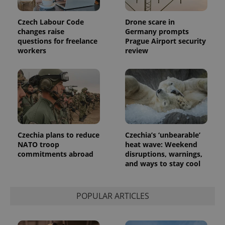
Google
deliver a
Inc.
Universal
series of
.expats.cz
Analytics -
advertisement
Czech Labour Code
Drone scare in
which is a
products such
changes raise
Germany prompts
significant
as real time
update to
bidding from
questions for freelance
Prague Airport security
Google's
third party
workers
review
more
advertisers
commonly
used
analytics
service.
This cookie
is used to
distinguish
unique
users by
assigning a
randomly
Czechia plans to reduce
Czechia’s ‘unbearable’
generated
NATO troop
heat wave: Weekend
number as
a client
commitments abroad
disruptions, warnings,
identifier. It
and ways to stay cool
is included
in each
page
request in
a site and
POPULAR ARTICLES
used to
calculate
visitor,
session