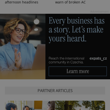
afternoon headlines
warn of broken AC
Advertisement
^qs_[0-9]+$
.expats.cz
1 m
PARTNER ARTICLES
^eps_[0-9]+$
.expats.cz
1 m