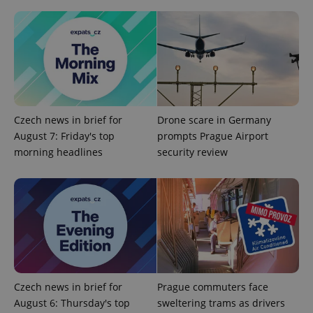
Czech news in brief for
Drone scare in Germany
August 7: Friday's top
prompts Prague Airport
Google
morning headlines
security review
Privacy Policy
ex_polls
.expats.cz
1 
Czech news in brief for
Prague commuters face
August 6: Thursday's top
sweltering trams as drivers
add_logo_profile_modal_displayed
.expats.cz
1 