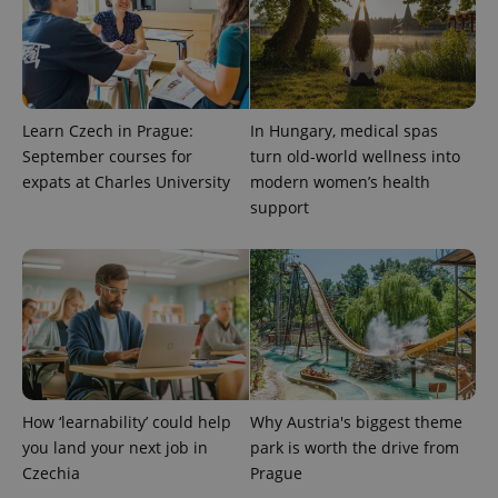
Learn Czech in Prague:
In Hungary, medical spas
September courses for
turn old-world wellness into
expats at Charles University
modern women’s health
support
CookieScriptConsent
1 m
CookieScript
.expats.cz
How ‘learnability’ could help
Why Austria's biggest theme
you land your next job in
park is worth the drive from
Czechia
Prague
expss
.www.expats.cz
12 