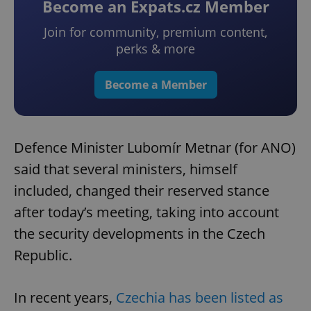
Become an Expats.cz Member
Join for community, premium content,
perks & more
Become a Member
Defence Minister Lubomír Metnar (for ANO)
said that several ministers, himself
included, changed their reserved stance
after today’s meeting, taking into account
the security developments in the Czech
Republic.
In recent years,
Czechia has been listed as