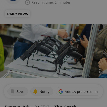
Reading time: 2 minutes
DAILY NEWS
Save
Notify
Add as preferred on Goog