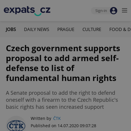
Sign-in
JOBS
DAILY NEWS
PRAGUE
CULTURE
FOOD & D
Czech government supports
proposal to add armed self-
defense to list of
fundamental human rights
A Senate proposal to add the right to defend
oneself with a firearm to the Czech Republic's
basic rights has seen increased support
Written by
ČTK
Published on 14.07.2020 09:07:28