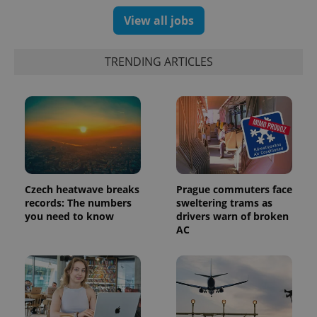
View all jobs
exprt
.expats.cz
6 m
TRENDING ARTICLES
Czech heatwave breaks
Prague commuters face
records: The numbers
sweltering trams as
you need to know
drivers warn of broken
AC
Provider
Name
Expiration
Description
/
Domain
Provider
Name
Expiration
Description
_ga
1 year 1
This cookie
Google
/
Domain
month
name is
LLC
associated
.expats.cz
_fbp
3 months
Used by
Meta
with
Facebook to
Platform