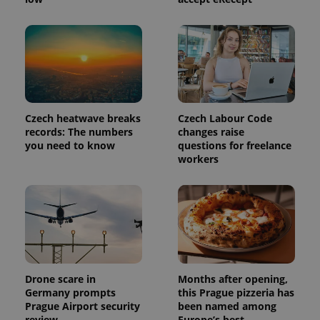
exprt
.expats.cz
6 m
Czech heatwave breaks
Czech Labour Code
records: The numbers
changes raise
you need to know
questions for freelance
workers
Drone scare in
Months after opening,
Provider
Germany prompts
this Prague pizzeria has
Name
Expiration
Description
/
Domain
Prague Airport security
been named among
Provider
Name
Expiration
Description
review
Europe’s best