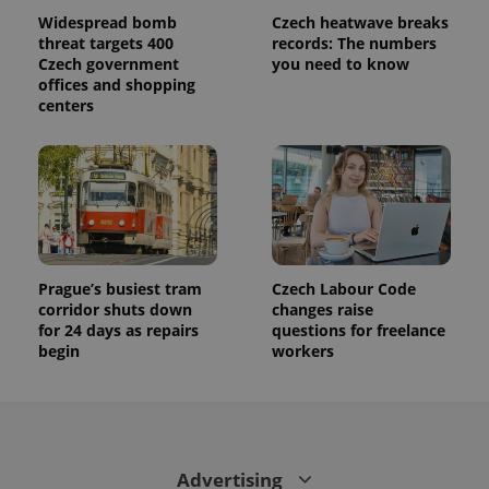
used to
calculate
Widespread bomb
Czech heatwave breaks
visitor,
threat targets 400
records: The numbers
session
Czech government
you need to know
and
campaign
offices and shopping
data for
centers
the sites
analytics
reports.
_ga_LSHBD1S1X4
.expats.cz
1 year 1
This cookie
month
is used by
Google
Analytics to
persist
session
state.
Prague’s busiest tram
Czech Labour Code
corridor shuts down
changes raise
for 24 days as repairs
questions for freelance
begin
workers
Advertising