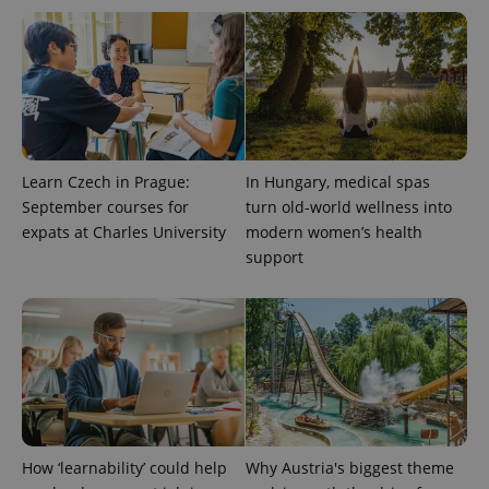
^eps_[0-9]+$
.expats.cz
1 m
Learn Czech in Prague:
In Hungary, medical spas
September courses for
turn old-world wellness into
expats at Charles University
modern women’s health
support
CookieScriptConsent
1 m
CookieScript
.expats.cz
How ‘learnability’ could help
Why Austria's biggest theme