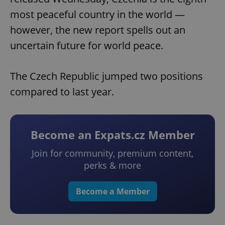
most peaceful country in the world —
however, the new report spells out an
uncertain future for world peace.
The Czech Republic jumped two positions
compared to last year.
Become an Expats.cz Member
Join for community, premium content,
perks & more
Become a Member