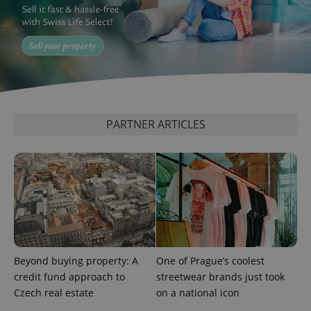
add_logo_profile_modal_displayed
.expats.cz
1 
PARTNER ARTICLES
^qs_[0-9]+$
.expats.cz
1 m
Beyond buying property: A
One of Prague’s coolest
credit fund approach to
streetwear brands just took
Czech real estate
on a national icon