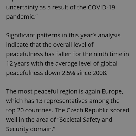
uncertainty as a result of the COVID-19
pandemic.”
Significant patterns in this year’s analysis
indicate that the overall level of
peacefulness has fallen for the ninth time in
12 years with the average level of global
peacefulness down 2.5% since 2008.
The most peaceful region is again Europe,
which has 13 representatives among the
top 20 countries. The Czech Republic scored
well in the area of “Societal Safety and
Security domain.”