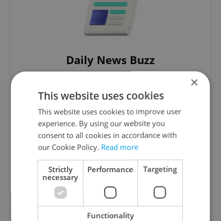
Daily News Buzz
A morning cup of freshly brewed news, original
×
content, and tips for expat life delivered to your
This website uses cookies
inbox daily.
This website uses cookies to improve user
experience. By using our website you
Sign up to newsletter
consent to all cookies in accordance with
our Cookie Policy.
Read more
Strictly
Performance
Targeting
Want to see more from us? Select Expats.cz
necessary
as a
preferred source
on Google.
Functionality
OTHER DAILY NEWS