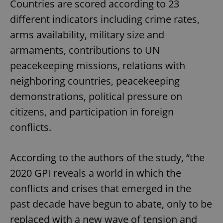
Countries are scored according to 23
different indicators including crime rates,
arms availability, military size and
armaments, contributions to UN
peacekeeping missions, relations with
neighboring countries, peacekeeping
demonstrations, political pressure on
citizens, and participation in foreign
conflicts.
According to the authors of the study, “the
2020 GPI reveals a world in which the
conflicts and crises that emerged in the
past decade have begun to abate, only to be
replaced with a new wave of tension and