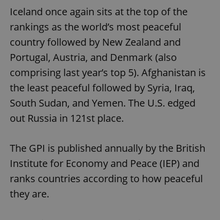
Iceland once again sits at the top of the
rankings as the world’s most peaceful
country followed by New Zealand and
Portugal, Austria, and Denmark (also
comprising last year’s top 5). Afghanistan is
the least peaceful followed by Syria, Iraq,
South Sudan, and Yemen. The U.S. edged
out Russia in 121st place.
The GPI is published annually by the British
Institute for Economy and Peace (IEP) and
ranks countries according to how peaceful
they are.