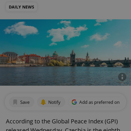
DAILY NEWS
Save
Notify
Add as preferred on Goog
According to the Global Peace Index (GPI)
released Wednesday, Czechia is the eighth