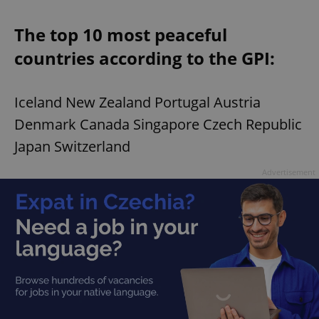
The top 10 most peaceful
countries according to the GPI:
Iceland New Zealand Portugal Austria
Denmark Canada Singapore Czech Republic
Japan Switzerland
Advertisement