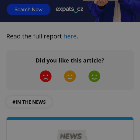
Read the full report
here
.
Did you like this article?
#IN THE NEWS