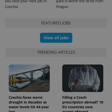
you land your next job in
park is worth the drive from
Czechia
Prague
expss
.www.expats.cz
12 
FEATURED JOBS
View all jobs
TRENDING ARTICLES
PHPSESSID
PHP.net
min
.www.expats.cz
Czechia faces worst
Filling a Czech
drought in decades as
prescription abroad? 10
water levels hit 44-year
EU countries now
low
accept eRecept