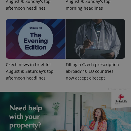
August 9: Sunday's top
August 9: Sunday's top
missing_agency_profile_modal_displayed
.expats.cz
1 
afternoon headlines
morning headlines
Czech news in brief for
Filling a Czech prescription
August 8: Saturday's top
abroad? 10 EU countries
afternoon headlines
now accept eRecept
Google
Privacy Policy
Advertisement
ex_polls
.expats.cz
1 