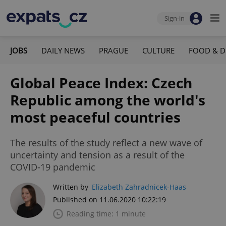
Sign-in
JOBS
DAILY NEWS
PRAGUE
CULTURE
FOOD & D
Global Peace Index: Czech
Republic among the world's
most peaceful countries
The results of the study reflect a new wave of
uncertainty and tension as a result of the
COVID-19 pandemic
Written by
Elizabeth Zahradnicek-Haas
Published on 11.06.2020 10:22:19
Reading time: 1 minute