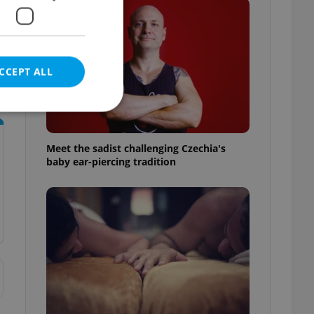
CCEPT ALL
Meet the sadist challenging Czechia's
baby ear-piercing tradition
e website cannot be
eal estate
state agency profile
 to provide full
te positions to end
s not repeatedly
cord of user votes
ensure the correct