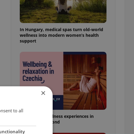
In Hungary, medical spas turn old-world
wellness into modern women’s health
support
×
nsent to all
18 spas and wellness experiences in
Prague and beyond
unctionality