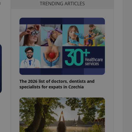
h
TRENDING ARTICLES
The 2026 list of doctors, dentists and
specialists for expats in Czechia
d