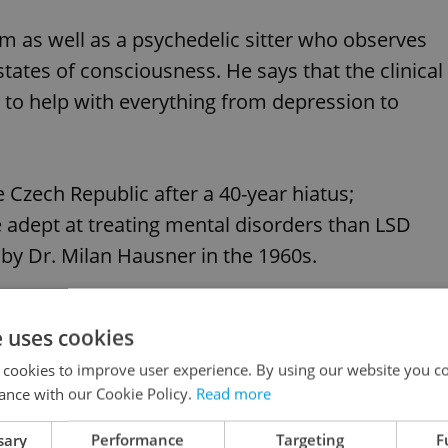
m as well as a psychedelic sitter who observes
states of consciousness. He says that the clinical
d to help with everything from depression to
e Czech Republic after a 40-year hiatus;
dept at treating mental disorders than LSD
 by Dr. Milan Hausner in the 1960s.
, however; the institute imports the controlled
e uses cookies
750,000 CZK).
 cookies to improve user experience. By using our website you co
ance with our Cookie Policy.
Read more
like this article?
sary
Performance
Targeting
F