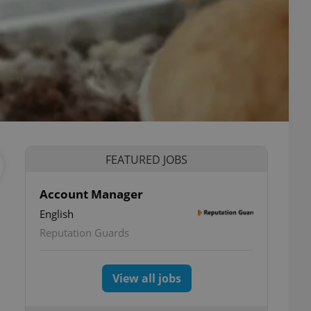
FEATURED JOBS
Account Manager
English
Reputation Guards
View all jobs