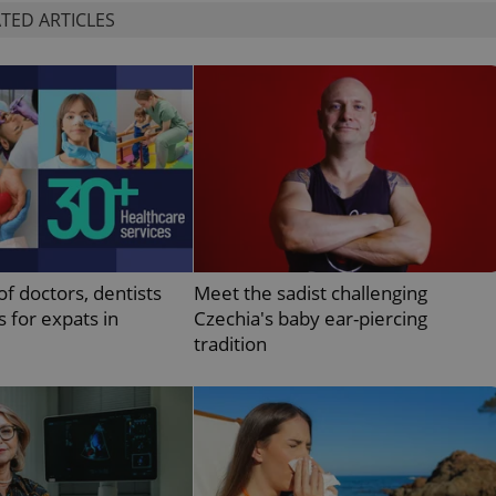
functionality of polls and to 
TED ARTICLES
on poll votes.
Google Privacy Policy
odal_displayed
.expats.cz
1 day
This cookie is used to notify j
missing brand logo profile. Th
provide full visibility and br
to ensure a notice is not repe
each page load.
.expats.cz
1 month
This cookie is used to keep re
answers on quizzes. This is n
the correct functionality of q
best practices.
.expats.cz
1 month
This cookie is used to notify 
important announcements, in
helps them in navigating the 
them of changes that apply to
of doctors, dentists
Meet the sadist challenging
necessary to ensure that imp
and announcements reach our
s for expats in
Czechia's baby ear-piercing
nt
1 month
This cookie is used by Cookie
CookieScript
tradition
to remember visitor cookie co
.expats.cz
It is necessary for Cookie-Scr
banner to work properly.
.www.expats.cz
12 hours
This cookie is used to underst
and user engagement. This is 
be able to provide high-quali
deliver the best content possi
30
Cookie generated by applicat