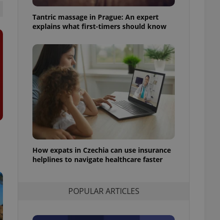
ensure best practices
Tantric massage in Prague: An expert
ob advertisers of a
explains what first-timers should know
is is necessary to
anding presence and
atedly triggered on
cord of user
ecessary to ensure
uizzes and to ensure
Expats.cz users of
formation that
site and informs
 them. This is
ortant information
 users.
How expats in Czechia can use insurance
-Script.com service
nsent preferences.
helplines to navigate healthcare faster
ipt.com cookie
and article usage
POPULAR ARTICLES
necessary for us to
ty services and
ble.
ions based on the