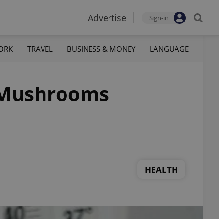
Advertise
Sign-in
ORK
TRAVEL
BUSINESS & MONEY
LANGUAGE
c Mushrooms
HEALTH