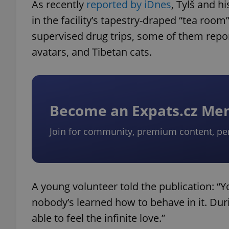
As recently
reported by iDnes
, Tylš and 
in the facility’s tapestry-draped “tea roo
supervised drug trips, some of them repor
avatars, and Tibetan cats.
Become an Expats.cz M
Join for community, premium content, pe
A young volunteer told the publication: “Y
nobody’s learned how to behave in it. Du
able to feel the infinite love.”