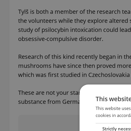
Tylš is both a member of the research tea
the volunteers while they explore altered 
study of psilocybin intoxication could lea
obsessive-compulsive disorder.
Research of this kind recently began in th
mushrooms have since then proved more a
which was first studied in Czechoslovakia
These are not your standard Czech
houby
This websit
substance from Germany (2 grams costs 
This website uses
cookies in accord
Did you 
Strictly neces