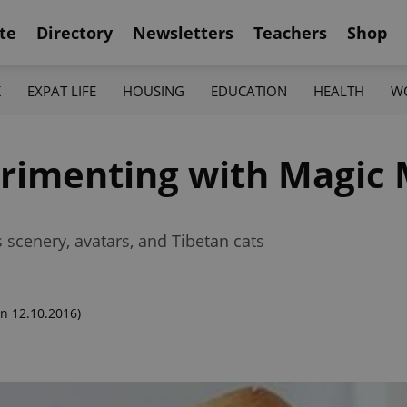
te
Directory
Newsletters
Teachers
Shop
K
EXPAT LIFE
HOUSING
EDUCATION
HEALTH
W
erimenting with Magi
s scenery, avatars, and Tibetan cats
n 12.10.2016)