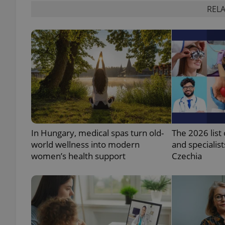
RELA
add_logo_profile_m
^qs_[0-9]+$
^eps_[0-9]+$
In Hungary, medical spas turn old-
The 2026 list 
world wellness into modern
and specialist
CookieScriptConse
women’s health support
Czechia
expss
PHPSESSID