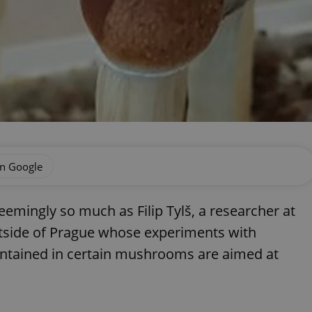
on Google
eemingly so much as Filip Tylš, a researcher at
side of Prague whose experiments with
ontained in certain mushrooms are aimed at