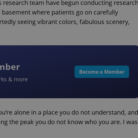
his research team have begun conducting researc
m” basement where patients go on carefully
tedly seeing vibrant colors, fabulous scenery,
ember
Become a Member
rks & more
ou’re alone in a place you do not understand, an
ring the peak you do not know who you are. I was