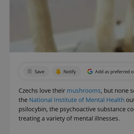
Save
Notify
Add as preferred 
Czechs love their
mushrooms
, but none s
the
National Institute of Mental Health
out
psilocybin, the psychoactive substance c
treating a variety of mental illnesses.