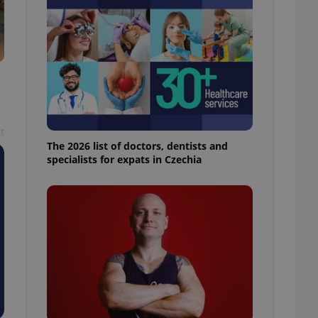
l purpose identifier
ariables. It is
 number, how it is
te, but a good
ed-in status for a
or long-term sign-ins
o ensure a
and maintain access
ring unnecessary
t
The 2026 list of doctors, dentists and
specialists for expats in Czechia
ch as real time
cs - which is a
 service. This
randomly generated
est in a site and
ites analytics
te.