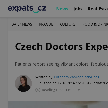
News
Jobs
Real Esta
DAILY NEWS
PRAGUE
CULTURE
FOOD & DRIN
Czech Doctors Exp
Patients report seeing vibrant colors, fabulou
Written by
Elizabeth Zahradnicek-Haas
Published on 12.10.2016 15:31:01
(updated o
Reading time: 1 minute