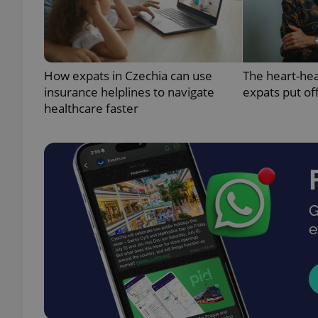
How expats in Czechia can use
The heart-he
exprt
insurance helplines to navigate
expats put of
healthcare faster
Provider
/
Name
Name
Domain
_ga
_fbp
Meta
Platform 
.expats.cz
_ga_LSHBD1S1X4