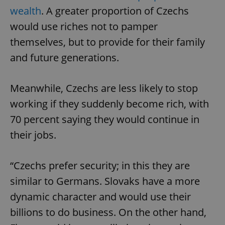
wealth
. A greater proportion of Czechs
would use riches not to pamper
themselves, but to provide for their family
and future generations.
Meanwhile, Czechs are less likely to stop
working if they suddenly become rich, with
70 percent saying they would continue in
their jobs.
“Czechs prefer security; in this they are
similar to Germans. Slovaks have a more
dynamic character and would use their
billions to do business. On the other hand,