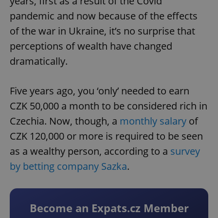
years, first as a result of the Covid
pandemic and now because of the effects
of the war in Ukraine, it’s no surprise that
perceptions of wealth have changed
dramatically.
Five years ago, you ‘only’ needed to earn
CZK 50,000 a month to be considered rich in
Czechia. Now, though, a
monthly salary
of
CZK 120,000 or more is required to be seen
as a wealthy person, according to a
survey
by betting company Sazka
.
Become an Expats.cz Member