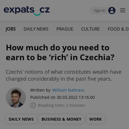
Sign-in
JOBS
DAILY NEWS
PRAGUE
CULTURE
FOOD & D
How much do you need to
earn to be ‘rich’ in Czechia?
Czechs’ notions of what constitutes wealth have
changed considerably in the past five years.
Written by
William Nattrass
Published on 30.03.2022 13:16:00
Reading time: 2 minutes
DAILY NEWS
BUSINESS & MONEY
WORK