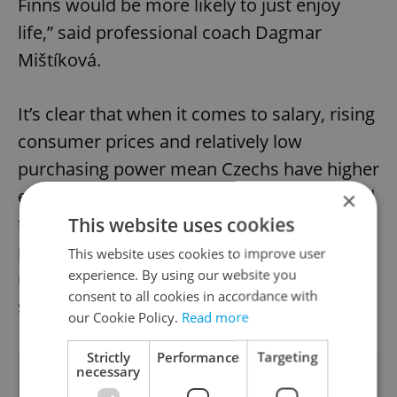
Finns would be more likely to just enjoy
life,” said professional coach Dagmar
Mištíková.
It’s clear that when it comes to salary, rising
consumer prices and relatively low
purchasing power mean Czechs have higher
expectations for perceptions of wealth. And
×
though a relatively low level of personal
This website uses cookies
property is still seen as signifying wealth,
This website uses cookies to improve user
experience. By using our website you
rising house prices the declining value of
consent to all cookies in accordance with
savings means this could soon change too.
our Cookie Policy.
Read more
Strictly
Performance
Targeting
necessary
Did you like this article?