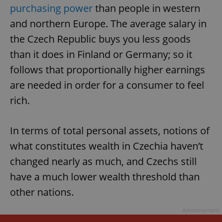
purchasing power
than people in western
and northern Europe. The average salary in
the Czech Republic buys you less goods
than it does in Finland or Germany; so it
follows that proportionally higher earnings
are needed in order for a consumer to feel
rich.
In terms of total personal assets, notions of
what constitutes wealth in Czechia haven’t
changed nearly as much, and Czechs still
have a much lower wealth threshold than
other nations.
Advertisement