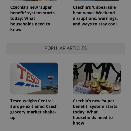
Czechia’s new 'super
Czechia’s ‘unbearable’
benefit' system starts
heat wave: Weekend
today: What
disruptions, warnings,
households need to
and ways to stay cool
know
POPULAR ARTICLES
Tesco weighs Central
Czechia’s new 'super
Europe exit amid Czech
benefit' system starts
grocery market shake-
today: What
up
households need to
know