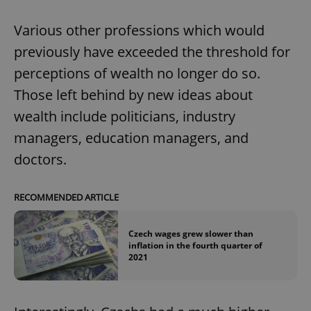
Various other professions which would
previously have exceeded the threshold for
perceptions of wealth no longer do so.
Those left behind by new ideas about
wealth include politicians, industry
managers, education managers, and
doctors.
RECOMMENDED ARTICLE
Czech wages grew slower than
inflation in the fourth quarter of
2021