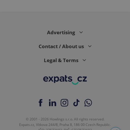
Advertising
Contact / About us
Legal & Terms
© 2001 - 2026 Howlings s.r.o. All rights reserved.
Expats.cz, Vítkova 244/8, Praha 8, 186 00 Czech Republic.