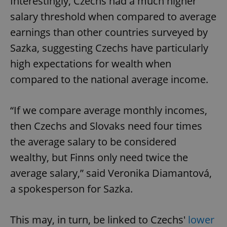
Interestingly, Czechs had a much higher
salary threshold when compared to average
earnings than other countries surveyed by
Sazka, suggesting Czechs have particularly
high expectations for wealth when
compared to the national average income.
“If we compare average monthly incomes,
then Czechs and Slovaks need four times
the average salary to be considered
wealthy, but Finns only need twice the
average salary,” said Veronika Diamantová,
a spokesperson for Sazka.
This may, in turn, be linked to Czechs'
lower