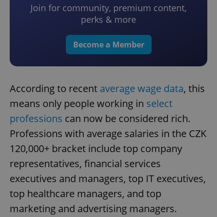
Join for community, premium content,
perks & more
Become a Member
According to recent
average wage data
, this
means only people working in
select
professions
can now be considered rich.
Professions with average salaries in the CZK
120,000+ bracket include top company
representatives, financial services
executives and managers, top IT executives,
top healthcare managers, and top
marketing and advertising managers.