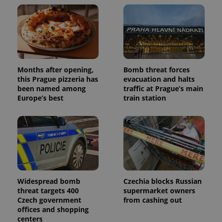
Months after opening,
Bomb threat forces
this Prague pizzeria has
evacuation and halts
been named among
traffic at Prague’s main
Europe’s best
train station
Widespread bomb
Czechia blocks Russian
threat targets 400
supermarket owners
Czech government
from cashing out
offices and shopping
centers