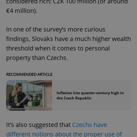
considered rich: CZK 100 million (or around
€4 million).
In one of the survey’s more curious
findings, Slovaks have a much higher wealth
threshold when it comes to personal
property than Czechs.
RECOMMENDED ARTICLE
Inflation hits quarter-century high in
the Czech Republic
It’s also suggested that
Czechs have
different notions about the proper use of