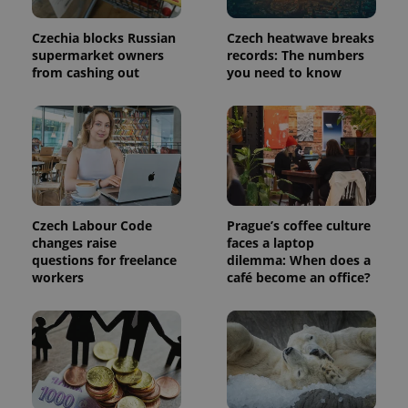
in each
page
request in
Czechia blocks Russian
Czech heatwave breaks
a site and
supermarket owners
records: The numbers
used to
calculate
from cashing out
you need to know
visitor,
session
and
campaign
data for
the sites
analytics
reports.
_ga_LSHBD1S1X4
.expats.cz
1 year 1
This cookie
month
is used by
Google
Czech Labour Code
Prague’s coffee culture
Analytics to
changes raise
faces a laptop
persist
questions for freelance
dilemma: When does a
session
state.
workers
café become an office?