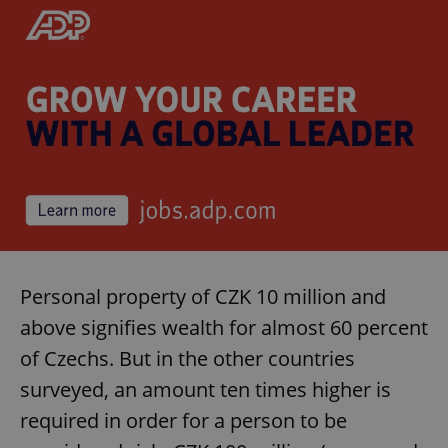
Personal property of CZK 10 million and
above signifies wealth for almost 60 percent
of Czechs. But in the other countries
surveyed, an amount ten times higher is
required in order for a person to be