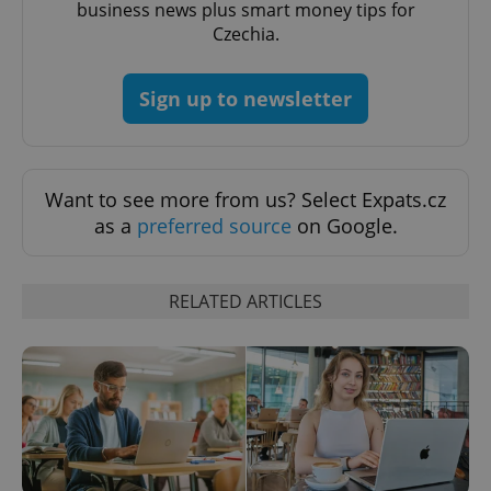
business news plus smart money tips for
without strictly necessary cookies.
Czechia.
Provider
/
Name
Expi
Domain
missing_agency_profile_modal_displayed
.expats.cz
1 
Sign up to newsletter
Want to see more from us? Select Expats.cz
as a
preferred source
on Google.
RELATED ARTICLES
Google
Privacy Policy
ex_polls
.expats.cz
1 