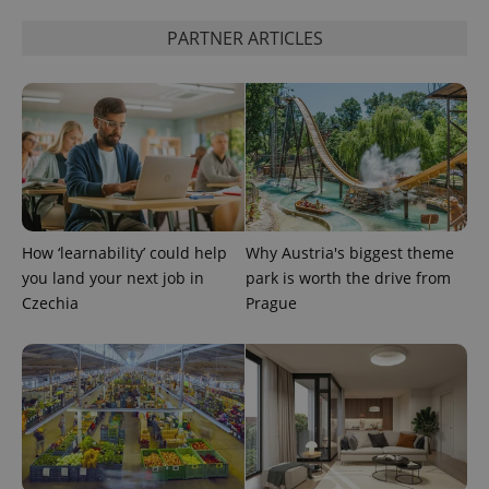
PARTNER ARTICLES
expss
.www.expats.cz
12 
How ‘learnability’ could help
Why Austria's biggest theme
you land your next job in
park is worth the drive from
Czechia
Prague
PHPSESSID
PHP.net
min
.www.expats.cz