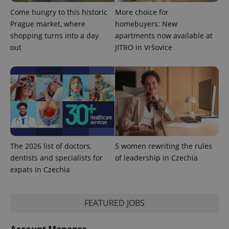
Come hungry to this historic
More choice for
Prague market, where
homebuyers: New
shopping turns into a day
apartments now available at
out
JITRO in Vršovice
exprt
.expats.cz
6 m
The 2026 list of doctors,
5 women rewriting the rules
dentists and specialists for
of leadership in Czechia
expats in Czechia
FEATURED JOBS
Account Manager