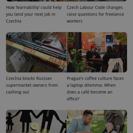
How ‘learnability’ could help
Czech Labour Code changes
you land your next job in
raise questions for freelance
Czechia
workers
add_logo_profile_modal_displayed
.expats.cz
1 
Czechia blocks Russian
Prague’s coffee culture faces
supermarket owners from
a laptop dilemma: When
cashing out
does a café become an
^qs_[0-9]+$
.expats.cz
1 m
office?