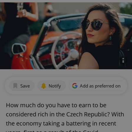
Save
Notify
Add as preferred on Goog
How much do you have to earn to be
considered rich in the Czech Republic? With
the economy taking a battering in recent