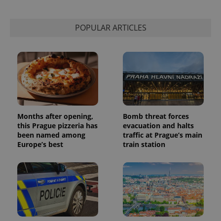
POPULAR ARTICLES
Months after opening,
Bomb threat forces
this Prague pizzeria has
evacuation and halts
been named among
traffic at Prague’s main
Europe’s best
train station