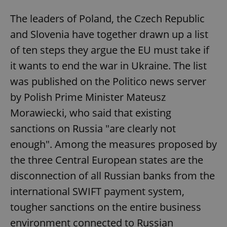
The leaders of Poland, the Czech Republic
and Slovenia have together drawn up a list
of ten steps they argue the EU must take if
it wants to end the war in Ukraine. The list
was published on the Politico news server
by Polish Prime Minister Mateusz
Morawiecki, who said that existing
sanctions on Russia "are clearly not
enough". Among the measures proposed by
the three Central European states are the
disconnection of all Russian banks from the
international SWIFT payment system,
tougher sanctions on the entire business
environment connected to Russian