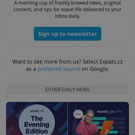
A morning cup of freshly brewed news, original
expss
.www.expats.cz
12 
content, and tips for expat life delivered to your
inbox daily.
Sign up to newsletter
Want to see more from us? Select Expats.cz
PHPSESSID
as a
preferred source
on Google.
PHP.net
min
.www.expats.cz
OTHER DAILY NEWS