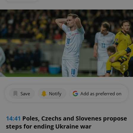
Save
Notify
Add as preferred on Goog
14:41
Poles, Czechs and Slovenes propose
steps for ending Ukraine war