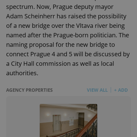
spectrum. Now, Prague deputy mayor
Adam Scheinherr has raised the possibility
of a new bridge over the Vltava river being
named after the Prague-born politician. The
naming proposal for the new bridge to
connect Prague 4 and 5 will be discussed by
a City Hall commission as well as local
authorities.
AGENCY PROPERTIES
VIEW ALL
+ ADD