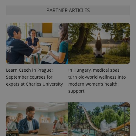
calculate
visitor,
PARTNER ARTICLES
session
and
campaign
data for
the sites
analytics
reports.
_ga_LSHBD1S1X4
.expats.cz
1 year 1
This cookie
month
is used by
Google
Analytics to
persist
session
Learn Czech in Prague:
In Hungary, medical spas
state.
September courses for
turn old-world wellness into
expats at Charles University
modern women’s health
support