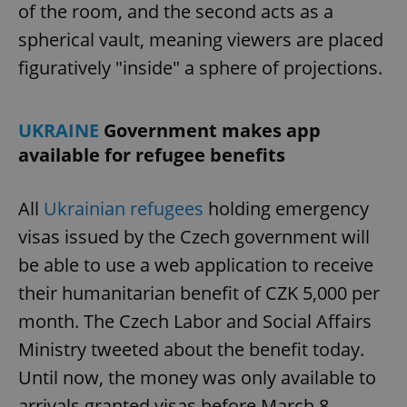
of the room, and the second acts as a
spherical vault, meaning viewers are placed
figuratively "inside" a sphere of projections.
UKRAINE
Government makes app
available for refugee benefits
All
Ukrainian refugees
holding emergency
visas issued by the Czech government will
be able to use a web application to receive
their humanitarian benefit of CZK 5,000 per
month. The Czech Labor and Social Affairs
Ministry tweeted about the benefit today.
Until now, the money was only available to
arrivals granted visas before March 8.