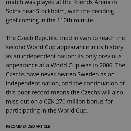
match was played at the Friends Arena in
Solna near Stockholm, with the deciding
goal coming in the 110th minute.
The Czech Republic tried in vain to reach the
second World Cup appearance in its history
as an independent nation; its only previous
appearance at a World Cup was in 2006. The
Czechs have never beaten Sweden as an
independent nation, and the continuation of
this poor record means the Czechs will also
miss out on a CZK 270 million bonus for
participating in the World Cup.
RECOMMENDED ARTICLE