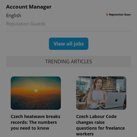
Account Manager
English
Reputation Guards
View all jobs
TRENDING ARTICLES
Czech heatwave breaks
Czech Labour Code
records: The numbers
changes raise
you need to know
questions for freelance
workers