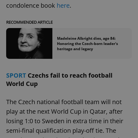
condolence book
here
.
RECOMMENDED ARTICLE
Madeleine Albright dies, age 84:
Honoring the Czech-born leader's
heritage and legacy
SPORT
Czechs fail to reach football
World Cup
The Czech national football team will not
play at the next World Cup in Qatar, after
losing 1:0 to Sweden in extra time in their
semi-final qualification play-off tie. The