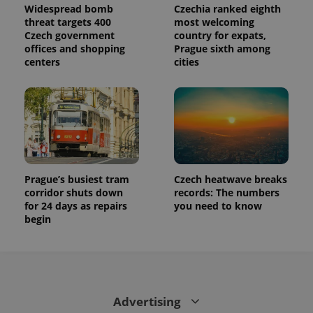
Widespread bomb
Czechia ranked eighth
threat targets 400
most welcoming
Czech government
country for expats,
offices and shopping
Prague sixth among
centers
cities
Prague’s busiest tram
Czech heatwave breaks
corridor shuts down
records: The numbers
for 24 days as repairs
you need to know
begin
Advertising