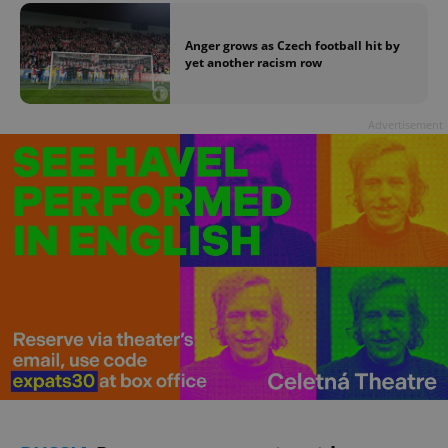
Anger grows as Czech football hit by
yet another racism row
Advertisement