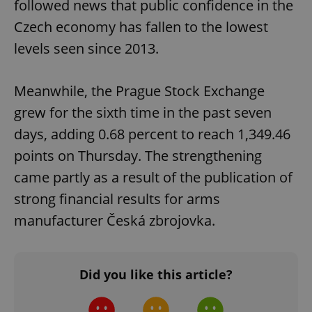
followed news that public confidence in the
Czech economy has fallen to the lowest
add_logo_profile_modal_displayed
.expats.cz
1 
levels seen since 2013.
Meanwhile, the Prague Stock Exchange
grew for the sixth time in the past seven
days, adding 0.68 percent to reach 1,349.46
points on Thursday. The strengthening
came partly as a result of the publication of
^qs_[0-9]+$
.expats.cz
1 m
strong financial results for arms
manufacturer Česká zbrojovka.
Did you like this article?
^eps_[0-9]+$
.expats.cz
1 m