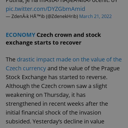
missing_agency_profile_modal_displayed
.expats.cz
1 
pic.twitter.com/DYZGbmAmid
— ZdenÄ›k HÅ™ib (@ZdenekHrib)
March 21, 2022
ECONOMY
Czech crown and stock
exchange starts to recover
The
drastic impact made on the value of the
Czech currency
and the value of the Prague
Google
Stock Exchange has started to reverse.
Privacy Policy
Although the Czech crown saw a slight
ex_polls
.expats.cz
1 
weakening on Thursday, it has
strengthened in recent weeks after the
initial financial shock of the invasion
subsided. Yesterday’s decline in value