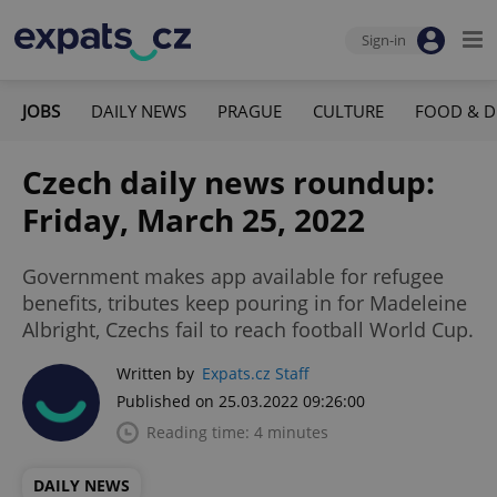
Sign-in
JOBS
DAILY NEWS
PRAGUE
CULTURE
FOOD & D
Czech daily news roundup:
Friday, March 25, 2022
Government makes app available for refugee
benefits, tributes keep pouring in for Madeleine
Albright, Czechs fail to reach football World Cup.
Written by
Expats.cz Staff
Published on 25.03.2022 09:26:00
Reading time: 4 minutes
DAILY NEWS