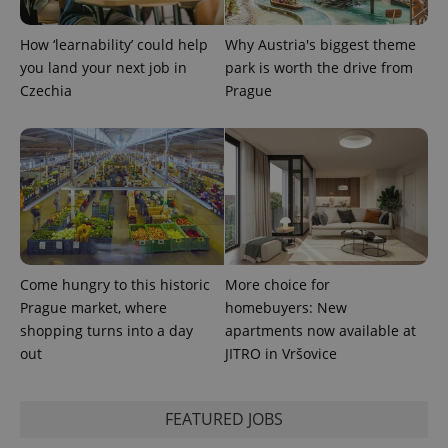
How ‘learnability’ could help
Why Austria's biggest theme
you land your next job in
park is worth the drive from
Czechia
Prague
Come hungry to this historic
More choice for
Prague market, where
homebuyers: New
shopping turns into a day
apartments now available at
out
JITRO in Vršovice
FEATURED JOBS