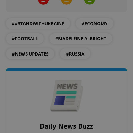
##STANDWITHUKRAINE
#ECONOMY
#FOOTBALL
#MADELEINE ALBRIGHT
#NEWS UPDATES
#RUSSIA
CookieScriptConsent
1 m
CookieScript
.expats.cz
Daily News Buzz