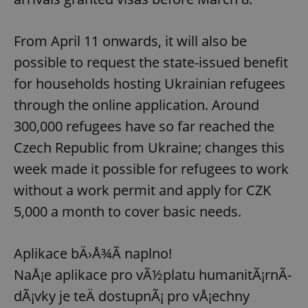
From April 11 onwards, it will also be
possible to request the state-issued benefit
for households hosting Ukrainian refugees
through the online application. Around
300,000 refugees have so far reached the
Czech Republic from Ukraine; changes this
week made it possible for refugees to work
without a work permit and apply for CZK
5,000 a month to cover basic needs.
Aplikace bÄ›Å¾Ã­ naplno!
NaÅ¡e aplikace pro vÃ½platu humanitÃ¡rnÃ­
dÃ¡vky je teÄ dostupnÃ¡ pro vÅ¡echny