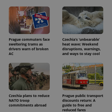
Prague commuters face
Czechia’s ‘unbearable’
sweltering trams as
heat wave: Weekend
drivers warn of broken
disruptions, warnings,
AC
and ways to stay cool
Czechia plans to reduce
Prague public transport
NATO troop
discounts return: A
commitments abroad
guide to free and
reduced fares