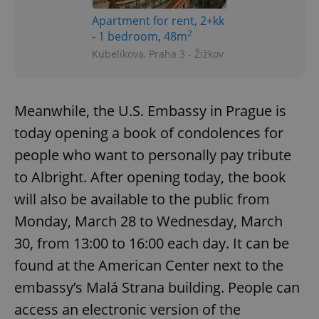
Apartment for rent, 2+kk
2
- 1 bedroom, 48m
Kubelíkova, Praha 3 - Žižkov
Meanwhile, the U.S. Embassy in Prague is
today opening a book of condolences for
people who want to personally pay tribute
to Albright. After opening today, the book
will also be available to the public from
Monday, March 28 to Wednesday, March
30, from 13:00 to 16:00 each day. It can be
found at the American Center next to the
embassy’s Malá Strana building. People can
access an electronic version of the