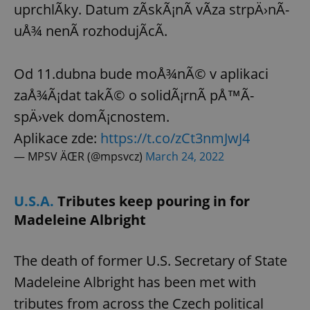
uprchlÃ­ky. Datum zÃ­skÃ¡nÃ­ vÃ­za strpÄ›nÃ­
uÅ¾ nenÃ­ rozhodujÃ­cÃ­.
Od 11.dubna bude moÅ¾nÃ© v aplikaci
zaÅ¾Ã¡dat takÃ© o solidÃ¡rnÃ­ pÅ™Ã­
spÄ›vek domÃ¡cnostem.
Aplikace zde:
https://t.co/zCt3nmJwJ4
— MPSV ÄŒR (@mpsvcz)
March 24, 2022
U.S.A.
Tributes keep pouring in for
Madeleine Albright
The death of former U.S. Secretary of State
Madeleine Albright has been met with
tributes from across the Czech political