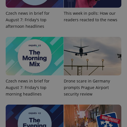
Czech news in brief for
This week in polls: How our
August 7: Friday's top
readers reacted to the news
afternoon headlines
exprt
.expats.cz
6 m
Czech news in brief for
Drone scare in Germany
August 7: Friday's top
prompts Prague Airport
morning headlines
security review
Provider
Name
Expiration
Description
/
Domain
Provider
Name
Expiration
Description
_ga
1 year 1
This cookie
Google