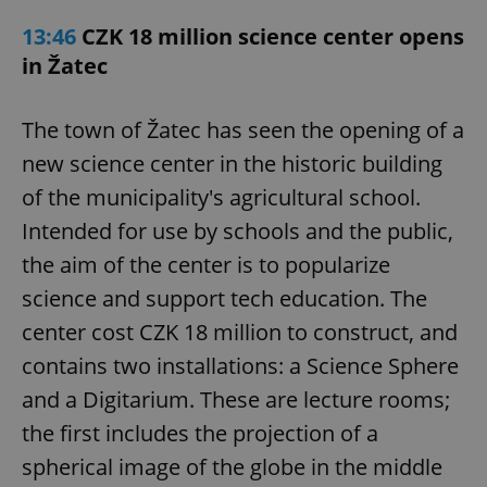
13:46
CZK 18 million science center opens
in Žatec
The town of Žatec has seen the opening of a
new science center in the historic building
of the municipality's agricultural school.
Intended for use by schools and the public,
the aim of the center is to popularize
science and support tech education. The
center cost CZK 18 million to construct, and
contains two installations: a Science Sphere
and a Digitarium. These are lecture rooms;
the first includes the projection of a
spherical image of the globe in the middle