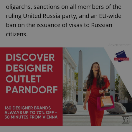
oligarchs, sanctions on all members of the
ruling United Russia party, and an EU-wide
ban on the issuance of visas to Russian
citizens.
Advertisement