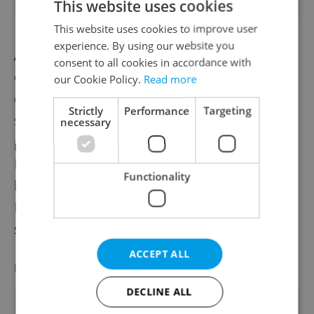
This website uses cookies
This website uses cookies to improve user
experience. By using our website you
Analysts warn that while ambitious, the
consent to all cookies in accordance with
defense plans may face implementation
our Cookie Policy.
Read more
challenges, particularly regarding staffing
Strictly
Performance
Targeting
shortages and complex procurement
necessary
processes. J&T Investment analyst Stepan
Hajek noted, “The army will be short of
Functionality
hundreds of soldiers in the coming years.
Implementation will be key to translating
strategy into real capability.”
ACCEPT ALL
LATEST JOBS
VIEW ALL
+ ADD
DECLINE ALL
Sales Manager USA, UK, Italy -Nautical Eq.