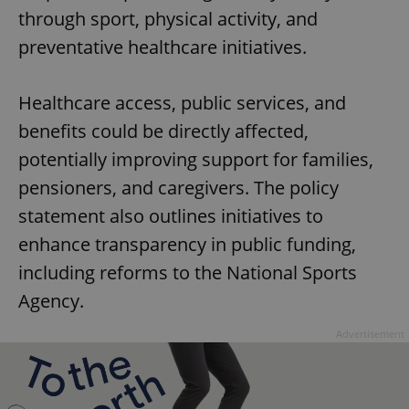
through sport, physical activity, and
preventative healthcare initiatives.
Healthcare access, public services, and
benefits could be directly affected,
potentially improving support for families,
pensioners, and caregivers. The policy
statement also outlines initiatives to
enhance transparency in public funding,
including reforms to the National Sports
Agency.
Advertisement