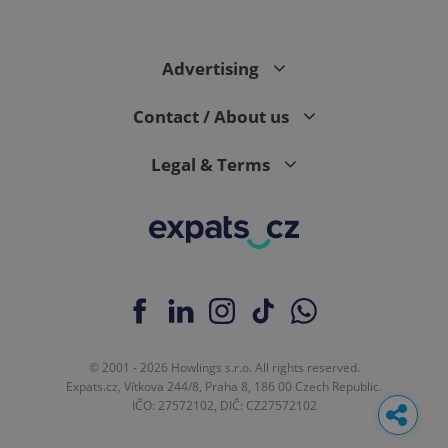
Advertising
Contact / About us
Legal & Terms
© 2001 - 2026 Howlings s.r.o. All rights reserved.
Expats.cz, Vítkova 244/8, Praha 8, 186 00 Czech Republic.
IČO: 27572102, DIČ: CZ27572102