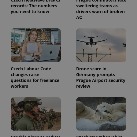
records: The numbers
sweltering trams as
you need to know
drivers warn of broken
AC
Czech Labour Code
Drone scare in
changes raise
Germany prompts
questions for freelance
Prague Airport security
workers
review