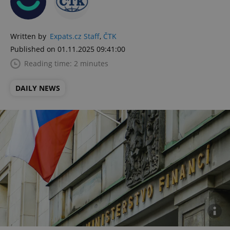
Written by
Expats.cz Staff
,
ČTK
Published on 01.11.2025 09:41:00
Reading time: 2 minutes
DAILY NEWS