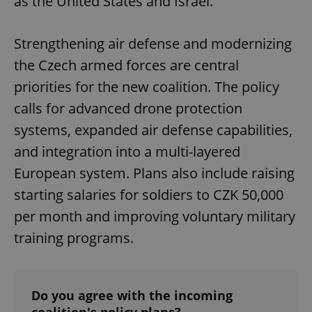
as the United States and Israel.
Strengthening air defense and modernizing
the Czech armed forces are central
priorities for the new coalition. The policy
calls for advanced drone protection
systems, expanded air defense capabilities,
and integration into a multi-layered
European system. Plans also include raising
starting salaries for soldiers to CZK 50,000
per month and improving voluntary military
training programs.
Do you agree with the incoming