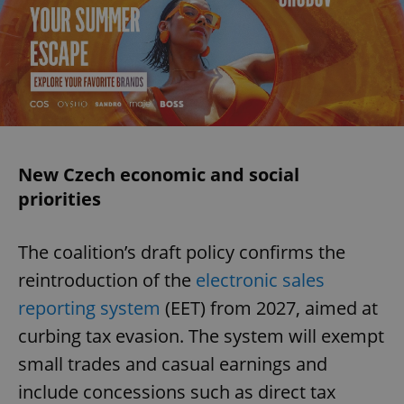
New Czech economic and social
priorities
The coalition’s draft policy confirms the
reintroduction of the
electronic sales
reporting system
(EET) from 2027, aimed at
curbing tax evasion. The system will exempt
small trades and casual earnings and
include concessions such as direct tax