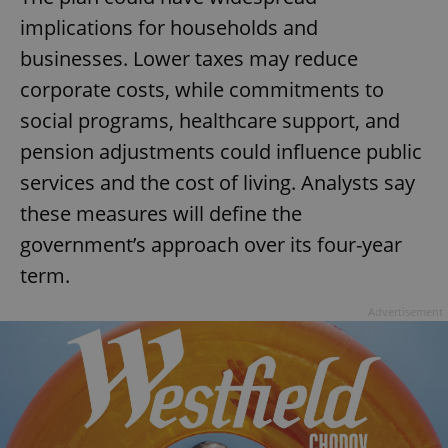
implications for households and
businesses. Lower taxes may reduce
corporate costs, while commitments to
social programs, healthcare support, and
pension adjustments could influence public
services and the cost of living. Analysts say
these measures will define the
government’s approach over its four-year
term.
Advertisement