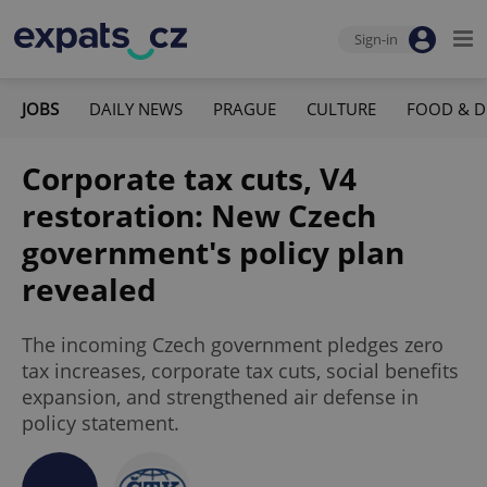
Sign-in
JOBS
DAILY NEWS
PRAGUE
CULTURE
FOOD & D
Corporate tax cuts, V4
restoration: New Czech
government's policy plan
revealed
The incoming Czech government pledges zero
tax increases, corporate tax cuts, social benefits
expansion, and strengthened air defense in
policy statement.