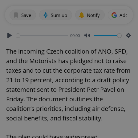
Save
Sum up
Notify
Add as p
00:00
Play
Mute
Sett
The incoming Czech coalition of ANO, SPD,
and the Motorists has pledged not to raise
taxes and to cut the corporate tax rate from
21 to 19 percent, according to a draft policy
statement sent to President Petr Pavel on
Friday. The document outlines the
coalition’s priorities, including air defense,
social benefits, and fiscal stability.
The plan could have widespread