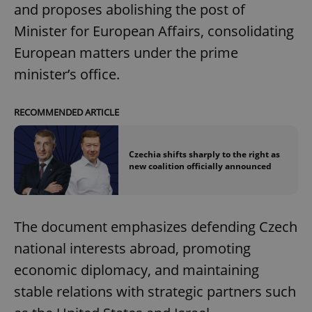
and proposes abolishing the post of
Minister for European Affairs, consolidating
European matters under the prime
minister’s office.
RECOMMENDED ARTICLE
Czechia shifts sharply to the right as
new coalition officially announced
The document emphasizes defending Czech
national interests abroad, promoting
economic diplomacy, and maintaining
stable relations with strategic partners such