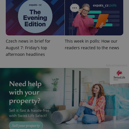
PHPSESSID
PHP.net
min
.www.expats.cz
Czech news in brief for
This week in polls: How our
August 7: Friday's top
readers reacted to the news
afternoon headlines
Advertisement
exprt
.expats.cz
6 m