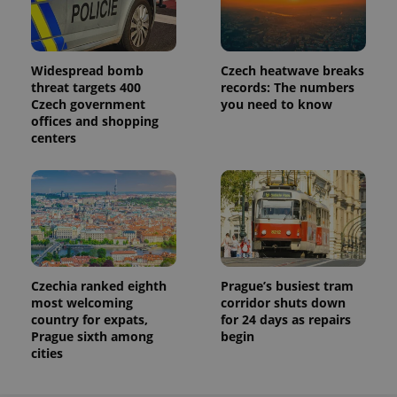
Widespread bomb
Czech heatwave breaks
threat targets 400
records: The numbers
Czech government
you need to know
offices and shopping
centers
Czechia ranked eighth
Prague’s busiest tram
most welcoming
corridor shuts down
country for expats,
for 24 days as repairs
Prague sixth among
begin
cities