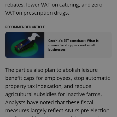
rebates, lower VAT on catering, and zero
VAT on prescription drugs.
RECOMMENDED ARTICLE
Czechia’s EET comeback: What it
means for shoppers and small
businesses
The parties also plan to abolish leisure
benefit caps for employees, stop automatic
property tax indexation, and reduce
agricultural subsidies for inactive farms.
Analysts have noted that these fiscal
measures largely reflect ANO’s pre-election