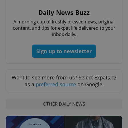
Daily News Buzz
A morning cup of freshly brewed news, original
^qs_[0-9]+$
.expats.cz
1 m
content, and tips for expat life delivered to your
inbox daily.
Sign up to newsletter
^eps_[0-9]+$
.expats.cz
1 m
Want to see more from us? Select Expats.cz
as a
preferred source
on Google.
OTHER DAILY NEWS