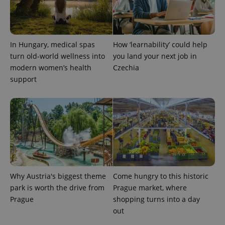
analytics
service.
This cookie
is used to
distinguish
unique
In Hungary, medical spas
How ‘learnability’ could help
users by
assigning a
turn old-world wellness into
you land your next job in
randomly
modern women’s health
Czechia
generated
number as
support
a client
identifier. It
is included
in each
page
request in
a site and
used to
calculate
visitor,
session
and
campaign
data for
Why Austria's biggest theme
Come hungry to this historic
the sites
park is worth the drive from
Prague market, where
analytics
reports.
Prague
shopping turns into a day
out
_ga_LSHBD1S1X4
.expats.cz
1 year 1
This cookie
month
is used by
Google