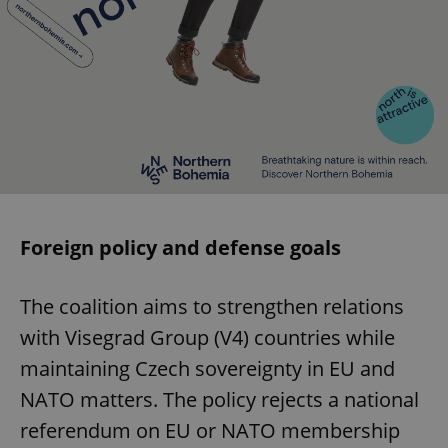
Foreign policy and defense goals
The coalition aims to strengthen relations
with Visegrad Group (V4) countries while
maintaining Czech sovereignty in EU and
NATO matters. The policy rejects a national
referendum on EU or NATO membership