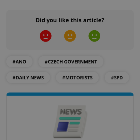
Did you like this article?
Google
Privacy Policy
ex_polls
.expats.cz
1 
#ANO
#CZECH GOVERNMENT
#DAILY NEWS
#MOTORISTS
#SPD
add_logo_profile_modal_displayed
.expats.cz
1 