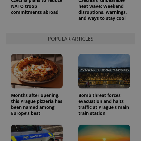
Czechia plans to reduce
Czechia’s ‘unbearable’
NATO troop
heat wave: Weekend
commitments abroad
disruptions, warnings,
and ways to stay cool
POPULAR ARTICLES
Months after opening,
Bomb threat forces
this Prague pizzeria has
evacuation and halts
been named among
traffic at Prague’s main
Europe’s best
train station