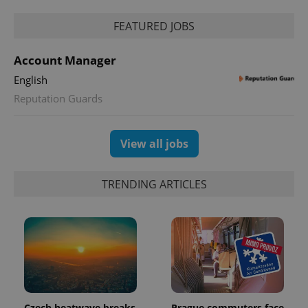
Analytics to
persist
FEATURED JOBS
session
state.
Account Manager
English
Reputation Guards
View all jobs
TRENDING ARTICLES
Czech heatwave breaks
Prague commuters face