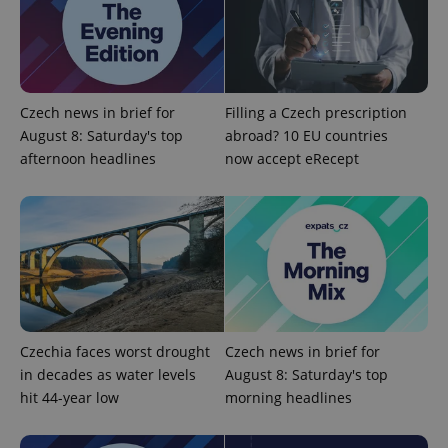
CookieScriptConsent
1 m
CookieScript
.expats.cz
Czech news in brief for
Filling a Czech prescription
August 8: Saturday's top
abroad? 10 EU countries
afternoon headlines
now accept eRecept
expss
.www.expats.cz
12 
Czechia faces worst drought
Czech news in brief for
in decades as water levels
August 8: Saturday's top
hit 44-year low
morning headlines