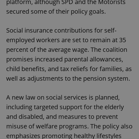
platform, although SPD and the Motorists
secured some of their policy goals.
Social insurance contributions for self-
employed workers are set to remain at 35
percent of the average wage. The coalition
promises increased parental allowances,
child benefits, and tax reliefs for families, as
well as adjustments to the pension system.
A new law on social services is planned,
including targeted support for the elderly
and disabled, and measures to prevent
misuse of welfare programs. The policy also
emphasizes promoting healthy lifestyles