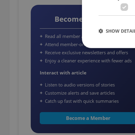
Become a Member
SHOW DETAI
Read all member articles on Expats.cz
Attend member-only community events
Receive exclusive newsletters and offers
Enjoy a cleaner experience with fewer ads
Strictly necessary co
Interact with article
used properly without
Listen to audio versions of stories
Name
Customize alerts and save articles
missing_agency_pro
Catch up fast with quick summaries
Become a Member
ex_polls