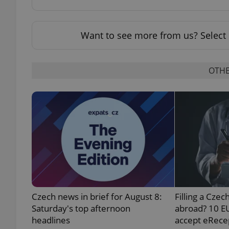
Want to see more from us? Select 
exprt
OTHE
Provider
/
Name
Name
Domain
_ga
_fbp
Meta
Platform 
.expats.cz
Czech news in brief for August 8:
Filling a Czec
_ga_LSHBD1S1X4
Saturday's top afternoon
abroad? 10 E
headlines
accept eRece