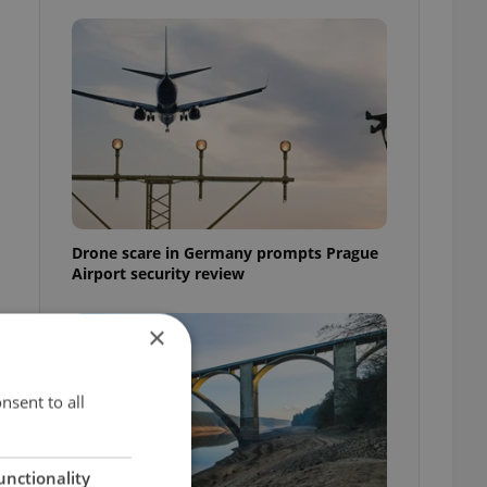
Drone scare in Germany prompts Prague
Airport security review
×
nsent to all
unctionality