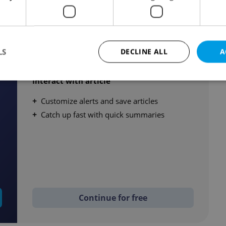
Create a free account
LS
DECLINE ALL
A
Read up to 3 member articles / month
Interact with article
Customize alerts and save articles
Strictly necessary
Performance
Targeting
Functionality
Catch up fast with quick summaries
okies allow core website functionality such as user login and account management. Th
 strictly necessary cookies.
Provider
/
Expiration
Description
Domain
file_modal_displayed
.expats.cz
1 hour
This cookie is used to notify r
advertisers of a missing real e
on Expats.cz. This is necessary
visibility of client's real esta
users and to ensure a notice i
Continue for free
triggered on each page load.
.expats.cz
1 year
This cookie is used to keep re
on polls. This is necessary to 