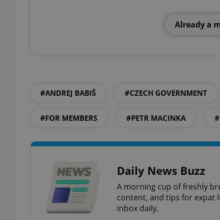
Already a 
add_logo_profile_m
^qs_[0-9]+$
#ANDREJ BABIŠ
#CZECH GOVERNMENT
^eps_[0-9]+$
#FOR MEMBERS
#PETR MACINKA
#
CookieScriptConse
Daily News Buzz
A morning cup of freshly br
expss
content, and tips for expat l
inbox daily.
PHPSESSID