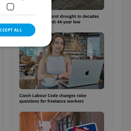
Czechia faces worst drought in decades
as water levels hit 44-year low
CCEPT ALL
e website cannot be
Czech Labour Code changes raise
eal estate
state agency profile
questions for freelance workers
 to provide full
te positions to end
s not repeatedly
cord of user votes
ensure the correct