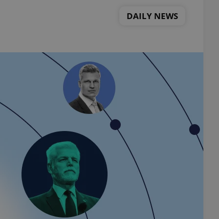
DAILY NEWS