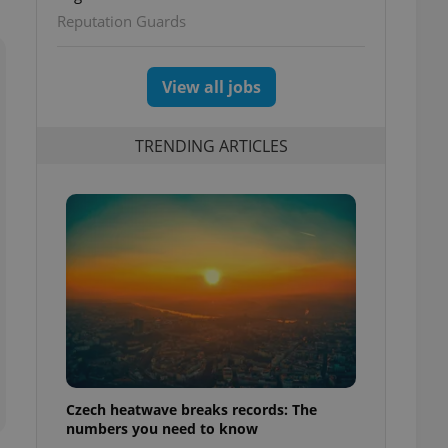
ettings
Reputation Guards
View all jobs
TRENDING ARTICLES
Czech heatwave breaks records: The
numbers you need to know