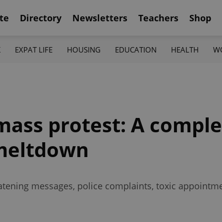
te
Directory
Newsletters
Teachers
Shop
K
EXPAT LIFE
HOUSING
EDUCATION
HEALTH
W
mass protest: A comple
 meltdown
reatening messages, police complaints, toxic appointm