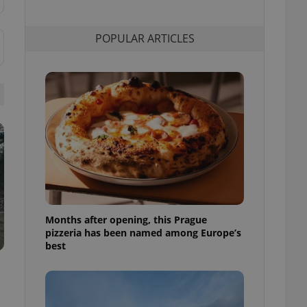
l purpose identifier
ariables. It is
 number, how it is
POPULAR ARTICLES
te, but a good
ed-in status for a
or long-term sign-ins
o ensure a
and maintain access
ring unnecessary
ch as real time
cs - which is a
 service. This
randomly generated
Months after opening, this Prague
est in a site and
pizzeria has been named among Europe’s
ites analytics
best
te.