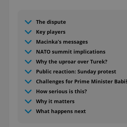
Play
The dispute
Key players
Macinka’s messages
NATO summit implications
Why the uproar over Turek?
Public reaction: Sunday protest
Challenges for Prime Minister Babi
How serious is this?
Why it matters
What happens next