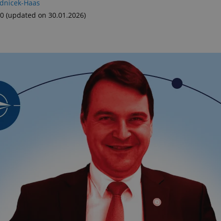
adnicek-Haas
00
(updated on 30.01.2026)