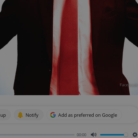
Facebook M
 up
Notify
Add as preferred on Google
00:00