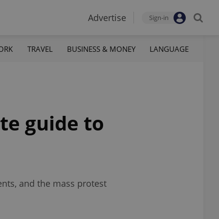
Advertise
Sign-in
ORK
TRAVEL
BUSINESS & MONEY
LANGUAGE
te guide to
ents, and the mass protest