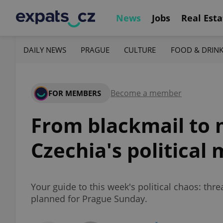
News
Jobs
Real Esta
DAILY NEWS
PRAGUE
CULTURE
FOOD & DRIN
Become a member
FOR MEMBERS
From blackmail to 
Czechia's political
Your guide to this week's political chaos: th
planned for Prague Sunday.