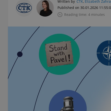
Written by
ČTK
,
Elizabeth Zahr
Published on 30.01.2026 11:55:
Reading time: 4 minutes