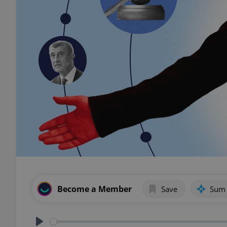
Become a Member
Save
Sum