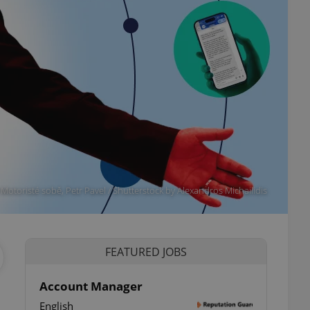
otoristé sobě, Petr Pavel / Shutterstock by Alexandros Michailidis
FEATURED JOBS
Account Manager
English