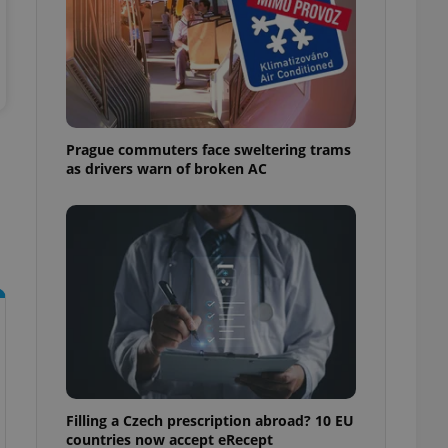
ensure best practices
ob advertisers of a
is is necessary to
anding presence and
atedly triggered on
cord of user
Prague commuters face sweltering trams
ecessary to ensure
uizzes and to ensure
as drivers warn of broken AC
Expats.cz users of
formation that
site and informs
 them. This is
ortant information
 users.
-Script.com service
nsent preferences.
ipt.com cookie
and article usage
necessary for us to
ty services and
ble.
Filling a Czech prescription abroad? 10 EU
countries now accept eRecept
ions based on the