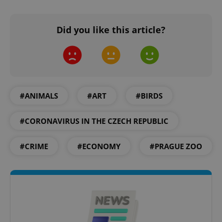
Did you like this article?
add_logo_profile_modal_displayed
.expats.cz
1 
#ANIMALS
#ART
#BIRDS
#CORONAVIRUS IN THE CZECH REPUBLIC
#CRIME
#ECONOMY
#PRAGUE ZOO
^qs_[0-9]+$
.expats.cz
1 m