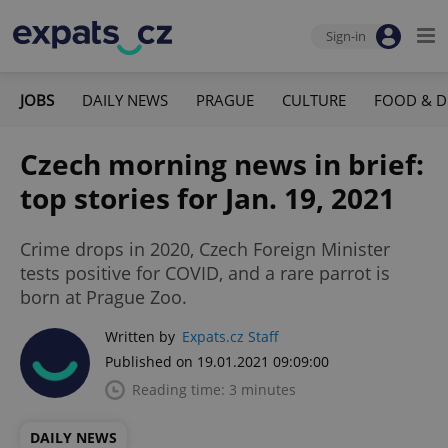
Sign-in
JOBS
DAILY NEWS
PRAGUE
CULTURE
FOOD & D
Czech morning news in brief:
top stories for Jan. 19, 2021
Crime drops in 2020, Czech Foreign Minister
tests positive for COVID, and a rare parrot is
born at Prague Zoo.
Written by
Expats.cz Staff
Published on 19.01.2021 09:09:00
Reading time: 3 minutes
DAILY NEWS