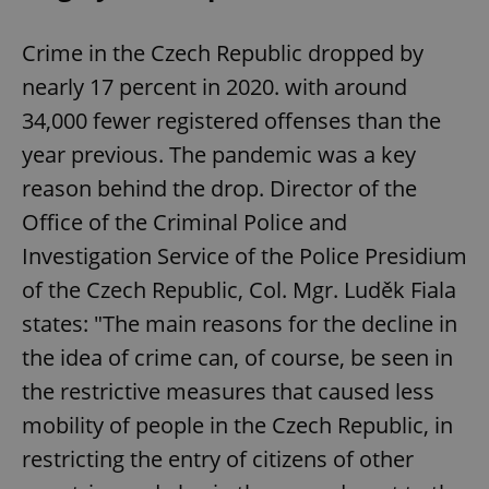
Crime in the Czech Republic dropped by
nearly 17 percent in 2020. with around
34,000 fewer registered offenses than the
year previous. The pandemic was a key
reason behind the drop. Director of the
Office of the Criminal Police and
Investigation Service of the Police Presidium
of the Czech Republic, Col. Mgr. Luděk Fiala
states: "The main reasons for the decline in
the idea of ​​crime can, of course, be seen in
the restrictive measures that caused less
mobility of people in the Czech Republic, in
restricting the entry of citizens of other