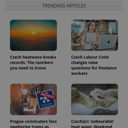
TRENDING ARTICLES
Czech heatwave breaks
Czech Labour Code
records: The numbers
changes raise
you need to know
questions for freelance
workers
Prague commuters face
Czechia’s ‘unbearable’
sweltering trams as
heat wave: Weekend