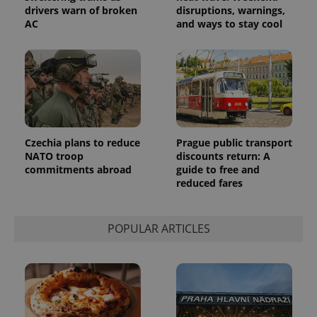
drivers warn of broken
disruptions, warnings,
AC
and ways to stay cool
Czechia plans to reduce
Prague public transport
NATO troop
discounts return: A
commitments abroad
guide to free and
reduced fares
POPULAR ARTICLES