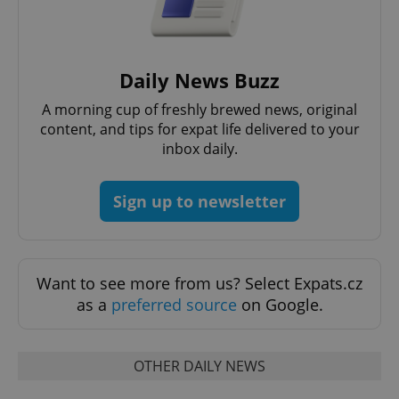
Daily News Buzz
A morning cup of freshly brewed news, original
^eps_[0-9]+$
.expats.cz
1 m
content, and tips for expat life delivered to your
inbox daily.
Sign up to newsletter
Want to see more from us? Select Expats.cz
as a
preferred source
on Google.
CookieScriptConsent
1 m
CookieScript
OTHER DAILY NEWS
.expats.cz