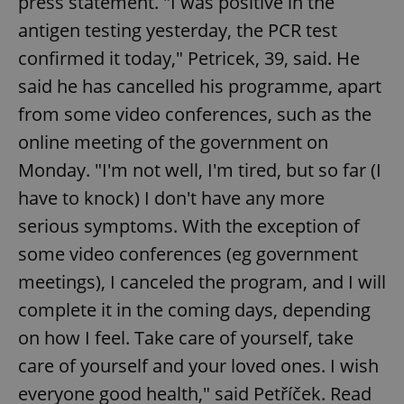
press statement. "I was positive in the
antigen testing yesterday, the PCR test
confirmed it today," Petricek, 39, said. He
said he has cancelled his programme, apart
from some video conferences, such as the
online meeting of the government on
Monday. "I'm not well, I'm tired, but so far (I
have to knock) I don't have any more
serious symptoms. With the exception of
some video conferences (eg government
meetings), I canceled the program, and I will
complete it in the coming days, depending
on how I feel. Take care of yourself, take
care of yourself and your loved ones. I wish
everyone good health," said Petříček. Read