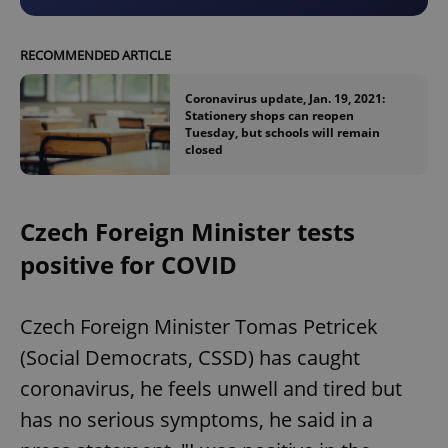
RECOMMENDED ARTICLE
Coronavirus update, Jan. 19, 2021:
Stationery shops can reopen
Tuesday, but schools will remain
closed
Czech Foreign Minister tests
positive for COVID
Czech Foreign Minister Tomas Petricek
(Social Democrats, CSSD) has caught
coronavirus, he feels unwell and tired but
has no serious symptoms, he said in a