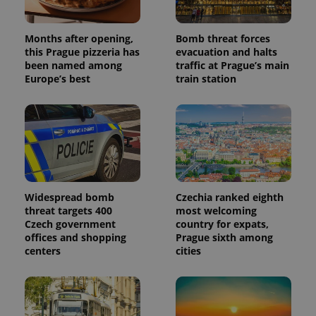
Months after opening,
Bomb threat forces
this Prague pizzeria has
evacuation and halts
been named among
traffic at Prague’s main
Europe’s best
train station
Widespread bomb
Czechia ranked eighth
threat targets 400
most welcoming
Czech government
country for expats,
offices and shopping
Prague sixth among
centers
cities