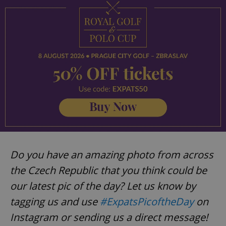
Strictly necessary cookies allow core website
functionality such as user login and account
management. The website cannot be used properly
without strictly necessary cookies.
Provider
/
Name
Expi
Domain
missing_agency_profile_modal_displayed
.expats.cz
1 
Do you have an amazing photo from across
the Czech Republic that you think could be
our latest pic of the day? Let us know by
tagging us and use
#ExpatsPicoftheDay
on
Google
Privacy Policy
Instagram or sending us a direct message!
ex_polls
.expats.cz
1 