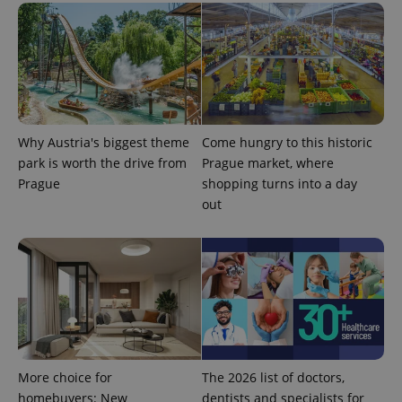
generated
number as
a client
identifier. It
is included
in each
page
request in
a site and
used to
calculate
Why Austria's biggest theme
Come hungry to this historic
visitor,
session
park is worth the drive from
Prague market, where
and
campaign
Prague
shopping turns into a day
data for
out
the sites
analytics
reports.
_ga_LSHBD1S1X4
.expats.cz
1 year 1
This cookie
month
is used by
Google
Analytics to
persist
session
state.
More choice for
The 2026 list of doctors,
homebuyers: New
dentists and specialists for