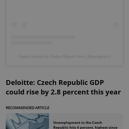
A post shared by Pedro Miguel Pires (@pmpgram)
Deloitte: Czech Republic GDP
could rise by 2.8 percent this year
RECOMMENDED ARTICLE
Unemployment in the Czech
Republic hits 4 percent, highest since