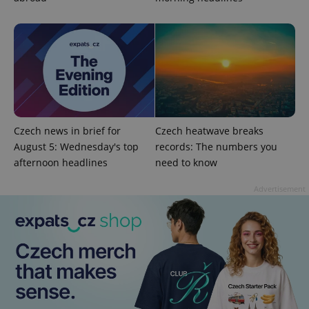
Czech news in brief for
Czech heatwave breaks
August 5: Wednesday's top
records: The numbers you
afternoon headlines
need to know
exprt
.expats.cz
6 m
Advertisement