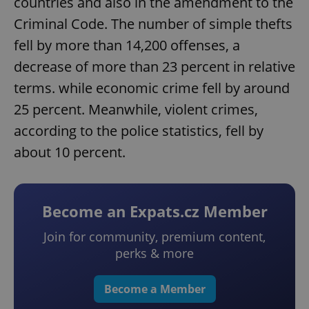
countries and also in the amendment to the
Criminal Code. The number of simple thefts
fell by more than 14,200 offenses, a
decrease of more than 23 percent in relative
terms. while economic crime fell by around
25 percent. Meanwhile, violent crimes,
according to the police statistics, fell by
about 10 percent.
Become an Expats.cz Member
Join for community, premium content,
perks & more
Become a Member