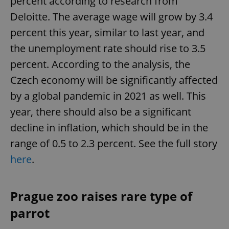
percent according to research from
Deloitte. The average wage will grow by 3.4
percent this year, similar to last year, and
the unemployment rate should rise to 3.5
percent. According to the analysis, the
Czech economy will be significantly affected
by a global pandemic in 2021 as well. This
year, there should also be a significant
decline in inflation, which should be in the
range of 0.5 to 2.3 percent. See the full story
here
.
Prague zoo raises rare type of
parrot