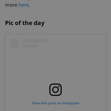
more
here
.
Pic of the day
View this post on Instagram