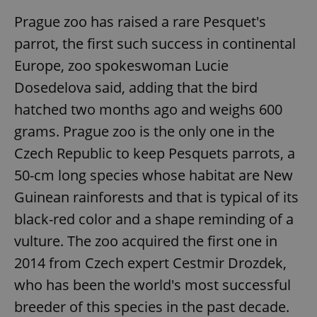
Prague zoo has raised a rare Pesquet's
parrot, the first such success in continental
Europe, zoo spokeswoman Lucie
Dosedelova said, adding that the bird
hatched two months ago and weighs 600
grams. Prague zoo is the only one in the
Czech Republic to keep Pesquets parrots, a
50-cm long species whose habitat are New
Guinean rainforests and that is typical of its
black-red color and a shape reminding of a
vulture. The zoo acquired the first one in
2014 from Czech expert Cestmir Drozdek,
who has been the world's most successful
breeder of this species in the past decade.