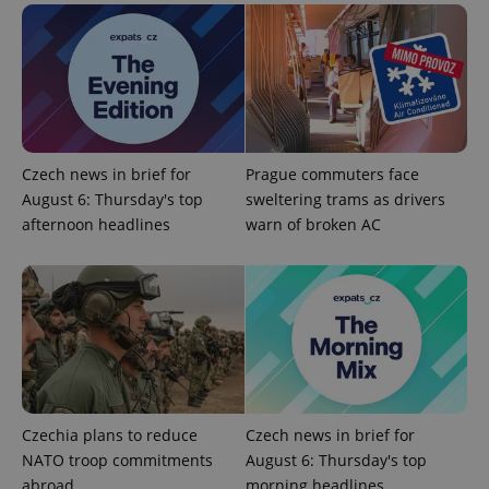
Czech news in brief for
Prague commuters face
expss
.www.expats.cz
12 
August 6: Thursday's top
sweltering trams as drivers
afternoon headlines
warn of broken AC
PHPSESSID
PHP.net
min
.www.expats.cz
Czechia plans to reduce
Czech news in brief for
NATO troop commitments
August 6: Thursday's top
abroad
morning headlines