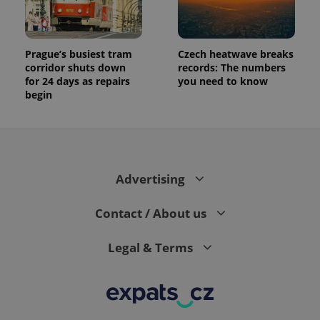
Prague’s busiest tram
Czech heatwave breaks
corridor shuts down
records: The numbers
for 24 days as repairs
you need to know
begin
Advertising
Contact / About us
Legal & Terms