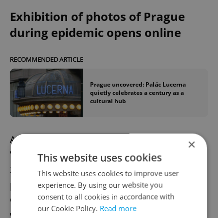
Exhibition of photos of Prague
during epidemic opens online
RECOMMENDED ARTICLE
Prague uncovered: Palác Lucerna
quietly celebrates a century as a
cultural hub
An exhibition of photographs by Roman
×
Vondrous, the winner of Czech Press Photo
This website uses cookies
2020 and a Czech News Agency (CTK)
This website uses cookies to improve user
photojournalist, has opened online in the
experience. By using our website you
consent to all cookies in accordance with
Czech Photo Centre in Prague. The gallery
our Cookie Policy.
Read more
will open to the public if the lockdown