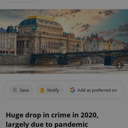
Save
Notify
Add as preferred on Goog
Huge drop in crime in 2020,
largely due to pandemic