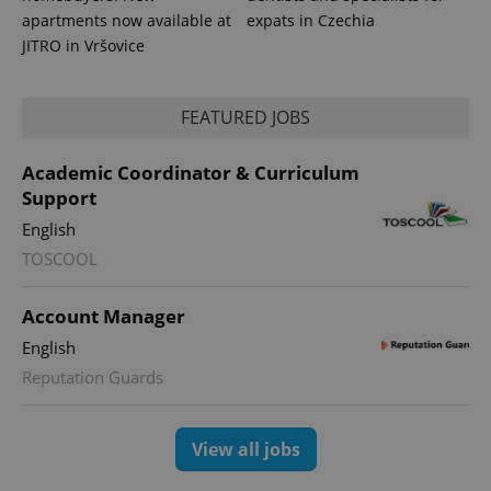
apartments now available at
expats in Czechia
JITRO in Vršovice
FEATURED JOBS
Academic Coordinator & Curriculum
Support
English
TOSCOOL
Account Manager
English
Reputation Guards
View all jobs