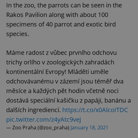
In the zoo, the parrots can be seen in the
Rakos Pavilion along with about 100
specimens of 40 parrot and exotic bird
species.
Máme radost z vůbec prvního odchovu
trichy orlího v zoologických zahradách
kontinentální Evropy! Mláděti uměle
odchovávanému v zázemí jsou téměř dva
měsíce a každých pět hodin včetně noci
dostává speciální kašičku z papáji, banánu a
dalších ingrediencí.
https://t.co/x0AlcoITDC
pic.twitter.com/z4yAtc9vej
— Zoo Praha (@zoo_praha)
January 18, 2021