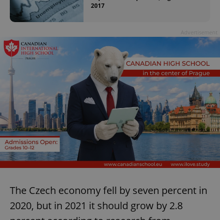
2017
Advertisement
The Czech economy fell by seven percent in
2020, but in 2021 it should grow by 2.8