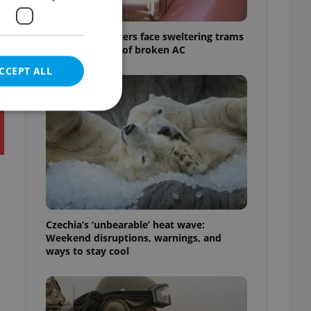
Prague commuters face sweltering trams
as drivers warn of broken AC
CCEPT ALL
e website cannot be
Czechia’s ‘unbearable’ heat wave:
eal estate
Weekend disruptions, warnings, and
state agency profile
 to provide full
ways to stay cool
te positions to end
s not repeatedly
cord of user votes
ensure the correct