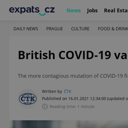
News
Jobs
Real Esta
DAILY NEWS
PRAGUE
CULTURE
FOOD & DRIN
British COVID-19 va
The more contagious mutation of COVID-19 fir
Written by
ČTK
Published on 16.01.2021 12:34:00
(updated o
Reading time: 1 minute