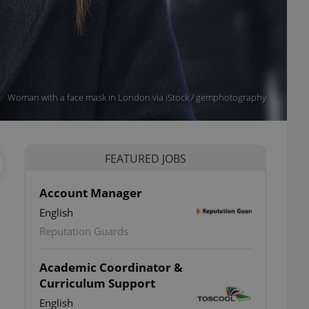
Woman with a face mask in London via iStock / gemphotography
FEATURED JOBS
Account Manager
English
Reputation Guards
Academic Coordinator &
Curriculum Support
English