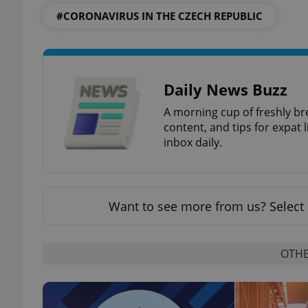
#CORONAVIRUS IN THE CZECH REPUBLIC
exprt
Daily News Buzz
A morning cup of freshly br
content, and tips for expat l
inbox daily.
Provider
/
Name
Name
Domain
_ga
_fbp
Meta
Want to see more from us? Select 
Platform 
.expats.cz
OTHE
_ga_LSHBD1S1X4