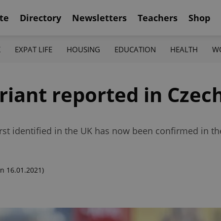
te
Directory
Newsletters
Teachers
Shop
K
EXPAT LIFE
HOUSING
EDUCATION
HEALTH
W
riant reported in Czec
st identified in the UK has now been confirmed in th
n 16.01.2021)