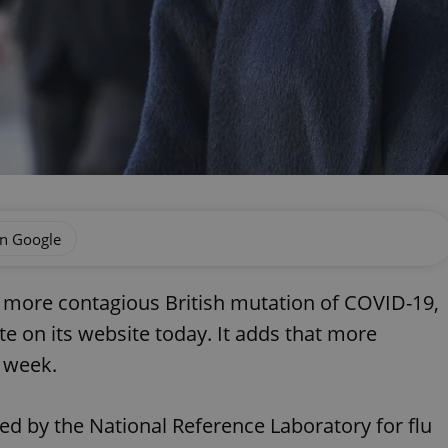
on Google
e more contagious British mutation of COVID-19,
te on its website today. It adds that more
t week.
med by the National Reference Laboratory for flu