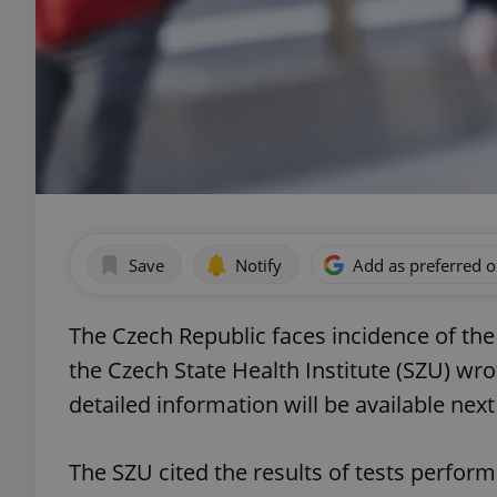
Save
Notify
Add as preferred 
The Czech Republic faces incidence of th
the Czech State Health Institute (SZU) wro
detailed information will be available nex
The SZU cited the results of tests perfor