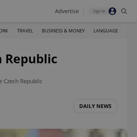
Advertise
Sign-in
ORK
TRAVEL
BUSINESS & MONEY
LANGUAGE
h Republic
e Czech Republic
DAILY NEWS