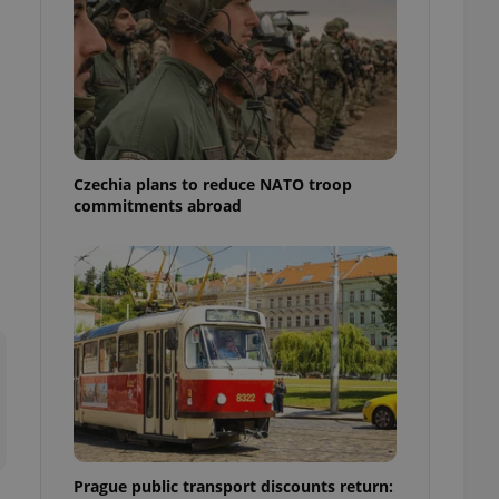
ensure best practices
ob advertisers of a
is is necessary to
anding presence and
atedly triggered on
cord of user
ecessary to ensure
uizzes and to ensure
Czechia plans to reduce NATO troop
commitments abroad
Expats.cz users of
formation that
site and informs
 them. This is
ortant information
 users.
-Script.com service
nsent preferences.
ipt.com cookie
and article usage
necessary for us to
ty services and
ble.
Prague public transport discounts return:
ions based on the