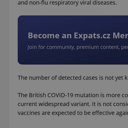
and non-flu respiratory viral diseases.
Become an Expats.cz M
Join for community, premium content, pe
The number of detected cases is not yet 
The British COVID-19 mutation is more co
current widespread variant. It is not con
vaccines are expected to be effective again