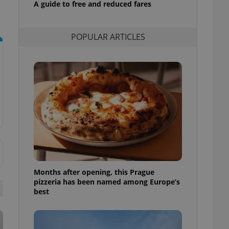
A guide to free and reduced fares
l purpose identifier
ariables. It is
 number, how it is
te, but a good
POPULAR ARTICLES
ed-in status for a
or long-term sign-ins
o ensure a
and maintain access
ring unnecessary
ch as real time
cs - which is a
 service. This
randomly generated
est in a site and
Months after opening, this Prague
ites analytics
pizzeria has been named among Europe’s
best
te.