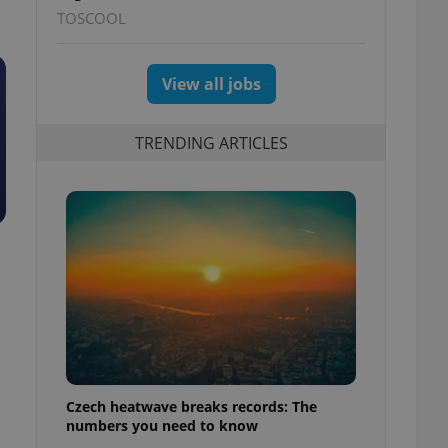
TOSCOOL
View all jobs
TRENDING ARTICLES
Czech heatwave breaks records: The
numbers you need to know