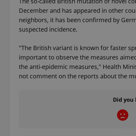
The so-called British mutation of novel co
December and has appeared in other coun
add_logo_profile_m
neighbors, it has been confirmed by Germa
suspected incidence.
^qs_[0-9]+$
"The British variant is known for faster s
important to observe the measures aimed
^eps_[0-9]+$
the anti-epidemic measures," Health Minis
not comment on the reports about the mut
CookieScriptConse
Did you 
expss
PHPSESSID