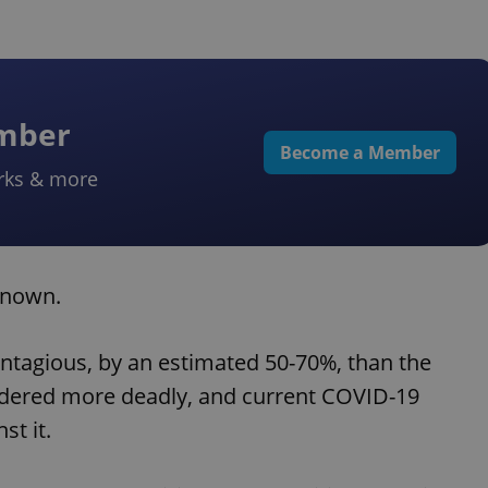
ember
Become a Member
rks & more
known.
ntagious, by an estimated 50-70%, than the
sidered more deadly, and current COVID-19
st it.