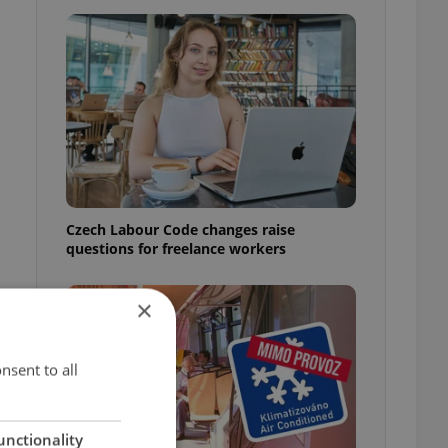
Czech Labour Code changes raise
questions for freelance workers
×
nsent to all
t
unctionality