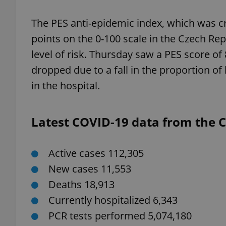
The PES anti-epidemic index, which was c
points on the 0-100 scale in the Czech Rep
level of risk. Thursday saw a PES score of
exprt
dropped due to a fall in the proportion of
in the hospital.
Latest COVID-19 data from the Cz
Provider
/
Name
Name
Domain
_ga
_fbp
Meta
Active cases 112,305
Platform 
.expats.cz
New cases 11,553
Deaths 18,913
_ga_LSHBD1S1X4
Currently hospitalized 6,343
PCR tests performed 5,074,180