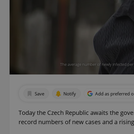
The average number of newly infected per
Save
Notify
Add as preferred 
Today the Czech Republic awaits the gove
record numbers of new cases and a risin