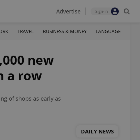
Advertise
Sign-in
ORK
TRAVEL
BUSINESS & MONEY
LANGUAGE
0,000 new
n a row
ng of shops as early as
DAILY NEWS