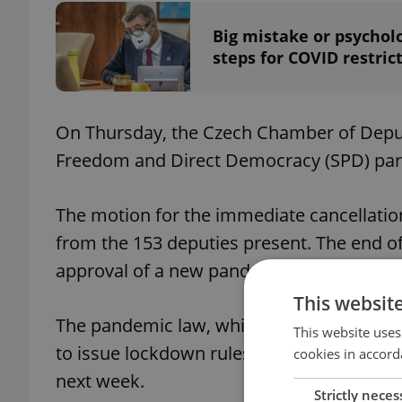
Big mistake or psychol
steps for COVID restric
On Thursday, the Czech Chamber of Depu
Freedom and Direct Democracy (SPD) part
The motion for the immediate cancellation
from the 153 deputies present. The end o
approval of a new pandemic law with a lim
This websit
The pandemic law, which gives the Health
This website uses
to issue lockdown rules against COVID-19
cookies in accord
next week.
Strictly neces