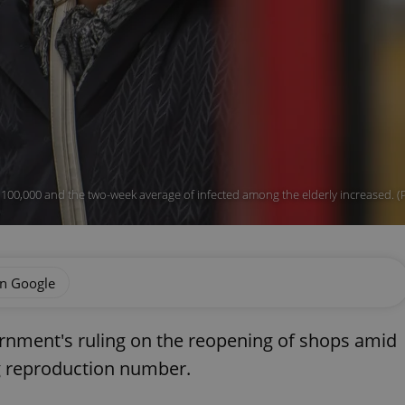
 100,000 and the two-week average of infected among the elderly increased. 
on Google
rnment's ruling on the reopening of shops amid
g reproduction number.