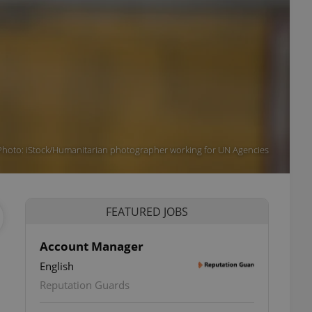
(Photo: iStock/Humanitarian photographer working for UN Agencies
FEATURED JOBS
Account Manager
English
Reputation Guards