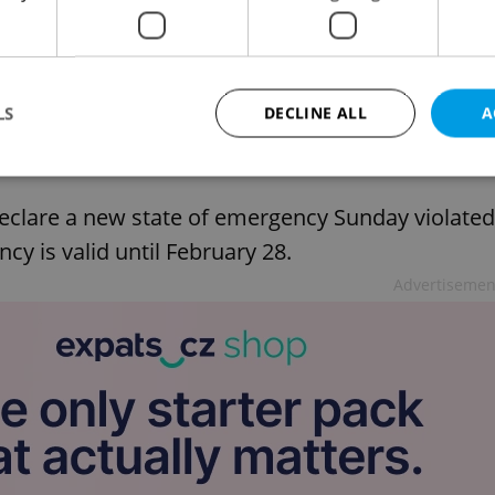
rief: top stories for Feb. 19, 2021
LS
DECLINE ALL
A
declare a new state of emergency Sunday violated
Strictly necessary
Performance
Targeting
Functionality
cy is valid until February 28.
okies allow core website functionality such as user login and account management. Th
 strictly necessary cookies.
Advertisemen
Provider
/
Expiration
Description
Domain
file_modal_displayed
.expats.cz
1 hour
This cookie is used to notify r
advertisers of a missing real e
on Expats.cz. This is necessary
visibility of client's real esta
users and to ensure a notice i
triggered on each page load.
.expats.cz
1 year
This cookie is used to keep re
on polls. This is necessary to 