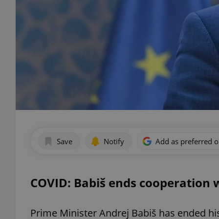
Save
Notify
Add as preferred 
COVID: Babiš ends cooperation 
Prime Minister Andrej Babiš has ended hi