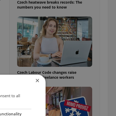
Czech heatwave breaks records: The
numbers you need to know
Czech Labour Code changes raise
questions for freelance workers
×
nsent to all
unctionality