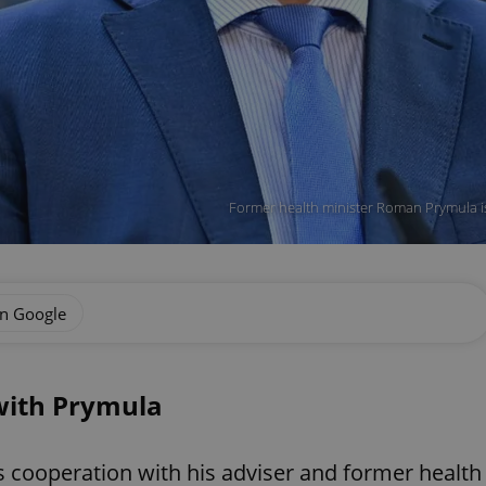
Former health minister Roman Prymula is
on Google
with Prymula
s cooperation with his adviser and former health