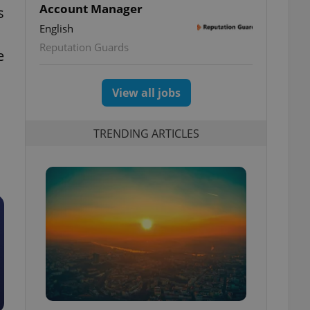
Account Manager
s
English
Reputation Guards
e
View all jobs
TRENDING ARTICLES