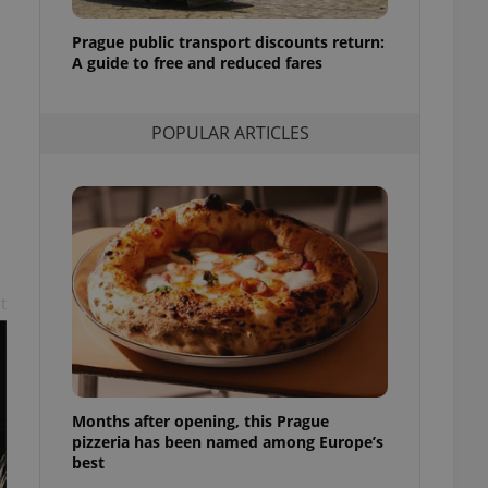
l purpose identifier
ariables. It is
Prague public transport discounts return:
 number, how it is
te, but a good
A guide to free and reduced fares
ed-in status for a
or long-term sign-ins
POPULAR ARTICLES
o ensure a
and maintain access
ring unnecessary
t
ch as real time
cs - which is a
 service. This
randomly generated
est in a site and
ites analytics
Months after opening, this Prague
te.
pizzeria has been named among Europe’s
best