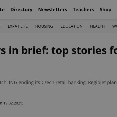
te
Directory
Newsletters
Teachers
Shop
K
EXPAT LIFE
HOUSING
EDUCATION
HEALTH
W
in brief: top stories fo
ch, ING ending its Czech retail banking, Regiojet pla
n 19.02.2021)