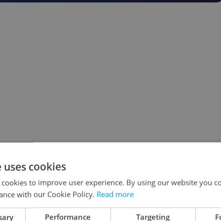
e uses cookies
 cookies to improve user experience. By using our website you co
ance with our Cookie Policy.
Read more
sary
Performance
Targeting
F