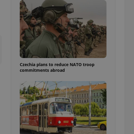
ensure best practices
ob advertisers of a
is is necessary to
anding presence and
atedly triggered on
cord of user
ecessary to ensure
uizzes and to ensure
Expats.cz users of
Czechia plans to reduce NATO troop
formation that
commitments abroad
site and informs
 them. This is
ortant information
 users.
-Script.com service
nsent preferences.
ipt.com cookie
and article usage
necessary for us to
ty services and
ble.
ions based on the