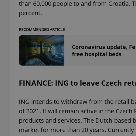
than 60,000 people to and from Croatia.
percent.
add_logo_profile_m
RECOMMENDED ARTICLE
^qs_[0-9]+$
Coronavirus update, Fe
free hospital beds
^eps_[0-9]+$
FINANCE: ING to leave Czech ret
CookieScriptConse
ING intends to withdraw from the retail b
of 2021. It will remain active in the Czec
expss
products and services. The Dutch-based b
market for more than 20 years. Currently 
PHPSESSID