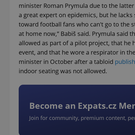
minister Roman Prymula due to the latter 
a great expert on epidemics, but he lacks s
toward football fans who can't go to the 
at home now,” Babiš said. Prymula said the
allowed as part of a pilot project, that he
event, and that he wore a respirator in t
minister in October after a tabloid
publish
indoor seating was not allowed.
Become an Expats.cz M
Join for community, premium content, pe