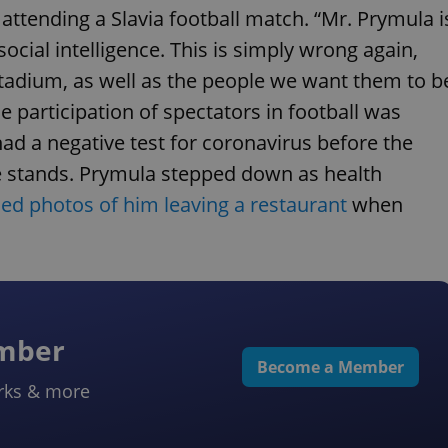
attending a Slavia football match. “Mr. Prymula i
ocial intelligence. This is simply wrong again,
stadium, as well as the people we want them to b
 participation of spectators in football was
 had a negative test for coronavirus before the
he stands. Prymula stepped down as health
ed photos of him leaving a restaurant
when
ember
Become a Member
rks & more