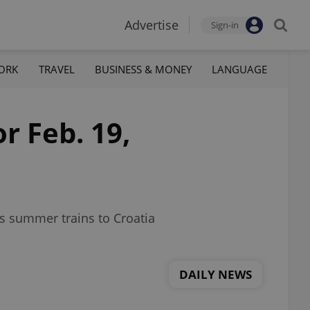
Advertise
Sign-in
ORK
TRAVEL
BUSINESS & MONEY
LANGUAGE
r Feb. 19,
ns summer trains to Croatia
DAILY NEWS