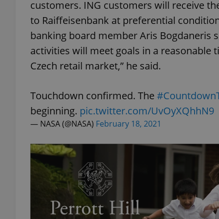
customers. ING customers will receive th
to Raiffeisenbank at preferential conditi
banking board member Aris Bogdaneris s
activities will meet goals in a reasonable 
exprt
Czech retail market,” he said.
Touchdown confirmed. The
#Countdown
beginning.
pic.twitter.com/UvOyXQhhN9
Provider
/
— NASA (@NASA)
February 18, 2021
Name
Name
Domain
_ga
_fbp
Meta
Platform 
.expats.cz
_ga_LSHBD1S1X4