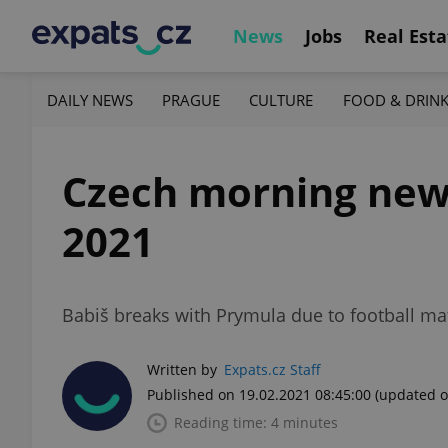
News
Jobs
Real Esta
DAILY NEWS
PRAGUE
CULTURE
FOOD & DRIN
Czech morning news 
2021
Babiš breaks with Prymula due to football mat
Written by
Expats.cz Staff
Published on 19.02.2021 08:45:00
(updated o
Reading time: 4 minutes