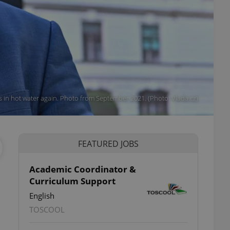
 in hot water again. Photo from September 2021. (Photo: Vlada.cz)
FEATURED JOBS
Academic Coordinator &
Curriculum Support
English
TOSCOOL