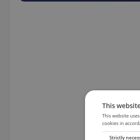
This websit
This website uses
cookies in accord
Strictly neces