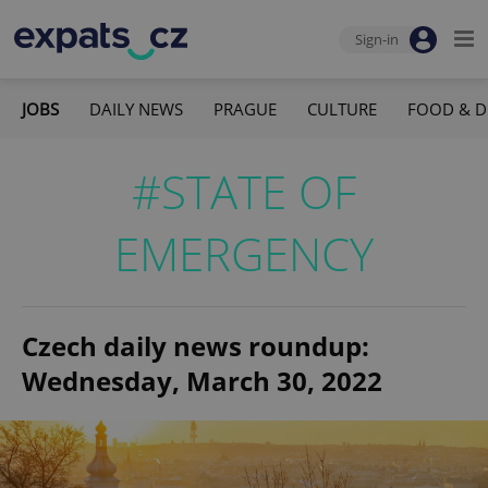
Sign-in
JOBS
DAILY NEWS
PRAGUE
CULTURE
FOOD & D
#STATE OF
EMERGENCY
Czech daily news roundup:
Wednesday, March 30, 2022