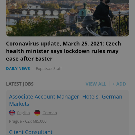
Coronavirus update, March 25, 2021: Czech
health minister says lockdown rules may
ease after Easter
DAILY NEWS
-
Expats.cz Staff
LATEST JOBS
VIEW ALL
+ ADD
Associate Account Manager -Hotels- German
Markets
English
German
Prague • CZK 685,000
Client Consultant