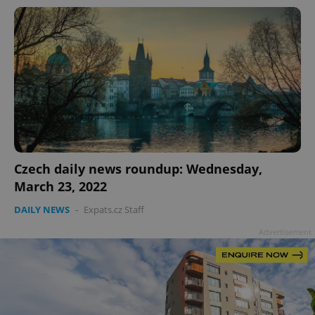
Czech daily news roundup: Wednesday,
March 23, 2022
DAILY NEWS
-
Expats.cz Staff
Advertisement