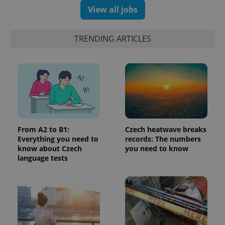
number as
View all jobs
a client
identifier. It
is included
in each
TRENDING ARTICLES
page
request in
a site and
used to
calculate
visitor,
session
and
campaign
data for
the sites
analytics
reports.
From A2 to B1:
Czech heatwave breaks
Everything you need to
records: The numbers
_ga_LSHBD1S1X4
.expats.cz
1 year 1
This cookie
month
is used by
know about Czech
you need to know
Google
language tests
Analytics to
persist
session
state.