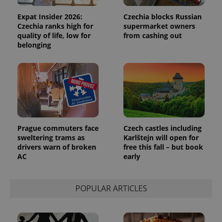
Expat Insider 2026:
Czechia blocks Russian
Czechia ranks high for
supermarket owners
quality of life, low for
from cashing out
belonging
Prague commuters face
Czech castles including
sweltering trams as
Karlštejn will open for
drivers warn of broken
free this fall – but book
AC
early
POPULAR ARTICLES