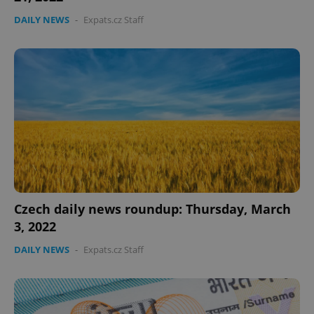
DAILY NEWS
-
Expats.cz Staff
Czech daily news roundup: Thursday, March
3, 2022
DAILY NEWS
-
Expats.cz Staff