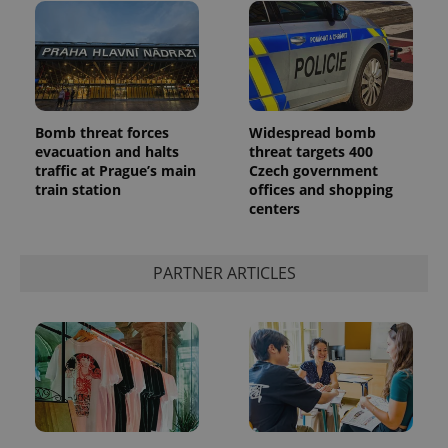
Bomb threat forces
Widespread bomb
evacuation and halts
threat targets 400
traffic at Prague’s main
Czech government
train station
offices and shopping
centers
PARTNER ARTICLES