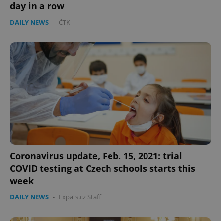
day in a row
Strictly necessary cookies allow core website
functionality such as user login and account
DAILY NEWS
-
ČTK
management. The website cannot be used properly
without strictly necessary cookies.
Provider
/
Name
Expi
Domain
missing_agency_profile_modal_displayed
.expats.cz
1 
Coronavirus update, Feb. 15, 2021: trial
COVID testing at Czech schools starts this
week
Google
DAILY NEWS
-
Expats.cz Staff
Privacy Policy
ex_polls
.expats.cz
1 