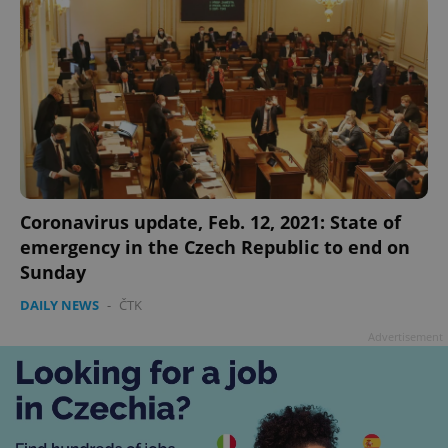
add_logo_profile_modal_displayed
.expats.cz
1 
Coronavirus update, Feb. 12, 2021: State of
emergency in the Czech Republic to end on
Sunday
DAILY NEWS
-
ČTK
Advertisement
^qs_[0-9]+$
.expats.cz
1 m