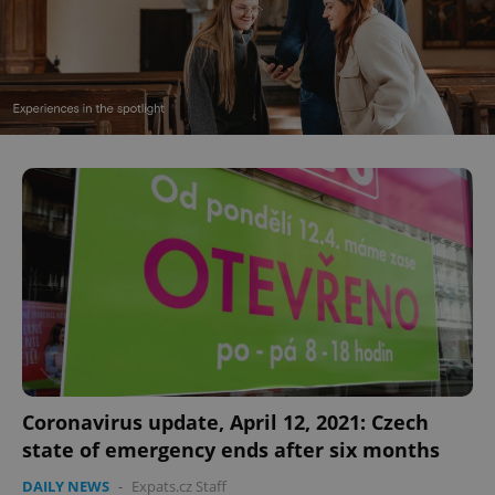
Coronavirus update, April 12, 2021: Czech
state of emergency ends after six months
DAILY NEWS
-
Expats.cz Staff