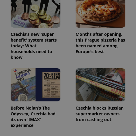
Czechia’s new 'super
Months after opening,
benefit' system starts
this Prague pizzeria has
today: What
been named among
households need to
Europe’s best
know
Before Nolan’s The
Czechia blocks Russian
Odyssey, Czechia had
supermarket owners
its own 'IMAX'
from cashing out
experience