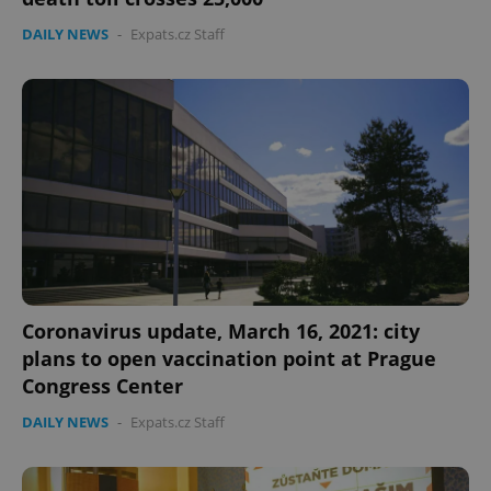
DAILY NEWS
-
Expats.cz Staff
Coronavirus update, March 16, 2021: city
plans to open vaccination point at Prague
Congress Center
DAILY NEWS
-
Expats.cz Staff