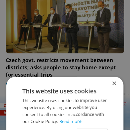
Czech govt. restricts movement between
districts; asks people to stay home except
for essential trips
×
DAILY NEWS
-
Raymond Johnston
This website uses cookies
Advertisement
This website uses cookies to improve user
experience. By using our website you
consent to all cookies in accordance with
our Cookie Policy.
Read more