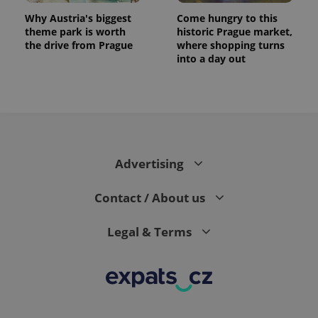
Why Austria's biggest
Come hungry to this
theme park is worth
historic Prague market,
the drive from Prague
where shopping turns
into a day out
Advertising
Contact / About us
Legal & Terms