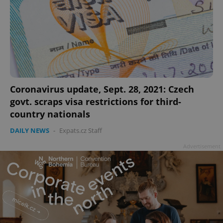
Coronavirus update, Sept. 28, 2021: Czech
govt. scraps visa restrictions for third-
country nationals
DAILY NEWS
-
Expats.cz Staff
Advertisement