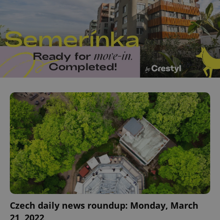
Czech daily news roundup: Monday, March
21, 2022