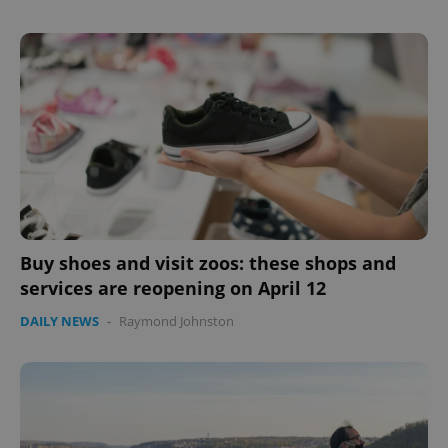
Buy shoes and visit zoos: these shops and
services are reopening on April 12
DAILY NEWS
-
Raymond Johnston