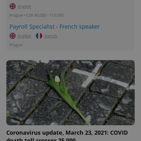
English
Prague • CZK 80,000 - 110,000
Payroll Specialist - French speaker
English
French
Prague
Coronavirus update, March 23, 2021: COVID
death toll crosses 25,000