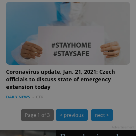
Coronavirus update, Jan. 21, 2021: Czech
exprt
.expats.cz
6 m
officials to discuss state of emergency
extension today
DAILY NEWS
-
ČTK
Page
1 of 3
< previous
next >
Advertisement