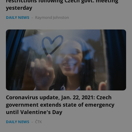
restrictions following Czech govt. meeting
yesterday
DAILY NEWS
-
Raymond Johnston
expss
.www.expats.cz
12 
Coronavirus update, Jan. 22, 2021: Czech
PHPSESSID
PHP.net
government extends state of emergency
min
.www.expats.cz
until Valentine's Day
DAILY NEWS
-
ČTK