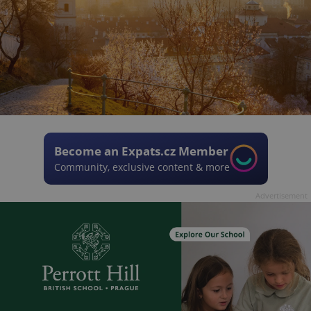
Become an Expats.cz Member
Community, exclusive content & more
Advertisement