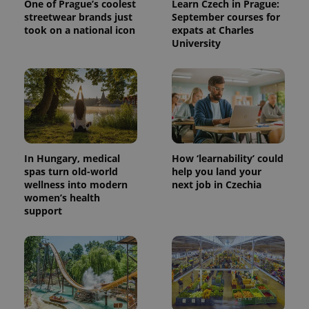
One of Prague’s coolest
Learn Czech in Prague:
streetwear brands just
September courses for
took on a national icon
expats at Charles
University
In Hungary, medical
How ‘learnability’ could
spas turn old-world
help you land your
wellness into modern
next job in Czechia
women’s health
support