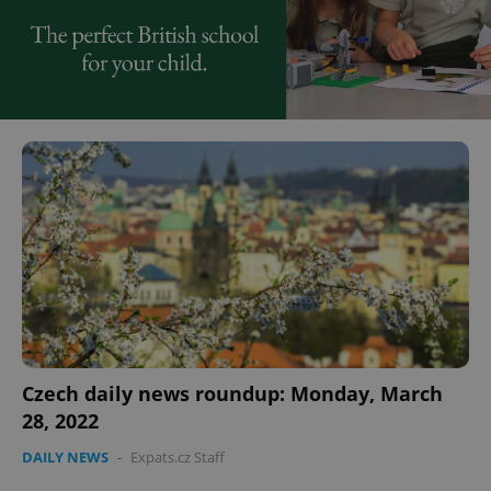
Czech daily news roundup: Monday, March
28, 2022
DAILY NEWS
-
Expats.cz Staff