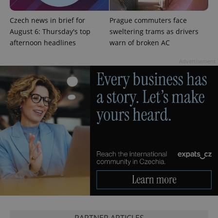
Czech news in brief for
Prague commuters face
August 6: Thursday's top
sweltering trams as drivers
afternoon headlines
warn of broken AC
Advertisement
exprt
.expats.cz
6 m