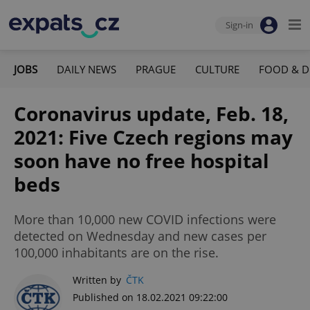
Sign-in
JOBS
DAILY NEWS
PRAGUE
CULTURE
FOOD & D
Coronavirus update, Feb. 18,
2021: Five Czech regions may
soon have no free hospital
beds
More than 10,000 new COVID infections were
detected on Wednesday and new cases per
100,000 inhabitants are on the rise.
Written by
ČTK
Published on 18.02.2021 09:22:00