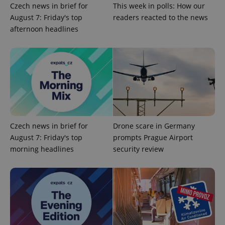
Czech news in brief for
This week in polls: How our
CookieScriptConsent
1 m
CookieScript
August 7: Friday's top
readers reacted to the news
.expats.cz
afternoon headlines
expss
.www.expats.cz
12 
Czech news in brief for
Drone scare in Germany
August 7: Friday's top
prompts Prague Airport
morning headlines
security review
PHPSESSID
PHP.net
min
.www.expats.cz