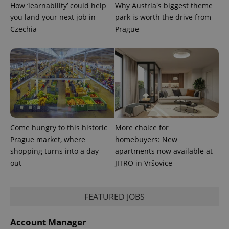
distinguish
How ‘learnability’ could help
Why Austria's biggest theme
unique
you land your next job in
park is worth the drive from
users by
assigning a
Czechia
Prague
randomly
generated
number as
a client
identifier. It
is included
in each
page
request in
a site and
used to
calculate
visitor,
session
Come hungry to this historic
More choice for
and
Prague market, where
homebuyers: New
campaign
data for
shopping turns into a day
apartments now available at
the sites
analytics
out
JITRO in Vršovice
reports.
_ga_LSHBD1S1X4
.expats.cz
1 year 1
This cookie
month
is used by
FEATURED JOBS
Google
Analytics to
persist
session
Account Manager
state.