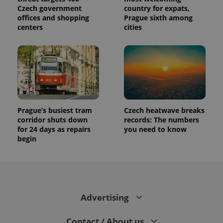
Czech government
country for expats,
offices and shopping
Prague sixth among
centers
cities
Prague’s busiest tram
Czech heatwave breaks
corridor shuts down
records: The numbers
for 24 days as repairs
you need to know
begin
Advertising
Contact / About us