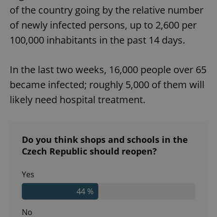
of the country going by the relative number
of newly infected persons, up to 2,600 per
100,000 inhabitants in the past 14 days.
In the last two weeks, 16,000 people over 65
became infected; roughly 5,000 of them will
likely need hospital treatment.
Do you think shops and schools in the
Czech Republic should reopen?
Yes
44 %
No