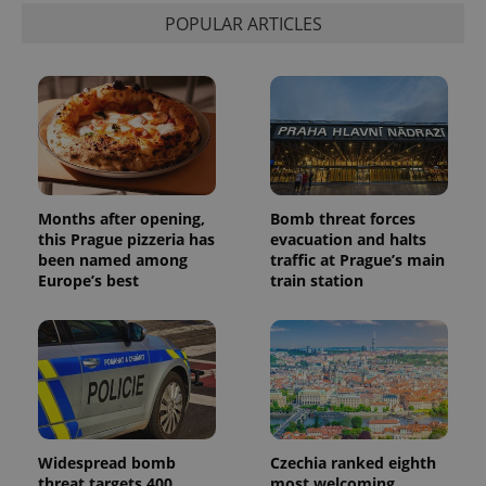
POPULAR ARTICLES
Months after opening,
Bomb threat forces
this Prague pizzeria has
evacuation and halts
been named among
traffic at Prague’s main
Europe’s best
train station
Widespread bomb
Czechia ranked eighth
threat targets 400
most welcoming