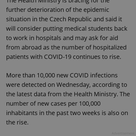
The Health Ministry is bracing for the
further deterioration of the epidemic
situation in the Czech Republic and said it
will consider putting medical students back
to work in hospitals and may ask for aid
from abroad as the number of hospitalized
patients with COVID-19 continues to rise.
More than 10,000 new COVID infections
were detected on Wednesday, according to
the latest data from the Health Ministry. The
number of new cases per 100,000
inhabitants in the past two weeks is also on
the rise.
Advertisement