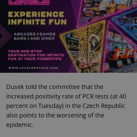
Dusek told the committee that the
increased positivity rate of PCR tests (at 40
percent on Tuesday) in the Czech Republic
also points to the worsening of the
epidemic.