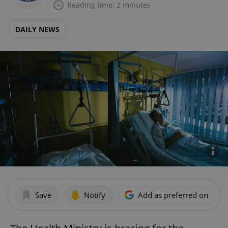
Reading time: 2 minutes
DAILY NEWS
Save
Notify
Add as preferred on Goog