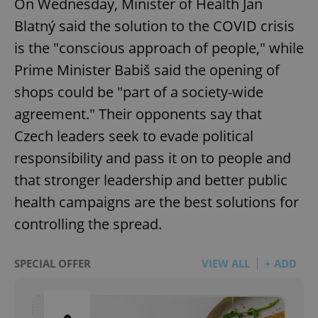
On Wednesday, Minister of Health Jan
Blatný said the solution to the COVID crisis
is the "conscious approach of people," while
Prime Minister Babiš said the opening of
shops could be "part of a society-wide
agreement." Their opponents say that
Czech leaders seek to evade political
responsibility and pass it on to people and
that stronger leadership and better public
health campaigns are the best solutions for
controlling the spread.
SPECIAL OFFER
VIEW ALL
+ ADD