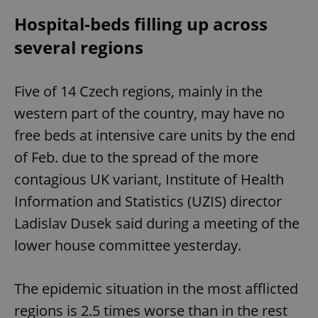
Hospital-beds filling up across
several regions
Five of 14 Czech regions, mainly in the
western part of the country, may have no
free beds at intensive care units by the end
of Feb. due to the spread of the more
contagious UK variant, Institute of Health
Information and Statistics (UZIS) director
Ladislav Dusek said during a meeting of the
lower house committee yesterday.
The epidemic situation in the most afflicted
regions is 2.5 times worse than in the rest