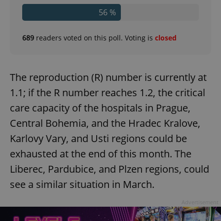
56 %
689
readers voted on this poll. Voting is
closed
The reproduction (R) number is currently at
1.1; if the R number reaches 1.2, the critical
care capacity of the hospitals in Prague,
Central Bohemia, and the Hradec Kralove,
Karlovy Vary, and Usti regions could be
exhausted at the end of this month. The
Liberec, Pardubice, and Plzen regions, could
see a similar situation in March.
Advertisement