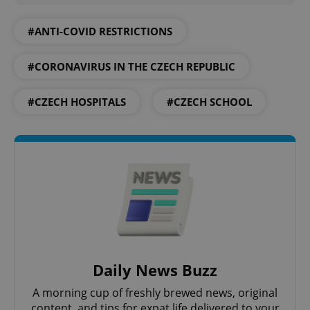
Google
Privacy Policy
#ANTI-COVID RESTRICTIONS
ex_polls
.expats.cz
1 
#CORONAVIRUS IN THE CZECH REPUBLIC
#CZECH HOSPITALS
#CZECH SCHOOL
add_logo_profile_modal_displayed
.expats.cz
1 
Daily News Buzz
A morning cup of freshly brewed news, original
content, and tips for expat life delivered to your