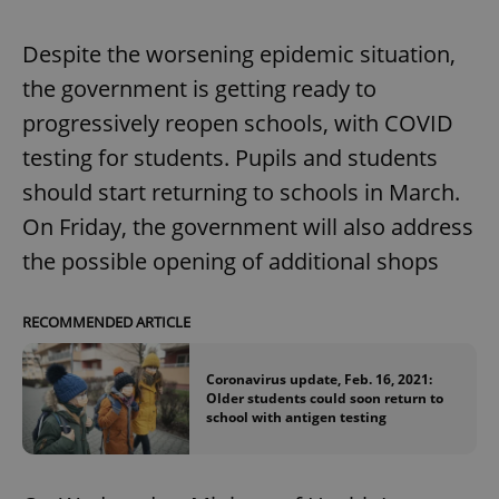
Despite the worsening epidemic situation,
the government is getting ready to
progressively reopen schools, with COVID
testing for students. Pupils and students
should start returning to schools in March.
On Friday, the government will also address
the possible opening of additional shops
RECOMMENDED ARTICLE
Coronavirus update, Feb. 16, 2021:
Older students could soon return to
school with antigen testing