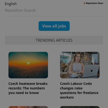
English
Reputation Guards
View all jobs
TRENDING ARTICLES
Czech heatwave breaks
Czech Labour Code
records: The numbers
changes raise
you need to know
questions for freelance
workers