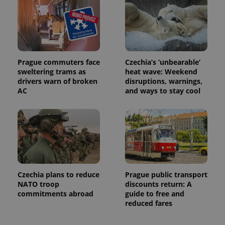
Prague commuters face
Czechia’s ‘unbearable’
sweltering trams as
heat wave: Weekend
drivers warn of broken
disruptions, warnings,
AC
and ways to stay cool
Czechia plans to reduce
Prague public transport
NATO troop
discounts return: A
commitments abroad
guide to free and
reduced fares