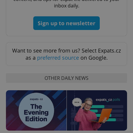
inbox daily.
^qs_[0-9]+$
.expats.cz
1 m
Sign up to newsletter
Want to see more from us? Select Expats.cz
as a
preferred source
on Google.
^eps_[0-9]+$
.expats.cz
1 m
OTHER DAILY NEWS