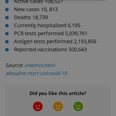
Active cases 108,527
New cases 10, 813
Strictly necessary
Performance
Targeting
Deaths 18,739
Functionality
Currently hospitalized 6,195
Strictly necessary cookies allow core website
functionality such as user login and account
PCR tests performed 5,039,761
management. The website cannot be used properly
without strictly necessary cookies.
Antigen tests performed 2,193,856
Provider
/
Reported vaccinations 500,643
Name
Expi
Domain
missing_agency_profile_modal_displayed
.expats.cz
1 
Source:
onemocneni-
aktualne.mzcr.cz/covid-19
Did you like this article?