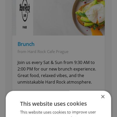
Brunch
from Hard Rock Cafe Prague
Join us every Sat & Sun from 9:30 AM to
2:00 PM for our new brunch experience.
Great food, relaxed vibes, and the
unmistakable Hard Rock atmosphere.
Entertainment
×
Expires 26.12.2026
This website uses cookies
This website uses cookies to improve user