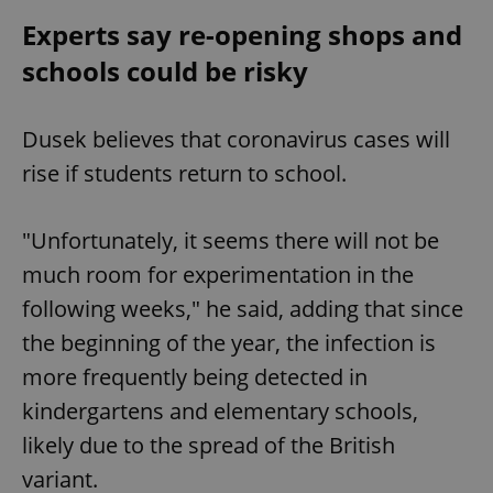
Experts say re-opening shops and
schools could be risky
Dusek believes that coronavirus cases will
rise if students return to school.
"Unfortunately, it seems there will not be
much room for experimentation in the
following weeks," he said, adding that since
the beginning of the year, the infection is
more frequently being detected in
kindergartens and elementary schools,
likely due to the spread of the British
variant.