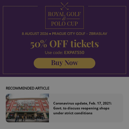
RECOMMENDED ARTICLE
Coronavirus update, Feb. 17, 2021:
Govt. to discuss reopening shops
under strict conditions