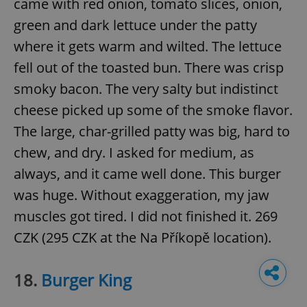
came with red onion, tomato slices, onion,
green and dark lettuce under the patty
where it gets warm and wilted. The lettuce
fell out of the toasted bun. There was crisp
smoky bacon. The very salty but indistinct
cheese picked up some of the smoke flavor.
The large, char-grilled patty was big, hard to
chew, and dry. I asked for medium, as
always, and it came well done. This burger
was huge. Without exaggeration, my jaw
muscles got tired. I did not finished it. 269
CZK (295 CZK at the Na Příkopě location).
18.
Burger King