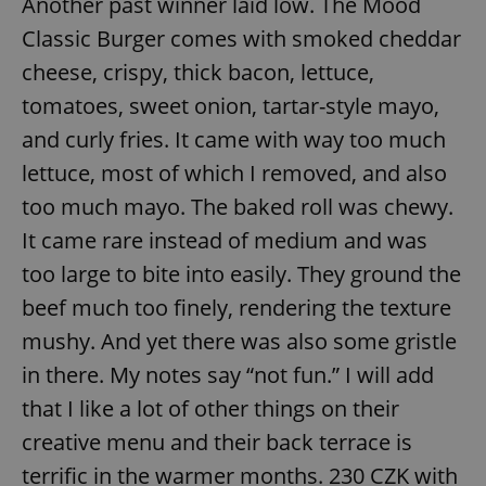
Another past winner laid low. The Mood
Classic Burger comes with smoked cheddar
cheese, crispy, thick bacon, lettuce,
tomatoes, sweet onion, tartar-style mayo,
and curly fries. It came with way too much
lettuce, most of which I removed, and also
too much mayo. The baked roll was chewy.
It came rare instead of medium and was
too large to bite into easily. They ground the
beef much too finely, rendering the texture
mushy. And yet there was also some gristle
in there. My notes say “not fun.” I will add
that I like a lot of other things on their
creative menu and their back terrace is
terrific in the warmer months. 230 CZK with