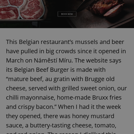
This Belgian restaurant’s mussels and beer
have pulled in big crowds since it opened in
March on Náměstí Míru. The website says
its Belgian Beef Burger is made with
“mature beef, au gratin with Brugge old
cheese, served with grilled sweet onion, our
chilli mayonnaise, home-made Bruxx fries
and crispy bacon.” When I had it the week
they opened, there was honey mustard
sauce, a buttery-tasting cheese, tomato,