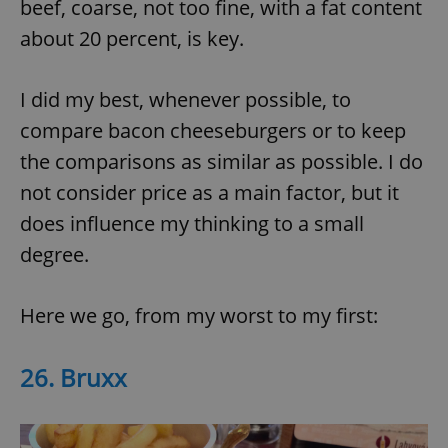
beef, coarse, not too fine, with a fat content
about 20 percent, is key.
I did my best, whenever possible, to
compare bacon cheeseburgers or to keep
the comparisons as similar as possible. I do
not consider price as a main factor, but it
does influence my thinking to a small
degree.
Here we go, from my worst to my first:
26. Bruxx