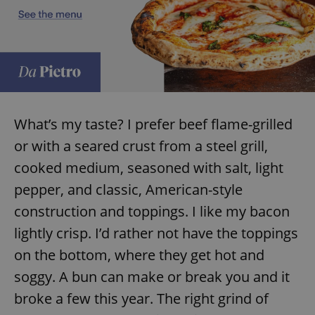
What’s my taste? I prefer beef flame-grilled
or with a seared crust from a steel grill,
cooked medium, seasoned with salt, light
pepper, and classic, American-style
construction and toppings. I like my bacon
lightly crisp. I’d rather not have the toppings
on the bottom, where they get hot and
soggy. A bun can make or break you and it
broke a few this year. The right grind of