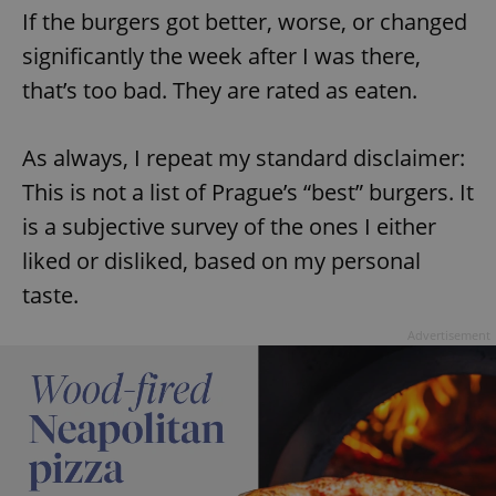
If the burgers got better, worse, or changed
significantly the week after I was there,
that’s too bad. They are rated as eaten.
As always, I repeat my standard disclaimer:
This is not a list of Prague’s “best” burgers. It
is a subjective survey of the ones I either
liked or disliked, based on my personal
taste.
Advertisement