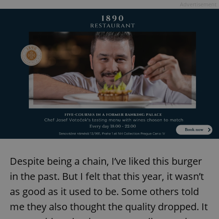
Advertisement
Despite being a chain, I’ve liked this burger
in the past. But I felt that this year, it wasn’t
as good as it used to be. Some others told
me they also thought the quality dropped. It