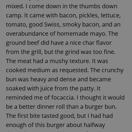
mixed. I come down in the thumbs down
camp. It came with bacon, pickles, lettuce,
tomato, good Swiss, smoky bacon, and an
overabundance of homemade mayo. The
ground beef did have a nice char flavor
from the grill, but the grind was too fine.
The meat had a mushy texture. It was
cooked medium as requested. The crunchy
bun was heavy and dense and became
soaked with juice from the patty. It
reminded me of focaccia. I thought it would
be a better dinner roll than a burger bun.
The first bite tasted good, but I had had
enough of this burger about halfway