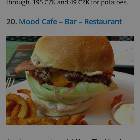
through. 195 CZK and 49 CZK for potatoes.
20.
Mood Cafe – Bar – Restaurant