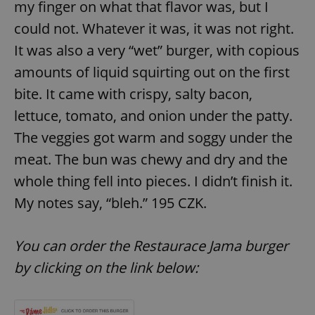
my finger on what that flavor was, but I
could not. Whatever it was, it was not right.
It was also a very “wet” burger, with copious
add_logo_profile_modal_displayed
.expats.cz
1 
amounts of liquid squirting out on the first
bite. It came with crispy, salty bacon,
lettuce, tomato, and onion under the patty.
The veggies got warm and soggy under the
meat. The bun was chewy and dry and the
whole thing fell into pieces. I didn’t finish it.
My notes say, “bleh.” 195 CZK.
^qs_[0-9]+$
.expats.cz
1 m
You can order the Restaurace Jama burger
by clicking on the link below: