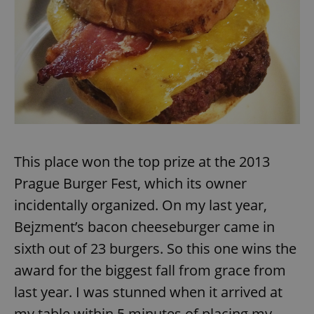
This place won the top prize at the 2013
Prague Burger Fest, which its owner
incidentally organized. On my last year,
Bejzment’s bacon cheeseburger came in
sixth out of 23 burgers. So this one wins the
award for the biggest fall from grace from
last year. I was stunned when it arrived at
my table within 5 minutes of placing my