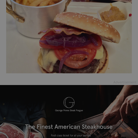
Advertisement