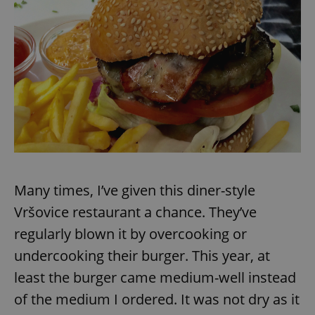
expss
.www.expats.cz
12 
PHPSESSID
PHP.net
Many times, I’ve given this diner-style
min
.www.expats.cz
Vršovice restaurant a chance. They’ve
regularly blown it by overcooking or
undercooking their burger. This year, at
least the burger came medium-well instead
of the medium I ordered. It was not dry as it