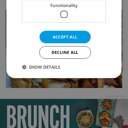
Functionality
ACCEPT ALL
DECLINE ALL
SHOW DETAILS
Strictly necessary
Performance
Targeting
Advertisement
Functionality
Strictly necessary cookies allow core website
functionality such as user login and account
management. The website cannot be used properly
without strictly necessary cookies.