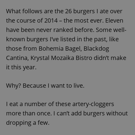
What follows are the 26 burgers I ate over
the course of 2014 – the most ever. Eleven
have been never ranked before. Some well-
known burgers I’ve listed in the past, like
those from Bohemia Bagel, Blackdog
Cantina, Krystal Mozaika Bistro didn’t make
it this year.
Why? Because I want to live.
I eat a number of these artery-cloggers
more than once. I can’t add burgers without
dropping a few.