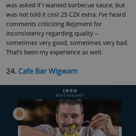
was asked if I wanted barbecue sauce, but
was not told it cost 25 CZK extra. I’ve heard
comments criticizing Bejzment for
inconsistency regarding quality –
sometimes very good, sometimes very bad.
That’s been my experience as well.
24.
Cafe Bar Wigwam
Advertisement