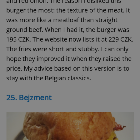
and red onion. The reason I disliked this
burger the most: the texture of the meat. It
was more like a meatloaf than straight
ground beef. When I had it, the burger was
195 CZK. The website now lists it at 229 CZK.
The fries were short and stubby. I can only
hope they improved it when they raised the
price. My advice based on this version is to
stay with the Belgian classics.
25. Bejzment