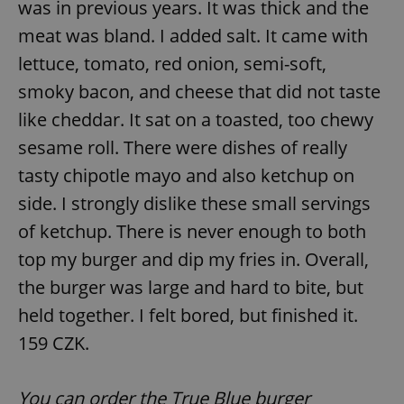
was in previous years. It was thick and the
meat was bland. I added salt. It came with
lettuce, tomato, red onion, semi-soft,
smoky bacon, and cheese that did not taste
like cheddar. It sat on a toasted, too chewy
exprt
.expats.cz
6 m
sesame roll. There were dishes of really
tasty chipotle mayo and also ketchup on
side. I strongly dislike these small servings
of ketchup. There is never enough to both
top my burger and dip my fries in. Overall,
the burger was large and hard to bite, but
held together. I felt bored, but finished it.
159 CZK.
Provider
You can order the True Blue burger
Name
Expiration
Description