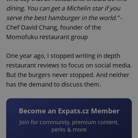
dining. You can get a Michelin star if you
serve the best hamburger in the world.”
-
Chef David Chang, founder of the
Momofuku restaurant group
One year ago, I stopped writing in depth
restaurant reviews to focus on social media.
But the burgers never stopped. And neither
has the demand to discuss them.
Become an Expats.cz Member
Join for community, premium content,
perks & more