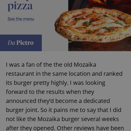
I was a fan of the the old Mozaika
restaurant in the same location and ranked
its burger pretty highly. I was looking
forward to the results when they
announced they’d become a dedicated
burger joint. So it pains me to say that I did
not like the Mozaika burger several weeks
after they opened. Other reviews have been