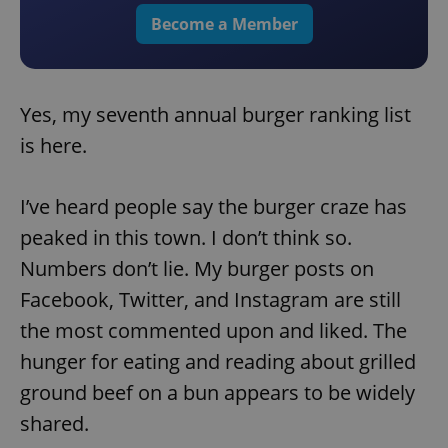
Become a Member
Yes, my seventh annual burger ranking list
is here.
I’ve heard people say the burger craze has
peaked in this town. I don’t think so.
Numbers don’t lie. My burger posts on
Facebook, Twitter, and Instagram are still
the most commented upon and liked. The
hunger for eating and reading about grilled
ground beef on a bun appears to be widely
shared.