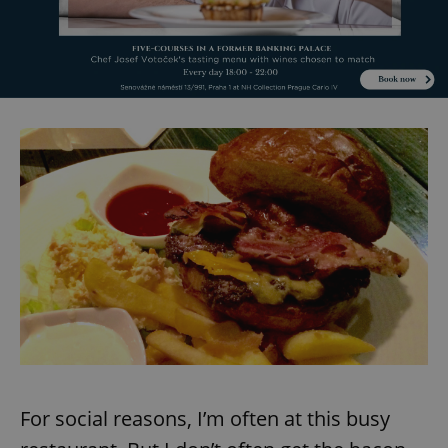
For social reasons, I’m often at this busy