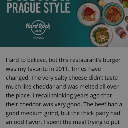
Provider
/
Name
Expi
Domain
missing_agency_profile_modal_displayed
.expats.cz
1 
Hard to believe, but this restaurant’s burger
was my favorite in 2011. Times have
changed. The very salty cheese didn’t taste
Google
much like cheddar and was melted all over
Privacy Policy
the place. I recall thinking years ago that
ex_polls
.expats.cz
1 
their cheddar was very good. The beef had a
good medium grind, but the thick patty had
an odd flavor. I spent the meal trying to put