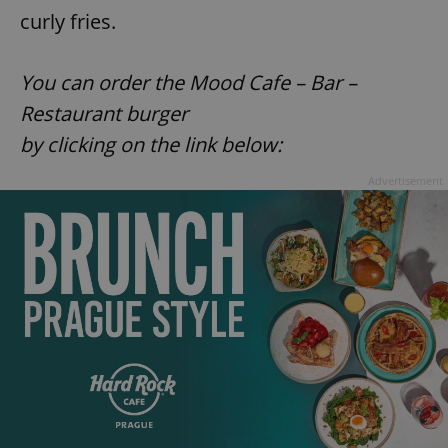
curly fries.
You can order the
Mood Cafe – Bar –
Restaurant burger
by clicking on the link below:
Advertisement