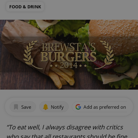
FOOD & DRINK
Save
Notify
Add as preferred on Goog
“To eat well, I always disagree with critics
who say that all restaurants should be fine