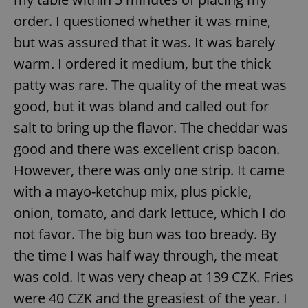
order. I questioned whether it was mine,
but was assured that it was. It was barely
warm. I ordered it medium, but the thick
patty was rare. The quality of the meat was
good, but it was bland and called out for
salt to bring up the flavor. The cheddar was
good and there was excellent crisp bacon.
However, there was only one strip. It came
with a mayo-ketchup mix, plus pickle,
onion, tomato, and dark lettuce, which I do
not favor. The big bun was too bready. By
the time I was half way through, the meat
was cold. It was very cheap at 139 CZK. Fries
were 40 CZK and the greasiest of the year. I