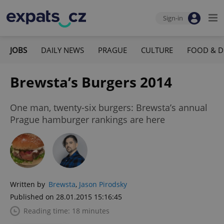
Sign-in
JOBS
DAILY NEWS
PRAGUE
CULTURE
FOOD & D
Brewsta’s Burgers 2014
One man, twenty-six burgers: Brewsta’s annual
Prague hamburger rankings are here
Written by
Brewsta
,
Jason Pirodsky
Published on 28.01.2015 15:16:45
Reading time: 18 minutes