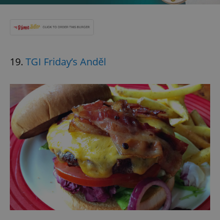
19.
TGI Friday’s Anděl