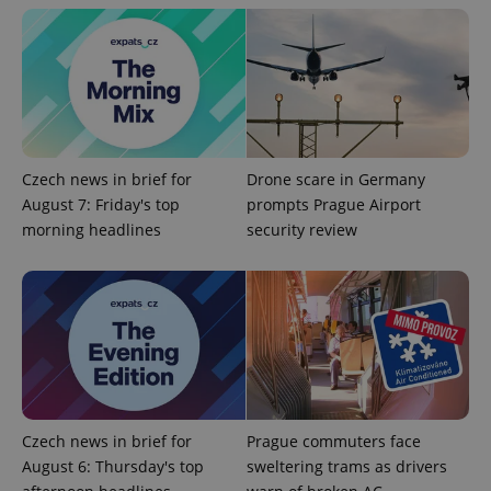
Czech news in brief for
Drone scare in Germany
August 7: Friday's top
prompts Prague Airport
Google
morning headlines
security review
Privacy Policy
ex_polls
.expats.cz
1 
Czech news in brief for
Prague commuters face
add_logo_profile_modal_displayed
.expats.cz
1 
August 6: Thursday's top
sweltering trams as drivers