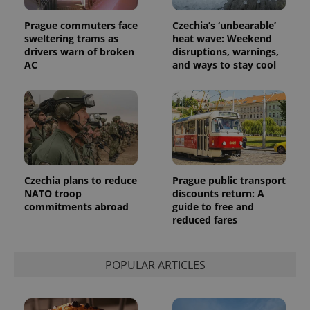
Universal
series of
.expats.cz
Analytics -
advertisement
which is a
Prague commuters face
Czechia’s ‘unbearable’
products such
significant
as real time
sweltering trams as
heat wave: Weekend
update to
bidding from
drivers warn of broken
disruptions, warnings,
Google's
third party
more
AC
and ways to stay cool
advertisers
commonly
used
analytics
service.
This cookie
is used to
distinguish
unique
users by
assigning a
randomly
generated
Czechia plans to reduce
Prague public transport
number as
NATO troop
discounts return: A
a client
commitments abroad
guide to free and
identifier. It
is included
reduced fares
in each
page
request in
a site and
POPULAR ARTICLES
used to
calculate
visitor,
session
and