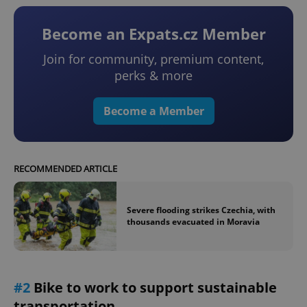
Become an Expats.cz Member
Join for community, premium content,
perks & more
Become a Member
RECOMMENDED ARTICLE
Severe flooding strikes Czechia, with
thousands evacuated in Moravia
#2
Bike to work to support sustainable
transportation