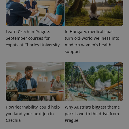
Learn Czech in Prague:
In Hungary, medical spas
September courses for
turn old-world wellness into
expats at Charles University
modern women’s health
support
CookieScriptConsent
1 m
CookieScript
.expats.cz
How ‘learnability’ could help
Why Austria's biggest theme
you land your next job in
park is worth the drive from
expss
.www.expats.cz
12 
Czechia
Prague