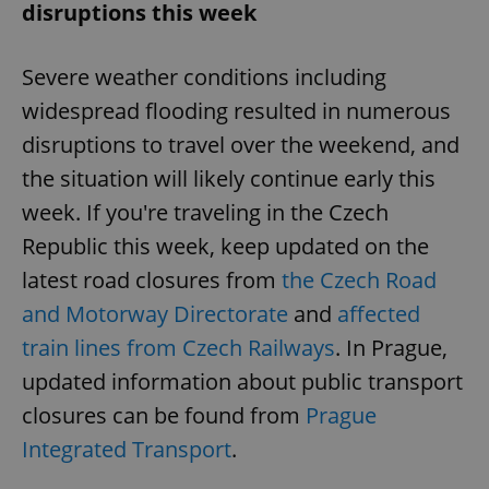
disruptions this week
Severe weather conditions including
widespread flooding resulted in numerous
disruptions to travel over the weekend, and
the situation will likely continue early this
week. If you're traveling in the Czech
Republic this week, keep updated on the
latest road closures from
the Czech Road
and Motorway Directorate
and
affected
train lines from Czech Railways
. In Prague,
updated information about public transport
closures can be found from
Prague
Integrated Transport
.