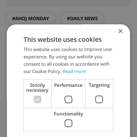
#AHOJ MONDAY
#DAILY NEWS
×
This website uses cookies
This website uses cookies to improve user
experience. By using our website you
consent to all cookies in accordance with
our Cookie Policy.
Read more
Strictly
Performance
Targeting
necessary
Daily News Buzz
A morning cup of freshly brewed news, original
content, and tips for expat life delivered to your
Functionality
inbox daily.
Sign up to newsletter