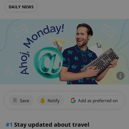
DAILY NEWS
Save
Notify
Add as preferred on Goog
#1
Stay updated about travel