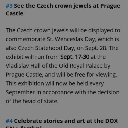
#3
See the Czech crown jewels at Prague
Castle
The Czech crown jewels will be displayed to
commemorate St. Wenceslas Day, which is
also Czech Statehood Day, on Sept. 28. The
exhibit will run from
Sept. 17-30
at the
Vladislav Hall of the Old Royal Palace by
Prague Castle, and will be free for viewing.
This exhibition will now be held every
September in accordance with the decision
of the head of state.
#4
Celebrate stories and art at the DOX