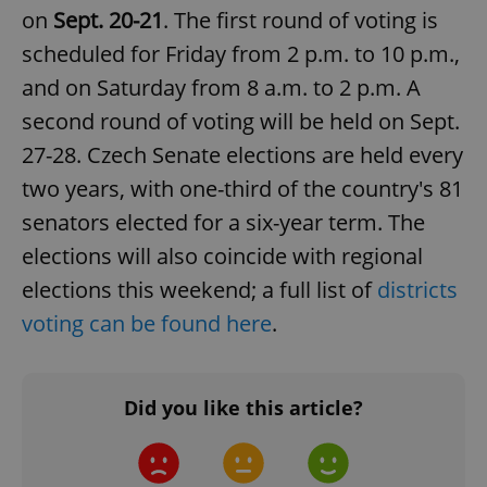
on
Sept. 20-21
. The first round of voting is
scheduled for Friday from 2 p.m. to 10 p.m.,
and on Saturday from 8 a.m. to 2 p.m. A
second round of voting will be held on Sept.
27-28. Czech Senate elections are held every
two years, with one-third of the country's 81
senators elected for a six-year term. The
elections will also coincide with regional
elections this weekend; a full list of
districts
voting can be found here
.
Did you like this article?