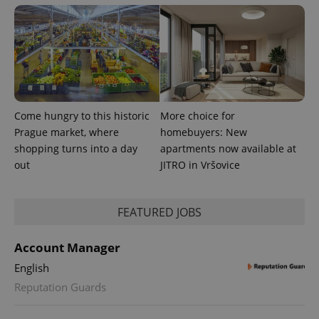
Come hungry to this historic
More choice for
PHPSESSID
PHP.net
min
.www.expats.cz
Prague market, where
homebuyers: New
shopping turns into a day
apartments now available at
out
JITRO in Vršovice
FEATURED JOBS
Account Manager
English
Reputation Guards