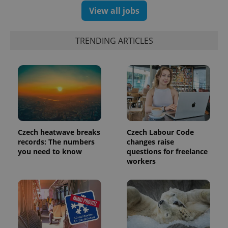
View all jobs
exprt
.expats.cz
6 m
TRENDING ARTICLES
Czech heatwave breaks
Czech Labour Code
records: The numbers
changes raise
you need to know
questions for freelance
workers
Provider
Name
Expiration
Description
/
Domain
Provider
Name
Expiration
Description
_ga
1 year 1
This cookie
Google
/
Domain
month
name is
LLC
associated
.expats.cz
_fbp
3 months
Used by
Meta
with
Facebook to
Platform
Google
deliver a
Inc.