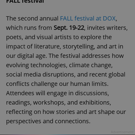
FALL festival
The second annual
FALL festival at DOX
,
which runs from
Sept. 19-22
, invites writers,
poets, and visual artists to explore the
impact of literature, storytelling, and art in
our digital age. The festival addresses how
evolving technologies, climate change,
social media disruptions, and recent global
conflicts challenge our human limits.
Attendees will engage in discussions,
readings, workshops, and exhibitions,
reflecting on how stories and art shape our
perspectives and connections.
Advertisement