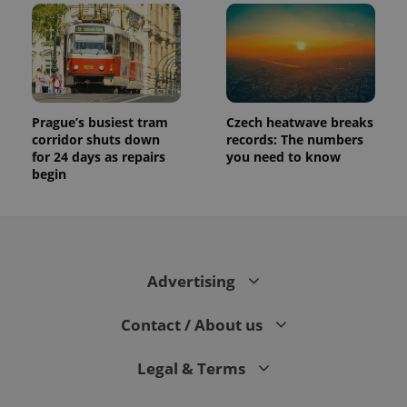
Prague’s busiest tram
Czech heatwave breaks
corridor shuts down
records: The numbers
for 24 days as repairs
you need to know
begin
Advertising
Contact / About us
Legal & Terms