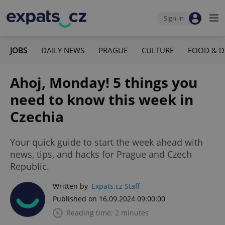
Sign-in
JOBS
DAILY NEWS
PRAGUE
CULTURE
FOOD & D
Ahoj, Monday! 5 things you
need to know this week in
Czechia
Your quick guide to start the week ahead with
news, tips, and hacks for Prague and Czech
Republic.
Written by
Expats.cz Staff
Published on 16.09.2024 09:00:00
Reading time: 2 minutes