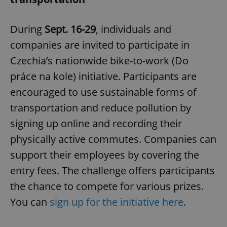
During
Sept. 16-29
, individuals and
companies are invited to participate in
Czechia’s nationwide bike-to-work (Do
práce na kole) initiative. Participants are
encouraged to use sustainable forms of
transportation and reduce pollution by
signing up online and recording their
physically active commutes. Companies can
support their employees by covering the
entry fees. The challenge offers participants
the chance to compete for various prizes.
You can
sign up for the initiative here
.