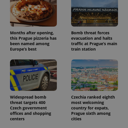
campaign
data for
the sites
analytics
reports.
_ga_LSHBD1S1X4
.expats.cz
1 year 1
This cookie
month
is used by
Months after opening,
Bomb threat forces
Google
this Prague pizzeria has
evacuation and halts
Analytics to
persist
been named among
traffic at Prague’s main
session
Europe’s best
train station
state.
Widespread bomb
Czechia ranked eighth
threat targets 400
most welcoming
Czech government
country for expats,
offices and shopping
Prague sixth among
centers
cities