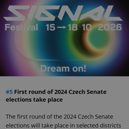
#5
First round of 2024 Czech Senate
elections take place
The first round of the 2024 Czech Senate
elections will take place in selected districts