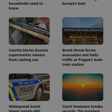
households need to
Europe’s best
know
Czechia blocks Russian
Bomb threat forces
supermarket owners
evacuation and halts
from cashing out
traffic at Prague’s main
train station
Widespread bomb
Czech heatwave breaks
threat targets 400
records: The numbers