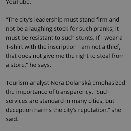
YouTube.
“The city's leadership must stand firm and
not be a laughing stock for such pranks; it
must be resistant to such stunts. If I wear a
T-shirt with the inscription I am not a thief,
that does not give me the right to steal from
a store,” he says.
Tourism analyst Nora Dolanská emphasized
the importance of transparency. “Such
services are standard in many cities, but
deception harms the city’s reputation,” she
said.