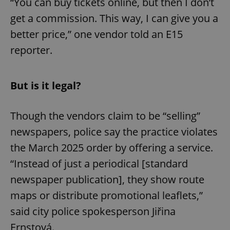
“You can buy tickets online, but then I don’t
get a commission. This way, I can give you a
better price,” one vendor told an E15
reporter.
But is it legal?
Though the vendors claim to be “selling”
newspapers, police say the practice violates
the March 2025 order by offering a service.
“Instead of just a periodical [standard
newspaper publication], they show route
maps or distribute promotional leaflets,”
said city police spokesperson Jiřina
Ernstová.