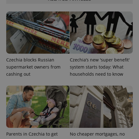
CookieScriptConsent
1 m
CookieScript
.expats.cz
Czechia blocks Russian
Czechia’s new 'super benefit'
supermarket owners from
system starts today: What
cashing out
households need to know
expss
.www.expats.cz
12 
Parents in Czechia to get
No cheaper mortgages, no