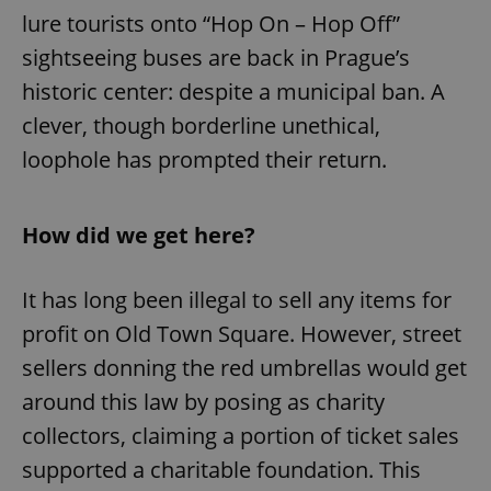
lure tourists onto “Hop On – Hop Off”
sightseeing buses are back in Prague’s
historic center: despite a municipal ban. A
clever, though borderline unethical,
loophole has prompted their return.
How did we get here?
It has long been illegal to sell any items for
profit on Old Town Square. However, street
sellers donning the red umbrellas would get
around this law by posing as charity
collectors, claiming a portion of ticket sales
supported a charitable foundation. This