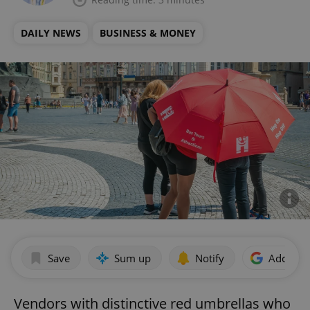
DAILY NEWS
BUSINESS & MONEY
Save
Sum up
Notify
Add as p
Vendors with distinctive red umbrellas who