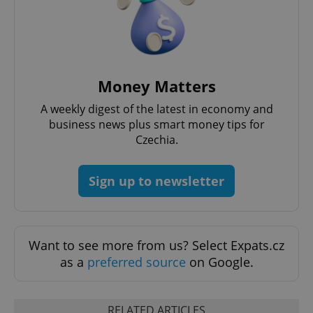
Money Matters
^qs_[0-9]+$
.expats.cz
1 m
A weekly digest of the latest in economy and
business news plus smart money tips for
Czechia.
Sign up to newsletter
^eps_[0-9]+$
.expats.cz
1 m
Want to see more from us? Select Expats.cz
as a
preferred source
on Google.
RELATED ARTICLES