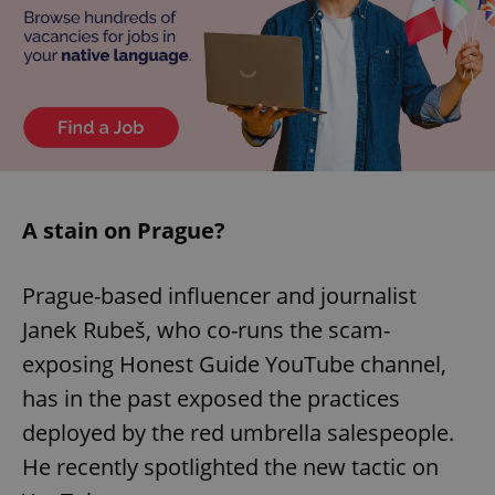
A stain on Prague?
Prague-based influencer and journalist
Janek Rubeš, who co-runs the scam-
exposing Honest Guide YouTube channel,
has in the past exposed the practices
deployed by the red umbrella salespeople.
He recently spotlighted the new tactic on