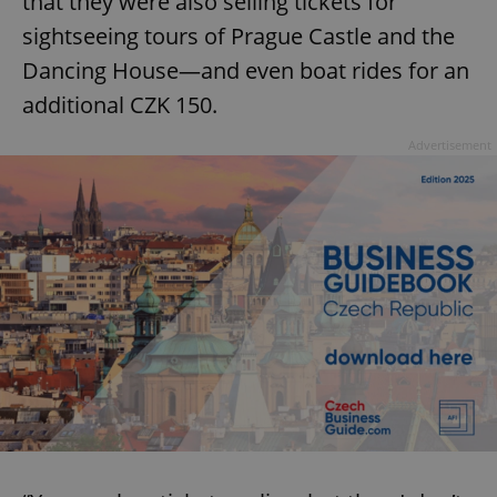
that they were also selling tickets for
sightseeing tours of Prague Castle and the
Dancing House—and even boat rides for an
additional CZK 150.
Advertisement