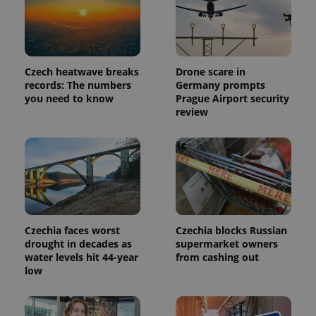
Czech heatwave breaks
Drone scare in
records: The numbers
Germany prompts
you need to know
Prague Airport security
review
Czechia faces worst
Czechia blocks Russian
drought in decades as
supermarket owners
water levels hit 44-year
from cashing out
low