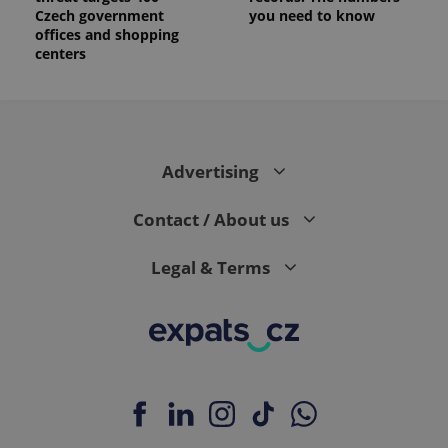
Czech government
you need to know
offices and shopping
centers
Advertising
Contact / About us
Legal & Terms