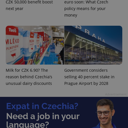
CZK 50,000 benefit boost
euro soon: What Czech
next year
policy means for your
money
PHPSESSID
PHP.net
min
.www.expats.cz
Milk for CZK 6.90? The
Government considers
reason behind Czechia’s
selling 40 percent stake in
unusual dairy discounts
Prague Airport by 2028
Advertisement
exprt
.expats.cz
6 m