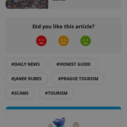
Did you like this article?
Google
Privacy Policy
ex_polls
.expats.cz
1 
#DAILY NEWS
#HONEST GUIDE
#JANEK RUBES
#PRAGUE TOURISM
#SCAMS
#TOURISM
add_logo_profile_modal_displayed
.expats.cz
1 