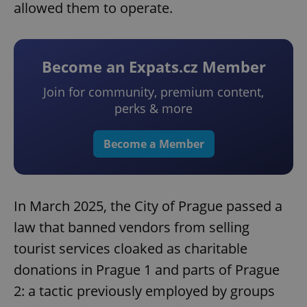
allowed them to operate.
Become an Expats.cz Member
Join for community, premium content,
perks & more
Become a Member
In March 2025, the City of Prague passed a
law that banned vendors from selling
tourist services cloaked as charitable
donations in Prague 1 and parts of Prague
2: a tactic previously employed by groups