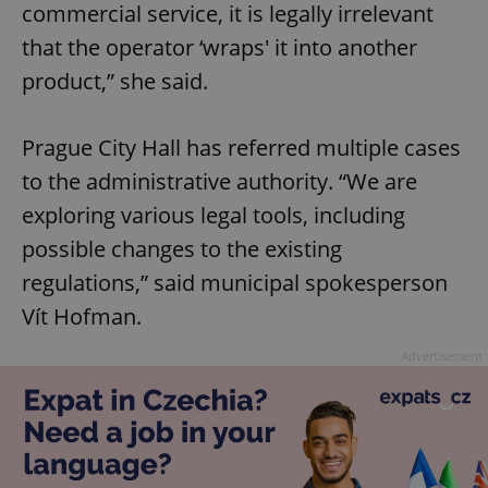
commercial service, it is legally irrelevant
that the operator ‘wraps' it into another
product,” she said.
Prague City Hall has referred multiple cases
to the administrative authority. “We are
exploring various legal tools, including
possible changes to the existing
regulations,” said municipal spokesperson
Vít Hofman.
Advertisement