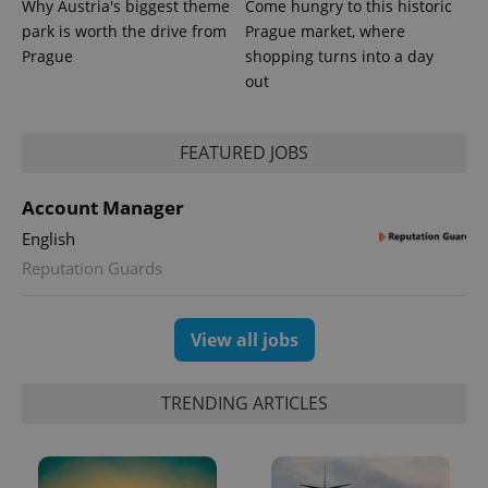
Why Austria's biggest theme
Come hungry to this historic
_ga_LSHBD1S1X4
.expats.cz
1 year 1
This cookie
park is worth the drive from
Prague market, where
month
is used by
Prague
shopping turns into a day
Google
Analytics to
out
persist
session
state.
FEATURED JOBS
Account Manager
English
Reputation Guards
View all jobs
TRENDING ARTICLES