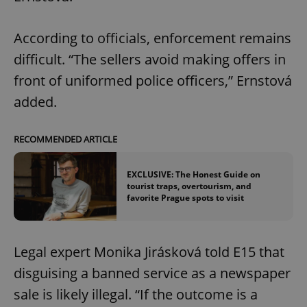
According to officials, enforcement remains
difficult. “The sellers avoid making offers in
front of uniformed police officers,” Ernstová
added.
RECOMMENDED ARTICLE
EXCLUSIVE: The Honest Guide on
tourist traps, overtourism, and
favorite Prague spots to visit
Legal expert Monika Jirásková told E15 that
disguising a banned service as a newspaper
sale is likely illegal. “If the outcome is a