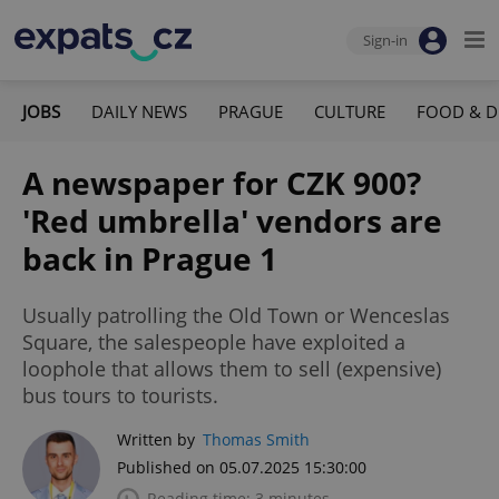
Sign-in
JOBS
DAILY NEWS
PRAGUE
CULTURE
FOOD & D
A newspaper for CZK 900?
'Red umbrella' vendors are
back in Prague 1
Usually patrolling the Old Town or Wenceslas
Square, the salespeople have exploited a
loophole that allows them to sell (expensive)
bus tours to tourists.
Written by
Thomas Smith
Published on 05.07.2025 15:30:00
Reading time: 3 minutes