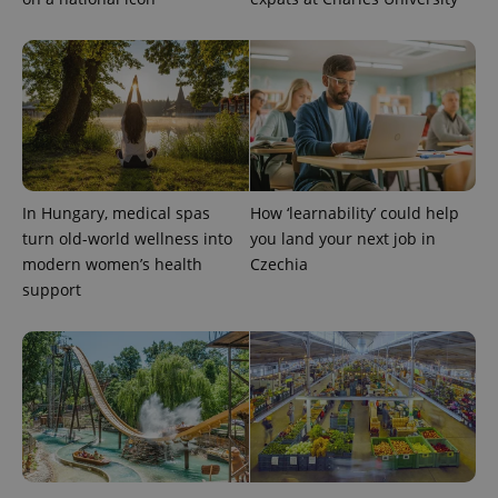
Google's
third party
more
advertisers
commonly
used
analytics
service.
This cookie
is used to
distinguish
unique
users by
assigning a
randomly
generated
In Hungary, medical spas
How ‘learnability’ could help
number as
turn old-world wellness into
you land your next job in
a client
identifier. It
modern women’s health
Czechia
is included
support
in each
page
request in
a site and
used to
calculate
visitor,
session
and
campaign
data for
the sites
analytics
reports.