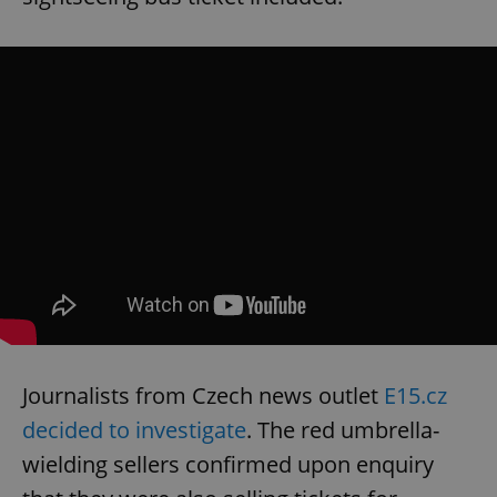
Journalists from Czech news outlet
E15.cz
decided to investigate
. The red umbrella-
wielding sellers confirmed upon enquiry