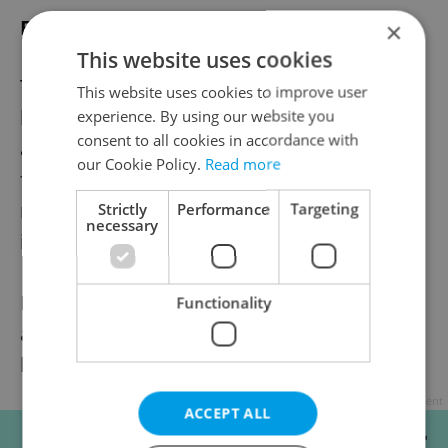
False claims: and subsequent silence
×
This website uses cookies
The publisher of the newspaper, Help Mi, is
This website uses cookies to improve user
headed by businessman Hesham Moursi
experience. By using our website you
consent to all cookies in accordance with
and states it provides integration support
our Cookie Policy.
Read more
for migrants. However, vendors made no
mention of charitable work during
Strictly
Performance
Targeting
necessary
interactions observed by reporters.
Expats.cz checked his online credentials,
Functionality
and it appears Moursi is Egyptian but has
lived in Czechia on a long-term basis.
Advertisement
ACCEPT ALL