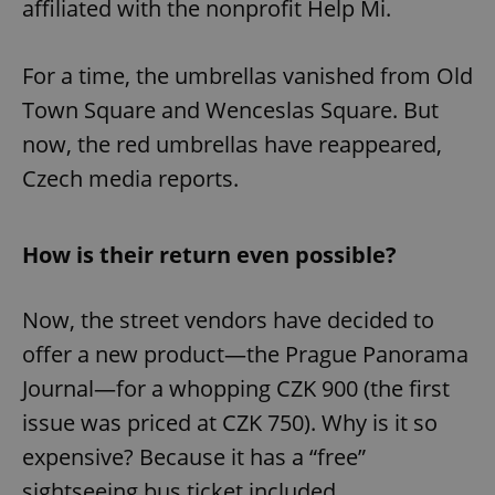
affiliated with the nonprofit Help Mi.
For a time, the umbrellas vanished from Old
Town Square and Wenceslas Square. But
now, the red umbrellas have reappeared,
Czech media reports.
How is their return even possible?
Now, the street vendors have decided to
offer a new product—the Prague Panorama
Journal—for a whopping CZK 900 (the first
issue was priced at CZK 750). Why is it so
expensive? Because it has a “free”
sightseeing bus ticket included.