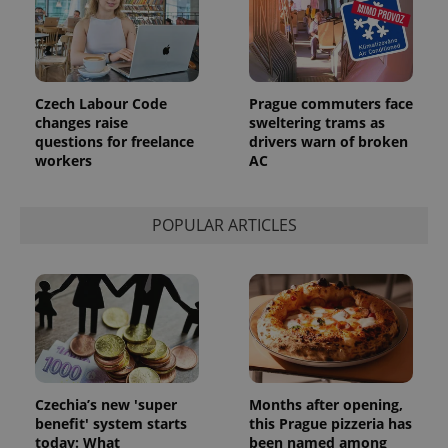
Czech Labour Code
Prague commuters face
changes raise
sweltering trams as
questions for freelance
drivers warn of broken
workers
AC
POPULAR ARTICLES
Czechia’s new 'super
Months after opening,
benefit' system starts
this Prague pizzeria has
today: What
been named among