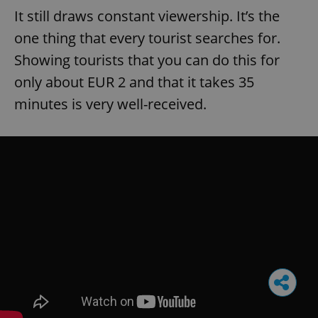
It still draws constant viewership. It’s the
one thing that every tourist searches for.
Showing tourists that you can do this for
only about EUR 2 and that it takes 35
minutes is very well-received.