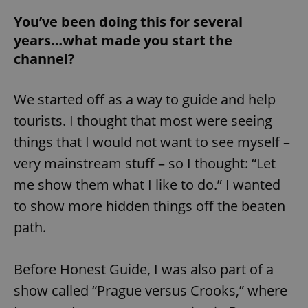
You’ve been doing this for several
years…what made you start the
channel?
We started off as a way to guide and help
tourists. I thought that most were seeing
things that I would not want to see myself –
very mainstream stuff – so I thought: “Let
me show them what I like to do.” I wanted
to show more hidden things off the beaten
path.
Before Honest Guide, I was also part of a
show called “Prague versus Crooks,” where