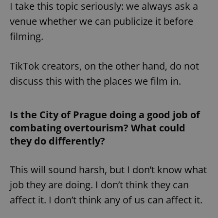
request in
I take this topic seriously: we always ask a
a site and
used to
venue whether we can publicize it before
calculate
visitor,
filming.
session
and
campaign
data for
the sites
TikTok creators, on the other hand, do not
analytics
reports.
discuss this with the places we film in.
_ga_LSHBD1S1X4
.expats.cz
1 year 1
This cookie
month
is used by
Google
Analytics to
Is the City of Prague doing a good job of
persist
session
combating overtourism? What could
state.
they do differently?
This will sound harsh, but I don’t know what
job they are doing. I don’t think they can
affect it. I don’t think any of us can affect it.