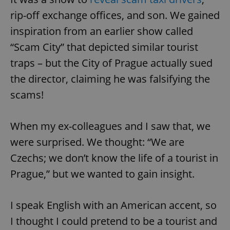
rip-off exchange offices, and son. We gained
inspiration from an earlier show called
“Scam City” that depicted similar tourist
traps – but the City of Prague actually sued
the director, claiming he was falsifying the
scams!
When my ex-colleagues and I saw that, we
were surprised. We thought: “We are
Czechs; we don’t know the life of a tourist in
Prague,” but we wanted to gain insight.
I speak English with an American accent, so
I thought I could pretend to be a tourist and