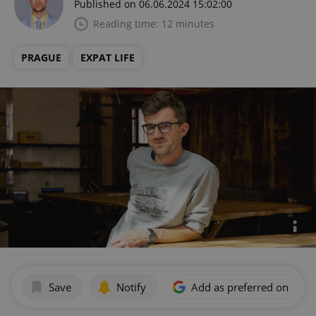
Published on 06.06.2024 15:02:00
Reading time: 12 minutes
PRAGUE
EXPAT LIFE
Save
Notify
Add as preferred on Goog