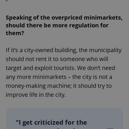
Speaking of the overpriced minimarkets,
should there be more regulation for
them?
If it’s a city-owned building, the municipality
should not rent it to someone who will
target and exploit tourists. We don’t need
any more minimarkets – the city is not a
money-making machine; it should try to
improve life in the city.
"I get criticized for the