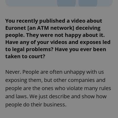
You recently published a video about
Euronet [an ATM network] deceiving
people. They were not happy about it.
Have any of your videos and exposes led
to legal problems? Have you ever been
taken to court?
Never. People are often unhappy with us
exposing them, but other companies and
people are the ones who violate many rules
and laws. We just describe and show how
people do their business.