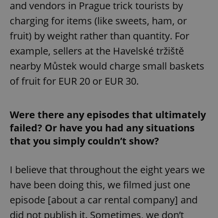
and vendors in Prague trick tourists by
charging for items (like sweets, ham, or
fruit) by weight rather than quantity. For
example, sellers at the Havelské tržiště
nearby Můstek would charge small baskets
of fruit for EUR 20 or EUR 30.
Were there any episodes that ultimately
failed? Or have you had any situations
that you simply couldn’t show?
I believe that throughout the eight years we
have been doing this, we filmed just one
episode [about a car rental company] and
did not publish it. Sometimes, we don’t