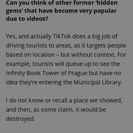
/
Domain
Can you think of other former ‘hidden
Provider
Name
Expiration
Description
gems’ that have become very popular
_ga
1 year 1
This cookie
Google
/
Domain
month
name is
LLC
due to videos?
associated
.expats.cz
_fbp
3 months
Used by
Meta
with
Facebook to
Platform
Google
deliver a
Inc.
Universal
series of
.expats.cz
Analytics -
Yes, and actually TikTok does a big job of
advertisement
which is a
products such
significant
driving tourists to areas, as it targets people
as real time
update to
bidding from
Google's
third party
based on location – but without context. For
more
advertisers
commonly
example, tourists will queue up to see the
used
analytics
Infinity Book Tower of Prague but have no
service.
This cookie
is used to
idea they’re entering the Municipal Library.
distinguish
unique
users by
assigning a
I do not know or recall a place we showed,
randomly
generated
and then, as some claim, it would be
number as
a client
destroyed.
identifier. It
is included
in each
page