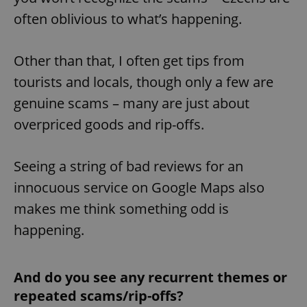
often oblivious to what’s happening.
Other than that, I often get tips from
tourists and locals, though only a few are
genuine scams – many are just about
overpriced goods and rip-offs.
Seeing a string of bad reviews for an
innocuous service on Google Maps also
makes me think something odd is
happening.
And do you see any recurrent themes or
repeated scams/rip-offs?