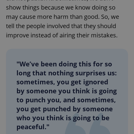
show things because we know doing so
may cause more harm than good. So, we
tell the people involved that they should
improve instead of airing their mistakes.
"We’ve been doing this for so
long that nothing surprises us:
sometimes, you get ignored
by someone you think is going
to punch you, and sometimes,
you get punched by someone
who you think is going to be
peaceful."