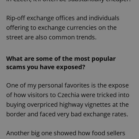
Rip-off exchange offices and individuals
offering to exchange currencies on the
street are also common trends.
What are some of the most popular
scams you have exposed?
One of my personal favorites is the expose
of how visitors to Czechia were tricked into
buying overpriced highway vignettes at the
border and faced very bad exchange rates.
Another big one showed how food sellers