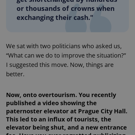
or thousands of crowns when
exchanging their cash."
add_logo_profile_modal_displayed
.expats.cz
1 
We sat with two politicians who asked us,
“What can we do to improve the situation?”
I suggested this move. Now, things are
better.
^qs_[0-9]+$
.expats.cz
1 m
Now, onto overtourism. You recently
published a video showing the
paternoster elevator at Prague City Hall.
This led to an influx of tourists, the
elevator being shut, and a new entrance