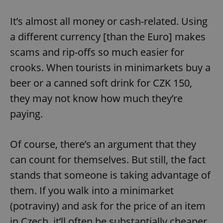
It’s almost all money or cash-related. Using
a different currency [than the Euro] makes
scams and rip-offs so much easier for
crooks. When tourists in minimarkets buy a
beer or a canned soft drink for CZK 150,
they may not know how much they’re
paying.
Of course, there’s an argument that they
can count for themselves. But still, the fact
stands that someone is taking advantage of
them. If you walk into a minimarket
(potraviny) and ask for the price of an item
in Czech, it’ll often be substantially cheaper.