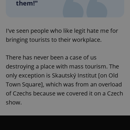
them!"
expss
.www.expats.cz
12 
I've seen people who like legit hate me for
bringing tourists to their workplace.
There has never been a case of us
destroying a place with mass tourism. The
only exception is Skautský Institut [on Old
PHPSESSID
PHP.net
min
.www.expats.cz
Town Square], which was from an overload
of Czechs because we covered it on a Czech
show.