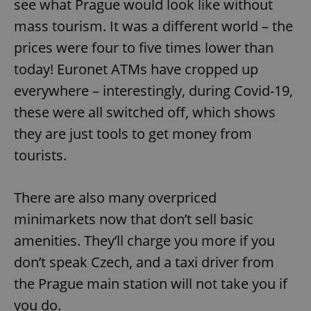
see what Prague would look like without
mass tourism. It was a different world – the
prices were four to five times lower than
today! Euronet ATMs have cropped up
everywhere – interestingly, during Covid-19,
these were all switched off, which shows
they are just tools to get money from
tourists.
There are also many overpriced
minimarkets now that don’t sell basic
amenities. They’ll charge you more if you
don’t speak Czech, and a taxi driver from
the Prague main station will not take you if
you do.