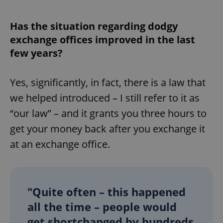
Provider
/
Name
Expi
Domain
Has the situation regarding dodgy
missing_agency_profile_modal_displayed
.expats.cz
1 
exchange offices improved in the last
few years?
Yes, significantly, in fact, there is a law that
we helped introduced – I still refer to it as
“our law” – and it grants you three hours to
get your money back after you exchange it
at an exchange office.
Google
Privacy Policy
ex_polls
.expats.cz
1 
"Quite often – this happened
all the time – people would
get shortchanged by hundreds