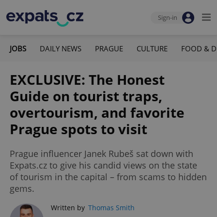
Sign-in
JOBS
DAILY NEWS
PRAGUE
CULTURE
FOOD & D
EXCLUSIVE: The Honest
Guide on tourist traps,
overtourism, and favorite
Prague spots to visit
Prague influencer Janek Rubeš sat down with
Expats.cz to give his candid views on the state
of tourism in the capital – from scams to hidden
gems.
Written by
Thomas Smith