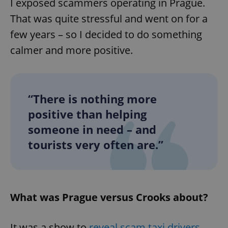
I exposed scammers operating in Prague.
That was quite stressful and went on for a
few years – so I decided to do something
calmer and more positive.
“There is nothing more
positive than helping
someone in need – and
tourists very often are.”
What was Prague versus Crooks about?
It was a show to
reveal scam taxi drivers
,