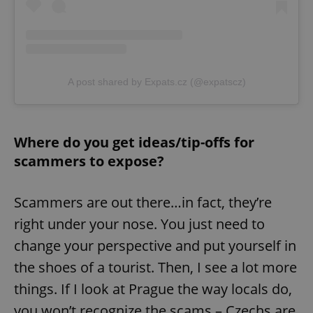
A post shared by Expats.cz (@expatscz)
Where do you get ideas/tip-offs for
scammers to expose?
Scammers are out there…in fact, they’re
right under your nose. You just need to
change your perspective and put yourself in
the shoes of a tourist. Then, I see a lot more
things. If I look at Prague the way locals do,
you won’t recognize the scams – Czechs are