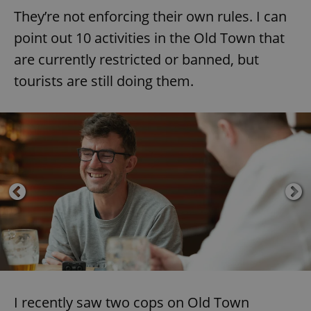
They’re not enforcing their own rules. I can
point out 10 activities in the Old Town that
are currently restricted or banned, but
tourists are still doing them.
I recently saw two cops on Old Town