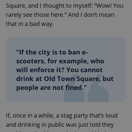
Square, and I thought to myself: “Wow! You
rarely see those here.” And I don’t mean
that in a bad way.
"If the city is to ban e-
scooters, for example, who
will enforce it? You cannot
drink at Old Town Square, but
people are not fined."
If, once in a while, a stag party that’s loud
and drinking in public was just told they