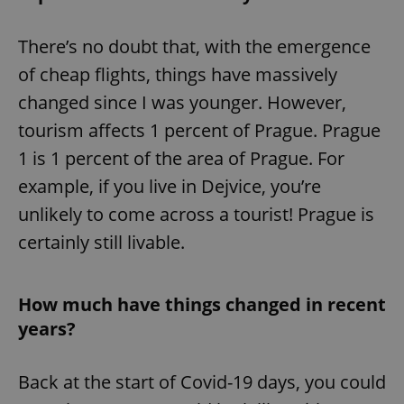
There’s no doubt that, with the emergence
of cheap flights, things have massively
changed since I was younger. However,
tourism affects 1 percent of Prague. Prague
1 is 1 percent of the area of Prague. For
example, if you live in Dejvice, you’re
unlikely to come across a tourist! Prague is
certainly still livable.
How much have things changed in recent
years?
Back at the start of Covid-19 days, you could