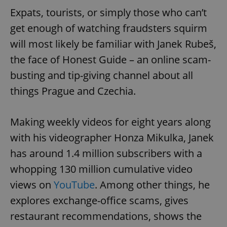
Expats, tourists, or simply those who can’t
get enough of watching fraudsters squirm
will most likely be familiar with Janek Rubeš,
the face of Honest Guide – an online scam-
busting and tip-giving channel about all
things Prague and Czechia.
Making weekly videos for eight years along
with his videographer Honza Mikulka, Janek
has around 1.4 million subscribers with a
whopping 130 million cumulative video
views on
YouTube
. Among other things, he
explores exchange-office scams, gives
restaurant recommendations, shows the