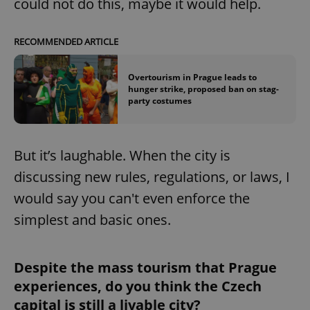
could not do this, maybe it would help.
RECOMMENDED ARTICLE
Overtourism in Prague leads to
hunger strike, proposed ban on stag-
party costumes
But it’s laughable. When the city is
discussing new rules, regulations, or laws, I
would say you can't even enforce the
simplest and basic ones.
Despite the mass tourism that Prague
experiences, do you think the Czech
capital is still a livable city?