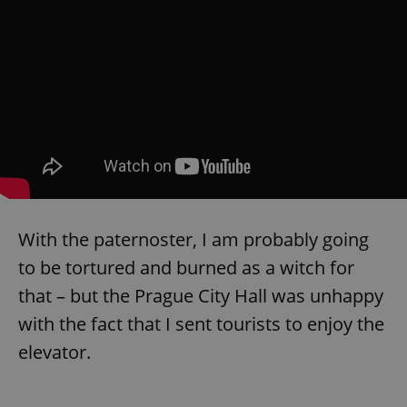
exprt
.expats.cz
6 m
With the paternoster, I am probably going
to be tortured and burned as a witch for
that – but the Prague City Hall was unhappy
with the fact that I sent tourists to enjoy the
elevator.
Provider
Name
Expiration
Description