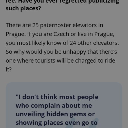
fee. Have you ever regretted publicizing
such places?
^eps_[0-9]+$
.expats.cz
1 m
There are 25 paternoster elevators in
Prague. If you are Czech or live in Prague,
you most likely know of 24 other elevators.
So why would you be unhappy that there’s
one where tourists will be charged to ride
it?
CookieScriptConsent
1 m
CookieScript
.expats.cz
"I don't think most people
who complain about me
unveiling hidden gems or
showing places even go to