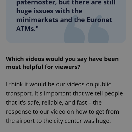
paternoster, but there are still
huge issues with the
minimarkets and the Euronet
ATMs."
Which videos would you say have been
most helpful for viewers?
I think it would be our videos on public
transport. It's important that we tell people
that it's safe, reliable, and fast – the
response to our video on how to get from
the airport to the city center was huge.