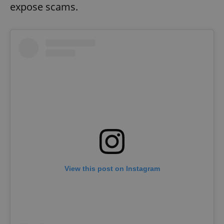
expose scams.
View this post on Instagram