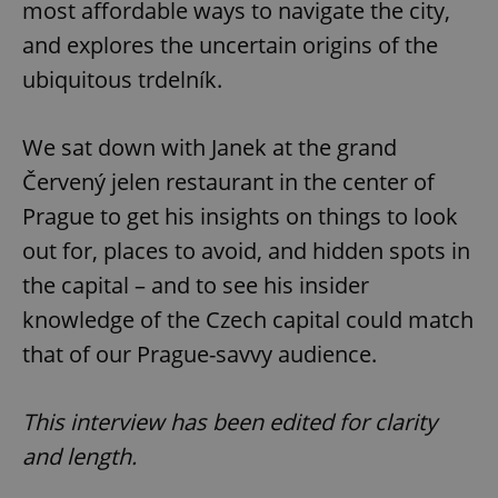
most affordable ways to navigate the city,
and explores the uncertain origins of the
ubiquitous trdelník.
We sat down with Janek at the grand
Červený jelen restaurant in the center of
Prague to get his insights on things to look
out for, places to avoid, and hidden spots in
the capital – and to see his insider
knowledge of the Czech capital could match
that of our Prague-savvy audience.
This interview has been edited for clarity
and length.