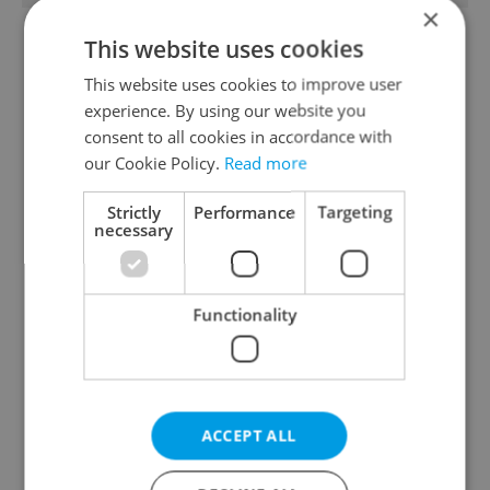
×
This website uses cookies
This website uses cookies to improve user
experience. By using our website you
consent to all cookies in accordance with
our Cookie Policy.
Read more
From A2 to B1:
Czech heatwave breaks
Everything you need to
records: The numbers
Strictly
Performance
Targeting
know about Czech
you need to know
necessary
language tests
Functionality
Expat Insider 2026:
Czechia blocks Russian
ACCEPT ALL
Czechia ranks high for
supermarket owners
quality of life, low for
from cashing out