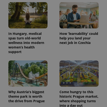
CookieScriptConsent
1 m
CookieScript
.expats.cz
In Hungary, medical
How ‘learnability’ could
spas turn old-world
help you land your
wellness into modern
next job in Czechia
women’s health
support
expss
.www.expats.cz
12 
Why Austria's biggest
Come hungry to this
theme park is worth
historic Prague market,
the drive from Prague
where shopping turns
into a day out