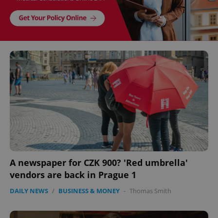
A newspaper for CZK 900? 'Red umbrella'
vendors are back in Prague 1
DAILY NEWS
/
BUSINESS & MONEY
-
Thomas Smith