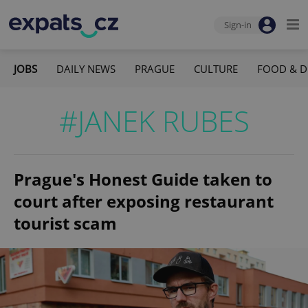
Sign-in
JOBS
DAILY NEWS
PRAGUE
CULTURE
FOOD & D
#JANEK RUBES
Prague's Honest Guide taken to
court after exposing restaurant
tourist scam