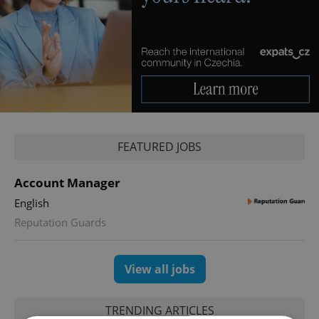
FEATURED JOBS
Account Manager
English
Reputation Guards
View all jobs
TRENDING ARTICLES