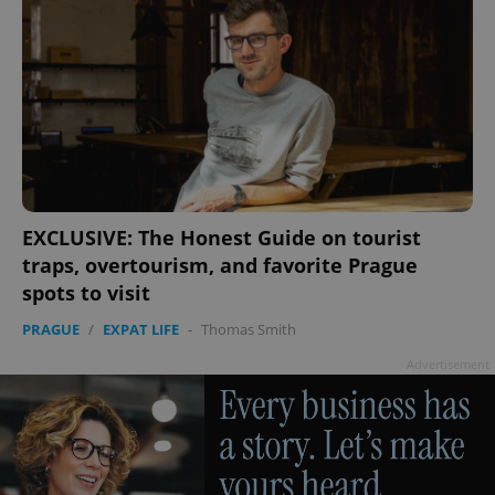
EXCLUSIVE: The Honest Guide on tourist
traps, overtourism, and favorite Prague
spots to visit
PRAGUE
/
EXPAT LIFE
-
Thomas Smith
Advertisement