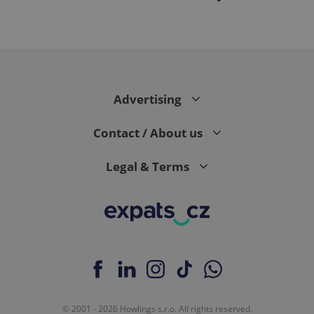
PHPSESSID
PHP.net
min
.www.expats.cz
Advertising
Contact / About us
Legal & Terms
exprt
.expats.cz
6 m
© 2001 - 2026 Howlings s.r.o. All rights reserved.