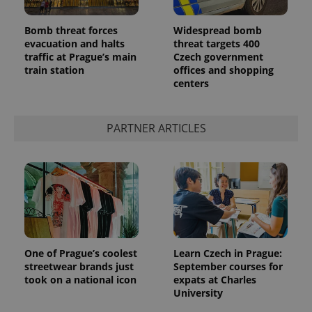
Bomb threat forces
Widespread bomb
evacuation and halts
threat targets 400
traffic at Prague’s main
Czech government
train station
offices and shopping
^qs_[0-9]+$
.expats.cz
1 m
centers
PARTNER ARTICLES
^eps_[0-9]+$
.expats.cz
1 m
One of Prague’s coolest
Learn Czech in Prague:
streetwear brands just
September courses for
took on a national icon
expats at Charles
University