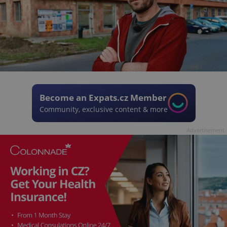
Become an Expats.cz Member
Community, exclusive content & more
Advertisement