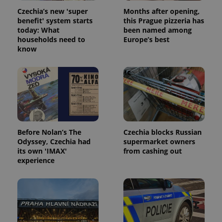
Czechia’s new 'super
Months after opening,
benefit' system starts
this Prague pizzeria has
today: What
been named among
households need to
Europe’s best
know
Google
Privacy Policy
ex_polls
.expats.cz
1 
Before Nolan’s The
Czechia blocks Russian
Odyssey, Czechia had
supermarket owners
its own 'IMAX'
from cashing out
experience
add_logo_profile_modal_displayed
.expats.cz
1 