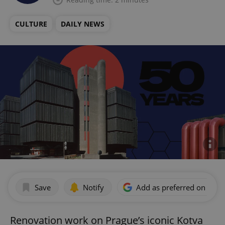
CULTURE
DAILY NEWS
Save
Notify
Add as preferred on Goog
Renovation work on Prague’s iconic Kotva