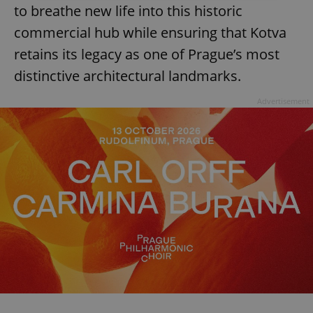
to breathe new life into this historic
Strictly necessary
Performance
Targeting
commercial hub while ensuring that Kotva
Functionality
retains its legacy as one of Prague’s most
Strictly necessary cookies allow core website
distinctive architectural landmarks.
functionality such as user login and account
management. The website cannot be used properly
without strictly necessary cookies.
Advertisement
Provider
/
Name
Expi
Domain
missing_agency_profile_modal_displayed
.expats.cz
1 