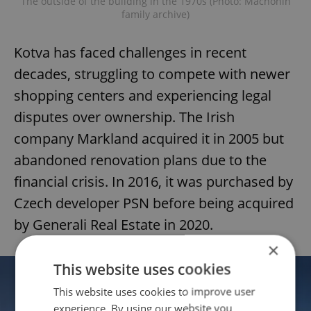
The outside of the building in the 1970s (Photo: Machonin
family archive)
Kotva has faced challenges in recent
decades, struggling to compete with newer
shopping centers and experiencing legal
disputes over ownership. The Irish
company Markland acquired it in 2005 but
abandoned renovation plans due to the
financial crisis. In 2016, it was purchased by
Czech developer PSN before being acquired
by Generali Real Estate in 2020.
×
This website uses cookies
This website uses cookies to improve user
experience. By using our website you