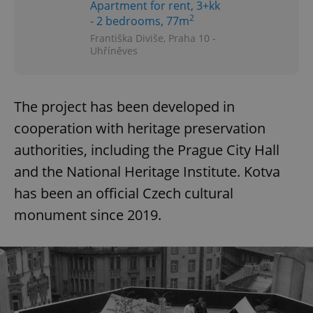
Apartment for rent, 3+kk
2
- 2 bedrooms, 77m
Františka Diviše, Praha 10 -
Uhříněves
The project has been developed in
cooperation with heritage preservation
authorities, including the Prague City Hall
and the National Heritage Institute. Kotva
has been an official Czech cultural
monument since 2019.