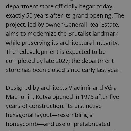
department store officially began today,
exactly 50 years after its grand opening. The
project, led by owner Generali Real Estate,
aims to modernize the Brutalist landmark
while preserving its architectural integrity.
The redevelopment is expected to be
completed by late 2027; the department
store has been closed since early last year.
Designed by architects Vladimír and Věra
Machonin, Kotva opened in 1975 after five
years of construction. Its distinctive
hexagonal layout—resembling a
honeycomb—and use of prefabricated