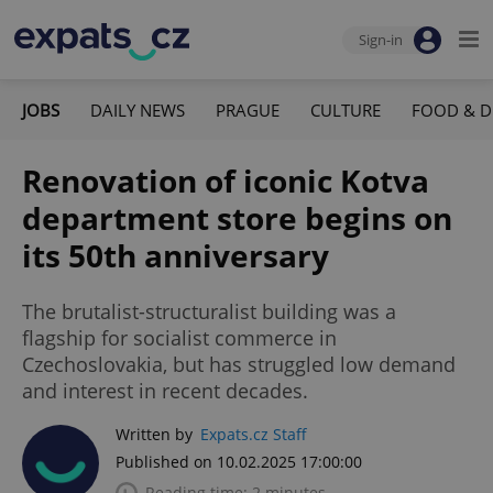
Sign-in
JOBS
DAILY NEWS
PRAGUE
CULTURE
FOOD & D
Renovation of iconic Kotva
department store begins on
its 50th anniversary
The brutalist-structuralist building was a
flagship for socialist commerce in
Czechoslovakia, but has struggled low demand
and interest in recent decades.
Written by
Expats.cz Staff
Published on 10.02.2025 17:00:00
Reading time: 2 minutes