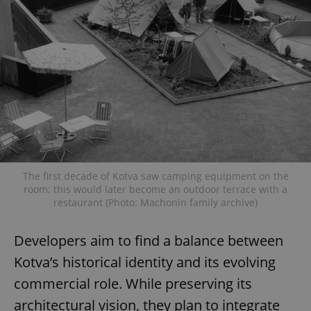
The first decade of Kotva saw camping equipment on the
room: this would later become an outdoor terrace with a
restaurant (Photo: Machonin family archive)
Developers aim to find a balance between
Kotva’s historical identity and its evolving
commercial role. While preserving its
architectural vision, they plan to integrate