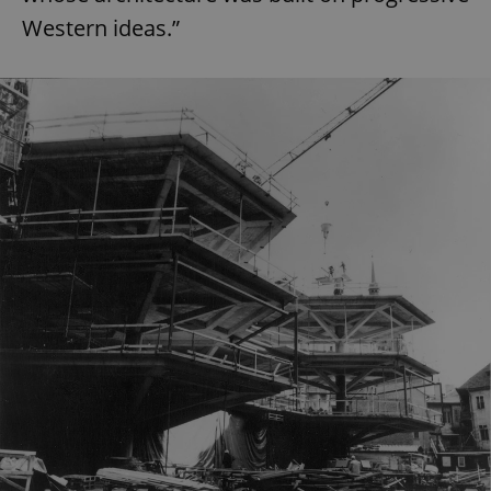
Western ideas.”