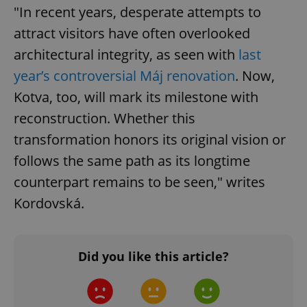
Google
"In recent years, desperate attempts to
Privacy Policy
attract visitors have often overlooked
ex_polls
.expats.cz
1 
architectural integrity, as seen with
last
year’s controversial Máj renovation
. Now,
Kotva, too, will mark its milestone with
reconstruction. Whether this
transformation honors its original vision or
follows the same path as its longtime
add_logo_profile_modal_displayed
.expats.cz
1 
counterpart remains to be seen," writes
Kordovská.
Did you like this article?