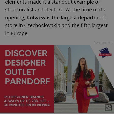
elements made it a standout example of
structuralist architecture. At the time of its
opening, Kotva was the largest department
store in Czechoslovakia and the fifth largest
in Europe.
Advertisement