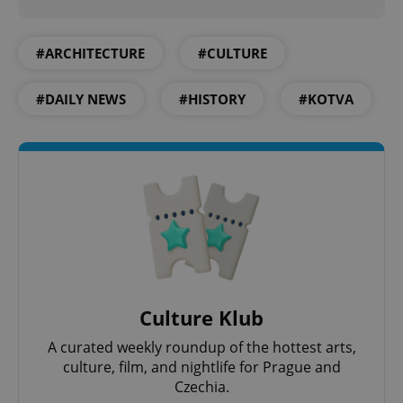
^qs_[0-9]+$
.expats.cz
1 m
#ARCHITECTURE
#CULTURE
#DAILY NEWS
#HISTORY
#KOTVA
^eps_[0-9]+$
.expats.cz
1 m
Culture Klub
A curated weekly roundup of the hottest arts,
culture, film, and nightlife for Prague and
Czechia.