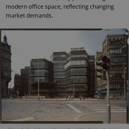
modern office space, reflecting changing
market demands.