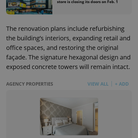
store is closing its doors on Feb. 1
The renovation plans include refurbishing
the building’s interiors, expanding retail and
office spaces, and restoring the original
façade. The signature hexagonal design and
exposed concrete towers will remain intact.
AGENCY PROPERTIES
VIEW ALL
+ ADD