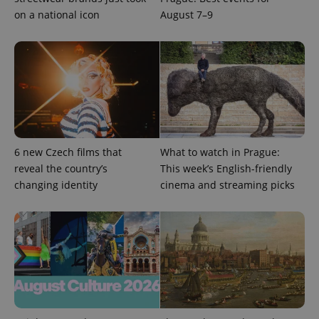
on a national icon
August 7–9
6 new Czech films that
What to watch in Prague:
reveal the country’s
This week’s English-friendly
changing identity
cinema and streaming picks
exprt
.expats.cz
6 m