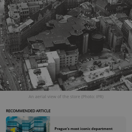
An aerial view of the store (Photo: IPR)
RECOMMENDED ARTICLE
Prague's most iconic department