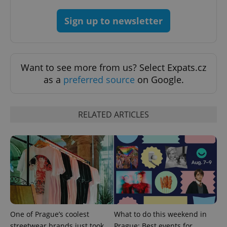
CookieScriptConsent
1 m
CookieScript
.expats.cz
Sign up to newsletter
Want to see more from us? Select Expats.cz
as a
preferred source
on Google.
RELATED ARTICLES
expss
.www.expats.cz
12 
PHPSESSID
One of Prague’s coolest
What to do this weekend in
PHP.net
min
.www.expats.cz
streetwear brands just took
Prague: Best events for