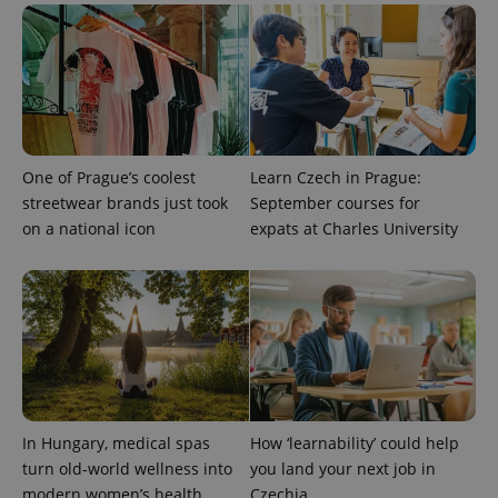
unique
users by
assigning a
randomly
generated
number as
a client
identifier. It
is included
in each
page
One of Prague’s coolest
Learn Czech in Prague:
request in
a site and
streetwear brands just took
September courses for
used to
on a national icon
expats at Charles University
calculate
visitor,
session
and
campaign
data for
the sites
analytics
reports.
_ga_LSHBD1S1X4
.expats.cz
1 year 1
This cookie
month
is used by
Google
Analytics to
In Hungary, medical spas
How ‘learnability’ could help
persist
session
turn old-world wellness into
you land your next job in
state.
modern women’s health
Czechia