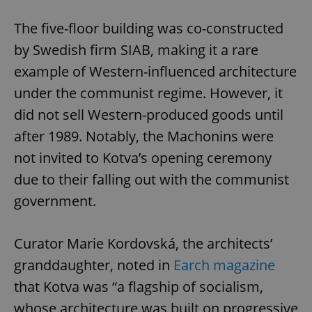
The five-floor building was co-constructed
by Swedish firm SIAB, making it a rare
example of Western-influenced architecture
under the communist regime. However, it
did not sell Western-produced goods until
after 1989. Notably, the Machonins were
not invited to Kotva’s opening ceremony
due to their falling out with the communist
government.
Curator Marie Kordovská, the architects’
granddaughter, noted in
Earch magazine
that Kotva was “a flagship of socialism,
whose architecture was built on progressive