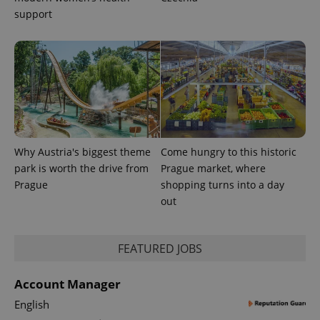
support
Why Austria's biggest theme
Come hungry to this historic
park is worth the drive from
Prague market, where
Prague
shopping turns into a day
out
FEATURED JOBS
Account Manager
English