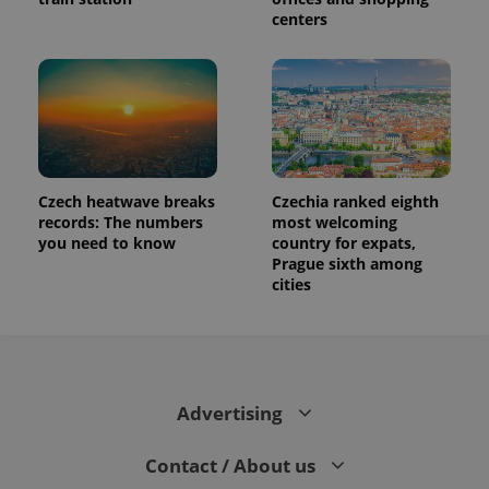
centers
Czech heatwave breaks
Czechia ranked eighth
records: The numbers
most welcoming
you need to know
country for expats,
Prague sixth among
cities
Advertising
Contact / About us