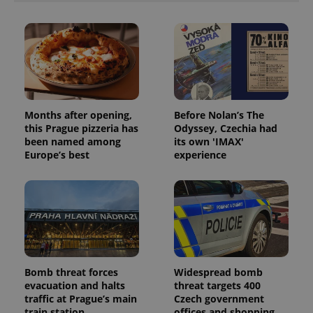
Months after opening,
Before Nolan’s The
this Prague pizzeria has
Odyssey, Czechia had
been named among
its own 'IMAX'
Europe’s best
experience
Bomb threat forces
Widespread bomb
evacuation and halts
threat targets 400
traffic at Prague’s main
Czech government
train station
offices and shopping