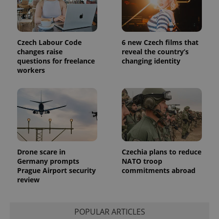
Czech Labour Code
6 new Czech films that
changes raise
reveal the country’s
questions for freelance
changing identity
workers
Drone scare in
Czechia plans to reduce
Germany prompts
NATO troop
Prague Airport security
commitments abroad
review
POPULAR ARTICLES