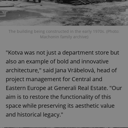
The building being constructed in the early 1970s. (Photo:
Machonin family archive)
"Kotva was not just a department store but
also an example of bold and innovative
architecture," said Jana Vrábelová, head of
project management for Central and
Eastern Europe at Generali Real Estate. "Our
aim is to restore the functionality of this
space while preserving its aesthetic value
and historical legacy."