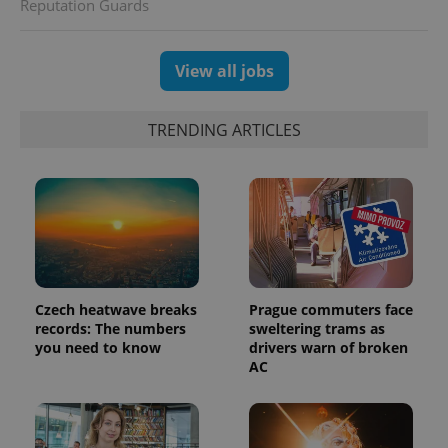
Reputation Guards
View all jobs
TRENDING ARTICLES
Czech heatwave breaks
Prague commuters face
records: The numbers
sweltering trams as
you need to know
drivers warn of broken
AC