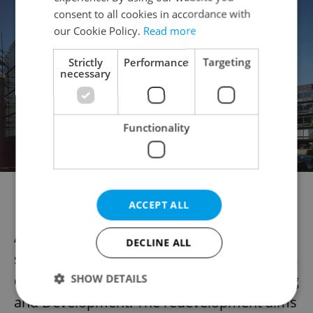
consent to all cookies in accordance with
our Cookie Policy.
Read more
Strictly
Performance
Targeting
necessary
Functionality
The exterior of the building this century (Photo: Machonin
family archive)
ACCEPT ALL
Alongside the store’s refurbishment, the
DECLINE ALL
surrounding area will undergo revitalization,
overseen by the Prague Institute of Planning
SHOW DETAILS
and Development. The redevelopment aims