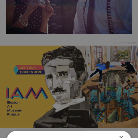
Advertisement
×