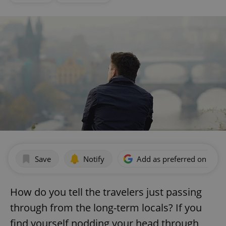
Save
Notify
Add as preferred on Goog
How do you tell the travelers just passing
through from the long-term locals? If you
find yourself nodding your head through