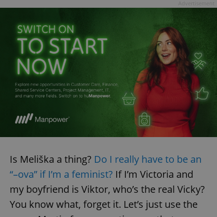
Advertisement
Is Meliška a thing?
Do I really have to be an
“–ova” if I’m a feminist?
If I’m Victoria and
my boyfriend is Viktor, who’s the real Vicky?
You know what, forget it. Let’s just use the