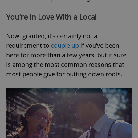
You’re in Love With a Local
Now, granted, it’s certainly not a
requirement to
couple up
if you’ve been
here for more than a few years, but it sure
is among the most common reasons that
most people give for putting down roots.