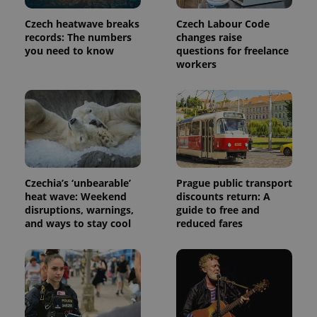
Czech heatwave breaks
Czech Labour Code
records: The numbers
changes raise
you need to know
questions for freelance
workers
Czechia’s ‘unbearable’
Prague public transport
heat wave: Weekend
discounts return: A
disruptions, warnings,
guide to free and
and ways to stay cool
reduced fares