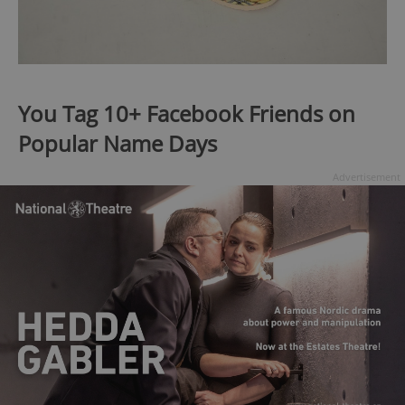
You Tag 10+ Facebook Friends on
Popular Name Days
Advertisement