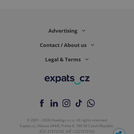
Advertising
Contact / About us
Legal & Terms
© 2001 - 2026 Howlings s.r.o. All rights reserved.
Expats.cz, Vítkova 244/8, Praha 8, 186 00 Czech Republic.
IČO: 27572102, DIČ: CZ27572102