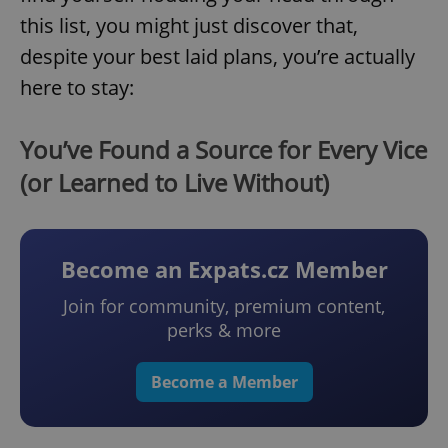
this list, you might just discover that,
despite your best laid plans, you’re actually
here to stay:
You’ve Found a Source for Every Vice
(or Learned to Live Without)
Become an Expats.cz Member
Join for community, premium content,
perks & more
Become a Member