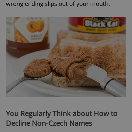
wrong ending slips out of your mouth.
You Regularly Think about How to
Decline Non-Czech Names