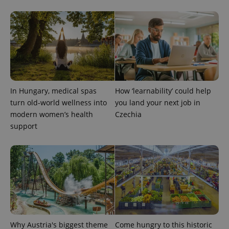
month
is used by
Google
Analytics to
persist
session
state.
In Hungary, medical spas
How ‘learnability’ could help
turn old-world wellness into
you land your next job in
modern women’s health
Czechia
support
Why Austria's biggest theme
Come hungry to this historic