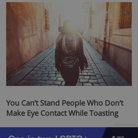
You Can’t Stand People Who Don’t
Make Eye Contact While Toasting
Advertisement