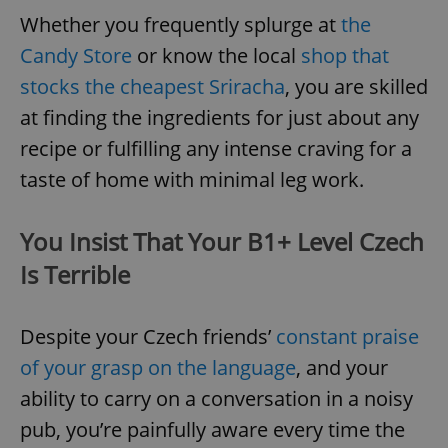
Whether you frequently splurge at
the
Candy Store
or know the local
shop that
stocks the cheapest Sriracha
, you are skilled
at finding the ingredients for just about any
recipe or fulfilling any intense craving for a
taste of home with minimal leg work.
You Insist That Your B1+ Level Czech
Is Terrible
Despite your Czech friends’
constant praise
of your grasp on the language
, and your
ability to carry on a conversation in a noisy
pub, you’re painfully aware every time the