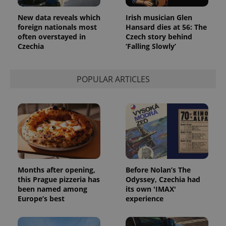
New data reveals which
Irish musician Glen
foreign nationals most
Hansard dies at 56: The
often overstayed in
Czech story behind
Czechia
‘Falling Slowly’
POPULAR ARTICLES
Months after opening,
Before Nolan’s The
this Prague pizzeria has
Odyssey, Czechia had
been named among
its own 'IMAX'
Europe’s best
experience