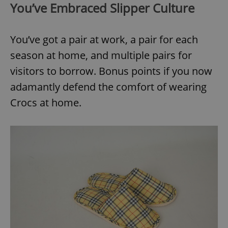
You’ve Embraced Slipper Culture
You’ve got a pair at work, a pair for each
season at home, and multiple pairs for
visitors to borrow. Bonus points if you now
adamantly defend the comfort of wearing
Crocs at home.