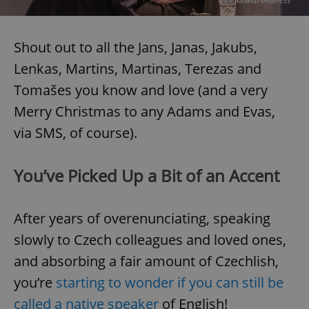
Shout out to all the Jans, Janas, Jakubs,
Lenkas, Martins, Martinas, Terezas and
Tomašes you know and love (and a very
Merry Christmas to any Adams and Evas,
via SMS, of course).
You’ve Picked Up a Bit of an Accent
After years of overenunciating, speaking
slowly to Czech colleagues and loved ones,
and absorbing a fair amount of Czechlish,
you’re
starting to wonder if you can still be
called a native speaker
of English!