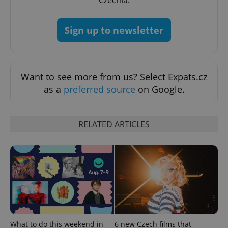
Czechia.
Sign up to newsletter
PHPSESSID
PHP.net
min
.www.expats.cz
Want to see more from us? Select Expats.cz
as a
preferred source
on Google.
RELATED ARTICLES
exprt
.expats.cz
6 m
What to do this weekend in
6 new Czech films that