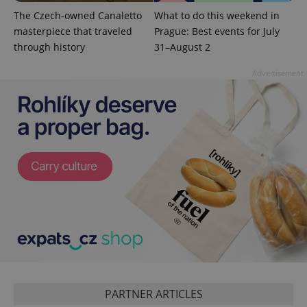
commonly
used
The Czech-owned Canaletto
What to do this weekend in
analytics
service.
masterpiece that traveled
Prague: Best events for July
This cookie
through history
31–August 2
is used to
distinguish
unique
Advertisement
users by
assigning a
randomly
generated
number as
a client
identifier. It
is included
in each
page
request in
a site and
used to
calculate
visitor,
session
and
campaign
data for
the sites
analytics
reports.
PARTNER ARTICLES
_ga_LSHBD1S1X4
.expats.cz
1 year 1
This cookie