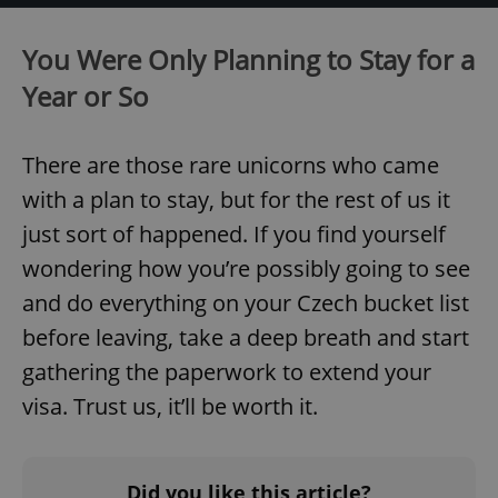
You Were Only Planning to Stay for a
Year or So
^qs_[0-9]+$
.expats.cz
1 m
There are those rare unicorns who came
with a plan to stay, but for the rest of us it
just sort of happened. If you find yourself
wondering how you’re possibly going to see
and do everything on your Czech bucket list
^eps_[0-9]+$
.expats.cz
1 m
before leaving, take a deep breath and start
gathering the paperwork to extend your
visa. Trust us, it’ll be worth it.
Did you like this article?