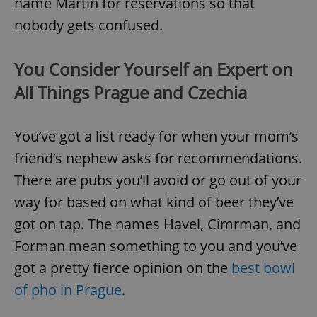
name Martin for reservations so that
nobody gets confused.
You Consider Yourself an Expert on
All Things Prague and Czechia
You’ve got a list ready for when your mom’s
friend’s nephew asks for recommendations.
There are pubs you’ll avoid or go out of your
way for based on what kind of beer they’ve
got on tap. The names Havel, Cimrman, and
Forman mean something to you and you’ve
got a pretty fierce opinion on the
best bowl
of pho in Prague
.