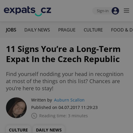
Sign-in
JOBS
DAILY NEWS
PRAGUE
CULTURE
FOOD & D
11 Signs You’re a Long-Term
Expat In the Czech Republic
Find yourself nodding your head in recognition
at most of the things on this list? Chances are
you’re here to stay!
Written by
Auburn Scallon
Published on 04.07.2017 11:29:23
Reading time: 3 minutes
CULTURE
DAILY NEWS