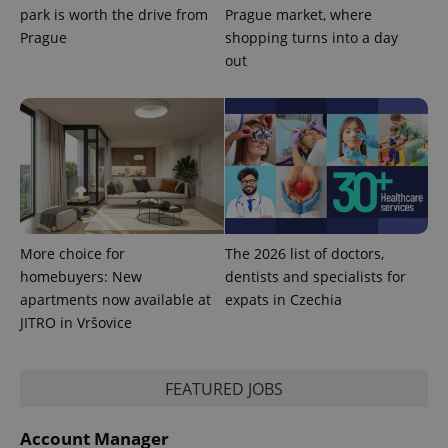
park is worth the drive from
Prague market, where
Prague
shopping turns into a day
out
More choice for
The 2026 list of doctors,
homebuyers: New
dentists and specialists for
apartments now available at
expats in Czechia
JITRO in Vršovice
FEATURED JOBS
Account Manager