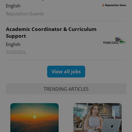
English
Reputation Guards
Academic Coordinator & Curriculum
Support
English
TOSCOOL
View all jobs
TRENDING ARTICLES