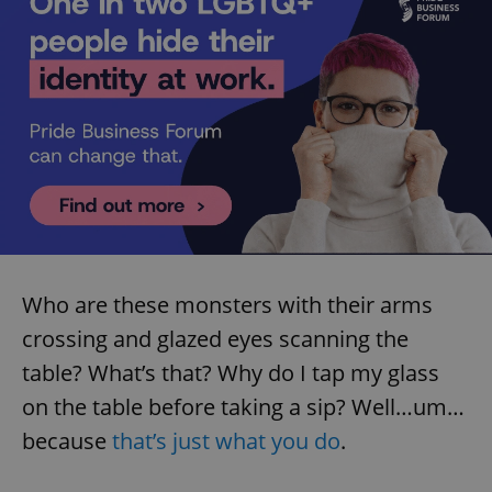
Who are these monsters with their arms
crossing and glazed eyes scanning the
table? What’s that? Why do I tap my glass
on the table before taking a sip? Well…um…
because
that’s just what you do
.