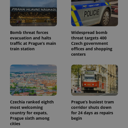
Bomb threat forces
Widespread bomb
evacuation and halts
threat targets 400
traffic at Prague’s main
Czech government
train station
offices and shopping
centers
Czechia ranked eighth
Prague’s busiest tram
most welcoming
corridor shuts down
country for expats,
for 24 days as repairs
Prague sixth among
begin
cities