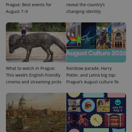
Prague: Best events for
reveal the country’s
August 7–9
changing identity
What to watch in Prague:
Rainbow parade, Harry
Provider
Name
Expiration
Description
/
Domain
This week’s English-friendly
Potter, and Letná big top:
Provider
Name
Expiration
Description
cinema and streaming picks
Prague’s August culture fix
_ga
1 year 1
This cookie
Google
/
Domain
month
name is
LLC
associated
.expats.cz
_fbp
3 months
Used by
Meta
with
Facebook to
Platform
Google
deliver a
Inc.
Universal
series of
.expats.cz
Analytics -
advertisement
which is a
products such
significant
as real time
update to
bidding from
Google's
third party
more
advertisers