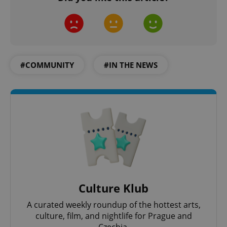
CookieScriptConsent
1 m
CookieScript
.expats.cz
#COMMUNITY
#IN THE NEWS
expss
.www.expats.cz
12 
Culture Klub
A curated weekly roundup of the hottest arts,
culture, film, and nightlife for Prague and