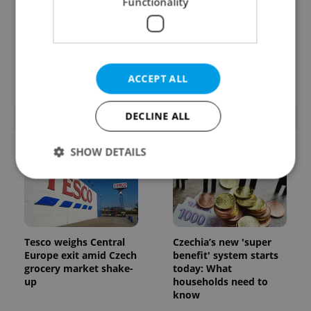
Functionality
From A2 to B1:
7 hidden legal issues
Everything you need to
foreign buyers must
know about Czech
check before signing in
language tests
Czechia
ACCEPT ALL
DECLINE ALL
POPULAR ARTICLES
SHOW DETAILS
Strictly necessary
Performance
Targeting
Functionality
Tesco weighs Central
Czechia’s new 'super
Strictly necessary cookies allow core website
Europe exit amid Czech
benefit' system starts
functionality such as user login and account
grocery market shake-
today: What
management. The website cannot be used properly
up
households need to
without strictly necessary cookies.
know
Provider
/