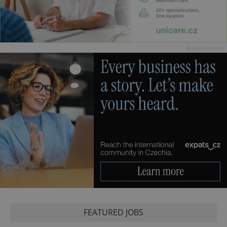
Advertisement
FEATURED JOBS