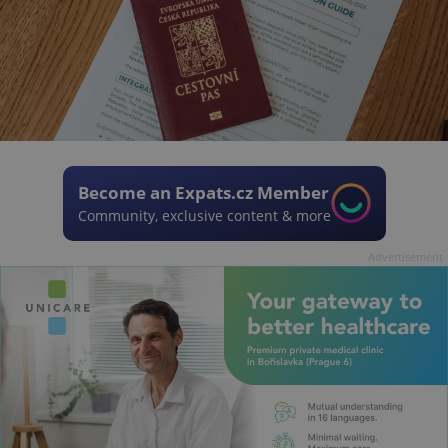
Become an Expats.cz Member
Community, exclusive content & more
Advertisement