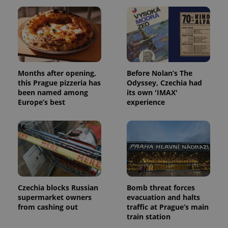
Name
Expi
Domain
missing_agency_profile_modal_displayed
.expats.cz
1 
Months after opening,
Before Nolan’s The
this Prague pizzeria has
Odyssey, Czechia had
been named among
its own 'IMAX'
Europe’s best
experience
Google
Privacy Policy
ex_polls
.expats.cz
1 
Czechia blocks Russian
Bomb threat forces
supermarket owners
evacuation and halts
from cashing out
traffic at Prague’s main
train station