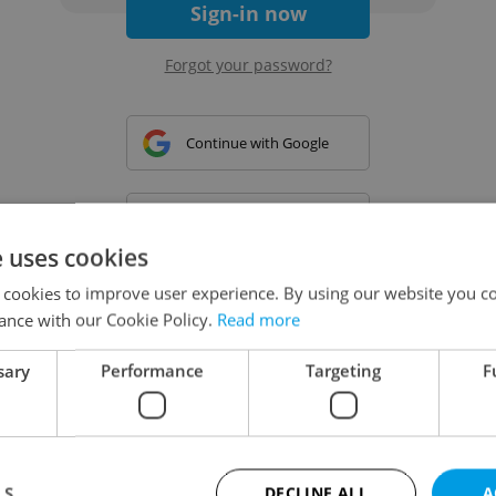
Sign-in now
Forgot your password?
Continue with Google
Continue with Apple
e uses cookies
 cookies to improve user experience. By using our website you co
Continue with Seznam
ance with our Cookie Policy.
Read more
sary
Performance
Targeting
F
Continue with Facebook
Create a new e-mail account
LS
DECLINE ALL
A