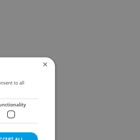
×
nsent to all
unctionality
CCEPT ALL