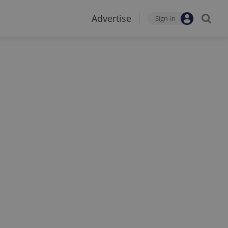
Advertise
Sign-in