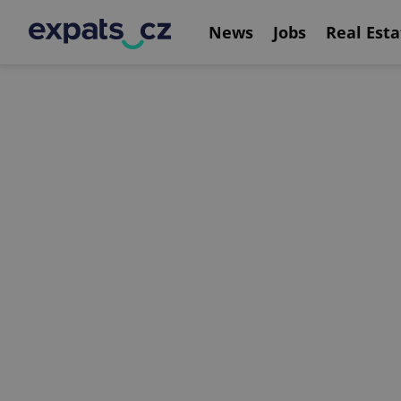
News
Jobs
Real Esta