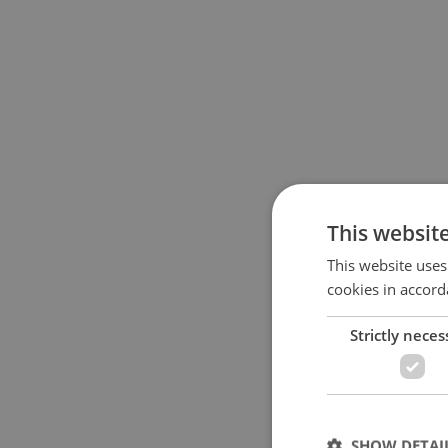
This websit
This website uses
cookies in accord
Strictly neces
SHOW DETAI