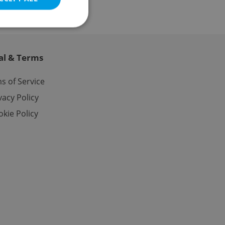
al & Terms
e website cannot be
s of Service
vacy Policy
kie Policy
eal estate
state agency profile
 to provide full
te positions to end
s not repeatedly
cord of user votes
ensure the correct
ensure best practices
ob advertisers of a
is is necessary to
anding presence and
atedly triggered on