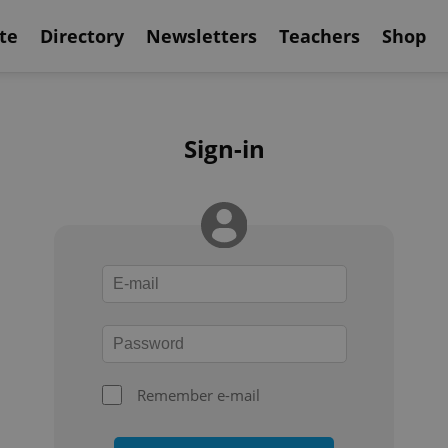
te
Directory
Newsletters
Teachers
Shop
Sign-in
Remember e-mail