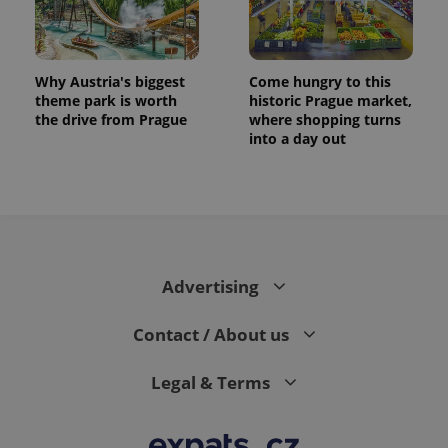
Why Austria's biggest
Come hungry to this
theme park is worth
historic Prague market,
the drive from Prague
where shopping turns
into a day out
exprt
.expats.cz
6 m
Advertising
Contact / About us
Legal & Terms