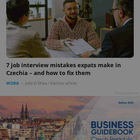
7 job interview mistakes expats make in
Czechia – and how to fix them
WORK
-
Julie O'Shea
/
Partner article
Advertisement