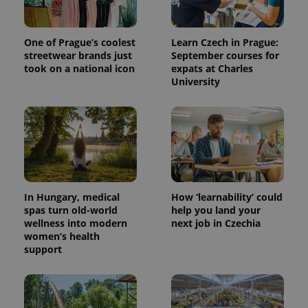
One of Prague’s coolest
Learn Czech in Prague:
streetwear brands just
September courses for
took on a national icon
expats at Charles
University
expss
.www.expats.cz
12 
In Hungary, medical
How ‘learnability’ could
spas turn old-world
help you land your
wellness into modern
next job in Czechia
women’s health
support
PHPSESSID
PHP.net
min
.www.expats.cz