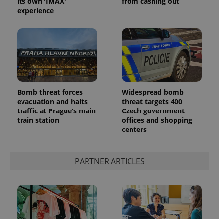
its own 'IMAX'
from cashing out
experience
^eps_[0-9]+$
.expats.cz
1 m
Bomb threat forces
Widespread bomb
evacuation and halts
threat targets 400
traffic at Prague’s main
Czech government
train station
offices and shopping
centers
PARTNER ARTICLES
CookieScriptConsent
1 m
CookieScript
.expats.cz