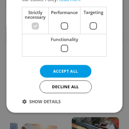
Reputation Guards
Strictly
Performance
Targeting
necessary
View all jobs
TRENDING ARTICLES
Functionality
ACCEPT ALL
DECLINE ALL
From A2 to B1:
Czech heatwave breaks
Everything you need to
records: The numbers
know about Czech
you need to know
SHOW DETAILS
language tests
Strictly necessary
Performance
Targeting