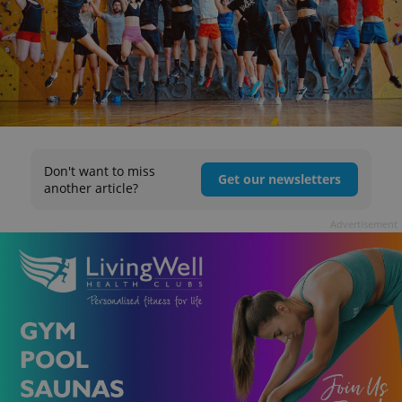
Don't want to miss
Get our newsletters
another article?
Advertisement