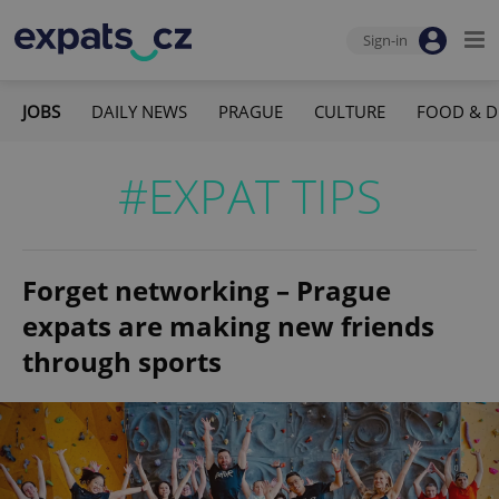
Sign-in
JOBS
DAILY NEWS
PRAGUE
CULTURE
FOOD & D
#EXPAT TIPS
Forget networking – Prague
expats are making new friends
through sports