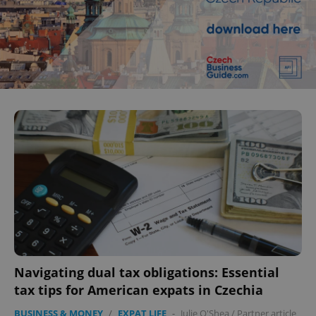
Navigating dual tax obligations: Essential
tax tips for American expats in Czechia
BUSINESS & MONEY
/
EXPAT LIFE
-
Julie O'Shea
/
Partner article