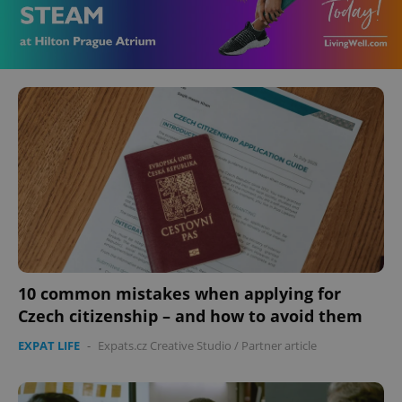
10 common mistakes when applying for
Czech citizenship – and how to avoid them
EXPAT LIFE
-
Expats.cz Creative Studio
/
Partner article