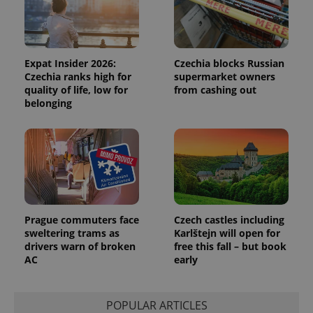
Functionality
Strictly necessary cookies allow core website
functionality such as user login and account
management. The website cannot be used properly
Expat Insider 2026:
Czechia blocks Russian
without strictly necessary cookies.
Czechia ranks high for
supermarket owners
quality of life, low for
from cashing out
Provider
/
Name
Expi
Domain
belonging
missing_agency_profile_modal_displayed
.expats.cz
1 
Prague commuters face
Czech castles including
sweltering trams as
Karlštejn will open for
drivers warn of broken
free this fall – but book
AC
early
Google
Privacy Policy
POPULAR ARTICLES