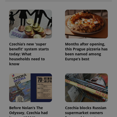
ex_polls
.expats.cz
1 
Czechia’s new 'super
Months after opening,
benefit' system starts
this Prague pizzeria has
add_logo_profile_modal_displayed
.expats.cz
1 
today: What
been named among
households need to
Europe’s best
know
Before Nolan’s The
Czechia blocks Russian
^qs_[0-9]+$
.expats.cz
1 m
Odyssey, Czechia had
supermarket owners