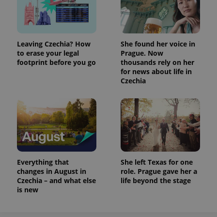
Leaving Czechia? How
She found her voice in
to erase your legal
Prague. Now
footprint before you go
thousands rely on her
for news about life in
Czechia
Everything that
She left Texas for one
changes in August in
role. Prague gave her a
Czechia – and what else
life beyond the stage
is new