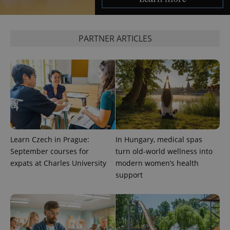
^eps_[0-9]+$
.expats.cz
1 m
PARTNER ARTICLES
Learn Czech in Prague:
In Hungary, medical spas
September courses for
turn old-world wellness into
CookieScriptConsent
1 m
CookieScript
expats at Charles University
modern women’s health
.expats.cz
support