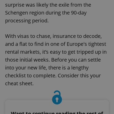
surprise was likely the exile from the
Schengen region during the 90-day
processing period.
With visas to chase, insurance to decode,
and a flat to find in one of Europe's tightest
rental markets, it’s easy to get tripped up in
those initial weeks. Before you can settle
into your new life, there is a lengthy
checklist to complete. Consider this your
cheat sheet.
Want to continue reading the rest of