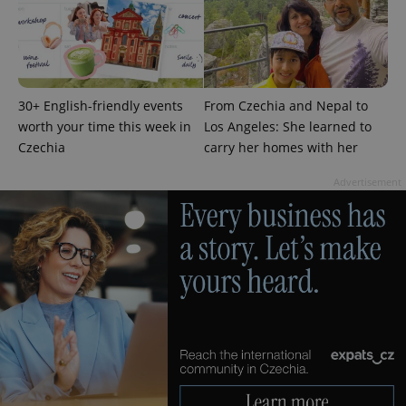
add_logo_profile_modal_displayed
.expats.cz
1 
30+ English-friendly events
From Czechia and Nepal to
worth your time this week in
Los Angeles: She learned to
Czechia
carry her homes with her
Advertisement
^qs_[0-9]+$
.expats.cz
1 m