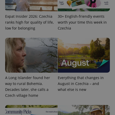
Provider
/
Name
Expi
Domain
missing_agency_profile_modal_displayed
.expats.cz
1 
Expat Insider 2026: Czechia
30+ English-friendly events
ranks high for quality of life,
worth your time this week in
low for belonging
Czechia
Google
A Long Islander found her
Everything that changes in
Privacy Policy
way to rural Bohemia.
August in Czechia – and
ex_polls
.expats.cz
1 
Decades later, she calls a
what else is new
Czech village home