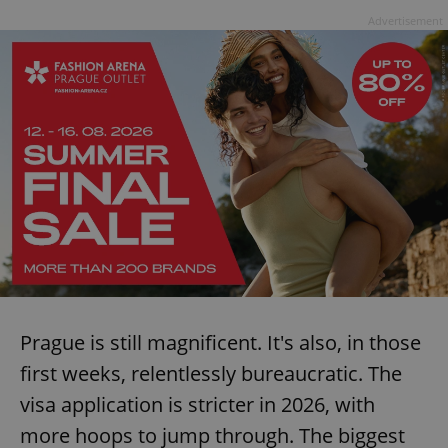
Advertisement
Prague is still magnificent. It's also, in those
first weeks, relentlessly bureaucratic. The
visa application is stricter in 2026, with
more hoops to jump through. The biggest