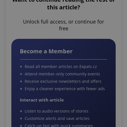
this article?
Unlock full access, or continue for
free
Become a Member
Read all member articles on Expats.cz
Attend member-only community events
Receive exclusive newsletters and offers
Enjoy a cleaner experience with fewer ads
Interact with article
Listen to audio versions of stories
Customize alerts and save articles
Catch up fast with quick summaries