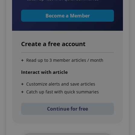
Become a Member
Create a free account
Read up to 3 member articles / month
Interact with article
Customize alerts and save articles
Catch up fast with quick summaries
Continue for free