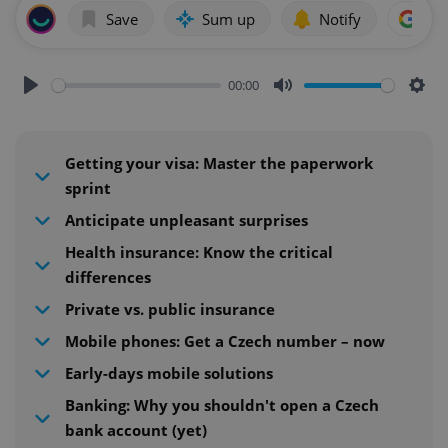
Save
Sum up
Notify
Add
00:00
Play
Mute
Sett
Getting your visa: Master the paperwork
sprint
Anticipate unpleasant surprises
Health insurance: Know the critical
differences
Private vs. public insurance
Mobile phones: Get a Czech number – now
Early-days mobile solutions
Banking: Why you shouldn't open a Czech
bank account (yet)