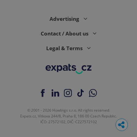
Advertising
Contact / About us
Legal & Terms
© 2001 - 2026 Howlings s.r.o. All rights reserved.
Expats.cz, Vítkova 244/8, Praha 8, 186 00 Czech Republic.
IČO: 27572102, DIČ: CZ27572102