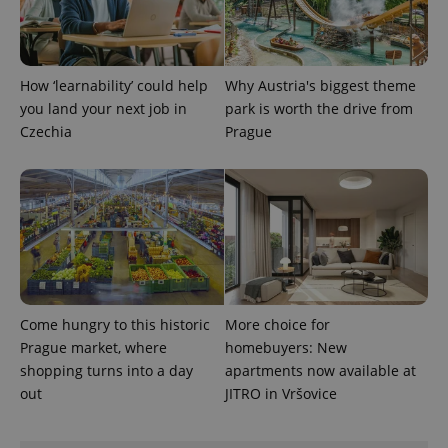
expss
.www.expats.cz
12 
How ‘learnability’ could help
Why Austria's biggest theme
you land your next job in
park is worth the drive from
Czechia
Prague
PHPSESSID
PHP.net
min
.www.expats.cz
Come hungry to this historic
More choice for
Prague market, where
homebuyers: New
shopping turns into a day
apartments now available at
out
JITRO in Vršovice