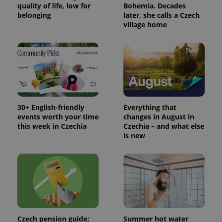
/
Domain
quality of life, low for
Bohemia. Decades
Provider
belonging
later, she calls a Czech
Name
Expiration
Description
_ga
1 year 1
This cookie
Google
/
Domain
village home
month
name is
LLC
associated
.expats.cz
_fbp
3 months
Used by
Meta
with
Facebook to
Platform
Google
deliver a
Inc.
Universal
series of
.expats.cz
Analytics -
advertisement
which is a
products such
significant
as real time
update to
bidding from
Google's
third party
more
advertisers
commonly
30+ English-friendly
Everything that
used
analytics
events worth your time
changes in August in
service.
this week in Czechia
Czechia – and what else
This cookie
is new
is used to
distinguish
unique
users by
assigning a
randomly
generated
number as
a client
identifier. It
is included
in each
Czech pension guide:
Summer hot water
page