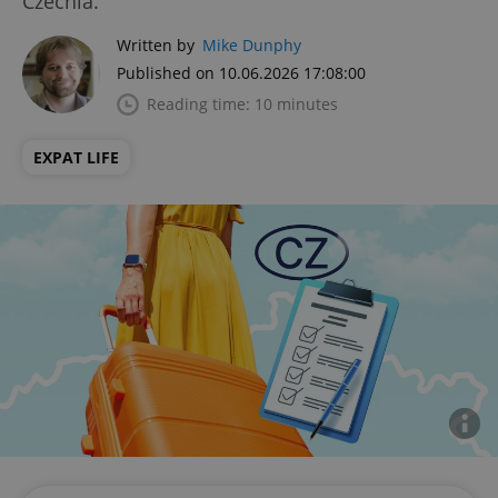
Czechia.
Written by
Mike Dunphy
Published on 10.06.2026 17:08:00
Reading time: 10 minutes
EXPAT LIFE