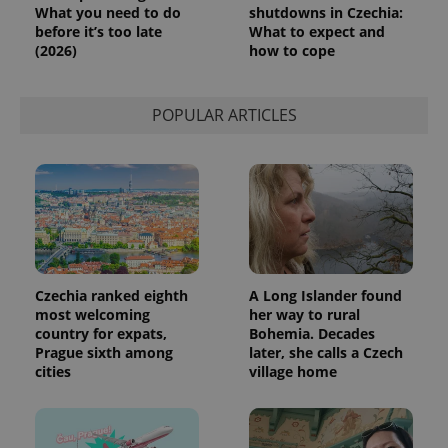
request in
What you need to do
shutdowns in Czechia:
a site and
before it’s too late
What to expect and
used to
(2026)
how to cope
calculate
visitor,
session
and
campaign
POPULAR ARTICLES
data for
the sites
analytics
reports.
_ga_LSHBD1S1X4
.expats.cz
1 year 1
This cookie
month
is used by
Google
Analytics to
persist
session
state.
Czechia ranked eighth
A Long Islander found
most welcoming
her way to rural
country for expats,
Bohemia. Decades
Prague sixth among
later, she calls a Czech
cities
village home