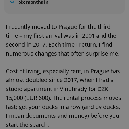
Six months in
I recently moved to Prague for the third
time – my first arrival was in 2001 and the
second in 2017. Each time I return, I find
numerous changes that often surprise me.
Cost of living, especially rent, in Prague has
almost doubled since 2017, when I had a
studio apartment in Vinohrady for CZK
15,000 (EUR 600). The rental process moves
fast; get your ducks in a row (and by ducks,
I mean documents and money) before you
start the search.