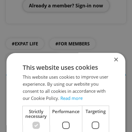
Already a member? Sign-in now
#EXPAT LIFE
#FOR MEMBERS
×
#LIVING IN CZECHIA
This website uses cookies
This website uses cookies to improve user
experience. By using our website you
consent to all cookies in accordance with
our Cookie Policy.
Read more
Strictly
Performance
Targeting
necessary
Daily News Buzz