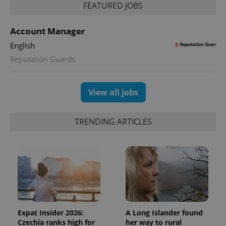
FEATURED JOBS
Account Manager
English
Reputation Guards
exprt
.expats.cz
6 m
View all jobs
TRENDING ARTICLES
Expat Insider 2026:
A Long Islander found
Czechia ranks high for
her way to rural
Provider
Name
Expiration
Description