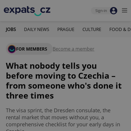
Sign-in
JOBS
DAILY NEWS
PRAGUE
CULTURE
FOOD & D
Become a member
FOR MEMBERS
What nobody tells you
before moving to Czechia –
from someone who's done it
three times
The visa sprint, the Dresden consulate, the
rental market that moves without you, a
comprehensive checklist for your early days in