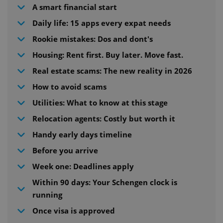
A smart financial start
Daily life: 15 apps every expat needs
Rookie mistakes: Dos and dont's
Housing: Rent first. Buy later. Move fast.
Real estate scams: The new reality in 2026
How to avoid scams
Utilities: What to know at this stage
Relocation agents: Costly but worth it
Handy early days timeline
Before you arrive
Week one: Deadlines apply
Within 90 days: Your Schengen clock is
running
Once visa is approved