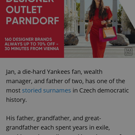
Jan, a die-hard Yankees fan, wealth
manager, and father of two, has one of the
most
storied surnames
in Czech democratic
history.
His father, grandfather, and great-
grandfather each spent years in exile,