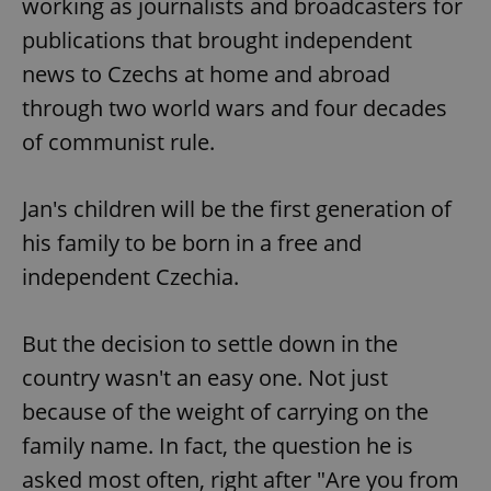
working as journalists and broadcasters for
publications that brought independent
news to Czechs at home and abroad
through two world wars and four decades
of communist rule.
Jan's children will be the first generation of
his family to be born in a free and
independent Czechia.
But the decision to settle down in the
country wasn't an easy one. Not just
because of the weight of carrying on the
family name. In fact, the question he is
asked most often, right after "Are you from