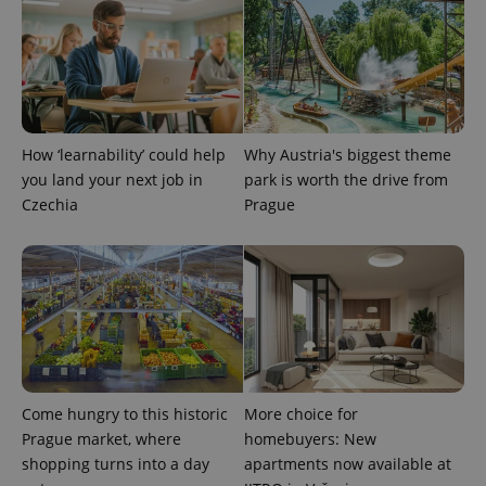
How ‘learnability’ could help
Why Austria's biggest theme
you land your next job in
park is worth the drive from
Czechia
Prague
Come hungry to this historic
More choice for
Prague market, where
homebuyers: New
shopping turns into a day
apartments now available at