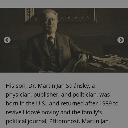
His son, Dr. Martin Jan Stránský, a
physician, publisher, and politician, was
born in the U.S., and returned after 1989 to
revive Lidové noviny and the family's
political journal, Přítomnost. Martin Jan,