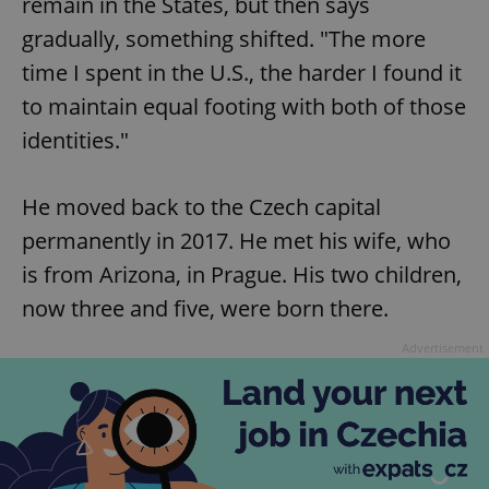
remain in the States, but then says
gradually, something shifted. "The more
time I spent in the U.S., the harder I found it
to maintain equal footing with both of those
identities."
He moved back to the Czech capital
permanently in 2017. He met his wife, who
is from Arizona, in Prague. His two children,
now three and five, were born there.
Advertisement