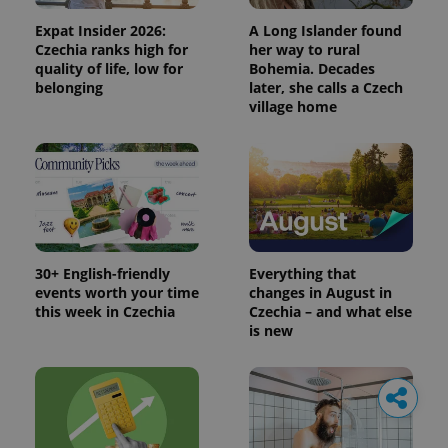
Expat Insider 2026:
A Long Islander found
Czechia ranks high for
her way to rural
quality of life, low for
Bohemia. Decades
belonging
later, she calls a Czech
village home
30+ English-friendly
Everything that
events worth your time
changes in August in
this week in Czechia
Czechia – and what else
is new