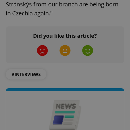
Stránskýs from our branch are being born
in Czechia again."
Did you like this article?
#INTERVIEWS