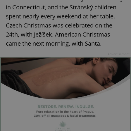
in Connecticut, and the Stránský children
spent nearly every weekend at her table.
Czech Christmas was celebrated on the
24th, with Ježíšek. American Christmas
came the next morning, with Santa.
Advertisement