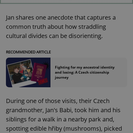
Jan shares one anecdote that captures a
common truth about how straddling
cultural divides can be disorienting.
RECOMMENDED ARTICLE
Fighting for my ancestral identity
and losing: A Czech citizenship
journey
During one of those visits, their Czech
grandmother, Jan's Babi, took him and his
siblings for a walk in a nearby park and,
spotting edible hřiby (mushrooms), picked