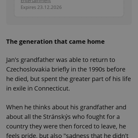
Entertainment
Expires 23.12.2026
^eps_[0-9]+$
.expats.cz
1 m
The generation that came home
Jan's grandfather was able to return to
Czechoslovakia briefly in the 1990s before
he died, but spent the greater part of his life
in exile in Connecticut.
CookieScriptConsent
1 m
CookieScript
.expats.cz
When he thinks about his grandfather and
about all the Stránskýs who fought for a
country they were then forced to leave, he
feels pride, but also "sadness that he didn't