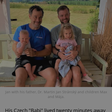
Jan with his father, Dr. Martin Jan Stránský and children Max
and Mája.
His Czech "Babi" lived twenty minutes away