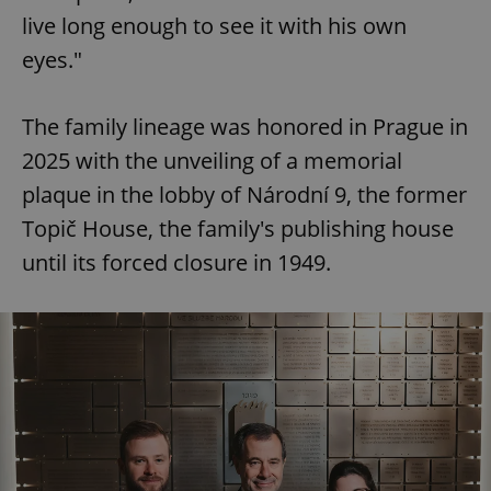
live long enough to see it with his own
eyes."
expss
.www.expats.cz
12 
The family lineage was honored in Prague in
2025 with the unveiling of a memorial
plaque in the lobby of Národní 9, the former
Topič House, the family's publishing house
until its forced closure in 1949.
PHPSESSID
PHP.net
min
.www.expats.cz