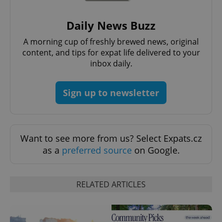
Daily News Buzz
A morning cup of freshly brewed news, original
content, and tips for expat life delivered to your
inbox daily.
Sign up to newsletter
Want to see more from us? Select Expats.cz
as a
preferred source
on Google.
RELATED ARTICLES