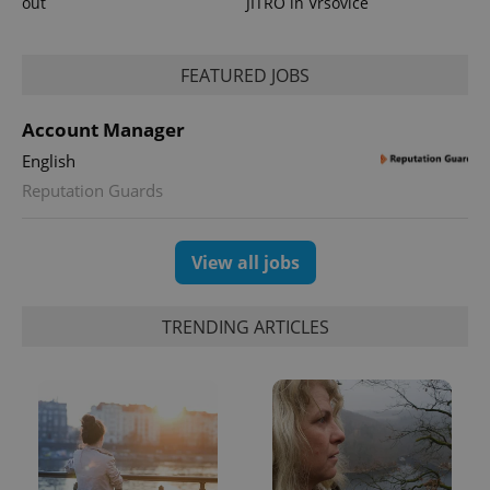
out
JITRO in Vršovice
FEATURED JOBS
Account Manager
English
Reputation Guards
View all jobs
TRENDING ARTICLES