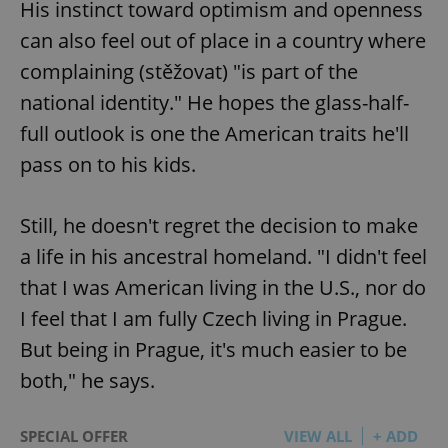
His instinct toward optimism and openness
Provider
/
Name
Expi
Domain
can also feel out of place in a country where
missing_agency_profile_modal_displayed
.expats.cz
1 
complaining (stěžovat) "is part of the
national identity." He hopes the glass-half-
full outlook is one the American traits he'll
pass on to his kids.
Still, he doesn't regret the decision to make
a life in his ancestral homeland. "I didn't feel
that I was American living in the U.S., nor do
Google
I feel that I am fully Czech living in Prague.
Privacy Policy
ex_polls
.expats.cz
1 
But being in Prague, it's much easier to be
both," he says.
SPECIAL OFFER
VIEW ALL
+ ADD