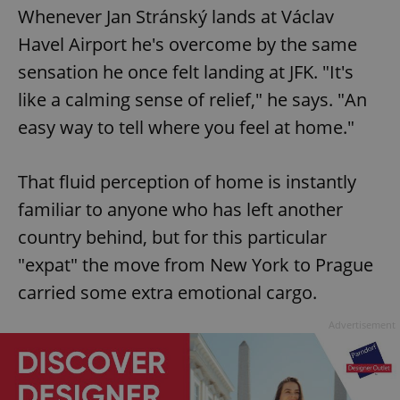
Whenever Jan Stránský lands at Václav
Havel Airport he's overcome by the same
sensation he once felt landing at JFK. "It's
like a calming sense of relief," he says. "An
easy way to tell where you feel at home."
That fluid perception of home is instantly
familiar to anyone who has left another
country behind, but for this particular
"expat" the move from New York to Prague
carried some extra emotional cargo.
Advertisement