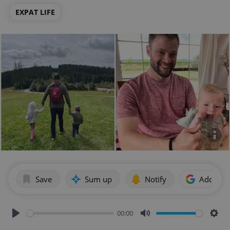
EXPAT LIFE
Save
Sum up
Notify
Add as p
00:00
Play
Mute
Sett