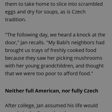
them to take home to slice into scrambled
eggs and dry for soups, as is Czech
tradition.
"The following day, we heard a knock at the
door," Jan recalls. "My Babi’s neighbors had
brought us trays of freshly cooked food
because they saw her picking mushrooms
with her young grandchildren, and thought
that we were too poor to afford food."
Neither full American, nor fully Czech
After college, Jan assumed his life would