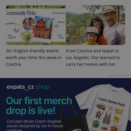
30+ English-friendly events
From Czechia and Nepal to
worth your time this week in
Los Angeles: She learned to
Czechia
carry her homes with her
Advertisement