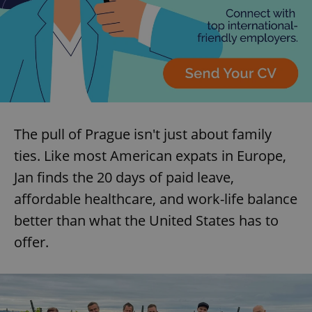
The pull of Prague isn't just about family
ties. Like most American expats in Europe,
Jan finds the 20 days of paid leave,
affordable healthcare, and work-life balance
better than what the United States has to
offer.