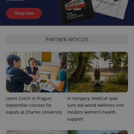
PARTNER ARTICLES
Learn Czech in Prague:
In Hungary, medical spas
September courses for
turn old-world wellness into
expats at Charles University
modern women’s health
support