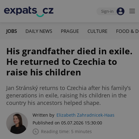
Sign-in
JOBS
DAILY NEWS
PRAGUE
CULTURE
FOOD & D
His grandfather died in exile.
He returned to Czechia to
raise his children
Jan Stránský returns to Czechia after his family’s
generations in exile, raising his children in the
country his ancestors helped shape.
Written by
Elizabeth Zahradnicek-Haas
Published on 05.07.2026 15:30:00
Reading time: 5 minutes