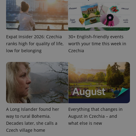
Expat Insider 2026: Czechia
30+ English-friendly events
ranks high for quality of life,
worth your time this week in
low for belonging
Czechia
A Long Islander found her
Everything that changes in
way to rural Bohemia.
August in Czechia – and
Decades later, she calls a
what else is new
Czech village home