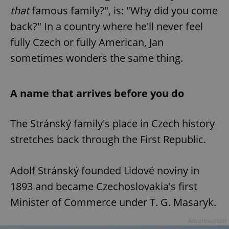
that
famous family?", is: "Why did you come
back?" In a country where he'll never feel
fully Czech or fully American, Jan
sometimes wonders the same thing.
A name that arrives before you do
The Stránský family's place in Czech history
stretches back through the First Republic.
Adolf Stránský founded Lidové noviny in
1893 and became Czechoslovakia's first
Minister of Commerce under T. G. Masaryk.
Advertisement