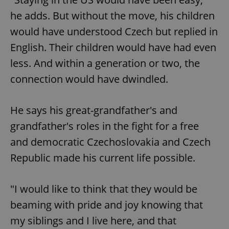
request in
a site and
he adds. But without the move, his children
used to
calculate
would have understood Czech but replied in
visitor,
session
English. Their children would have had even
and
campaign
data for
less. And within a generation or two, the
the sites
analytics
connection would have dwindled.
reports.
_ga_LSHBD1S1X4
.expats.cz
1 year 1
This cookie
month
is used by
He says his great-grandfather's and
Google
Analytics to
grandfather's roles in the fight for a free
persist
session
state.
and democratic Czechoslovakia and Czech
Republic made his current life possible.
"I would like to think that they would be
beaming with pride and joy knowing that
my siblings and I live here, and that