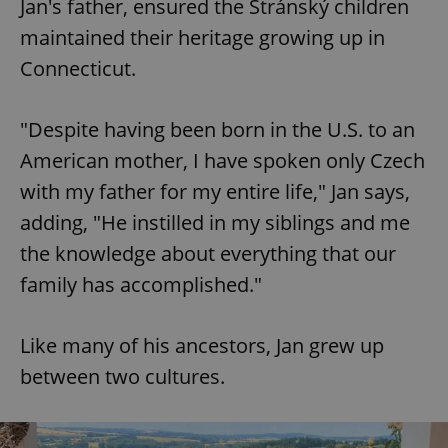
Jan's father, ensured the Stránský children
maintained their heritage growing up in
Connecticut.
"Despite having been born in the U.S. to an
American mother, I have spoken only Czech
with my father for my entire life," Jan says,
adding, "He instilled in my siblings and me
the knowledge about everything that our
family has accomplished."
Like many of his ancestors, Jan grew up
between two cultures.