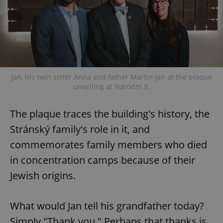
exprt
.expats.cz
6 m
Jan, his twin sister Anna and father Martin Jan at the plaque
unveiling at Národní 9.
The plaque traces the building's history, the
Stránský family's role in it, and
commemorates family members who died
in concentration camps because of their
Jewish origins.
What would Jan tell his grandfather today?
Provider
Simply "Thank you." Perhaps that thanks is
Name
Expiration
Description