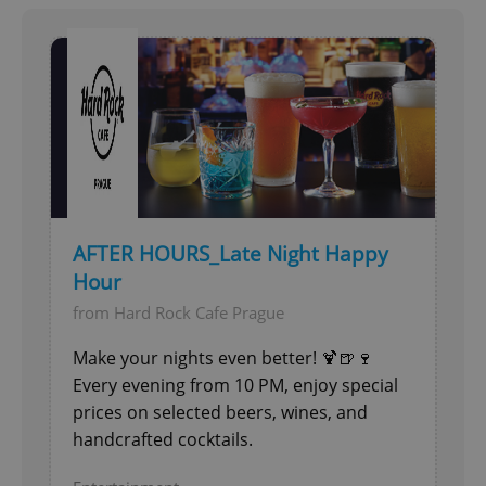
add_logo_profile_modal_displayed
.expats.cz
1 
AFTER HOURS_Late Night Happy
Hour
from Hard Rock Cafe Prague
^qs_[0-9]+$
.expats.cz
1 m
Make your nights even better! 🍹🍺🍷
Every evening from 10 PM, enjoy special
prices on selected beers, wines, and
handcrafted cocktails.