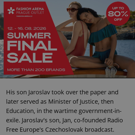
His son Jaroslav took over the paper and
later served as Minister of Justice, then
Education, in the wartime government-in-
exile. Jaroslav's son, Jan, co-founded Radio
Free Europe's Czechoslovak broadcast.