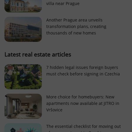
villa near Prague
Strictly necessary cookies allow core website
functionality such as user login and account
management. The website cannot be used properly
Another Prague area unveils
without strictly necessary cookies.
transformation plans, creating
Provider
/
thousands of new homes
Name
Expi
Domain
missing_agency_profile_modal_displayed
.expats.cz
1 
Latest real estate articles
7 hidden legal issues foreign buyers
must check before signing in Czechia
More choice for homebuyers: New
apartments now available at JITRO in
Vršovice
Google
Privacy Policy
The essential checklist for moving out
ex_polls
.expats.cz
1 