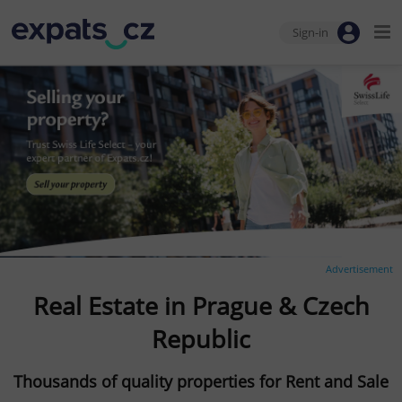
Sign-in
Advertisement
Real Estate in Prague & Czech
Republic
Thousands of quality properties for Rent and Sale