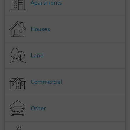
Apartments
Houses
Land
Commercial
Other