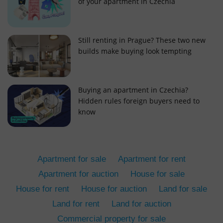
of your apartment in Czechia
Still renting in Prague? These two new
builds make buying look tempting
add_logo_profile_modal_displayed
.expats.cz
1 
Buying an apartment in Czechia?
Hidden rules foreign buyers need to
know
Apartment for sale
Apartment for rent
Apartment for auction
House for sale
House for rent
House for auction
Land for sale
^qs_[0-9]+$
.expats.cz
1 m
Land for rent
Land for auction
Commercial property for sale