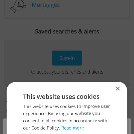
Mortgages
Saved searches & alerts
Sign-in
to access your searches and alerts
×
This website uses cookies
This website uses cookies to improve user
Real Estate Developer Projects
experience. By using our website you
consent to all cookies in accordance with
×
our Cookie Policy.
Read more
View all real estate agencies