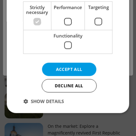
!
Strictly
Performance
Targeting
necessary
Real estate projects and developments
This advert is no longer available. Please
Why property selection matters for
Functionality
see our other offers.
real estate listings in Czechia
OK
Why Nové Město remains a strong
ACCEPT ALL
choice for property buyers
DECLINE ALL
Prague housing trends: What 25 years
SHOW DETAILS
of change reveal about today’s market
Strictly necessary
Performance
Targeting
On the market: Explore a
magnificently revived First Republic
Functionality