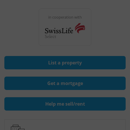
in cooperation with
List a property
Get a mortgage
Help me sell/rent