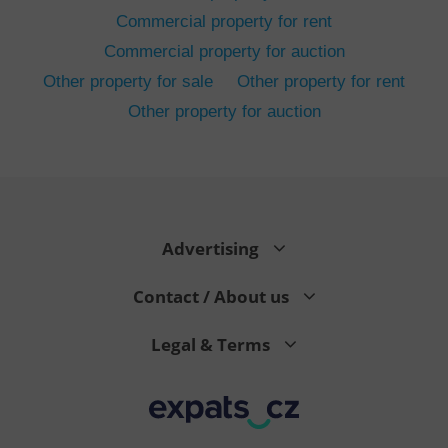
Commercial property for rent
Commercial property for auction
Other property for sale
Other property for rent
Other property for auction
^eps_[0-9]+$
.expats.cz
1 m
Advertising
Contact / About us
Legal & Terms
CookieScriptConsent
1 m
CookieScript
.expats.cz