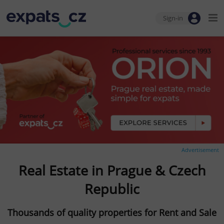
Sign-in
Advertisement
Real Estate in Prague & Czech
Republic
Thousands of quality properties for Rent and Sale