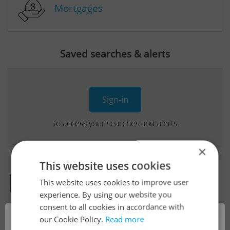
Mortgages
Saved searches & alerts
Sign-in
to access your searches and alerts
×
This website uses cookies
This website uses cookies to improve user
Real Estate Developer Projects
experience. By using our website you
consent to all cookies in accordance with
×
our Cookie Policy.
Read more
View all real estate agencies