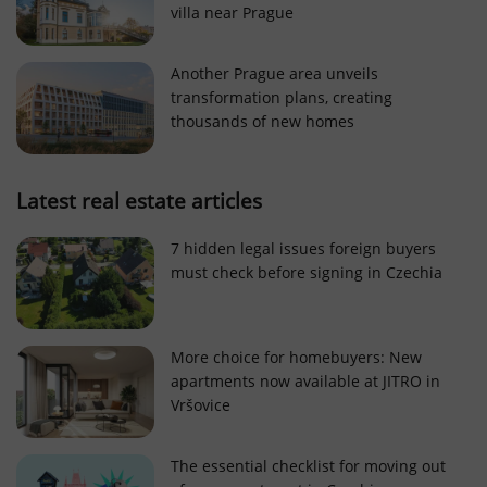
villa near Prague
Strictly necessary cookies allow core website
functionality such as user login and account
management. The website cannot be used properly
Another Prague area unveils
without strictly necessary cookies.
transformation plans, creating
Provider
/
thousands of new homes
Name
Expi
Domain
missing_agency_profile_modal_displayed
.expats.cz
1 
Latest real estate articles
7 hidden legal issues foreign buyers
must check before signing in Czechia
More choice for homebuyers: New
apartments now available at JITRO in
Vršovice
Google
Privacy Policy
The essential checklist for moving out
ex_polls
.expats.cz
1 