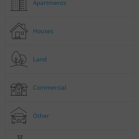
Apartments
Houses
Land
Commercial
Other