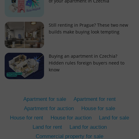
of your apartment in Czechia
Still renting in Prague? These two new
builds make buying look tempting
add_logo_profile_modal_displayed
.expats.cz
1 
Buying an apartment in Czechia?
Hidden rules foreign buyers need to
know
Apartment for sale
Apartment for rent
Apartment for auction
House for sale
House for rent
House for auction
Land for sale
^qs_[0-9]+$
.expats.cz
1 m
Land for rent
Land for auction
Commercial property for sale