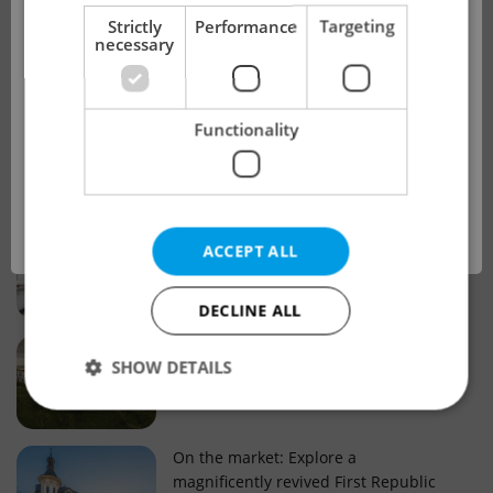
!
Strictly
Performance
Targeting
necessary
Real estate projects and developments
This advert is no longer available. Please
Why property selection matters for
Functionality
see our other offers.
real estate listings in Czechia
OK
Why Nové Město remains a strong
ACCEPT ALL
choice for property buyers
DECLINE ALL
Prague housing trends: What 25 years
SHOW DETAILS
of change reveal about today’s market
Strictly necessary
Performance
Targeting
On the market: Explore a
magnificently revived First Republic
Functionality