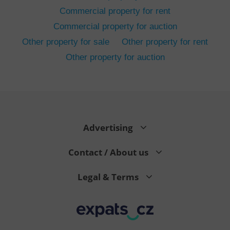
Commercial property for rent
Commercial property for auction
Other property for sale
Other property for rent
Other property for auction
^eps_[0-9]+$
.expats.cz
1 m
Advertising
Contact / About us
Legal & Terms
CookieScriptConsent
1 m
CookieScript
.expats.cz