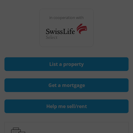
in cooperation with
List a property
Get a mortgage
Help me sell/rent