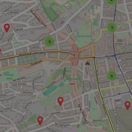
3
9
6