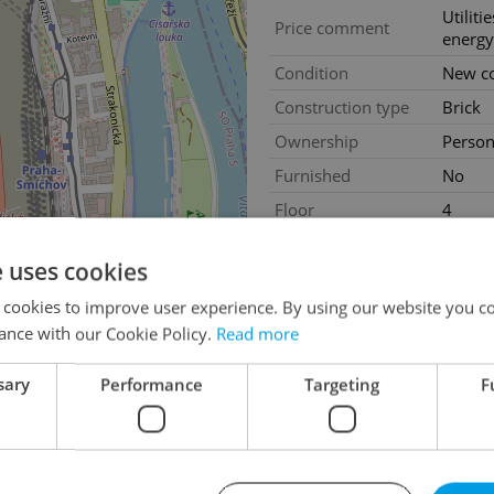
Utiliti
Price comment
energy
Condition
New co
Construction type
Brick
Ownership
Person
Furnished
No
Floor
4
2
Usable area
190m
e uses cookies
Move-in date
01.08
 cookies to improve user experience. By using our website you co
Garage
Yes
ance with our Cookie Policy.
Read more
Parking
Yes
sary
Performance
Targeting
F