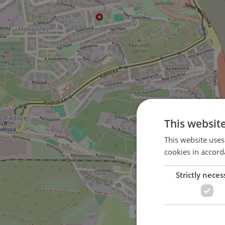
This websit
This website uses
cookies in accord
Strictly neces
3
on U Dívčích hradů street