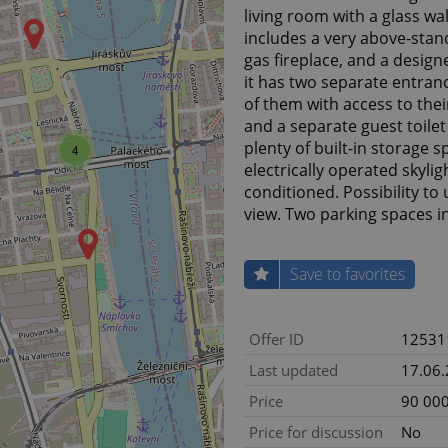
living room with a glass wa
includes a very above-stan
gas fireplace, and a design
it has two separate entran
of them with access to the
and a separate guest toilet
plenty of built-in storage 
4
electrically operated skylig
conditioned. Possibility to
view. Two parking spaces i
Save to favorites
Offer ID
12531
Last updated
17.06
Price
90 000
Price for discussion
No