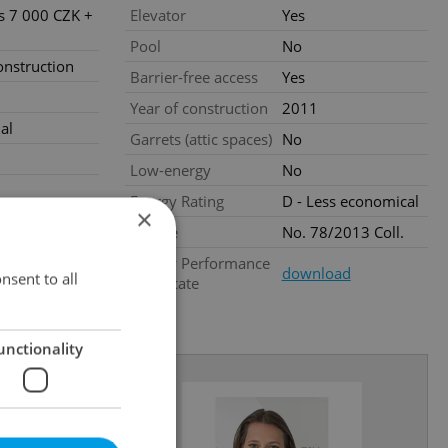
es 7 000 CZK +
Elevator
Yes
Pool
No
nstruction
Barrier-free access
Yes
Year of construction
2011
al
Garrets (attic spaces)
No
Low-energy
No
Energy Rating
D - Less economical
×
Decree
No. 78/2013 Coll.
.2026
Energy Performance
download
nsent to all
Certificate
unctionality