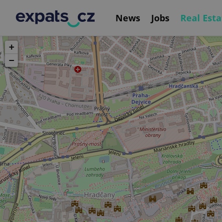
News
Jobs
Real Esta
+
−