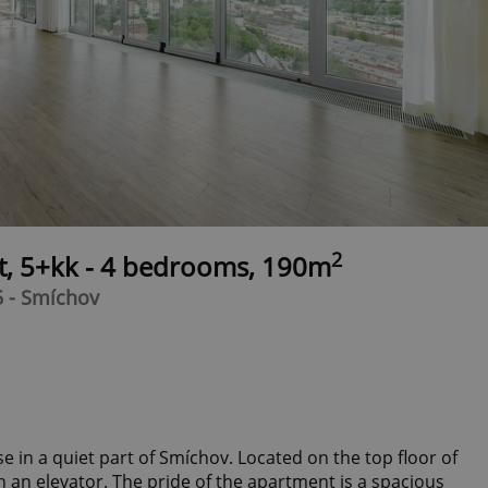
2
t, 5+kk - 4 bedrooms, 190m
5 - Smíchov
in a quiet part of Smíchov. Located on the top floor of
 an elevator. The pride of the apartment is a spacious