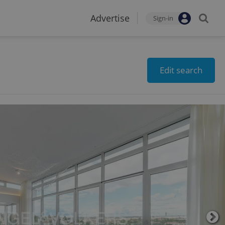
Advertise
Sign-in
Edit search