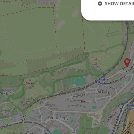
SHOW DETAI
Strictly necessary co
used properly without
Name
missing_agency_pro
ex_polls
add_logo_profile_m