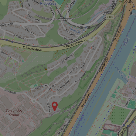
^qs_[0-9]+$
^eps_[0-9]+$
CookieScriptConse
expss
PHPSESSID