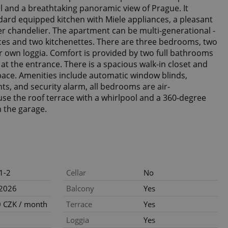
ll and a breathtaking panoramic view of Prague. It
dard equipped kitchen with Miele appliances, a pleasant
er chandelier. The apartment can be multi-generational -
ces and two kitchenettes. There are three bedrooms, two
ir own loggia. Comfort is provided by two full bathrooms
 at the entrance. There is a spacious walk-in closet and
space. Amenities include automatic window blinds,
hts, and security alarm, all bedrooms are air-
 use the roof terrace with a whirlpool and a 360-degree
n the garage.
1-2
Cellar
No
.2026
Balcony
Yes
 CZK / month
Terrace
Yes
Loggia
Yes