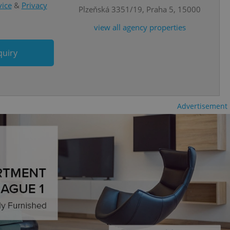
atedly triggered on
vice
&
Privacy
Plzeňská 3351/19, Praha 5, 15000
cord of user
view all agency properties
ecessary to ensure
uizzes and to ensure
quiry
Expats.cz users of
formation that
site and informs
 them. This is
ortant information
 users.
Advertisement
-Script.com service
nsent preferences.
ipt.com cookie
and article usage
necessary for us to
ty services and
ble.
ions based on the
l purpose identifier
ariables. It is
 number, how it is
te, but a good
ed-in status for a