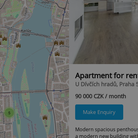
Apartment for ren
U Dívčích hradů, Praha 
90 000 CZK / month
Make Enquiry
5
Modern spacious penthouse 
a modern new building with