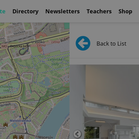
te
Directory
Newsletters
Teachers
Shop
Back to List