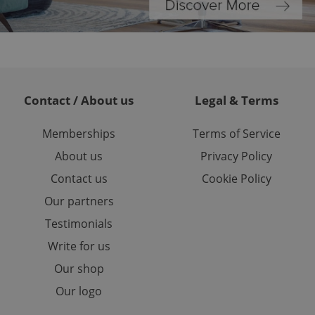
or long-term sign-ins
o ensure a
and maintain access
ring unnecessary
Contact / About us
Legal & Terms
Memberships
Terms of Service
ch as real time
cs - which is a
 service. This
About us
Privacy Policy
randomly generated
est in a site and
Contact us
Cookie Policy
ites analytics
Our partners
te.
Testimonials
Write for us
Our shop
Our logo