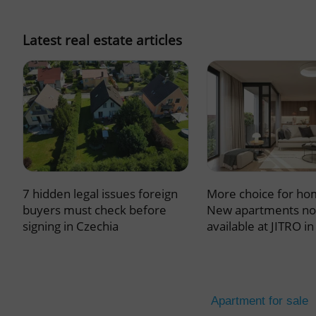
missing_agency_pro
Latest real estate articles
ex_polls
add_logo_profile_m
7 hidden legal issues foreign
More choice for ho
^qs_[0-9]+$
buyers must check before
New apartments n
signing in Czechia
available at JITRO i
^eps_[0-9]+$
Apartment for sale