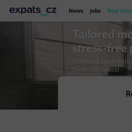
News
Jobs
Real Esta
R