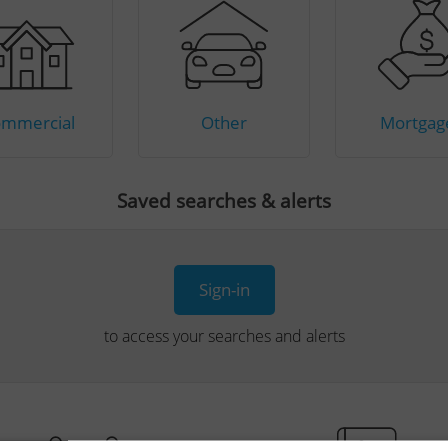
mmercial
Other
Mortgag
Saved searches & alerts
Sign-in
to access your searches and alerts