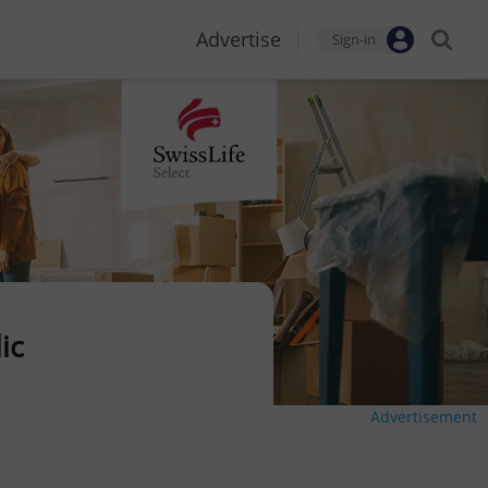
Advertise
Sign-in
ic
Advertisement