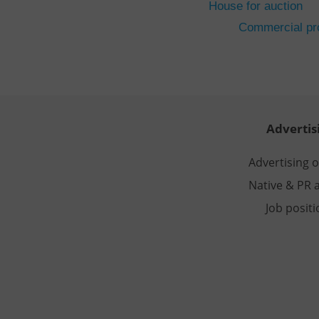
House for auction
CookieScriptConse
Commercial pro
expss
PHPSESSID
Advertis
Advertising 
Native & PR a
exprt
Job posit
Provider
/
Name
Name
Domain
_ga
_fbp
Meta