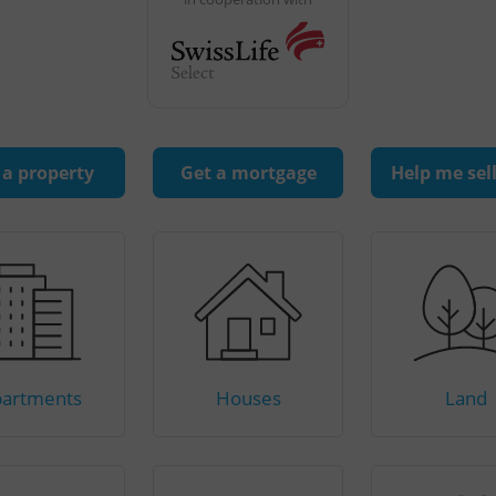
 a property
Get a mortgage
Help me sel
artments
Houses
Land