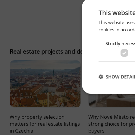
This websit
This website uses
cookies in accord
Strictly neces
Real estate projects and developments
SHOW DETAI
Why property selection
Why Nové Město re
Strictly necessary co
used properly without
matters for real estate listings
strong choice for p
in Czechia
buyers
Name