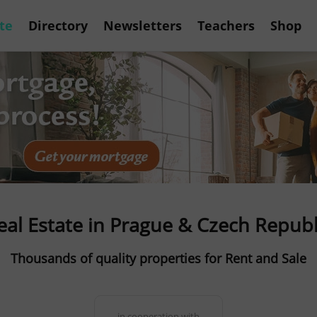
te
Directory
Newsletters
Teachers
Shop
eal Estate in Prague & Czech Republ
Thousands of quality properties for Rent and Sale
in cooperation with