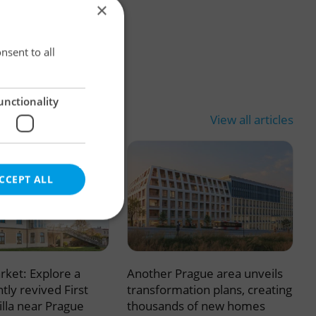
×
×
nsent to all
unctionality
View all articles
CCEPT ALL
rket: Explore a
Another Prague area unveils
e website cannot be
tly revived First
transformation plans, creating
illa near Prague
thousands of new homes