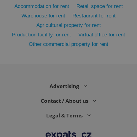
Accommodation for rent
Retail space for rent
Warehouse for rent
Restaurant for rent
Agricultural property for rent
Pruduction facility for rent
Virtual office for rent
Other commercial property for rent
exprt
.expats.cz
6 m
Advertising
Contact / About us
Legal & Terms