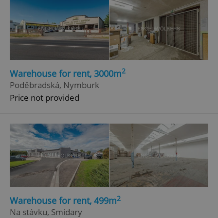
2
Warehouse for rent, 3000m
Poděbradská, Nymburk
Price not provided
2
Warehouse for rent, 499m
Na stávku, Smidary