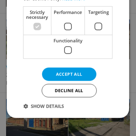
Strictly
Performance
Targeting
necessary
Functionality
2
Warehouse for rent, 295m
ACCEPT ALL
Železniční, Plzeň - Východní Předměstí
Price not provided
DECLINE ALL
SHOW DETAILS
Strictly necessary
Performance
Targeting