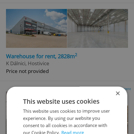
2
Warehouse for rent, 2828m
K Dálnici, Hostivice
Price not provided
Advertisement
×
This website uses cookies
This website uses cookies to improve user
experience. By using our website you
consent to all cookies in accordance with
our Cookie Policy.
Read more