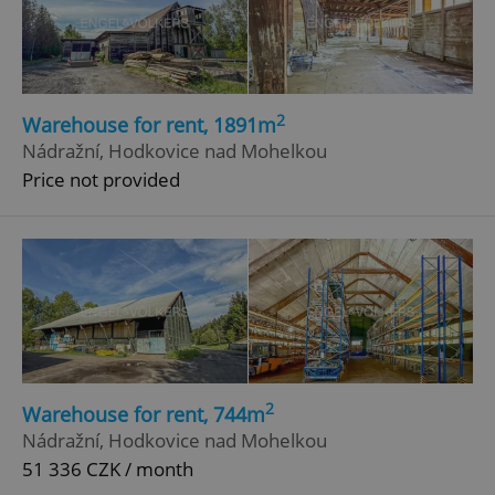
2
Warehouse for rent, 1891m
Nádražní, Hodkovice nad Mohelkou
Price not provided
2
Warehouse for rent, 744m
Nádražní, Hodkovice nad Mohelkou
51 336 CZK / month