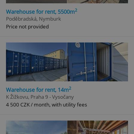
2
Warehouse for rent, 5500m
Poděbradská, Nymburk
Price not provided
2
Warehouse for rent, 14m
K Žižkovu, Praha 9 - Vysočany
4 500 CZK / month, with utility fees