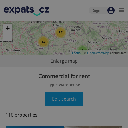
Sign-in
+
57
−
14
8
Leaflet
| ©
OpenStreetMap
contributors
Enlarge map
Commercial for rent
type: warehouse
Edit search
116 properties