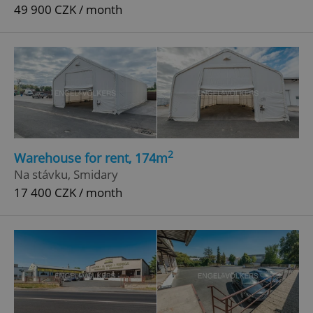
49 900 CZK / month
2
Warehouse for rent, 174m
Na stávku, Smidary
17 400 CZK / month