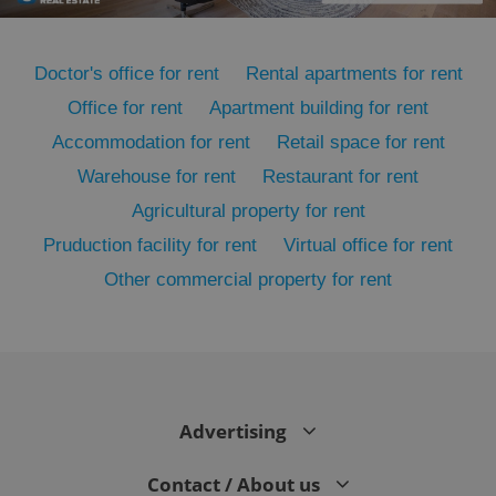
Doctor's office for rent
Rental apartments for rent
Office for rent
Apartment building for rent
Accommodation for rent
Retail space for rent
Warehouse for rent
Restaurant for rent
Agricultural property for rent
Pruduction facility for rent
Virtual office for rent
Other commercial property for rent
exprt
.expats.cz
6 m
Advertising
Contact / About us