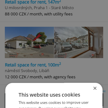
2
Retail space for rent, 147m
U milosrdných, Praha 1 - Staré Město
88 000 CZK / month, with utility fees
2
Retail space for rent, 100m
náměstí Svobody, Libáň
12 000 CZK / month, with agency fees
×
Advertisement
This website uses cookies
This website uses cookies to improve user