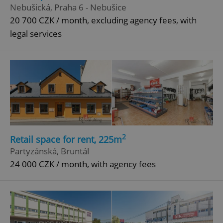
Nebušická, Praha 6 - Nebušice
20 700 CZK / month, excluding agency fees, with
legal services
2
Retail space for rent, 225m
Partyzánská, Bruntál
24 000 CZK / month, with agency fees