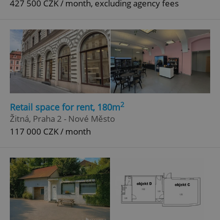
427 500 CZK / month, excluding agency fees
Google
Privacy Policy
ex_polls
.expats.cz
1 
2
Retail space for rent, 180m
Žitná, Praha 2 - Nové Město
add_logo_profile_modal_displayed
.expats.cz
1 
117 000 CZK / month