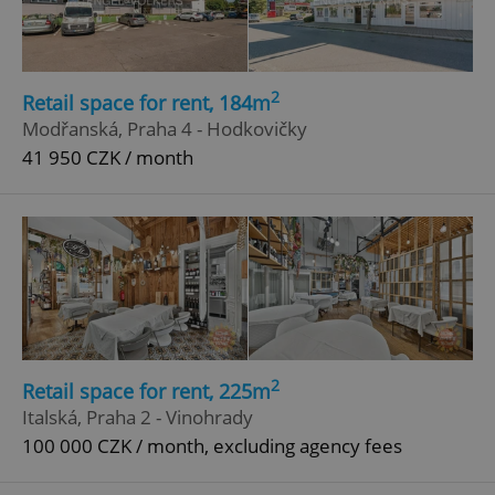
2
Retail space for rent, 184m
Modřanská, Praha 4 - Hodkovičky
41 950 CZK / month
2
Retail space for rent, 225m
Italská, Praha 2 - Vinohrady
100 000 CZK / month, excluding agency fees