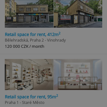
Strictly necessary
Performance
Targeting
Functionality
Strictly necessary cookies allow core website
functionality such as user login and account
management. The website cannot be used properly
2
Retail space for rent, 412m
without strictly necessary cookies.
Bělehradská, Praha 2 - Vinohrady
Provider
/
Name
Expi
120 000 CZK / month
Domain
missing_agency_profile_modal_displayed
.expats.cz
1 
2
Retail space for rent, 95m
Praha 1 - Staré Město