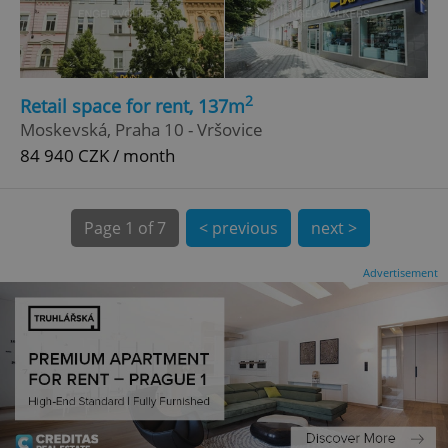
CookieScriptConsent
1 m
CookieScript
.expats.cz
2
Retail space for rent, 137m
Moskevská, Praha 10 - Vršovice
84 940 CZK / month
Page
1 of 7
< previous
next >
expss
.www.expats.cz
12 
Advertisement
PHPSESSID
PHP.net
min
.www.expats.cz