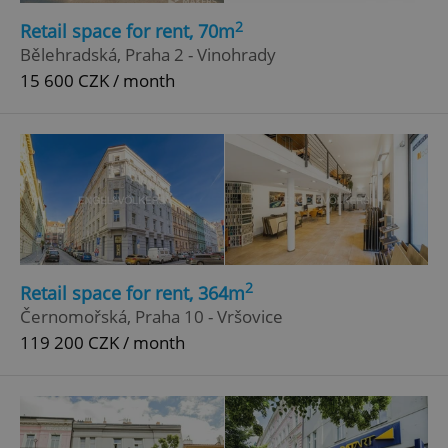
^qs_[0-9]+$
.expats.cz
1 m
2
Retail space for rent, 70m
Bělehradská, Praha 2 - Vinohrady
15 600 CZK / month
^eps_[0-9]+$
.expats.cz
1 m
2
Retail space for rent, 364m
Černomořská, Praha 10 - Vršovice
119 200 CZK / month