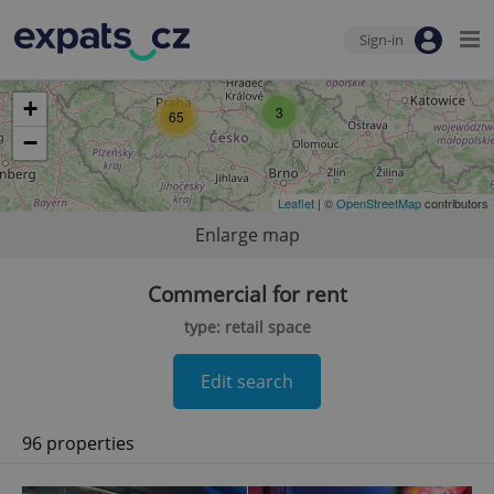
Sign-in
+
3
65
−
Leaflet
| ©
OpenStreetMap
contributors
Enlarge map
Commercial for rent
type: retail space
Edit search
96 properties