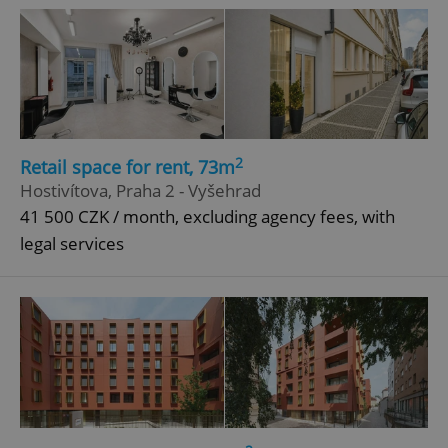
2
Retail space for rent, 73m
Hostivítova, Praha 2 - Vyšehrad
41 500 CZK / month, excluding agency fees, with
legal services