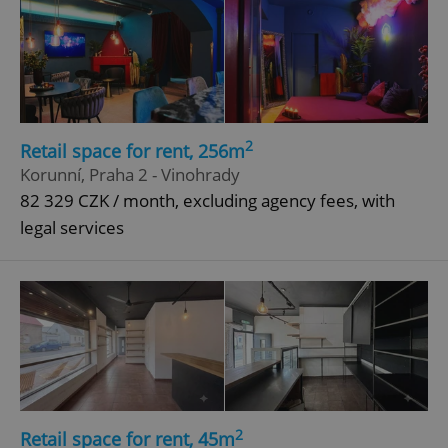
2
Retail space for rent, 256m
Korunní, Praha 2 - Vinohrady
82 329 CZK / month, excluding agency fees, with
legal services
2
Retail space for rent, 45m