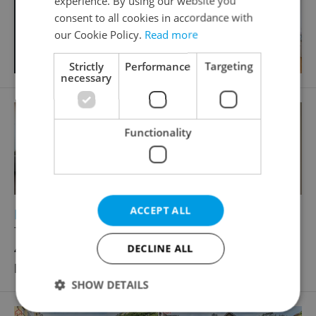
experience. By using our website you
consent to all cookies in accordance with
our Cookie Policy.
Read more
Strictly
Performance
Targeting
necessary
Functionality
ACCEPT ALL
2
Retail space for rent, 57m
Trakční, Praha 9 - Vysočany
40 000 CZK / month, excluding agency fees, with
DECLINE ALL
legal services
SHOW DETAILS