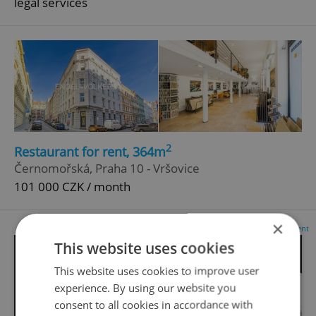
legal services
2
Restaurant for rent, 364m
Černomořská, Praha 10 - Vršovice
101 000 CZK / month
×
Advertisement
This website uses cookies
This website uses cookies to improve user
experience. By using our website you
consent to all cookies in accordance with