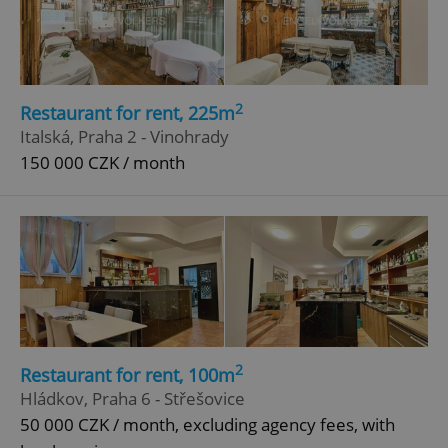
2
Restaurant for rent, 225m
Italská, Praha 2 - Vinohrady
150 000 CZK / month
2
Restaurant for rent, 100m
Hládkov, Praha 6 - Střešovice
50 000 CZK / month, excluding agency fees, with