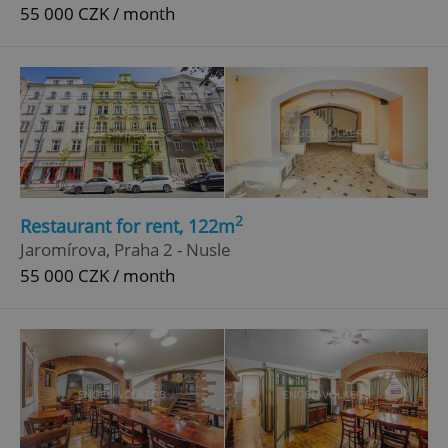
55 000 CZK / month
2
Restaurant for rent, 122m
Jaromírova, Praha 2 - Nusle
55 000 CZK / month