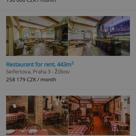
^eps_[0-9]+$
.expats.cz
1 m
2
Restaurant for rent, 443m
Seifertova, Praha 3 - Žižkov
258 179 CZK / month
CookieScriptConsent
1 m
CookieScript
.expats.cz