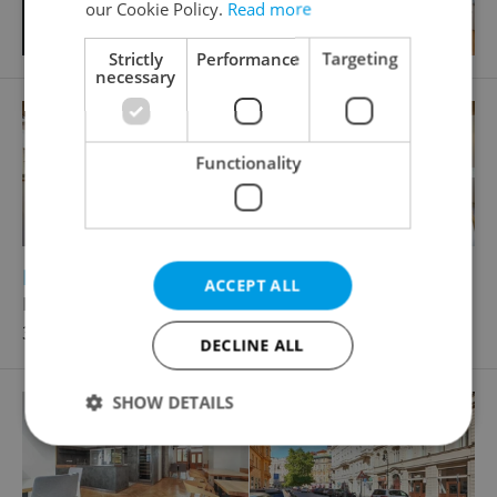
our Cookie Policy.
Read more
Strictly
Performance
Targeting
necessary
Functionality
2
Restaurant for rent, 75m
ACCEPT ALL
Praha 6 - Břevnov
35 000 CZK / month, excluding agency fees
DECLINE ALL
SHOW DETAILS
Strictly necessary
Performance
Targeting