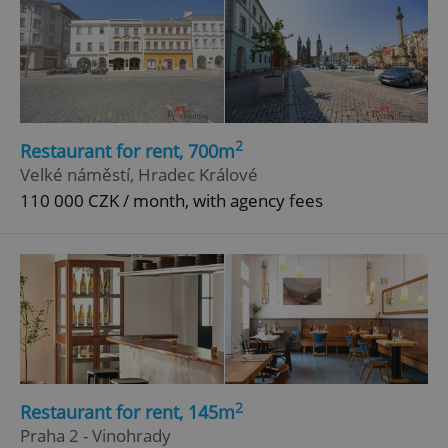
2
Restaurant for rent, 700m
Velké náměstí, Hradec Králové
110 000 CZK / month, with agency fees
2
Restaurant for rent, 145m
Praha 2 - Vinohrady