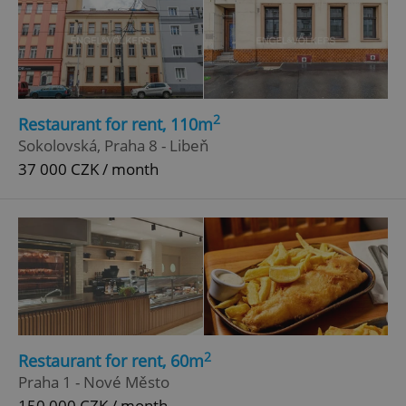
ex_polls
.expats.cz
1 
2
Restaurant for rent, 110m
Sokolovská, Praha 8 - Libeň
37 000 CZK / month
add_logo_profile_modal_displayed
.expats.cz
1 
2
Restaurant for rent, 60m
Praha 1 - Nové Město
^qs_[0-9]+$
.expats.cz
1 m
150 000 CZK / month