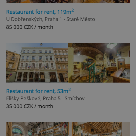
2
Restaurant for rent, 119m
U Dobřenských, Praha 1 - Staré Město
85 000 CZK / month
2
Restaurant for rent, 53m
Elišky Peškové, Praha 5 - Smíchov
35 000 CZK / month