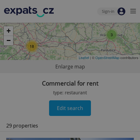
Sign-in
+
3
−
18
Leaflet
| ©
OpenStreetMap
contributors
Enlarge map
Commercial for rent
type: restaurant
Edit search
29 properties