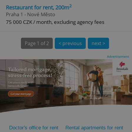
2
Restaurant for rent, 200m
Praha 1 - Nové Město
75 000 CZK / month, excluding agency fees
Page
1 of 2
< previous
next >
expss
.www.expats.cz
12 
Advertisement
PHPSESSID
PHP.net
min
.www.expats.cz
Doctor's office for rent
Rental apartments for rent