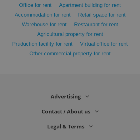
Office for rent
Apartment building for rent
Accommodation for rent
Retail space for rent
Warehouse for rent
Restaurant for rent
Agricultural property for rent
Pruduction facility for rent
Virtual office for rent
Other commercial property for rent
exprt
.expats.cz
6 m
Advertising
Contact / About us
Legal & Terms