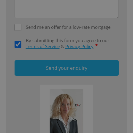
Strictly necessary
Performance
Targeting
Functionality
Strictly necessary cookies allow core website
functionality such as user login and account
Send me an offer for a low-rate mortgage
management. The website cannot be used properly
without strictly necessary cookies.
By submitting this form you agree to our
Provider
/
*
Terms of Service
&
Privacy Policy
Name
Expi
Domain
missing_agency_profile_modal_displayed
.expats.cz
1 
Send your enquiry
Google