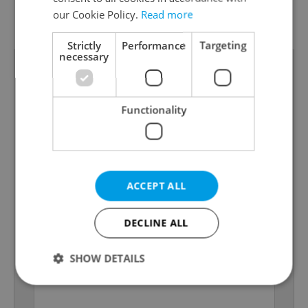
G - Exceptionally
our Cookie Policy.
Read more
Energy Rating
uneconomical
Strictly
Performance
Targeting
necessary
Functionality
ACCEPT ALL
DECLINE ALL
SHOW DETAILS