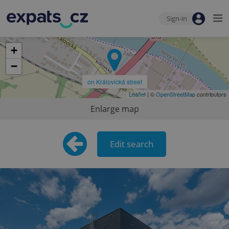
Sign-in
+
−
on Královická street
Leaflet
| ©
OpenStreetMap
contributors
Enlarge map
Edit search