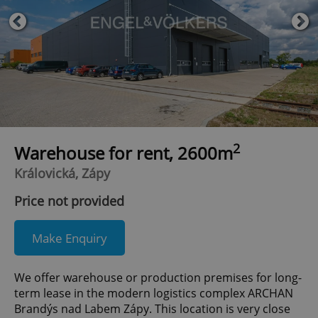
2
Warehouse for rent, 2600m
Královická, Zápy
Price not provided
Make Enquiry
We offer warehouse or production premises for long-
term lease in the modern logistics complex ARCHAN
Brandýs nad Labem Zápy. This location is very close