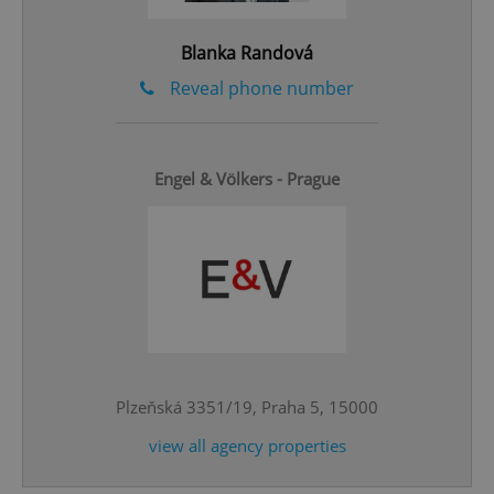
Privacy Policy
ex_polls
.expats.cz
1 
Blanka Randová
Reveal phone number
Engel & Völkers - Prague
add_logo_profile_modal_displayed
.expats.cz
1 
Plzeňská 3351/19, Praha 5, 15000
view all agency properties
^qs_[0-9]+$
.expats.cz
1 m