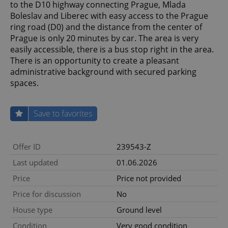
to the D10 highway connecting Prague, Mlada
Boleslav and Liberec with easy access to the Prague
ring road (D0) and the distance from the center of
Prague is only 20 minutes by car. The area is very
easily accessible, there is a bus stop right in the area.
There is an opportunity to create a pleasant
administrative background with secured parking
spaces.
Save to favorites
Offer ID
239543-Z
Last updated
01.06.2026
Price
Price not provided
Price for discussion
No
House type
Ground level
Condition
Very good condition