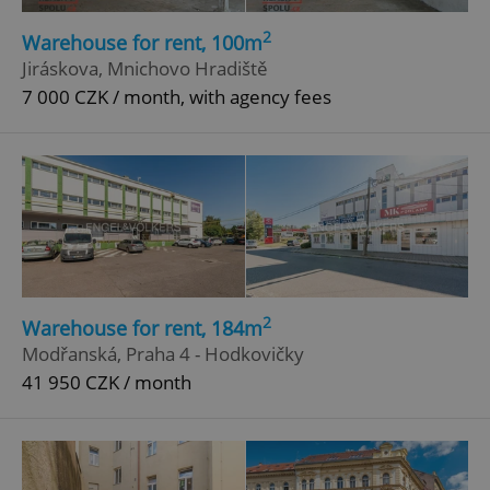
2
Warehouse for rent, 100m
Jiráskova, Mnichovo Hradiště
7 000 CZK / month, with agency fees
2
Warehouse for rent, 184m
Modřanská, Praha 4 - Hodkovičky
41 950 CZK / month