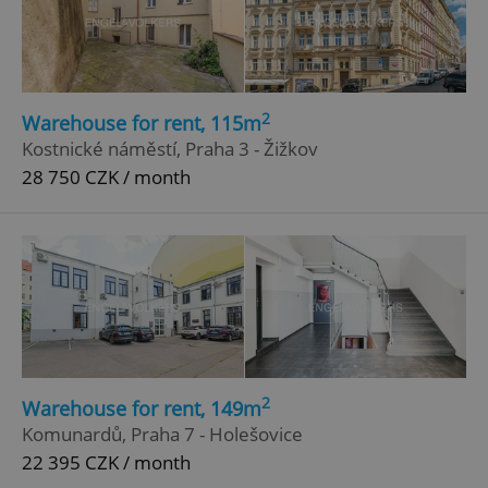
2
Warehouse for rent, 115m
Kostnické náměstí, Praha 3 - Žižkov
28 750 CZK / month
2
Warehouse for rent, 149m
Komunardů, Praha 7 - Holešovice
22 395 CZK / month