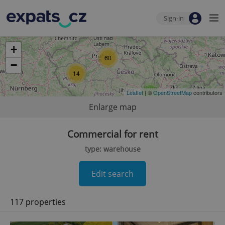
Sign-in
+
60
−
14
Leaflet
| ©
6
OpenStreetMap
contributors
Enlarge map
Commercial for rent
type: warehouse
Edit search
117 properties