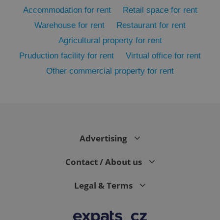
Accommodation for rent
Retail space for rent
Warehouse for rent
Restaurant for rent
Agricultural property for rent
Pruduction facility for rent
Virtual office for rent
Other commercial property for rent
exprt
.expats.cz
6 m
Advertising
Contact / About us
Legal & Terms