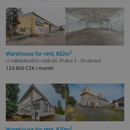
^eps_[0-9]+$
.expats.cz
1 m
2
Warehouse for rent, 832m
U nákladového nádraží, Praha 3 - Strašnice
124 800 CZK / month
CookieScriptConsent
1 m
CookieScript
.expats.cz
2
Warehouse for rent, 870m