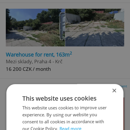
2
Warehouse for rent, 163m
Mezi sklady, Praha 4 - Krč
16 200 CZK / month
Advertisement
×
This website uses cookies
This website uses cookies to improve user
experience. By using our website you
consent to all cookies in accordance with
our Cookie Policy.
Read more