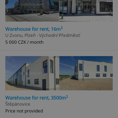
ex_polls
.expats.cz
1 
2
Warehouse for rent, 16m
U Zvonu, Plzeň - Východní Předměstí
5 000 CZK / month
add_logo_profile_modal_displayed
.expats.cz
1 
2
Warehouse for rent, 3500m
Štěpánovice
^qs_[0-9]+$
.expats.cz
1 m
Price not provided