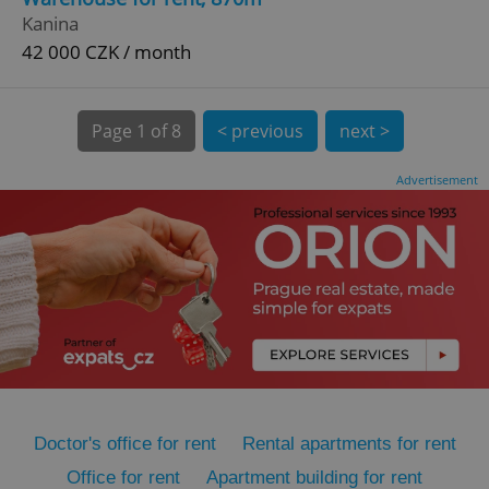
Kanina
42 000 CZK / month
Page
1 of 8
< previous
next >
Advertisement
expss
.www.expats.cz
12 
PHPSESSID
PHP.net
min
.www.expats.cz
Doctor's office for rent
Rental apartments for rent
Office for rent
Apartment building for rent