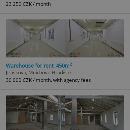
23 250 CZK / month
2
Warehouse for rent, 450m
Jiráskova, Mnichovo Hradiště
30 000 CZK / month, with agency fees