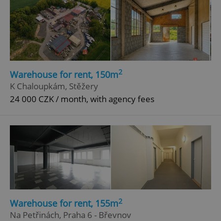
2
Warehouse for rent, 150m
K Chaloupkám, Stěžery
24 000 CZK / month, with agency fees
2
Warehouse for rent, 155m
Na Petřinách, Praha 6 - Břevnov