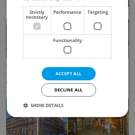
Strictly
Performance
Targeting
necessary
Functionality
2
Warehouse for rent, 468m
ACCEPT ALL
Svahová, Velká Dobrá
Price not provided
DECLINE ALL
SHOW DETAILS
Strictly necessary
Performance
Targeting