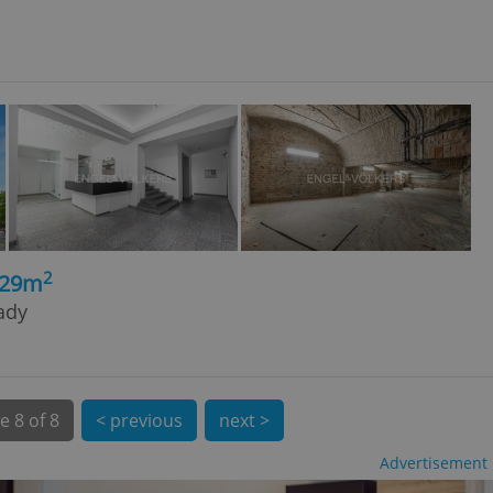
l purpose identifier
ariables. It is
 number, how it is
te, but a good
ed-in status for a
or long-term sign-ins
o ensure a
and maintain access
ring unnecessary
2
329m
rady
ch as real time
cs - which is a
 service. This
randomly generated
est in a site and
ites analytics
e
8 of 8
< previous
next >
te.
Advertisement