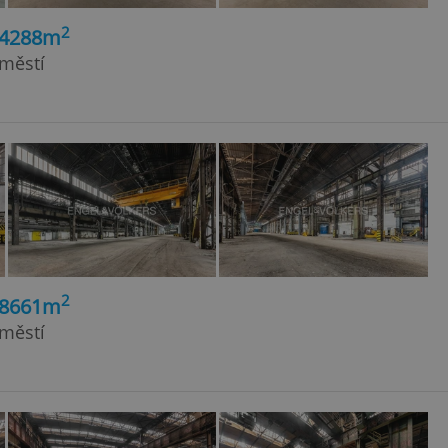
2
24288m
dměstí
2
18661m
dměstí