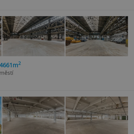
2
14661m
dměstí