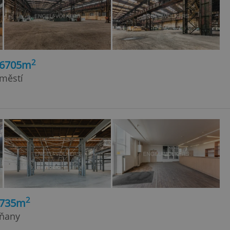
2
26705m
dměstí
2
2735m
rňany