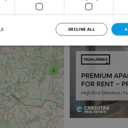
Warehouse for rent, 
Postoloprtská, Louny
135 035 CZK / month
LS
DECLINE ALL
A
2
Strictly necessary
Performance
Targeting
Functionality
okies allow core website functionality such as user login and account management. Th
6
 strictly necessary cookies.
Provider
/
Expiration
Description
Domain
file_modal_displayed
.expats.cz
1 hour
This cookie is used to notify r
advertisers of a missing real e
on Expats.cz. This is necessary
visibility of client's real esta
users and to ensure a notice i
triggered on each page load.
.expats.cz
1 year
This cookie is used to keep re
on polls. This is necessary to 