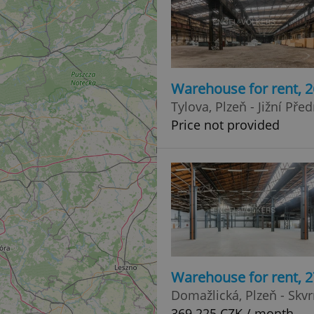
Warehouse for rent, 
Tylova, Plzeň - Jižní Pře
Price not provided
Warehouse for rent, 
Domažlická, Plzeň - Skv
369 225 CZK / month