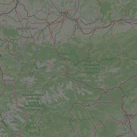
add_logo_profile_m
^qs_[0-9]+$
^eps_[0-9]+$
CookieScriptConse
expss
PHPSESSID