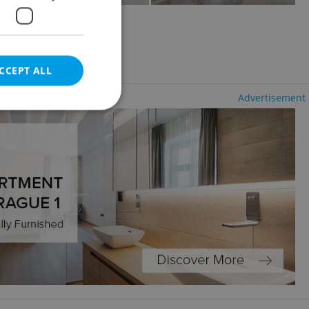
2
1195m
CCEPT ALL
Advertisement
e website cannot be
eal estate
state agency profile
 to provide full
te positions to end
s not repeatedly
cord of user votes
ensure the correct