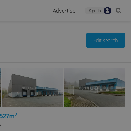
Advertise
Sign-in
Edit search
2
3527m
y