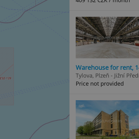
409 132 CZK / month
Warehouse for rent, 
Tylova, Plzeň - Jižní Pře
Price not provided