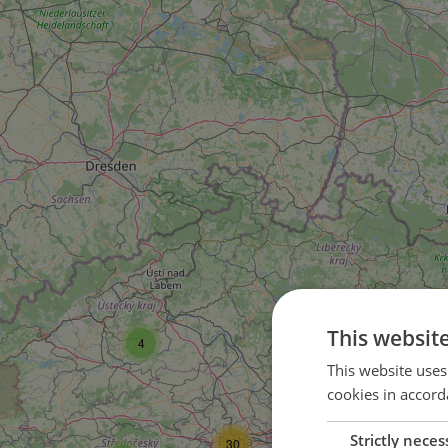
5
This websit
4
This website uses
1
cookies in accord
2
Strictly neces
30