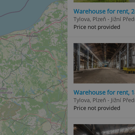
Warehouse for rent, 
Tylova, Plzeň - Jižní Pře
Price not provided
Warehouse for rent, 
Tylova, Plzeň - Jižní Pře
Price not provided