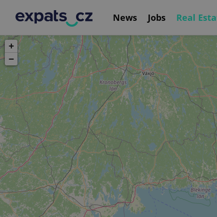
News
Jobs
Real Esta
+
−