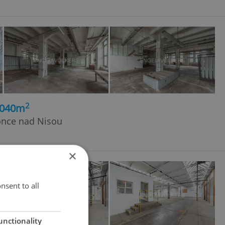
2
1040m
once nad Nisou
×
nsent to all
unctionality