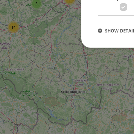
3
14
SHOW DETAI
Strictly necessary co
used properly without
Name
missing_agency_pro
ex_polls