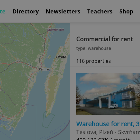
te
Directory
Newsletters
Teachers
Shop
Commercial for rent
type: warehouse
116 properties
Warehouse for rent, 
Teslova, Plzeň - Skvrňan