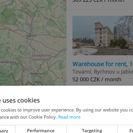
Warehouse for rent, 
Tovární, Rychnov u Jabl
52 000 CZK / month
e uses cookies
 cookies to improve user experience. By using our website you co
0
ance with our Cookie Policy.
Read more
3
sary
Performance
Targeting
F