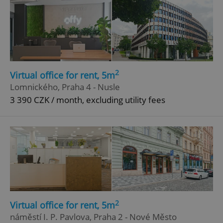
2
Virtual office for rent, 5m
Lomnického, Praha 4 - Nusle
3 390 CZK / month, excluding utility fees
2
Virtual office for rent, 5m
náměstí I. P. Pavlova, Praha 2 - Nové Město