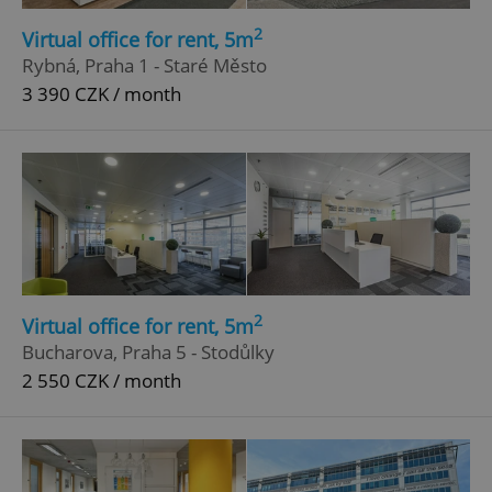
2
Virtual office for rent, 5m
Rybná, Praha 1 - Staré Město
3 390 CZK / month
Google
Privacy Policy
ex_polls
.expats.cz
1 
2
Virtual office for rent, 5m
Bucharova, Praha 5 - Stodůlky
2 550 CZK / month
add_logo_profile_modal_displayed
.expats.cz
1 