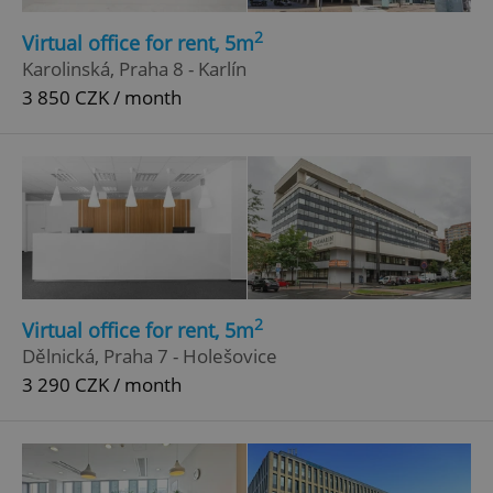
2
Virtual office for rent, 5m
Karolinská, Praha 8 - Karlín
3 850 CZK / month
2
Virtual office for rent, 5m
Dělnická, Praha 7 - Holešovice
3 290 CZK / month