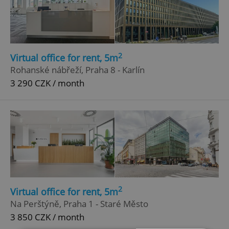
2
Virtual office for rent, 5m
Rohanské nábřeží, Praha 8 - Karlín
3 290 CZK / month
2
Virtual office for rent, 5m
Na Perštýně, Praha 1 - Staré Město
3 850 CZK / month