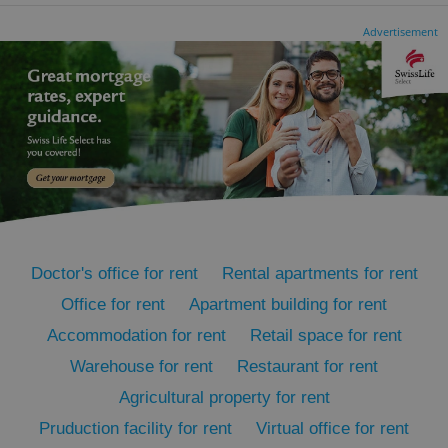
Advertisement
CookieScriptConsent
1 m
CookieScript
.expats.cz
Doctor's office for rent
Rental apartments for rent
Office for rent
Apartment building for rent
expss
.www.expats.cz
12 
Accommodation for rent
Retail space for rent
Warehouse for rent
Restaurant for rent
Agricultural property for rent
Pruduction facility for rent
Virtual office for rent