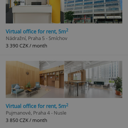
2
Virtual office for rent, 5m
^qs_[0-9]+$
.expats.cz
1 m
Nádražní, Praha 5 - Smíchov
3 390 CZK / month
^eps_[0-9]+$
.expats.cz
1 m
2
Virtual office for rent, 5m
Pujmanové, Praha 4 - Nusle
3 850 CZK / month