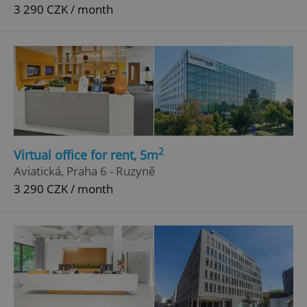
3 290 CZK / month
2
Virtual office for rent, 5m
Aviatická, Praha 6 - Ruzyně
3 290 CZK / month