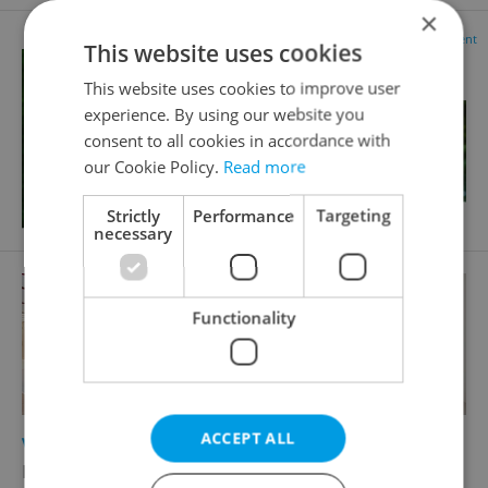
×
Advertisement
This website uses cookies
This website uses cookies to improve user
experience. By using our website you
consent to all cookies in accordance with
our Cookie Policy.
Read more
Strictly
Performance
Targeting
necessary
Functionality
ACCEPT ALL
2
Virtual office for rent, 5m
Plzeňská, Praha 5 - Smíchov