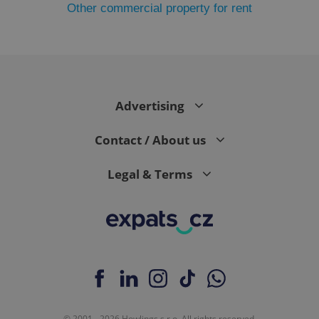
Other commercial property for rent
PHPSESSID
PHP.net
min
.www.expats.cz
Advertising
Contact / About us
Legal & Terms
exprt
.expats.cz
6 m
© 2001 - 2026 Howlings s.r.o. All rights reserved.