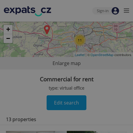
Sign-in
+
−
11
Leaflet
| ©
OpenStreetMap
contributors
Enlarge map
Commercial for rent
type: virtual office
Edit search
13 properties