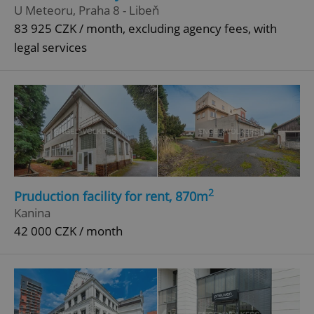
U Meteoru, Praha 8 - Libeň
83 925 CZK / month, excluding agency fees, with
legal services
2
Pruduction facility for rent, 870m
Kanina
42 000 CZK / month