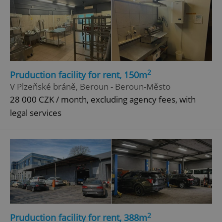
2
Pruduction facility for rent, 150m
V Plzeňské bráně, Beroun - Beroun-Město
28 000 CZK / month, excluding agency fees, with
legal services
2
Pruduction facility for rent, 388m