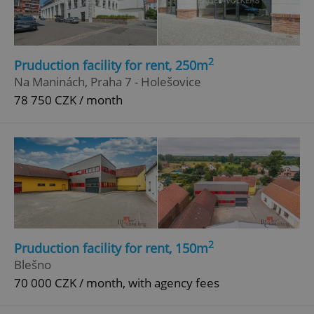
2
Pruduction facility for rent, 250m
Na Maninách, Praha 7 - Holešovice
78 750 CZK / month
2
Pruduction facility for rent, 150m
Blešno
70 000 CZK / month, with agency fees