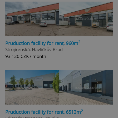
Privacy Policy
ex_polls
.expats.cz
1 
2
Pruduction facility for rent, 960m
Strojírenská, Havlíčkův Brod
93 120 CZK / month
add_logo_profile_modal_displayed
.expats.cz
1 
2
Pruduction facility for rent, 6513m
^qs_[0-9]+$
.expats.cz
1 m