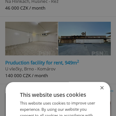
Na Hlinkách, Husinec - Řež
46 000 CZK / month
2
Pruduction facility for rent, 949m
U vlečky, Brno - Komárov
140 000 CZK / month
×
Advertisement
This website uses cookies
This website uses cookies to improve user
experience. By using our website you
consent to all cookies in accordance with