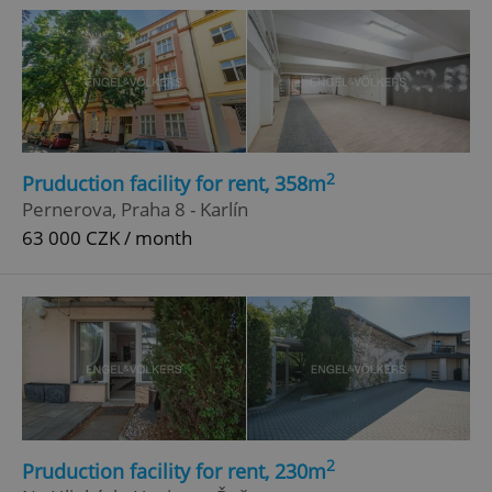
2
Pruduction facility for rent, 358m
Pernerova, Praha 8 - Karlín
63 000 CZK / month
2
Pruduction facility for rent, 230m