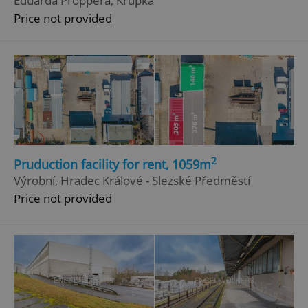
Eduarda Proppera, Krupka
Price not provided
^eps_[0-9]+$
.expats.cz
1 m
2
Pruduction facility for rent, 1059m
Výrobní, Hradec Králové - Slezské Předměstí
Price not provided
CookieScriptConsent
1 m
CookieScript