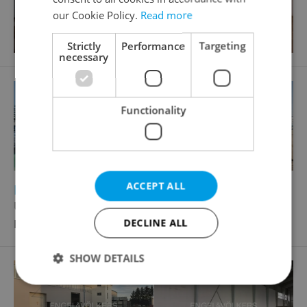
our Cookie Policy.
Read more
Strictly
Performance
Targeting
necessary
Functionality
ACCEPT ALL
2
Pruduction facility for rent, 3360m
U továren, Praha 10 - Hostivař
Price not provided
DECLINE ALL
SHOW DETAILS