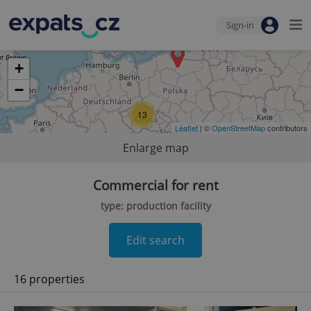
Sign-in
+
−
13
Leaflet
| ©
OpenStreetMap
contributors
Enlarge map
Commercial for rent
type: production facility
Edit search
16 properties