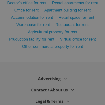
Doctor's office for rent
Rental apartments for rent
Office for rent
Apartment building for rent
Accommodation for rent
Retail space for rent
Warehouse for rent
Restaurant for rent
Agricultural property for rent
Pruduction facility for rent
Virtual office for rent
Other commercial property for rent
exprt
.expats.cz
6 m
Advertising
Contact / About us
Legal & Terms