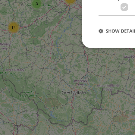
3
14
SHOW DETAI
Strictly necessary co
used properly without
Name
missing_agency_pro
ex_polls