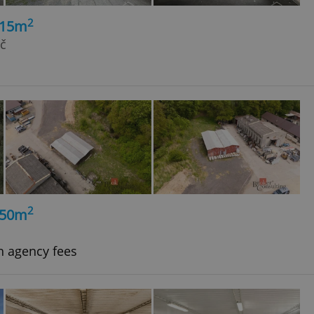
2
215m
rč
2
350m
h agency fees