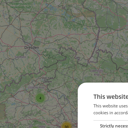
5
This websit
4
This website uses
1
cookies in accord
2
Strictly neces
30