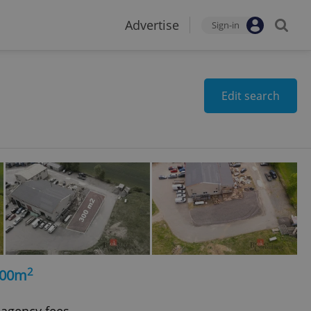
Advertise
Sign-in
Edit search
2
300m