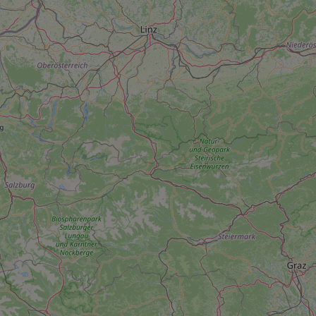
add_logo_profile_m
^qs_[0-9]+$
^eps_[0-9]+$
CookieScriptConse
expss
PHPSESSID