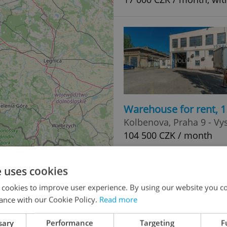
Warehouse for rent, 
Kolbenova, Praha 9 - Vy
104 500 CZK / month
e uses cookies
 cookies to improve user experience. By using our website you co
0
ance with our Cookie Policy.
Read more
3
sary
Performance
Targeting
F