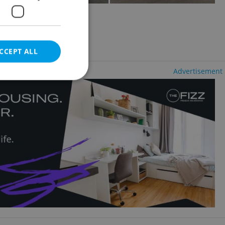
2
1890m
CCEPT ALL
Advertisement
e website cannot be
eal estate
state agency profile
 to provide full
te positions to end
s not repeatedly
cord of user votes
ensure the correct