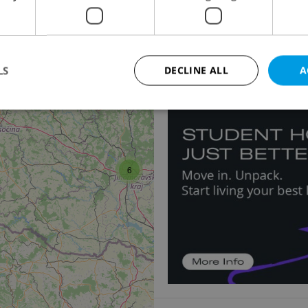
Warehouse for rent, 
Hlavní, Herink
Price not provided
LS
DECLINE ALL
A
2
Strictly necessary
Performance
Targeting
Functionality
okies allow core website functionality such as user login and account management. Th
6
 strictly necessary cookies.
Provider
/
Expiration
Description
Domain
file_modal_displayed
.expats.cz
1 hour
This cookie is used to notify r
advertisers of a missing real e
on Expats.cz. This is necessary
visibility of client's real esta
users and to ensure a notice i
triggered on each page load.
.expats.cz
1 year
This cookie is used to keep re
on polls. This is necessary to 