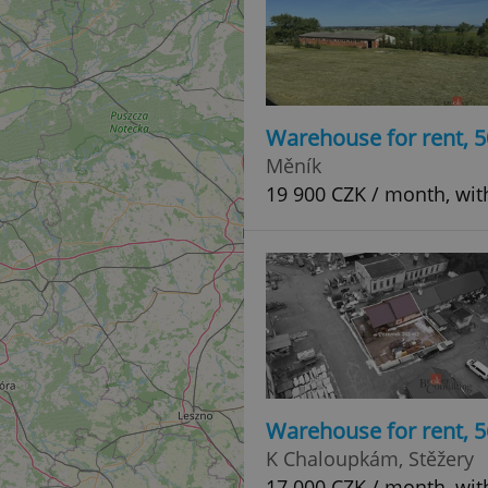
Warehouse for rent, 
Měník
19 900 CZK / month, wit
Warehouse for rent, 
K Chaloupkám, Stěžery
17 000 CZK / month, wit