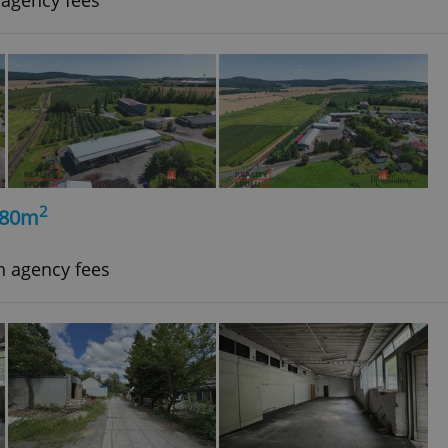
 agency fees
2
980m
h agency fees