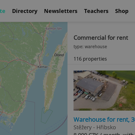
te
Directory
Newsletters
Teachers
Shop
Commercial for rent
type: warehouse
116 properties
Warehouse for rent, 
Stěžery - Hřibsko