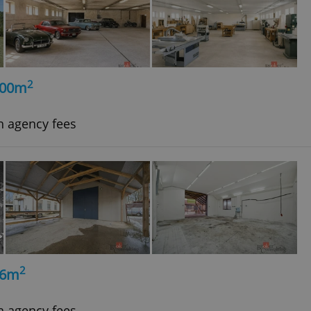
2
500m
h agency fees
2
56m
h agency fees