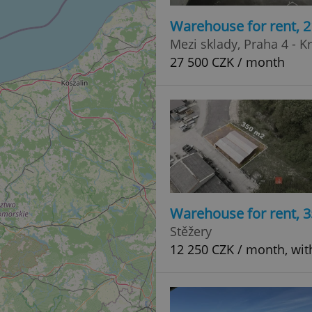
Warehouse for rent, 
Mezi sklady, Praha 4 - K
27 500 CZK / month
Warehouse for rent, 
Stěžery
12 250 CZK / month, wit