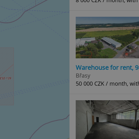
8 000 CZK / month, with
Warehouse for rent, 
Břasy
50 000 CZK / month, wit