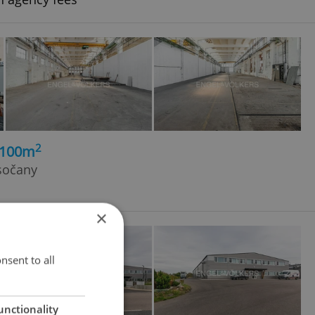
2
1100m
sočany
×
nsent to all
unctionality