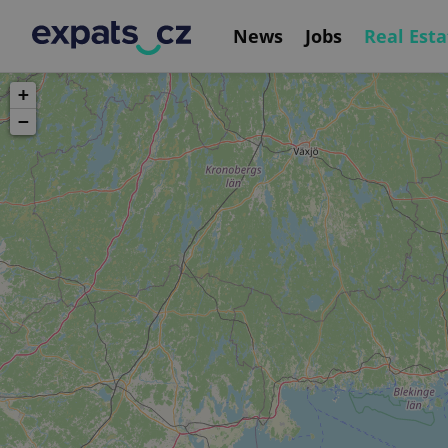
News
Jobs
Real Esta
+
−