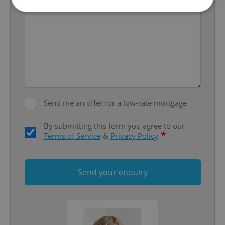
Strictly necessary
Performance
Targeting
Functionality
Strictly necessary cookies allow core website
functionality such as user login and account
management. The website cannot be used properly
without strictly necessary cookies.
Send me an offer for a low-rate mortgage
Provider
/
Name
Expi
Domain
By submitting this form you agree to our
missing_agency_profile_modal_displayed
.expats.cz
1 
*
Terms of Service
&
Privacy Policy
Send your enquiry