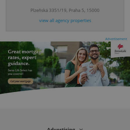
Plzeňská 3351/19, Praha 5, 15000
^qs_[0-9]+$
.expats.cz
1 m
view all agency properties
Advertisement
^eps_[0-9]+$
.expats.cz
1 m
Advertising