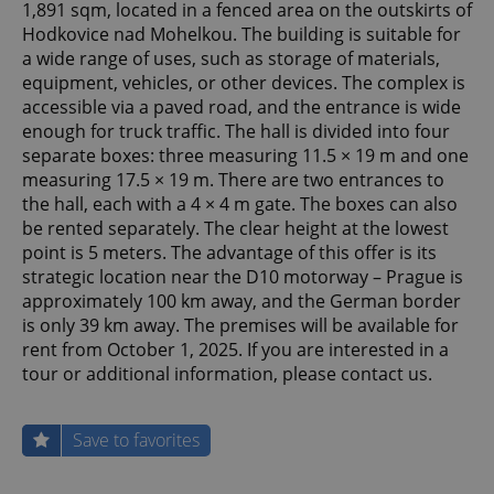
1,891 sqm, located in a fenced area on the outskirts of
Hodkovice nad Mohelkou. The building is suitable for
a wide range of uses, such as storage of materials,
equipment, vehicles, or other devices. The complex is
accessible via a paved road, and the entrance is wide
enough for truck traffic. The hall is divided into four
separate boxes: three measuring 11.5 × 19 m and one
measuring 17.5 × 19 m. There are two entrances to
the hall, each with a 4 × 4 m gate. The boxes can also
be rented separately. The clear height at the lowest
point is 5 meters. The advantage of this offer is its
strategic location near the D10 motorway – Prague is
approximately 100 km away, and the German border
is only 39 km away. The premises will be available for
rent from October 1, 2025. If you are interested in a
tour or additional information, please contact us.
Save to favorites