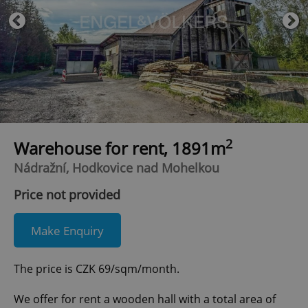
2
Warehouse for rent, 1891m
Nádražní, Hodkovice nad Mohelkou
Price not provided
Make Enquiry
The price is CZK 69/sqm/month.
We offer for rent a wooden hall with a total area of