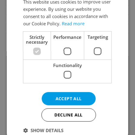
Loggia
No
This website uses cookies to improve user
experience. By using our website you
Pool
No
consent to all cookies in accordance with
Garrets (attic spaces)
No
our Cookie Policy.
Read more
Low-energy
No
Strictly
Performance
Targeting
G - Exceptionally
Energy Rating
necessary
uneconomical
Functionality
ACCEPT ALL
DECLINE ALL
SHOW DETAILS