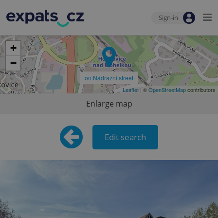
Sign-in
+
−
on Nádražní street
Leaflet
| ©
OpenStreetMap
contributors
Enlarge map
Edit search