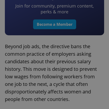
Join for community, premium content,
perks & more
Become a Member
Beyond job ads, the directive bans the
common practice of employers asking
candidates about their previous salary
history. This move is designed to prevent
low wages from following workers from
one job to the next, a cycle that often
disproportionately affects women and
people from other countries.