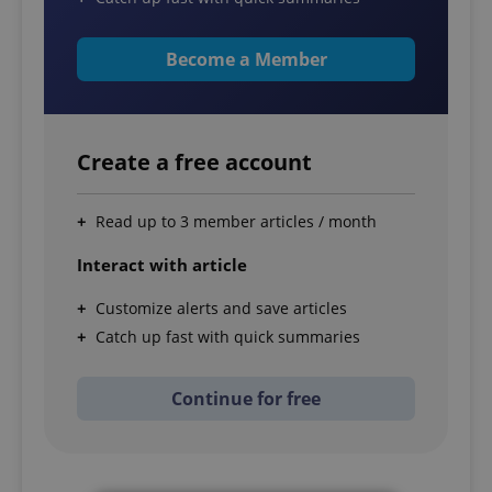
Become a Member
Create a free account
Read up to 3 member articles / month
Interact with article
Customize alerts and save articles
Catch up fast with quick summaries
Continue for free