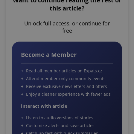
Want to continue reading the rest of
this article?
Unlock full access, or continue for
free
Become a Member
Read all member articles on Expats.cz
Attend member-only community events
Receive exclusive newsletters and offers
Enjoy a cleaner experience with fewer ads
Interact with article
Listen to audio versions of stories
Customize alerts and save articles
Catch up fast with quick summaries