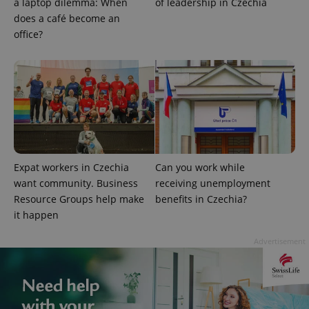
a laptop dilemma: When
of leadership in Czechia
Strictly necessary cookies allow core website
does a café become an
functionality such as user login and account
management. The website cannot be used properly
office?
without strictly necessary cookies.
Provider
/
Name
Expi
Domain
missing_agency_profile_modal_displayed
.expats.cz
1 
Expat workers in Czechia
Can you work while
want community. Business
receiving unemployment
Resource Groups help make
benefits in Czechia?
it happen
Advertisement
Google
Privacy Policy
ex_polls
.expats.cz
1 