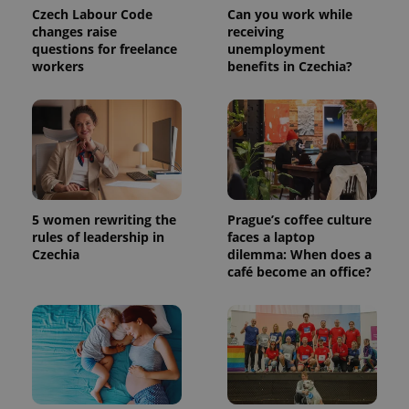
a client
Czech Labour Code
Can you work while
identifier. It
changes raise
receiving
is included
questions for freelance
unemployment
in each
page
workers
benefits in Czechia?
request in
a site and
used to
calculate
visitor,
session
and
campaign
data for
the sites
analytics
reports.
5 women rewriting the
Prague’s coffee culture
rules of leadership in
faces a laptop
_ga_LSHBD1S1X4
.expats.cz
1 year 1
This cookie
Czechia
dilemma: When does a
month
is used by
Google
café become an office?
Analytics to
persist
session
state.