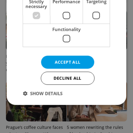
Strictly
Performance
Targeting
necessary
Functionality
How ‘learnability’ could help
Czech Labour Code changes
ACCEPT ALL
you land your next job in
raise questions for freelance
Czechia
workers
DECLINE ALL
SHOW DETAILS
Strictly necessary
Performance
Targeting
Functionality
Prague’s coffee culture faces
5 women rewriting the rules