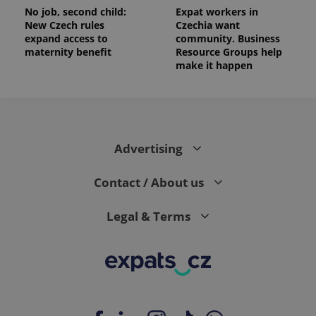
No job, second child:
Expat workers in
New Czech rules
Czechia want
expand access to
community. Business
maternity benefit
Resource Groups help
make it happen
Advertising
Contact / About us
Legal & Terms