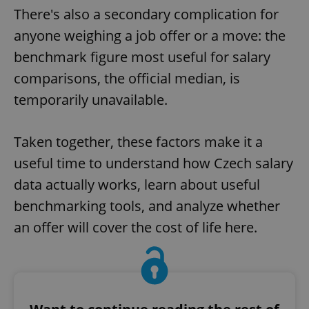
There's also a secondary complication for
anyone weighing a job offer or a move: the
benchmark figure most useful for salary
comparisons, the official median, is
temporarily unavailable.
Taken together, these factors make it a
useful time to understand how Czech salary
data actually works, learn about useful
benchmarking tools, and analyze whether
an offer will cover the cost of life here.