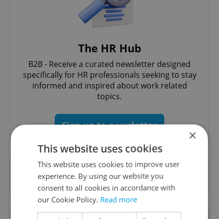
The HR Hub
B2B - Receive a curated newsletter designed
specifically for HR professionals seeking to stay
informed and inspired about work related
topics.
Sign up to newsletter
×
This website uses cookies
This website uses cookies to improve user
Want to see more from us? Select Expats.cz
experience. By using our website you
as a
preferred source
on Google.
consent to all cookies in accordance with
our Cookie Policy.
Read more
RELATED ARTICLES