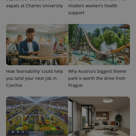
expats at Charles University
modern women’s health
support
^eps_[0-9]+$
.expats.cz
1 m
How ‘learnability’ could help
Why Austria's biggest theme
you land your next job in
park is worth the drive from
Czechia
Prague
CookieScriptConsent
1 m
CookieScript
.expats.cz