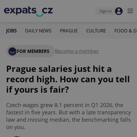
Sign-in
JOBS
DAILY NEWS
PRAGUE
CULTURE
FOOD & D
Become a member
FOR MEMBERS
Prague salaries just hit a
record high. How can you tell
if yours is fair?
Czech wages grew 8.1 percent in Q1 2026, the
fastest in five years. But with a late transparency
law and missing median, the benchmarking falls
on you.