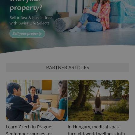
add_logo_profile_modal_displayed
.expats.cz
1 
PARTNER ARTICLES
^qs_[0-9]+$
.expats.cz
1 m
Learn Czech in Prague:
In Hungary, medical spas
September courses for
turn old-world wellness into