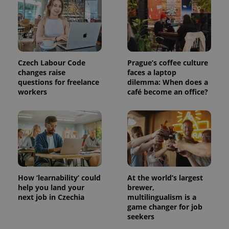
Czech Labour Code
Prague’s coffee culture
changes raise
faces a laptop
questions for freelance
dilemma: When does a
workers
café become an office?
exprt
.expats.cz
6 m
How ‘learnability’ could
At the world’s largest
help you land your
brewer,
next job in Czechia
multilingualism is a
game changer for job
seekers