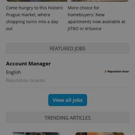
Come hungry to this historic
More choice for
Prague market, where
homebuyers: New
shopping turns into a day
apartments now available at
out
JITRO in Vršovice
expss
.www.expats.cz
12 
FEATURED JOBS
Account Manager
English
Reputation Guards
View all jobs
PHPSESSID
PHP.net
min
.www.expats.cz
TRENDING ARTICLES