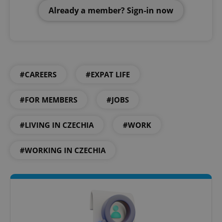
Already a member? Sign-in now
#CAREERS
#EXPAT LIFE
#FOR MEMBERS
#JOBS
#LIVING IN CZECHIA
#WORK
#WORKING IN CZECHIA