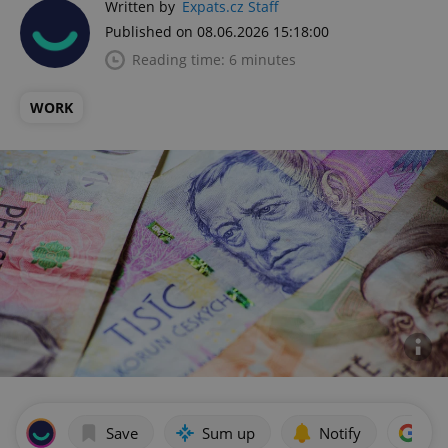
Written by
Expats.cz Staff
Published on 08.06.2026 15:18:00
Reading time: 6 minutes
WORK
Save
Sum up
Notify
Add