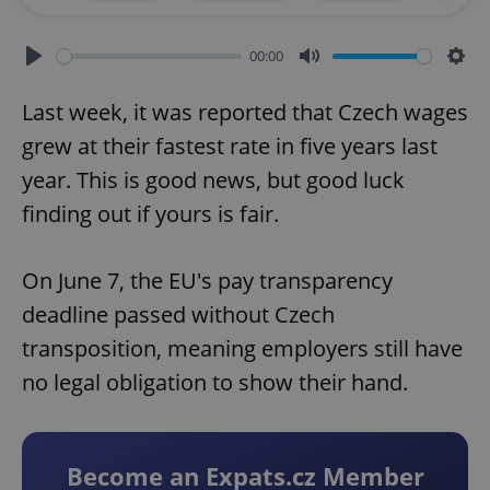
00:00
Play
Mute
Sett
Last week, it was reported that Czech wages
grew at their fastest rate in five years last
year. This is good news, but good luck
finding out if yours is fair.
On June 7, the EU's pay transparency
deadline passed without Czech
transposition, meaning employers still have
no legal obligation to show their hand.
Become an Expats.cz Member