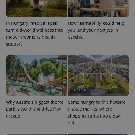
Google
Privacy Policy
In Hungary, medical spas
How ‘learnability’ could help
ex_polls
.expats.cz
1 
turn old-world wellness into
you land your next job in
modern women’s health
Czechia
support
add_logo_profile_modal_displayed
.expats.cz
1 
Why Austria's biggest theme
Come hungry to this historic
park is worth the drive from
Prague market, where
Prague
shopping turns into a day
out