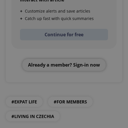
Customize alerts and save articles
Catch up fast with quick summaries
Continue for free
Already a member? Sign-in now
#EXPAT LIFE
#FOR MEMBERS
#LIVING IN CZECHIA