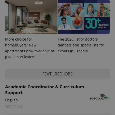
^qs_[0-9]+$
.expats.cz
1 m
More choice for
The 2026 list of doctors,
homebuyers: New
dentists and specialists for
apartments now available at
expats in Czechia
JITRO in Vršovice
^eps_[0-9]+$
.expats.cz
1 m
FEATURED JOBS
Academic Coordinator & Curriculum
Support
English
TOSCOOL