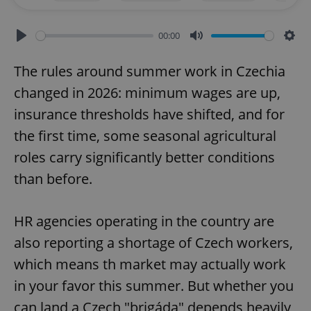
00:00
Play
Mute
Sett
The rules around summer work in Czechia
changed in 2026: minimum wages are up,
insurance thresholds have shifted, and for
the first time, some seasonal agricultural
roles carry significantly better conditions
than before.
HR agencies operating in the country are
also reporting a shortage of Czech workers,
which means th market may actually work
in your favor this summer. But whether you
can land a Czech "brigáda" depends heavily