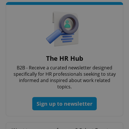
The HR Hub
B2B - Receive a curated newsletter designed
specifically for HR professionals seeking to stay
informed and inspired about work related
topics.
Sign up to newsletter