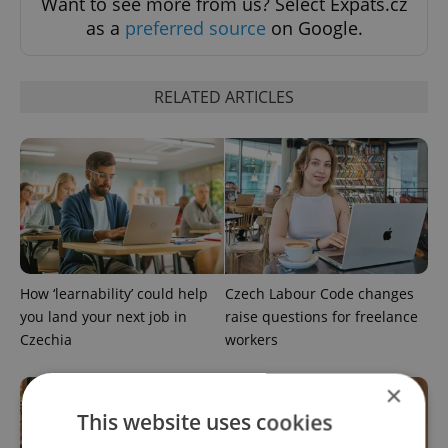
Want to see more from us? Select Expats.cz
as a
preferred source
on Google.
RELATED ARTICLES
How ‘learnability’ could help
Czech Labour Code changes
you land your next job in
raise questions for freelance
Czechia
workers
×
This website uses cookies