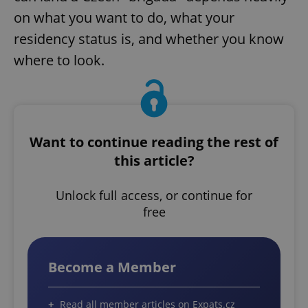
on what you want to do, what your
residency status is, and whether you know
where to look.
Want to continue reading the rest of
this article?
Unlock full access, or continue for
free
Become a Member
Read all member articles on Expats.cz