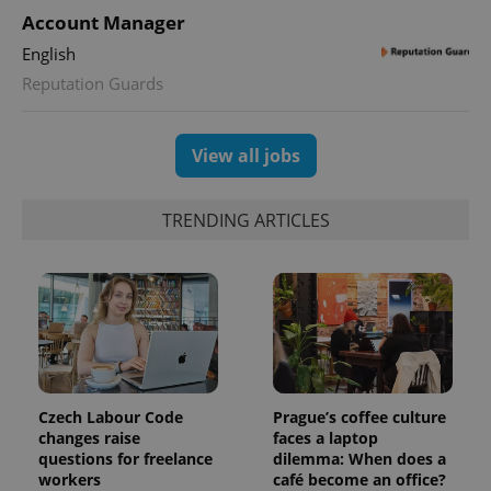
Account Manager
English
CookieScriptConsent
1 m
CookieScript
.expats.cz
Reputation Guards
View all jobs
TRENDING ARTICLES
expss
.www.expats.cz
12 
Czech Labour Code
Prague’s coffee culture
changes raise
faces a laptop
questions for freelance
dilemma: When does a
workers
café become an office?