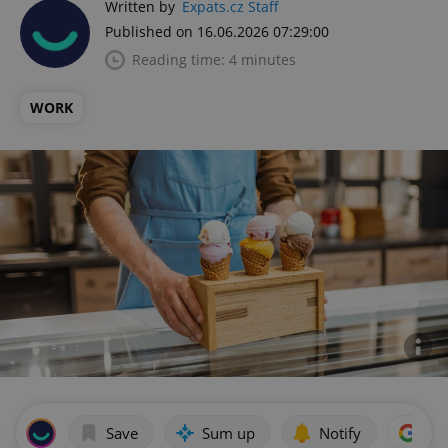
Written by
Expats.cz Staff
Published on 16.06.2026 07:29:00
Reading time: 4 minutes
WORK
Save
Sum up
Notify
Add