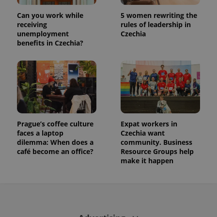
This cookie
is used to
Can you work while
5 women rewriting the
distinguish
unique
receiving
rules of leadership in
users by
unemployment
Czechia
assigning a
benefits in Czechia?
randomly
generated
number as
a client
identifier. It
is included
in each
page
request in
a site and
used to
calculate
Prague’s coffee culture
Expat workers in
visitor,
session
faces a laptop
Czechia want
and
dilemma: When does a
community. Business
campaign
café become an office?
Resource Groups help
data for
the sites
make it happen
analytics
reports.
_ga_LSHBD1S1X4
.expats.cz
1 year 1
This cookie
month
is used by
Google
Analytics to
persist