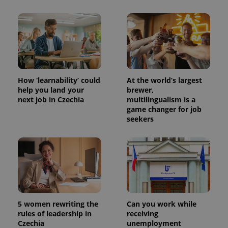
PHPSESSID
PHP.net
min
.www.expats.cz
How ‘learnability’ could
At the world’s largest
help you land your
brewer,
next job in Czechia
multilingualism is a
game changer for job
seekers
exprt
.expats.cz
6 m
5 women rewriting the
Can you work while
rules of leadership in
receiving
Czechia
unemployment