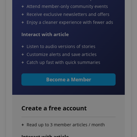
Attend member-only community events
Receive exclusive newsletters and offers
Enjoy a cleaner experience with fewer ads
Interact with article
Listen to audio versions of stories
Customize alerts and save articles
Catch up fast with quick summaries
Become a Member
Create a free account
Read up to 3 member articles / month
Interact with article