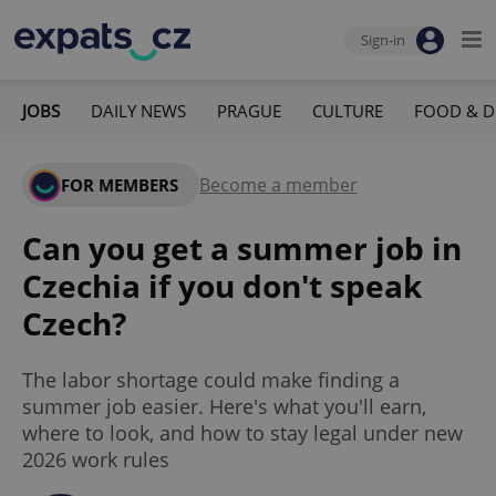
Sign-in
JOBS
DAILY NEWS
PRAGUE
CULTURE
FOOD & D
Become a member
FOR MEMBERS
Can you get a summer job in
Czechia if you don't speak
Czech?
The labor shortage could make finding a
summer job easier. Here's what you'll earn,
where to look, and how to stay legal under new
2026 work rules