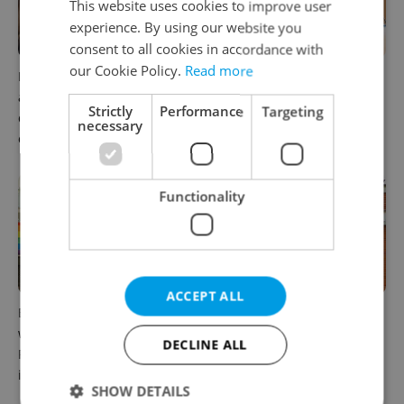
This website uses cookies to improve user
experience. By using our website you
consent to all cookies in accordance with
our Cookie Policy.
Read more
Prague’s coffee culture faces
5 women rewriting the rules
a laptop dilemma: When
of leadership in Czechia
Strictly
Performance
Targeting
does a café become an
necessary
office?
Functionality
ACCEPT ALL
Expat workers in Czechia
Can you work while
want community. Business
receiving unemployment
DECLINE ALL
Resource Groups help make
benefits in Czechia?
it happen
SHOW DETAILS